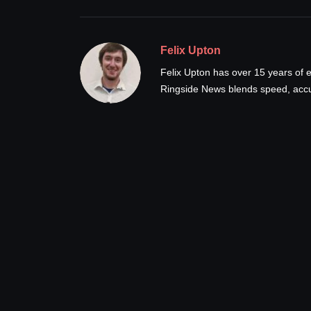
Felix Upton
Felix Upton has over 15 years of e
Ringside News blends speed, accur