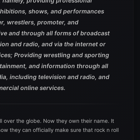
, namely, providing professional
xhibitions, shows, and performances
r, wrestlers, promoter, and
ive and through all forms of broadcast
ion and radio, and via the internet or
ces; Providing wrestling and sporting
tainment, and information through all
a, including television and radio, and
mercial online services.
l over the globe. Now they own their name. It
w they can officially make sure that rock n roll