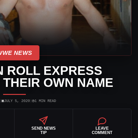
WWE NEWS
N ROLL EXPRESS
 THEIR OWN NAME
▣
◷
|
JULY 5, 2020
|
1 MIN READ
SEND NEWS
LEAVE
TIP
COMMENT