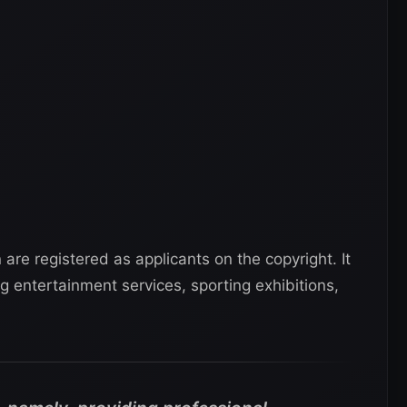
re registered as applicants on the copyright. It
g entertainment services, sporting exhibitions,