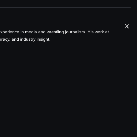
xperience in media and wrestling journalism. His work at
acy, and industry insight.