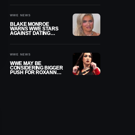
AFTER WWE RETURN
WWE NEWS
BLAKE MONROE
WARNS WWE STARS
AGAINST DATING
OTHER WRESTLERS
WWE NEWS
WWE MAY BE
CONSIDERING BIGGER
PUSH FOR ROXANNE
PEREZ AS JUDGMENT
DAY TITLE GAP
GROWS