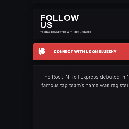
FOLLOW
US
TO STAY CONNECTED WITH OUR UPDATES
蝶
CONNECT WITH US ON BLUESKY
The Rock ‘N Roll Express debuted in
famous tag team’s name was register