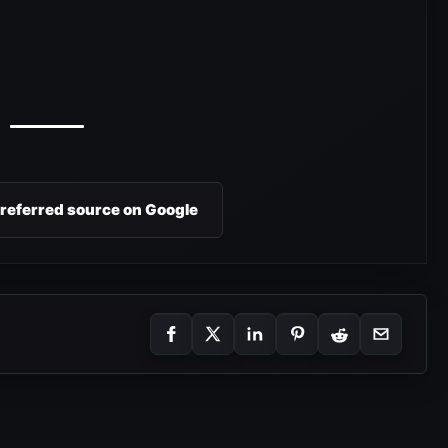
preferred source on Google