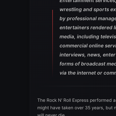
Entertainment services
wrestling and sports e
by professional manage
entertainers rendered l
media, including televis
commercial online servi
interviews, news, enter
forms of broadcast medi
via the internet or com
The Rock N’ Roll Express performed al
might have taken over 35 years, but no
will never die.