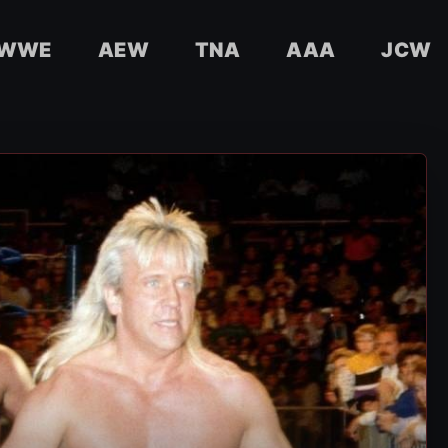
WWE
AEW
TNA
AAA
JCW