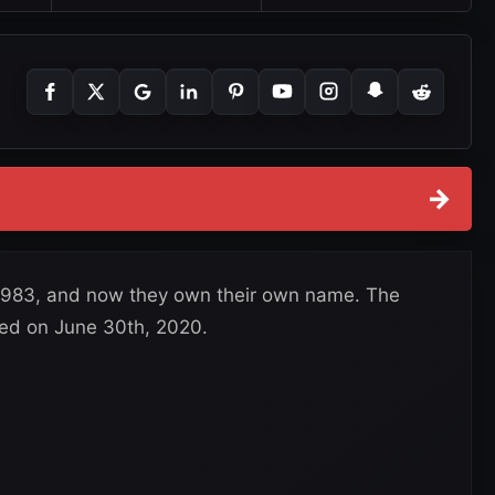
→
 1983, and now they own their own name. The
ed on June 30th, 2020.