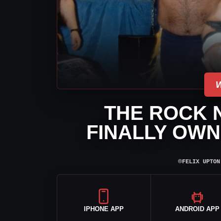
THE ROCK 
FINALLY OWN
⌾
FELIX UPTON
IPHONE APP
ANDROID APP