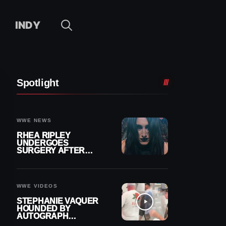
INDY
Spotlight
WWE NEWS
RHEA RIPLEY
UNDERGOES
SURGERY AFTER
TORN MENISCUS
INJURY
WWE VIDEOS
STEPHANIE VAQUER
HOUNDED BY
AUTOGRAPH
SEEKERS AT AIRPORT