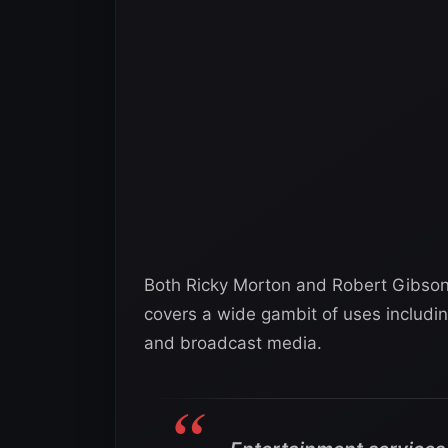
Both Ricky Morton and Robert Gibson a
covers a wide gambit of uses includin
and broadcast media.