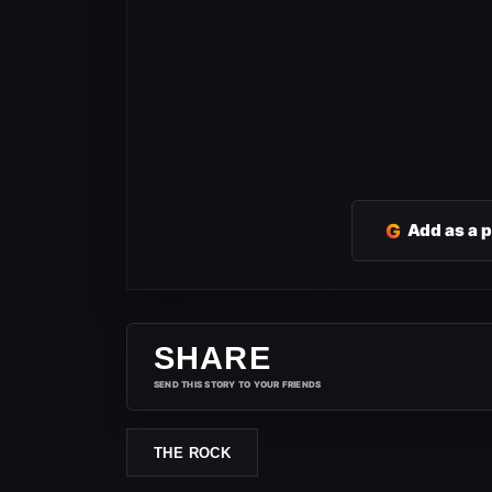
G
Add as a 
SHARE
SEND THIS STORY TO YOUR FRIENDS
THE ROCK