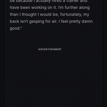
be because I actually hired a trainer and
have been working on it. I’m further along
than I thought I would be, fortunately, my
back isn’t gasping for air. I feel pretty damn
good.”