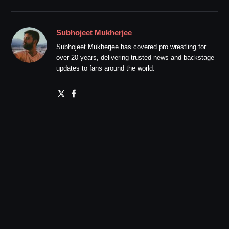
Subhojeet Mukherjee
Subhojeet Mukherjee has covered pro wrestling for
over 20 years, delivering trusted news and backstage
updates to fans around the world.