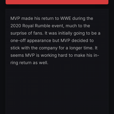
MVP made his return to WWE during the
2020 Royal Rumble event, much to the
surprise of fans. It was initially going to be a
one-off appearance but MVP decided to
stick with the company for a longer time. It
seems MVP is working hard to make his in-
ring return as well.