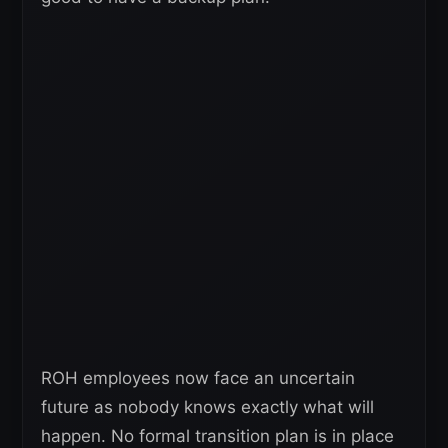
ROH employees now face an uncertain
future as nobody knows exactly what will
happen. No formal transition plan is in place