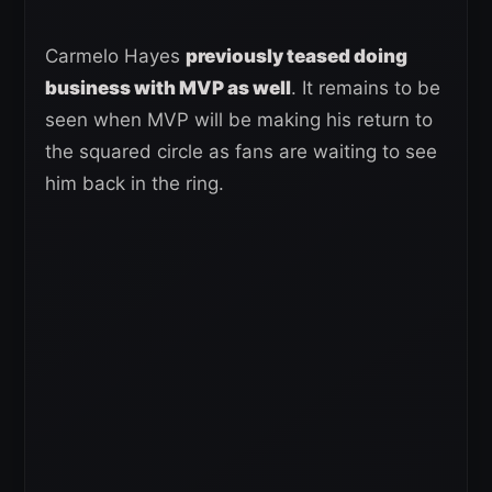
Carmelo Hayes
previously teased doing
business with MVP as well
. It remains to be
seen when MVP will be making his return to
the squared circle as fans are waiting to see
him back in the ring.