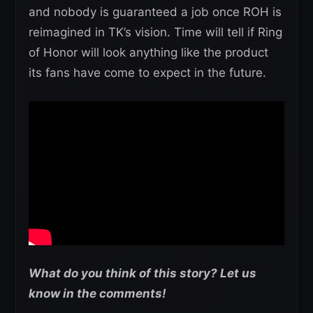
and nobody is guaranteed a job once ROH is
reimagined in TK’s vision. Time will tell if Ring
of Honor will look anything like the product
its fans have come to expect in the future.
What do you think of this story? Let us
know in the comments!