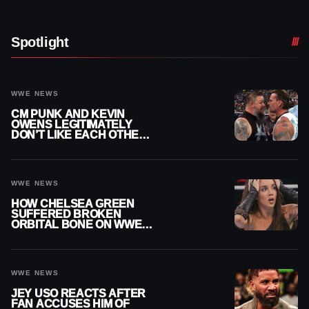
Spotlight
WWE NEWS
CM PUNK AND KEVIN
OWENS LEGITIMATELY
DON’T LIKE EACH OTHER
AMID WWE FEUD
WWE NEWS
HOW CHELSEA GREEN
SUFFERED BROKEN
ORBITAL BONE ON WWE
SMACKDOWN REVEALED
WWE NEWS
JEY USO REACTS AFTER
FAN ACCUSES HIM OF