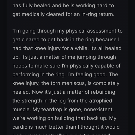
has fully healed and he is working hard to
get medically cleared for an in-ring return.
“I’m going through my physical assessment to
get cleared to get back in the ring because I
had that knee injury for a while. It’s all healed
up, it’s just a matter of me jumping through
hoops to make sure I’m physically capable of
performing in the ring. I’m feeling good. The
knee injury, the torn meniscus, is completely
healed. Now it’s just a matter of rebuilding
the strength in the leg from the atrophied
muscle. My teardrop is gone, nonexistent,
we’re working on building that back up. My
cardio is much better than I thought it would