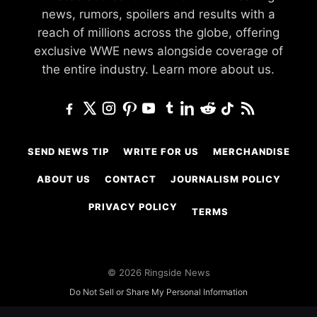
news, rumors, spoilers and results with a
reach of millions across the globe, offering
exclusive WWE news alongside coverage of
the entire industry.
Learn more about us.
SEND NEWS TIP
WRITE FOR US
MERCHANDISE
ABOUT US
CONTACT
JOURNALISM POLICY
PRIVACY POLICY
TERMS
© 2026 Ringside News
Do Not Sell or Share My Personal Information