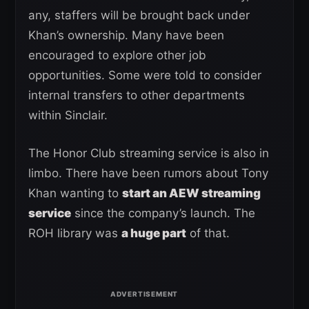
any, staffers will be brought back under
Khan’s ownership. Many have been
encouraged to explore other job
opportunities. Some were told to consider
internal transfers to other departments
within Sinclair.
The Honor Club streaming service is also in
limbo. There have been rumors about Tony
Khan wanting to
start an AEW streaming
service
since the company’s launch. The
ROH library was
a huge part
of that.