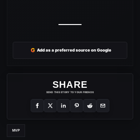
G
Add as a preferred source on Google
SHARE
SEND THIS STORY TO YOUR FRIENDS
MVP