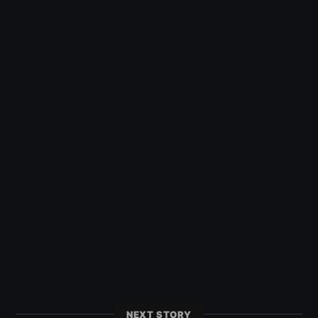
NEXT STORY