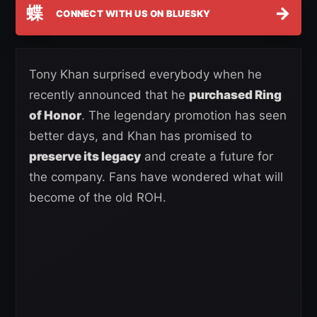
蝶
→
CONNECT WITH US ON BLUESKY
Tony Khan surprised everybody when he
recently announced that he
purchased Ring
of Honor
. The legendary promotion has seen
better days, and Khan has promised to
preserve its legacy
and create a future for
the company. Fans have wondered what will
become of the old ROH.