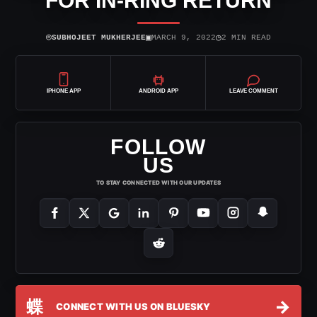
FOR IN-RING RETURN
⌾
▣
◷
SUBHOJEET MUKHERJEE
MARCH 9, 2022
2 MIN READ
IPHONE APP
ANDROID APP
LEAVE COMMENT
FOLLOW
US
TO STAY CONNECTED WITH OUR UPDATES
蝶
→
CONNECT WITH US ON BLUESKY