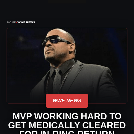
›
HOME
WWE NEWS
WWE NEWS
MVP WORKING HARD TO
GET MEDICALLY CLEARED