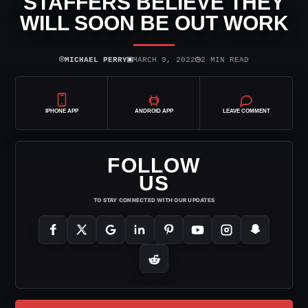
STAFFERS BELIEVE THEY
WILL SOON BE OUT WORK
⌾
▣
◷
MICHAEL PERRY
MARCH 9, 2022
2 MIN READ
IPHONE APP
ANDROID APP
LEAVE COMMENT
FOLLOW
US
TO STAY CONNECTED WITH OUR UPDATES