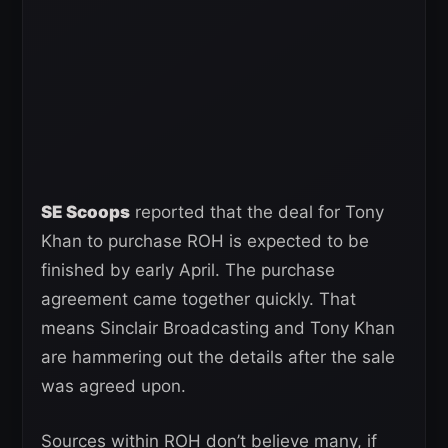
SE Scoops
reported that the deal for Tony
Khan to purchase ROH is expected to be
finished by early April. The purchase
agreement came together quickly. That
means Sinclair Broadcasting and Tony Khan
are hammering out the details after the sale
was agreed upon.
Sources within ROH don’t believe many, if