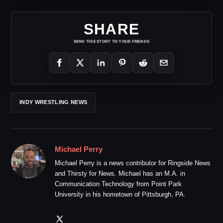
SHARE
SEND THIS STORY TO YOUR FRIENDS
INDY WRESTLING NEWS
Michael Perry
Michael Perry is a news contributor for Ringside News
and Thirsty for News. Michael has an M.A. in
Communication Technology from Point Park
University in his hometown of Pittsburgh, PA.