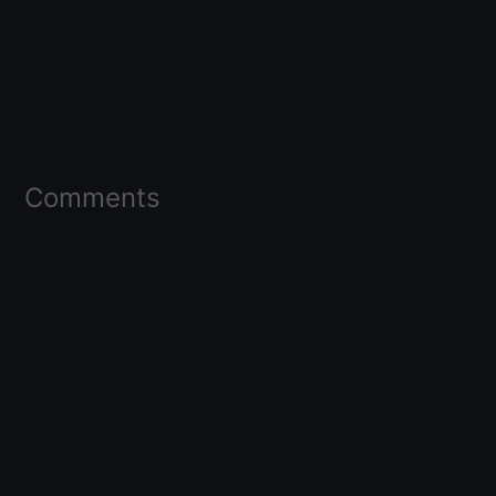
Comments