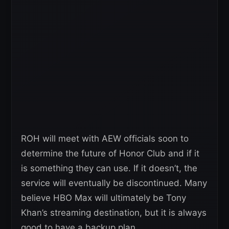
ROH will meet with AEW officials soon to
determine the future of Honor Club and if it
is something they can use. If it doesn’t, the
service will eventually be discontinued. Many
believe HBO Max will ultimately be Tony
Khan’s streaming destination, but it is always
good to have a backup plan.