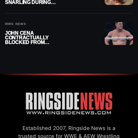
SNARLING DURING
PUBLIC ENCOUNTER
WWE NEWS
JOHN CENA
CONTRACTUALLY
BLOCKED FROM
WRESTLING OUTSIDE
WWE
Established 2007, Ringside News is a
trusted source for WWE & AEW Wrestling