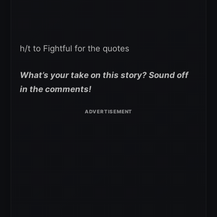
h/t to Fightful for the quotes
What’s your take on this story? Sound off
in the comments!