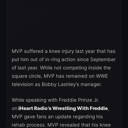
MVP suffered a knee injury last year that has
put him out of in-ring action since September
of last year. While not competing inside the
square circle, MVP has remained on WWE
television as Bobby Lashley’s manager.
While speaking with Freddie Prinze Jr.
on
iHeart Radio’s Wrestling With Freddie
,
MVP gave fans an update regarding his
rehab process. MVP revealed that his knee