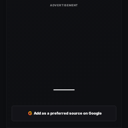
G
Add as a preferred source on Google