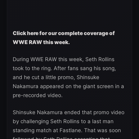
Click here for our complete coverage of
WWE RAW this week.
During WWE RAW this week, Seth Rollins
took to the ring. After fans sang his song,
and he cut a little promo, Shinsuke
Nakamura appeared on the giant screen in a
pre-recorded video.
Shinsuke Nakamura ended that promo video
by challenging Seth Rollins to a last man
standing match at Fastlane. That was soon