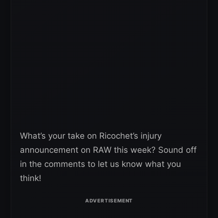
What’s your take on Ricochet’s injury
announcement on RAW this week? Sound off
in the comments to let us know what you
think!