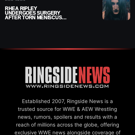
RHEA RIPLEY
UNDERGOES SURGERY
AFTER TORN MENISCUS
INJURY
Established 2007, Ringside News is a
trusted source for WWE & AEW Wrestling
news, rumors, spoilers and results with a
reach of millions across the globe, offering
exclusive WWE news alongside coverage of