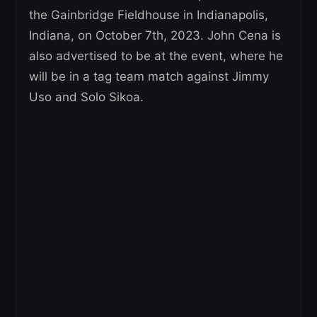
the Gainbridge Fieldhouse in Indianapolis,
Indiana, on October 7th, 2023. John Cena is
also advertised to be at the event, where he
will be in a tag team match against Jimmy
Uso and Solo Sikoa.