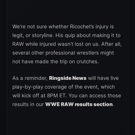
We’re not sure whether Ricochet’s injury is
legit, or storyline. His quip about making it to
RAW while injured wasn’t lost on us. After all,
several other professional wrestlers might
not have made the trip on crutches.
As a reminder,
Ringside News
will have live
play-by-play coverage of the event, which
will kick off at 8PM ET. You can access those
results in our
WWE RAW results section
.