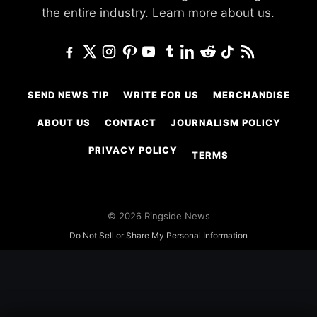
the entire industry.
Learn more about us.
SEND NEWS TIP
WRITE FOR US
MERCHANDISE
ABOUT US
CONTACT
JOURNALISM POLICY
PRIVACY POLICY
TERMS
© 2026 Ringside News
Do Not Sell or Share My Personal Information