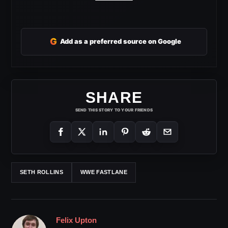
G
Add as a preferred source on Google
SHARE
SEND THIS STORY TO YOUR FRIENDS
SETH ROLLINS
WWE FASTLANE
Felix Upton