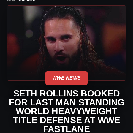
WWE NEWS
SETH ROLLINS BOOKED
FOR LAST MAN STANDING
WORLD HEAVYWEIGHT
TITLE DEFENSE AT WWE
FASTLANE