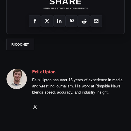
SHARE
SEND THIS STORY TO YOUR FRIENDS
RICOCHET
Felix Upton
Felix Upton has over 15 years of experience in media
and wrestling journalism. His work at Ringside News
blends speed, accuracy, and industry insight.