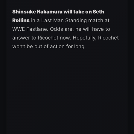
Shinsuke Nakamura will take on Seth
Rollins
in a Last Man Standing match at
WWE Fastlane. Odds are, he will have to
answer to Ricochet now. Hopefully, Ricochet
won’t be out of action for long.