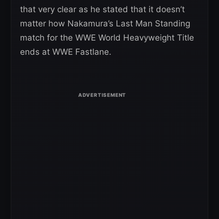
that very clear as he stated that it doesn’t
matter how Nakamura’s Last Man Standing
match for the WWE World Heavyweight Title
ends at WWE Fastlane.