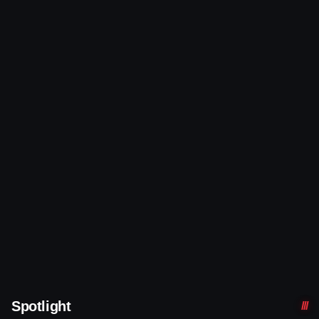
Spotlight