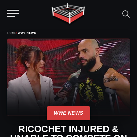
Menu
Skip
›
HOME
WWE NEWS
to
content
WWE NEWS
RICOCHET INJURED &