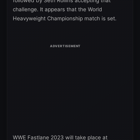
followed by Seth Rollins accepting that
challenge. It appears that the World
Heavyweight Championship match is set.
WWE Fastlane 2023 will take place at