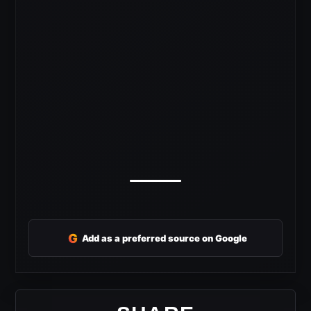
G
Add as a preferred source on Google