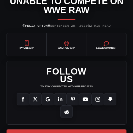
UNABLE TO COMPETE ON
WWE RAW
⌾
▣
◷
FELIX UPTON
SEPTEMBER 25, 2023
2 MIN READ
IPHONE APP
ANDROID APP
LEAVE COMMENT
FOLLOW
US
TO STAY CONNECTED WITH OUR UPDATES