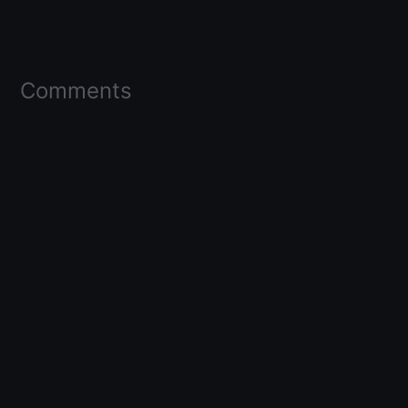
Comments