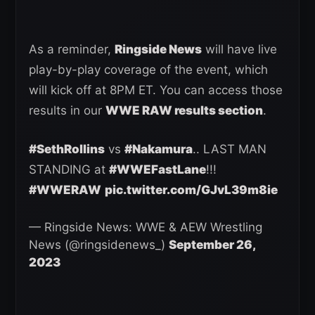
As a reminder,
Ringside News
will have live
play-by-play coverage of the event, which
will kick off at 8PM ET. You can access those
results in our
WWE RAW results section
.
#SethRollins
vs
#Nakamura
.. LAST MAN
STANDING at
#WWEFastLane
!!!
#WWERAW
pic.twitter.com/GJvL39m8ie
— Ringside News: WWE & AEW Wrestling
News (@ringsidenews_)
September 26,
2023