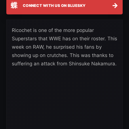
蝶
→
CONNECT WITH US ON BLUESKY
Ricochet is one of the more popular
Superstars that WWE has on their roster. This
week on RAW, he surprised his fans by
showing up on crutches. This was thanks to
suffering an attack from Shinsuke Nakamura.