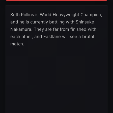
Seth Rollins is World Heavyweight Champion,
and he is currently battling with Shinsuke
Nakamura. They are far from finished with
each other, and Fastlane will see a brutal
match.