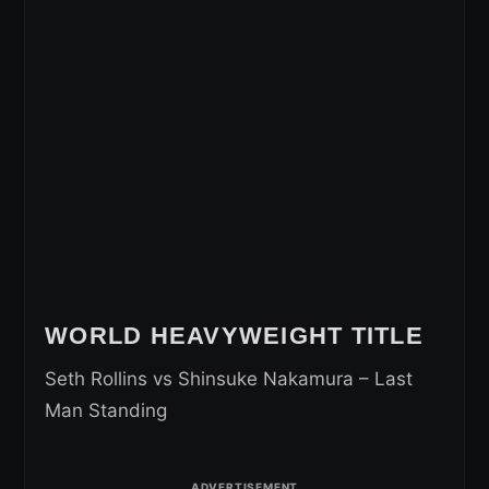
WORLD HEAVYWEIGHT TITLE
Seth Rollins vs Shinsuke Nakamura – Last
Man Standing