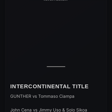
INTERCONTINENTAL TITLE
GUNTHER vs Tommaso Ciampa
John Cena vs Jimmy Uso & Solo Sikoa