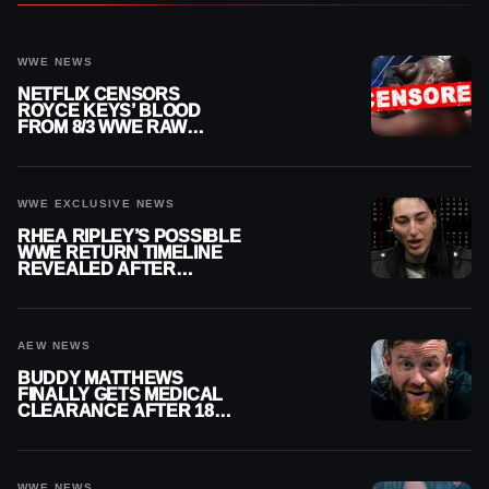
WWE NEWS
NETFLIX CENSORS
ROYCE KEYS’ BLOOD
FROM 8/3 WWE RAW
REPLAY
WWE EXCLUSIVE NEWS
RHEA RIPLEY’S POSSIBLE
WWE RETURN TIMELINE
REVEALED AFTER
MENISCUS SURGERY
AEW NEWS
BUDDY MATTHEWS
FINALLY GETS MEDICAL
CLEARANCE AFTER 18
MONTHS OUT OF ACTION
WWE NEWS