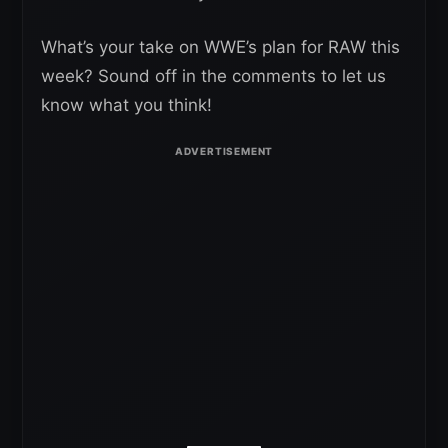
What’s your take on WWE’s plan for RAW this
week? Sound off in the comments to let us
know what you think!