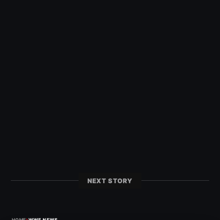
NEXT STORY
›
HOME
WWE NEWS