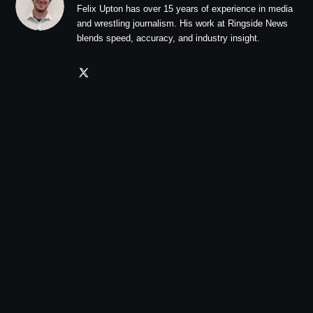
Felix Upton has over 15 years of experience in media
and wrestling journalism. His work at Ringside News
blends speed, accuracy, and industry insight.