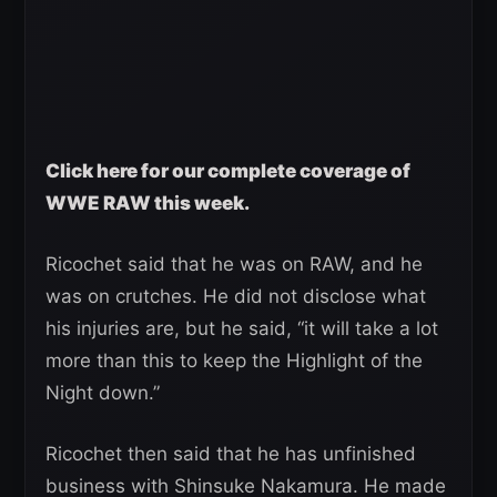
Click here for our complete coverage of
WWE RAW this week.
Ricochet said that he was on RAW, and he
was on crutches. He did not disclose what
his injuries are, but he said, “it will take a lot
more than this to keep the Highlight of the
Night down.”
Ricochet then said that he has unfinished
business with Shinsuke Nakamura. He made