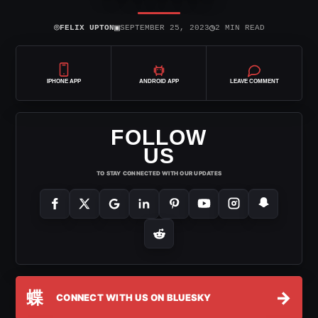
⌾
▣
◷
FELIX UPTON
SEPTEMBER 25, 2023
2 MIN READ
IPHONE APP
ANDROID APP
LEAVE COMMENT
FOLLOW
US
TO STAY CONNECTED WITH OUR UPDATES
蝶
→
CONNECT WITH US ON BLUESKY