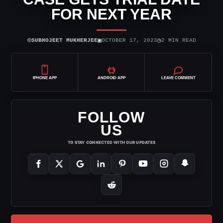
FOR NEXT YEAR
⌾
▣
◷
SUBHOJEET MUKHERJEE
OCTOBER 17, 2023
2 MIN READ
IPHONE APP
ANDROID APP
LEAVE COMMENT
FOLLOW
US
TO STAY CONNECTED WITH OUR UPDATES