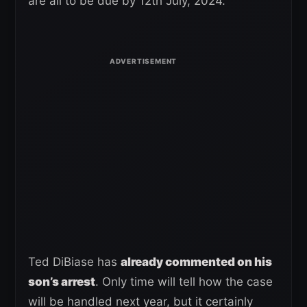
are all to be due by 12th July, 2024.
Ted DiBiase has
already commented on his
son’s arrest
. Only time will tell how the case
will be handled next year, but it certainly