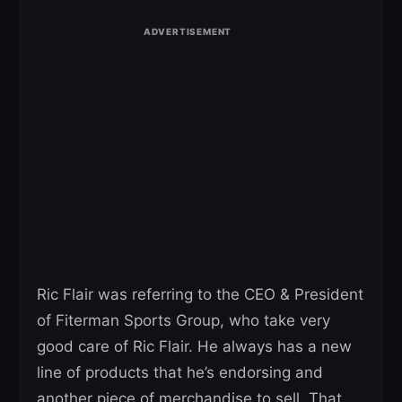
Ric Flair was referring to the CEO & President
of Fiterman Sports Group, who take very
good care of Ric Flair. He always has a new
line of products that he’s endorsing and
another piece of merchandise to sell. That