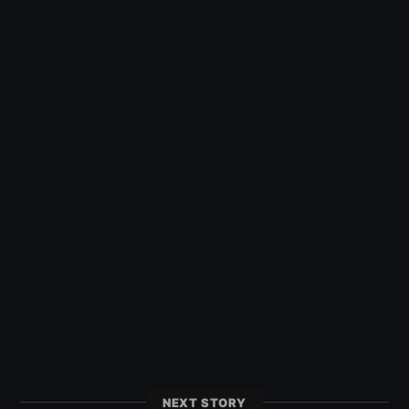
NEXT STORY