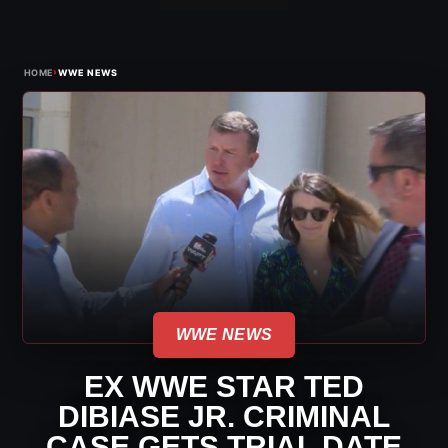
›
HOME
WWE NEWS
WWE NEWS
EX WWE STAR TED
DIBIASE JR. CRIMINAL
CASE GETS TRIAL DATE