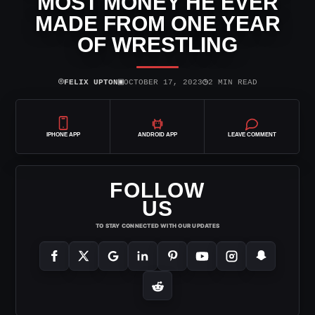
MOST MONEY HE EVER
MADE FROM ONE YEAR
OF WRESTLING
⌾
▣
◷
FELIX UPTON
OCTOBER 17, 2023
2 MIN READ
IPHONE APP
ANDROID APP
LEAVE COMMENT
FOLLOW
US
TO STAY CONNECTED WITH OUR UPDATES