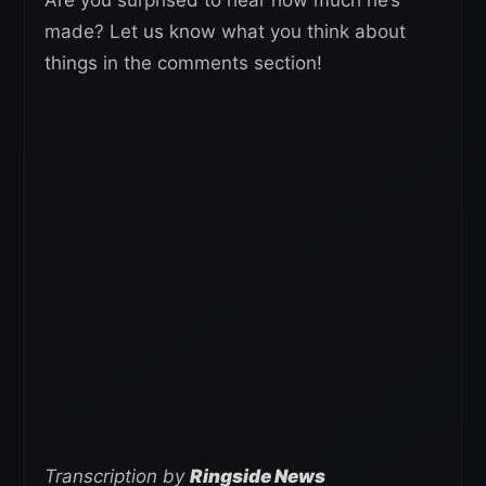
made? Let us know what you think about
things in the comments section!
Transcription by
Ringside News