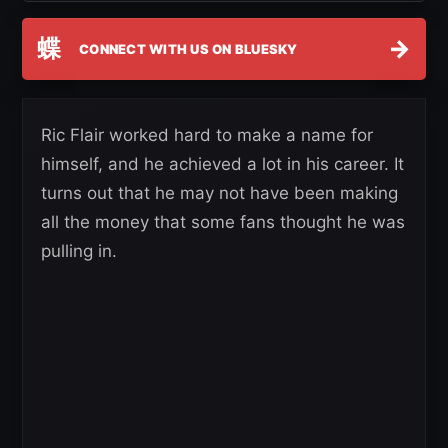
蝶
→
CONNECT WITH US ON BLUESKY
Ric Flair worked hard to make a name for
himself, and he achieved a lot in his career. It
turns out that he may not have been making
all the money that some fans thought he was
pulling in.