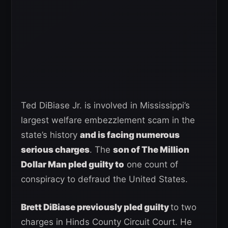
Ted DiBiase Jr. is involved in Mississippi’s
largest welfare embezzlement scam in the
state’s history
and is facing numerous
serious charges
. The
son of The Million
Dollar Man pled guilty to
one count of
conspiracy to defraud the United States.
Brett DiBiase previously pled guilty
to two
charges in Hinds County Circuit Court. He