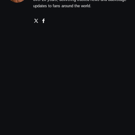
updates to fans around the world.