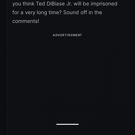
you think Ted DiBiase Jr. will be imprisoned
for a very long time? Sound off in the
comments!