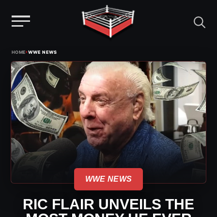
Menu
Skip
›
HOME
WWE NEWS
to
content
WWE NEWS
RIC FLAIR UNVEILS THE