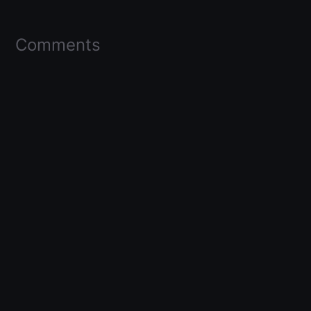
Comments