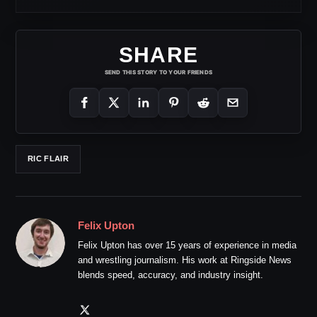
SHARE
SEND THIS STORY TO YOUR FRIENDS
RIC FLAIR
Felix Upton
Felix Upton has over 15 years of experience in media
and wrestling journalism. His work at Ringside News
blends speed, accuracy, and industry insight.