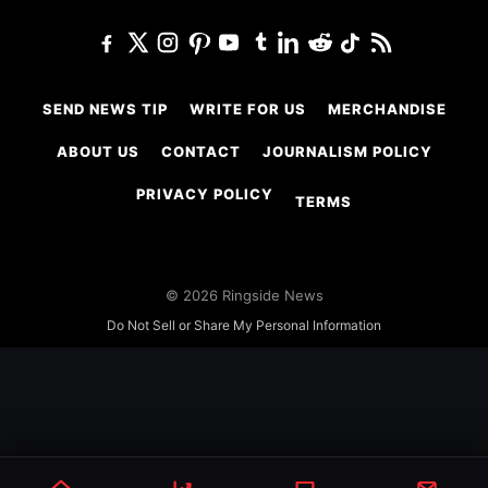
SEND NEWS TIP
WRITE FOR US
MERCHANDISE
ABOUT US
CONTACT
JOURNALISM POLICY
PRIVACY POLICY
TERMS
© 2026 Ringside News
Do Not Sell or Share My Personal Information