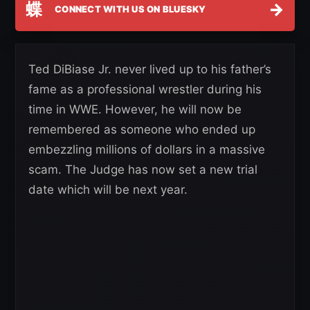
蝶
→
CONNECT WITH US ON BLUESKY
Ted DiBiase Jr. never lived up to his father’s
fame as a professional wrestler during his
time in WWE. However, he will now be
remembered as someone who ended up
embezzling millions of dollars in a massive
scam. The Judge has now set a new trial
date which will be next year.