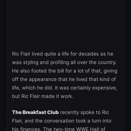
Ric Flair lived quite a life for decades as he
was styling and profiling all over the country.
He also footed the bill for a lot of that, giving
off the appearance that he lived that kind of
life, which he did. It was certainly expensive,
but Ric Flair made it work.
The Breakfast Club
recently spoke to Ric
Flair, and the conversation took a turn into
his finances. The two-time WWE Hall of