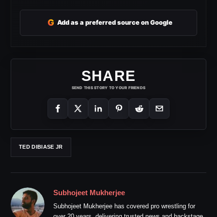
G
Add as a preferred source on Google
SHARE
SEND THIS STORY TO YOUR FRIENDS
TED DIBIASE JR
Subhojeet Mukherjee
Subhojeet Mukherjee has covered pro wrestling for
over 20 years, delivering trusted news and backstage