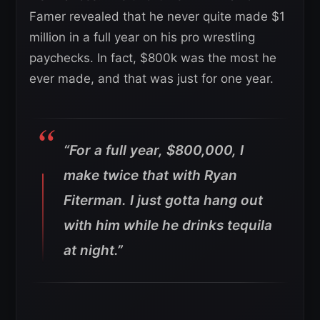
Famer revealed that he never quite made $1
million in a full year on his pro wrestling
paychecks. In fact, $800k was the most he
ever made, and that was just for one year.
“For a full year, $800,000, I
make twice that with Ryan
Fiterman. I just gotta hang out
with him while he drinks tequila
at night.”