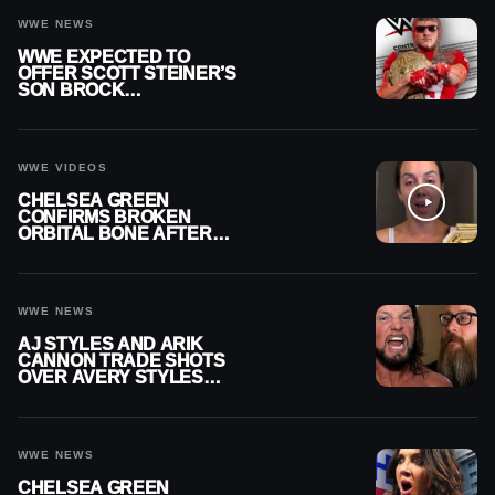
WWE NEWS
WWE EXPECTED TO
OFFER SCOTT STEINER’S
SON BROCK
RECHSTEINER A
CONTRACT AFTER NFL
CAREER
WWE VIDEOS
CHELSEA GREEN
CONFIRMS BROKEN
ORBITAL BONE AFTER
WWE SMACKDOWN
INJURY
WWE NEWS
AJ STYLES AND ARIK
CANNON TRADE SHOTS
OVER AVERY STYLES
“PAYING HIS DUES” AT
GCW
WWE NEWS
CHELSEA GREEN