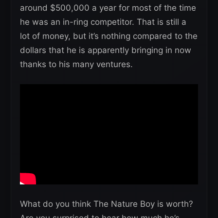
around $500,000 a year for most of the time
he was an in-ring competitor. That is still a
lot of money, but it’s nothing compared to the
dollars that he is apparently bringing in now
thanks to his many ventures.
What do you think The Nature Boy is worth?
Are you surprised to hear how much he’s