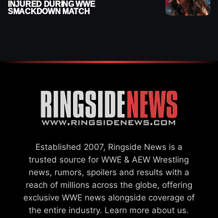
INJURED DURING WWE
SMACKDOWN MATCH
Established 2007, Ringside News is a
trusted source for WWE & AEW Wrestling
news, rumors, spoilers and results with a
reach of millions across the globe, offering
exclusive WWE news alongside coverage of
the entire industry.
Learn more about us.