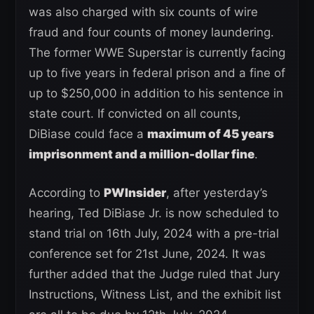
was also charged with six counts of wire
fraud and four counts of money laundering.
The former WWE Superstar is currently facing
up to five years in federal prison and a fine of
up to $250,000 in addition to his sentence in
state court. If convicted on all counts,
DiBiase could face a
maximum of 45 years
imprisonment and a million-dollar fine
.
According to
PWInsider
, after yesterday’s
hearing, Ted DiBiase Jr. is now scheduled to
stand trial on 16th July, 2024 with a pre-trial
conference set for 21st June, 2024. It was
further added that the Judge ruled that Jury
Instructions, Witness List, and the exhibit list