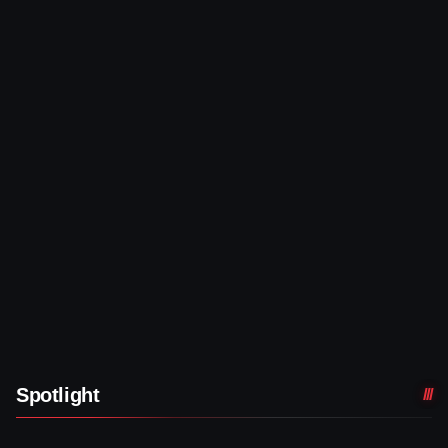
Spotlight