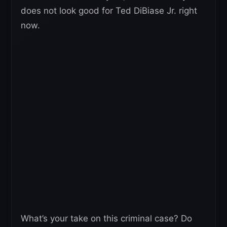
does not look good for Ted DiBiase Jr. right
now.
What’s your take on this criminal case? Do