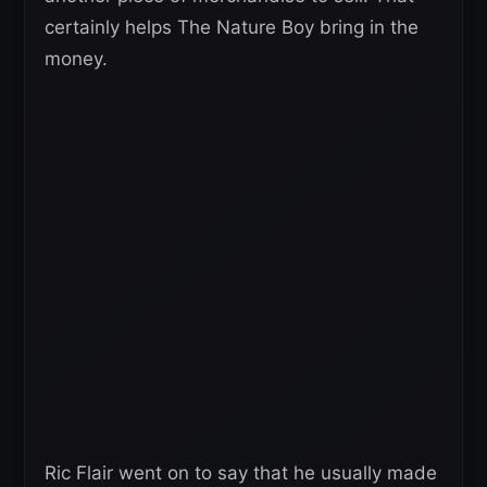
certainly helps The Nature Boy bring in the
money.
Ric Flair went on to say that he usually made