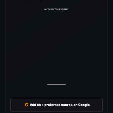
G
Add as a preferred source on Google