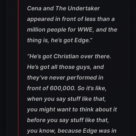
Cena and The Undertaker
appeared in front of less than a
million people for WWE, and the
thing is, he’s got Edge.”
“
He’s got Christian over there.
He’s got all those guys, and
they’ve never performed in
front of 600,000. So it’s like,
when you say stuff like that,
you might want to think about it
before you say stuff like that,
you know, because Edge was in