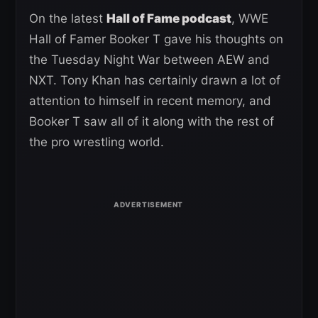
On the latest
Hall of Fame podcast
, WWE
Hall of Famer Booker T gave his thoughts on
the Tuesday Night War between AEW and
NXT. Tony Khan has certainly drawn a lot of
attention to himself in recent memory, and
Booker T saw all of it along with the rest of
the pro wrestling world.