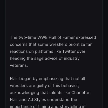
The two-time WWE Hall of Famer expressed
concerns that some wrestlers prioritize fan
reactions on platforms like Twitter over
heeding the sage advice of industry
veterans.
Flair began by emphasizing that not all
wrestlers are guilty of this behavior,
acknowledging that talents like Charlotte
Flair and AJ Styles understand the
importance of timing and storytelling in