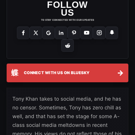
FOLLOW
US
TO STAY CONNECTED WITH OUR UPDATES
蝶
→
CONNECT WITH US ON BLUESKY
Tony Khan takes to social media, and he has
no censor. Sometimes, Tony has zero chill as
well, and that has set the stage for some A-
class social media meltdowns in recent
memory. His views do not reflect those of his