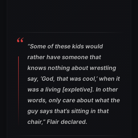
“Some of these kids would
rather have someone that
knows nothing about wrestling
say, ‘God, that was cool,’ when it
was a living [expletive]. In other
words, only care about what the
guy says that’s sitting in that
chair,” Flair declared.