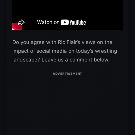
Do you agree with Ric Flair’s views on the
impact of social media on today’s wrestling
landscape? Leave us a comment below.