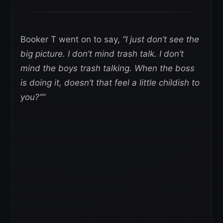
Booker T went on to say,
“I just don’t see the
big picture. I don’t mind trash talk. I don’t
mind the boys trash talking. When the boss
is doing it, doesn’t that feel a little childish to
you?””