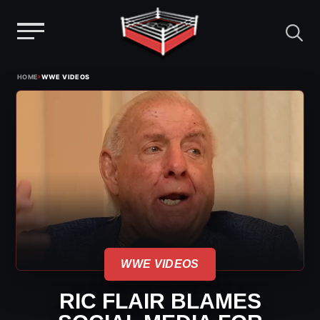
Menu
Skip
›
HOME
WWE VIDEOS
to
content
WWE VIDEOS
RIC FLAIR BLAMES