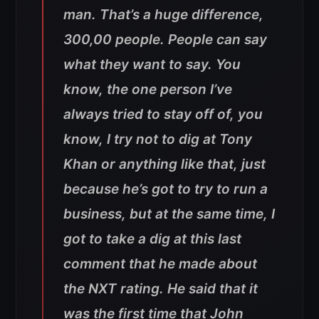
man. That’s a huge difference,
300,00 people. People can say
what they want to say. You
know, the one person I’ve
always tried to stay off of, you
know, I try not to dig at Tony
Khan or anything like that, just
because he’s got to try to run a
business, but at the same time, I
got to take a dig at this last
comment that he made about
the NXT rating. He said that it
was the first time that John