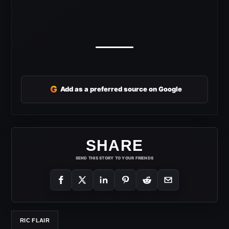
G
Add as a preferred source on Google
SHARE
SEND THIS STORY TO YOUR FRIENDS
RIC FLAIR