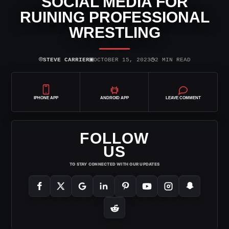
SOCIAL MEDIA FOR
RUINING PROFESSIONAL
WRESTLING
⌾
▣
◷
STEVE CARRIER
OCTOBER 15, 2023
2 MIN READ
IPHONE APP
ANDROID APP
LEAVE COMMENT
FOLLOW
US
TO STAY CONNECTED WITH OUR UPDATES