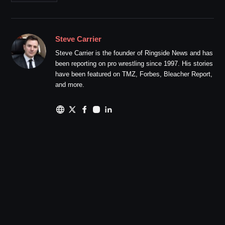
Steve Carrier
Steve Carrier is the founder of Ringside News and has
been reporting on pro wrestling since 1997. His stories
have been featured on TMZ, Forbes, Bleacher Report,
and more.