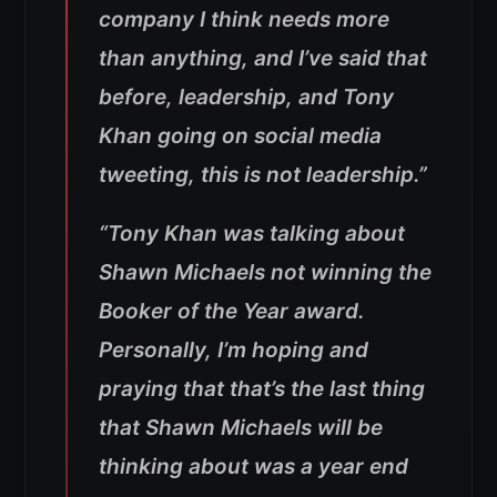
company I think needs more
than anything, and I’ve said that
before, leadership, and Tony
Khan going on social media
tweeting, this is not leadership.”
“Tony Khan was talking about
Shawn Michaels not winning the
Booker of the Year award.
Personally, I’m hoping and
praying that that’s the last thing
that Shawn Michaels will be
thinking about was a year end