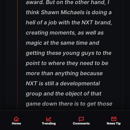
award. But on the other hand, I
think Shawn Michaels is doing a
hell of a job with the NXT brand,
creating moments, as well as
magic at the same time and
getting these young guys to the
point to where they need to be
more than anything because
NXT is still a developmental
group and the object of that
game down there is to get those
guys promoted to the next level
and hopefully get somebody
Home
Trending
Comments
News Tip