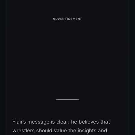
Flair’s message is clear: he believes that
wrestlers should value the insights and