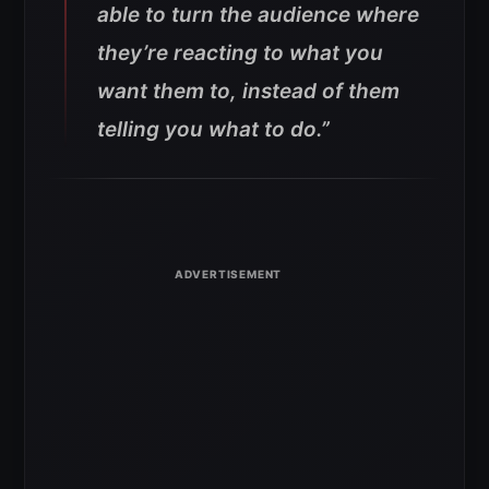
able to turn the audience where
they’re reacting to what you
want them to, instead of them
telling you what to do.”