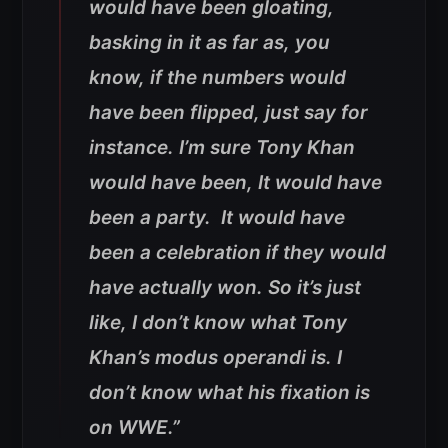
would have been gloating,
basking in it as far as, you
know, if the numbers would
have been flipped, just say for
instance. I’m sure Tony Khan
would have been, It would have
been a party. It would have
been a celebration if they would
have actually won. So it’s just
like, I don’t know what Tony
Khan’s modus operandi is. I
don’t know what his fixation is
on WWE.”