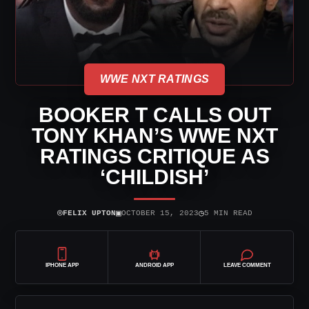
WWE NXT RATINGS
BOOKER T CALLS OUT
TONY KHAN’S WWE NXT
RATINGS CRITIQUE AS
‘CHILDISH’
⌾
▣
◷
FELIX UPTON
OCTOBER 15, 2023
5 MIN READ
IPHONE APP
ANDROID APP
LEAVE COMMENT