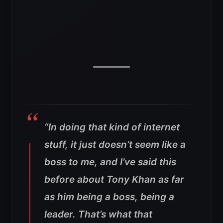
“In doing that kind of internet
stuff, it just doesn’t seem like a
boss to me, and I’ve said this
before about Tony Khan as far
as him being a boss, being a
leader. That’s what that