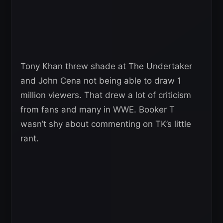
Tony Khan threw shade at The Undertaker
and John Cena not being able to draw 1
million viewers. That drew a lot of criticism
from fans and many in WWE. Booker T
wasn’t shy about commenting on TK’s little
rant.