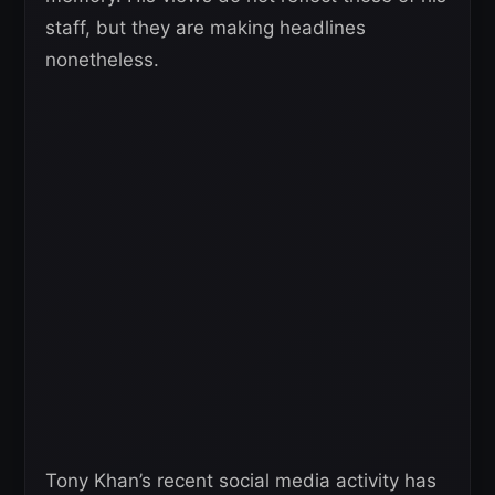
staff, but they are making headlines
nonetheless.
Tony Khan’s recent social media activity has