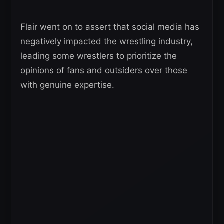
Flair went on to assert that social media has
negatively impacted the wrestling industry,
leading some wrestlers to prioritize the
opinions of fans and outsiders over those
with genuine expertise.