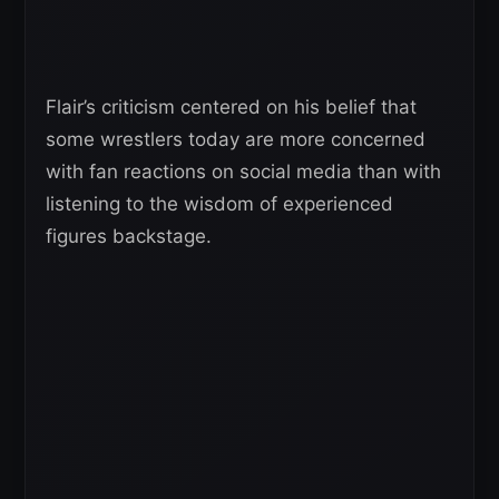
Flair’s criticism centered on his belief that
some wrestlers today are more concerned
with fan reactions on social media than with
listening to the wisdom of experienced
figures backstage.