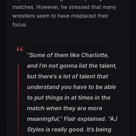
matches. However, he stressed that many
wrestlers seem to have misplaced their
focus.
“Some of them like Charlotte,
and I’m not gonna list the talent,
but there’s a lot of talent that
understand you have to be able
to put things in at times in the
match when they are more
meaningful,” Flair explained. “AJ
Styles is really good. It’s being