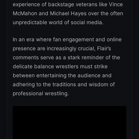
experience of backstage veterans like Vince
McMahon and Michael Hayes over the often
unpredictable world of social media.
In an era where fan engagement and online
presence are increasingly crucial, Flair’s
comments serve as a stark reminder of the
delicate balance wrestlers must strike
between entertaining the audience and
adhering to the traditions and wisdom of
professional wrestling.