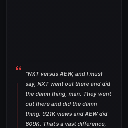
“NXT versus AEW, and I must
say, NXT went out there and did
the damn thing, man. They went
out there and did the damn
thing. 921K views and AEW did
609K. That’s a vast difference,