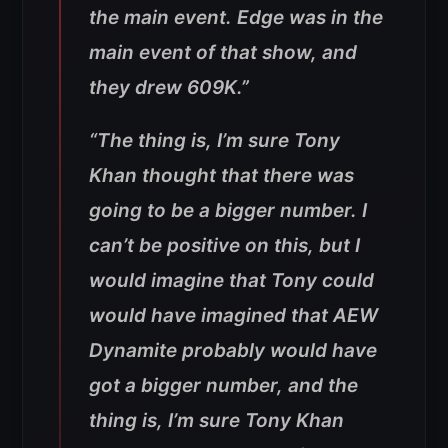
the main event. Edge was in the
main event of that show, and
they drew 609K.”
“
The thing is, I’m sure Tony
Khan thought that there was
going to be a bigger number. I
can’t be positive on this, but I
would imagine that Tony could
would have imagined that AEW
Dynamite probably would have
got a bigger number, and the
thing is, I’m sure Tony Khan