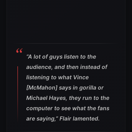
“A lot of guys listen to the
audience, and then instead of
listening to what Vince
[McMahon] says in gorilla or
Michael Hayes, they run to the
computer to see what the fans
are saying,” Flair lamented.