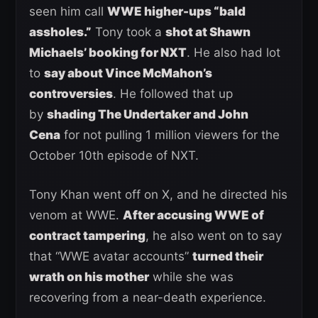
seen him call
WWE higher-ups “bald
assholes.”
Tony took a
shot at Shawn
Michaels’ booking for NXT
. He also had lot
to
say about Vince McMahon’s
controversies
. He followed that up
by
shading The Undertaker and John
Cena
for not pulling 1 million viewers for the
October 10th episode of NXT.
Tony Khan went off on X, and he directed his
venom at WWE.
After accusing WWE of
contract tampering
, he also went on to say
that “WWE avatar accounts”
turned their
wrath on his mother
while she was
recovering from a near-death experience.