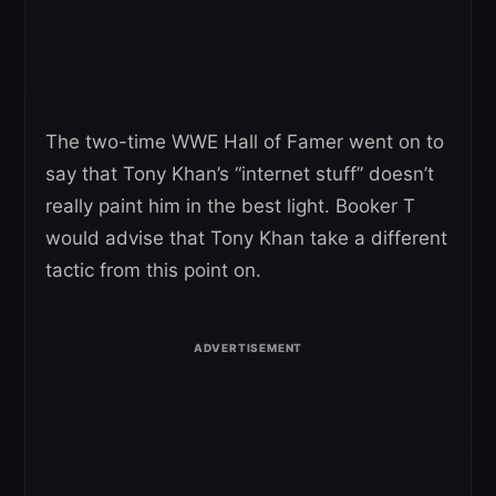
The two-time WWE Hall of Famer went on to
say that Tony Khan’s “internet stuff” doesn’t
really paint him in the best light. Booker T
would advise that Tony Khan take a different
tactic from this point on.