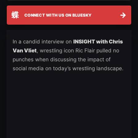
蝶
→
CONNECT WITH US ON BLUESKY
In a candid interview on
INSIGHT with Chris
Van Vliet
, wrestling icon Ric Flair pulled no
punches when discussing the impact of
social media on today’s wrestling landscape.