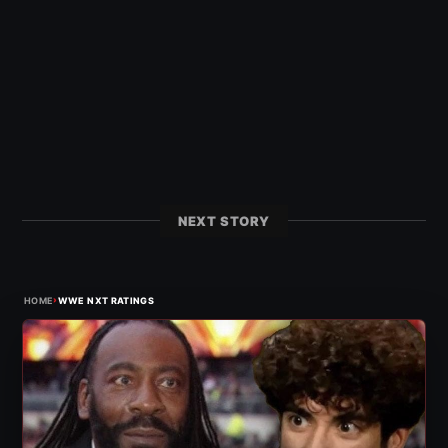
NEXT STORY
›
HOME
WWE NXT RATINGS