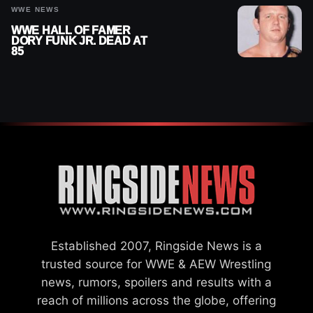
WWE NEWS
WWE HALL OF FAMER
DORY FUNK JR. DEAD AT
85
Established 2007, Ringside News is a
trusted source for WWE & AEW Wrestling
news, rumors, spoilers and results with a
reach of millions across the globe, offering