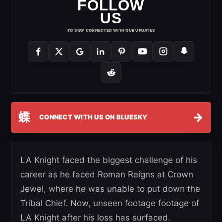
FOLLOW
US
TO STAY CONNECTED WITH OUR UPDATES
蝶
→
CONNECT WITH US ON BLUESKY
LA Knight faced the biggest challenge of his
career as he faced Roman Reigns at Crown
Jewel, where he was unable to put down the
Tribal Chief. Now, unseen footage footage of
LA Knight after his loss has surfaced.