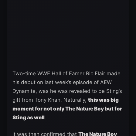
Two-time WWE Hall of Famer Ric Flair made
his debut on last week’s episode of AEW
Dynamite, was he was revealed to be Sting’s
gift from Tony Khan. Naturally,
this was big
moment for not only The Nature Boy but for
Sting as well
.
It was then confirmed that
The Nature Boy