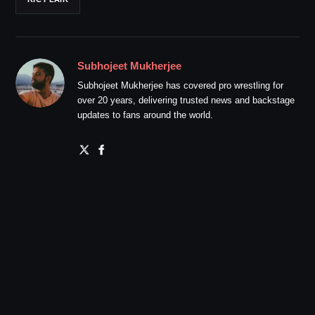
Subhojeet Mukherjee
Subhojeet Mukherjee has covered pro wrestling for
over 20 years, delivering trusted news and backstage
updates to fans around the world.