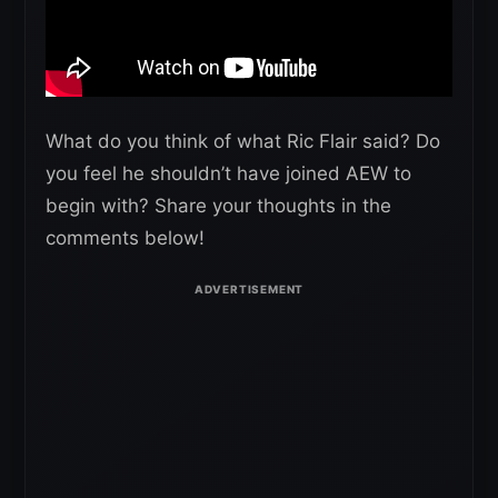
What do you think of what Ric Flair said? Do
you feel he shouldn’t have joined AEW to
begin with? Share your thoughts in the
comments below!