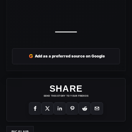
G
Add as a preferred source on Google
SHARE
SEND THIS STORY TO YOUR FRIENDS
RIC FLAIR