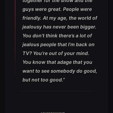
together for the show and the
guys were great. People were
friendly. At my age, the world of
jealousy has never been bigger.
You don’t think there’s a lot of
jealous people that I’m back on
TV? You’re out of your mind.
You know that adage that you
want to see somebody do good,
but not too good
.”