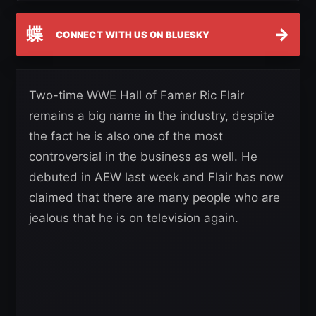
蝶
→
CONNECT WITH US ON BLUESKY
Two-time WWE Hall of Famer Ric Flair
remains a big name in the industry, despite
the fact he is also one of the most
controversial in the business as well. He
debuted in AEW last week and Flair has now
claimed that there are many people who are
jealous that he is on television again.