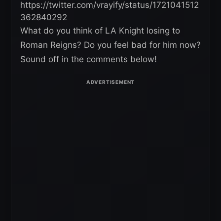
https://twitter.com/vrayify/status/1721041512
362840292
What do you think of LA Knight losing to
Roman Reigns? Do you feel bad for him now?
Sound off in the comments below!