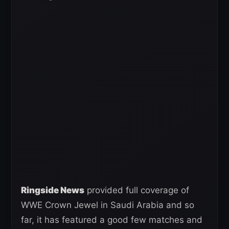
Ringside News
provided full coverage of
WWE Crown Jewel in Saudi Arabia and so
far, it has featured a good few matches and