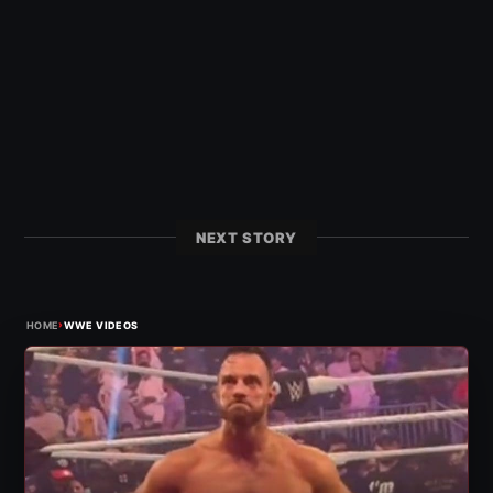
NEXT STORY
›
HOME
WWE VIDEOS