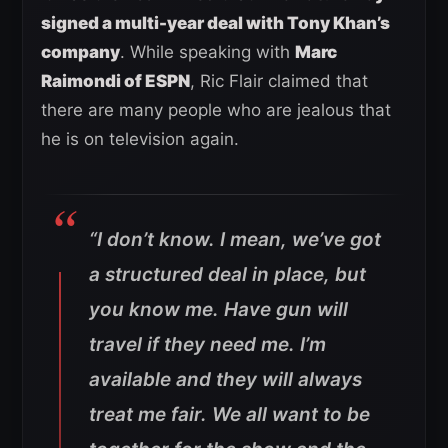
signed a multi-year deal with Tony Khan’s
company
. While speaking with
Marc
Raimondi of ESPN
, Ric Flair claimed that
there are many people who are jealous that
he is on television again.
“
I don’t know. I mean, we’ve got
a structured deal in place, but
you know me. Have gun will
travel if they need me. I’m
available and they will always
treat me fair. We all want to be