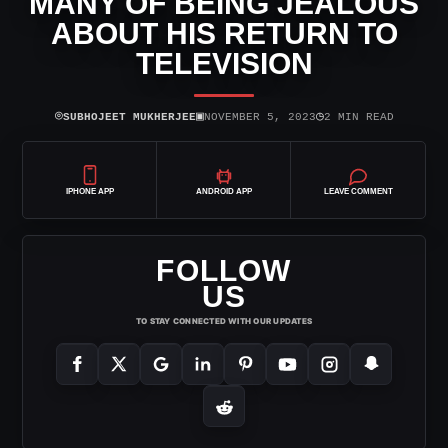
MANY OF BEING JEALOUS
ABOUT HIS RETURN TO
TELEVISION
⌾
▣
◷
SUBHOJEET MUKHERJEE
NOVEMBER 5, 2023
2 MIN READ
IPHONE APP
ANDROID APP
LEAVE COMMENT
FOLLOW
US
TO STAY CONNECTED WITH OUR UPDATES