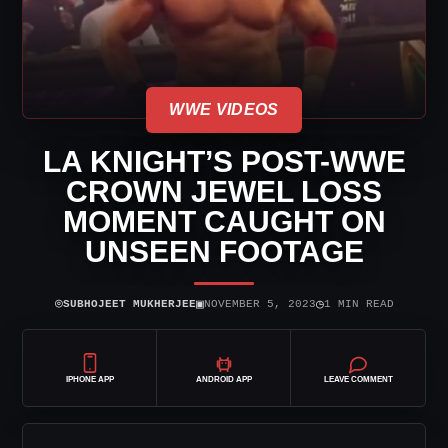
WWE VIDEOS
LA KNIGHT’S POST-WWE
CROWN JEWEL LOSS
MOMENT CAUGHT ON
UNSEEN FOOTAGE
⌾
▣
◷
SUBHOJEET MUKHERJEE
NOVEMBER 5, 2023
1 MIN READ
IPHONE APP
ANDROID APP
LEAVE COMMENT