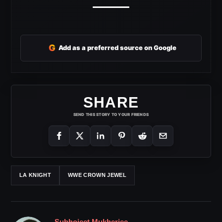
G
Add as a preferred source on Google
SHARE
SEND THIS STORY TO YOUR FRIENDS
LA KNIGHT
WWE CROWN JEWEL
Subhojeet Mukherjee