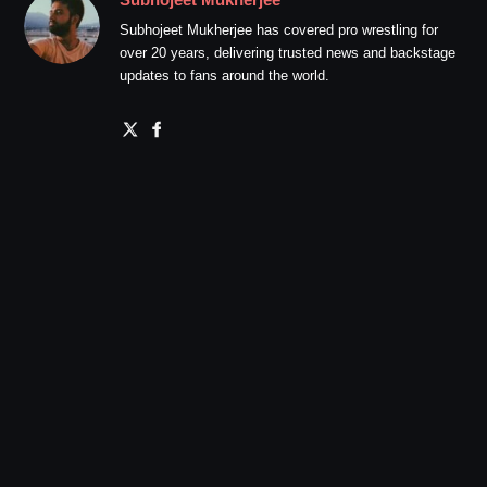
Subhojeet Mukherjee has covered pro wrestling for
over 20 years, delivering trusted news and backstage
updates to fans around the world.