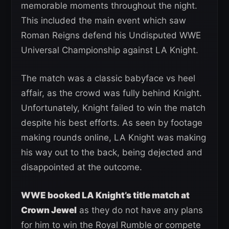
memorable moments throughout the night.
This included the main event which saw
Roman Reigns defend his Undisputed WWE
Universal Championship against LA Knight.
The match was a classic babyface vs heel
affair, as the crowd was fully behind Knight.
Unfortunately, Knight failed to win the match
despite his best efforts. As seen by footage
making rounds online, LA Knight was making
his way out to the back, being dejected and
disappointed at the outcome.
WWE booked LA Knight’s title match at
Crown Jewel
as they do not have any plans
for him to win the Royal Rumble or compete