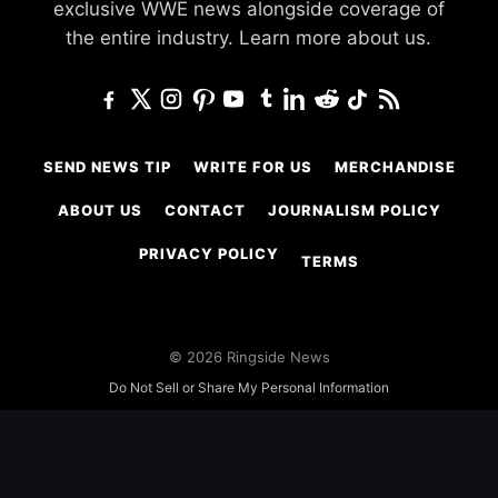
exclusive WWE news alongside coverage of
the entire industry.
Learn more about us.
SEND NEWS TIP
WRITE FOR US
MERCHANDISE
ABOUT US
CONTACT
JOURNALISM POLICY
PRIVACY POLICY
TERMS
© 2026 Ringside News
Do Not Sell or Share My Personal Information