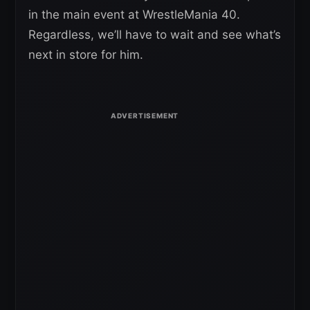
in the main event at WrestleMania 40.
Regardless, we’ll have to wait and see what’s
next in store for him.