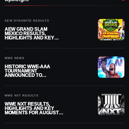
AEW DYNAMITE RESULTS
AEW GRAND SLAM
MEXICO RESULTS,
HIGHLIGHTS AND KEY
MOMENTS FOR AUGUST 5,
2026
WWE NEWS
HISTORIC WWE-AAA
TOURNAMENT
ANNOUNCED TO
DETERMINE ROMAN
REIGNS’ NEXT
CHALLENGER
WWE NXT RESULTS
WWE NXT RESULTS,
HIGHLIGHTS AND KEY
MOMENTS FOR AUGUST 4,
2026