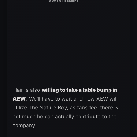
Flair is also
willing to take a table bump in
AEW
. We’ll have to wait and how AEW will
utilize The Nature Boy, as fans feel there is
not much he can actually contribute to the
company.