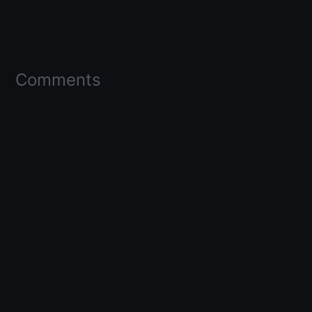
Comments