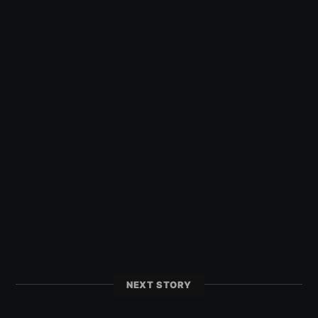
NEXT STORY