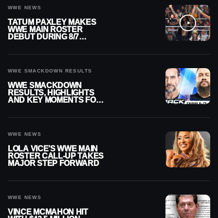
WWE NEWS
TATUM PAXLEY MAKES
WWE MAIN ROSTER
DEBUT DURING 8/7
SMACKDOWN
WWE SMACKDOWN RESULTS
WWE SMACKDOWN
RESULTS, HIGHLIGHTS
AND KEY MOMENTS FOR
AUGUST 7, 2026
WWE NEWS
LOLA VICE’S WWE MAIN
ROSTER CALL-UP TAKES
MAJOR STEP FORWARD
WWE NEWS
VINCE MCMAHON HIT