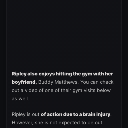
Ripley also enjoys hitting the gym with her
boyfriend,
Buddy Matthews. You can check
out a video of one of their gym visits below
as well.
Ripley is out
of action due to a brain injury
.
However, she is not expected to be out