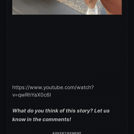
https://www.youtube.com/watch?
v=qwRhYaX0c6I
What do you think of this story? Let us
know in the comments!