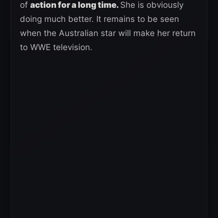
of
action for a long time.
She is obviously
doing much better. It remains to be seen
when the Australian star will make her return
to WWE television.