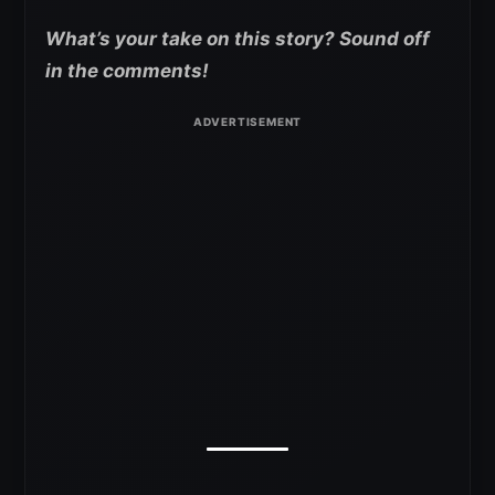
What’s your take on this story? Sound off
in the comments!