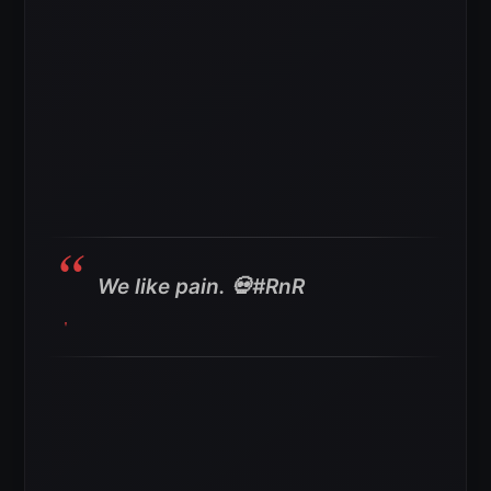
We like pain. 💀#RnR