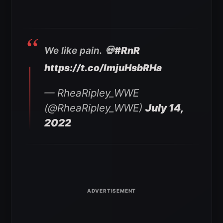
We like pain. 💀
#RnR
https://t.co/ImjuHsbRHa
— RheaRipley_WWE
(@RheaRipley_WWE)
July 14,
2022