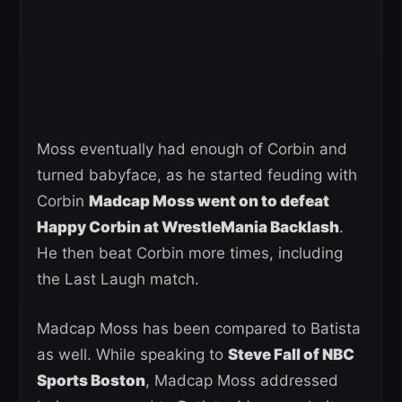
Moss eventually had enough of Corbin and
turned babyface, as he started feuding with
Corbin
Madcap Moss went on to defeat
Happy Corbin at WrestleMania Backlash
.
He then beat Corbin more times, including
the Last Laugh match.
Madcap Moss has been compared to Batista
as well. While speaking to
Steve Fall of NBC
Sports Boston
, Madcap Moss addressed