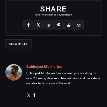
SHARE
SEND THIS STORY TO YOUR FRIENDS
RHEA RIPLEY
Subhojeet Mukherjee
Subhojeet Mukherjee has covered pro wrestling for
over 20 years, delivering trusted news and backstage
updates to fans around the world.