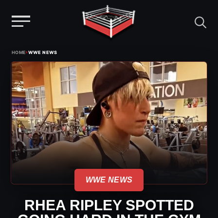
Menu
Skip
›
HOME
WWE NEWS
to
content
WWE NEWS
RHEA RIPLEY SPOTTED