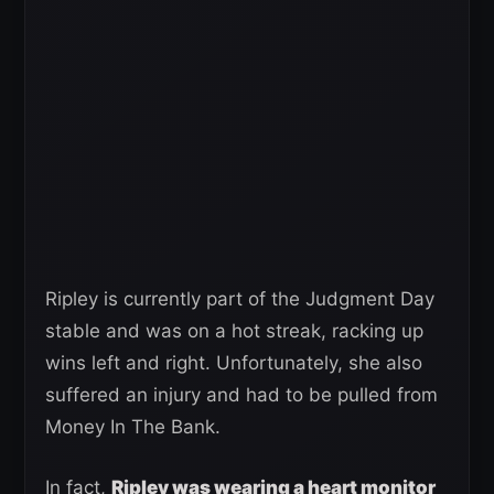
Ripley is currently part of the Judgment Day
stable and was on a hot streak, racking up
wins left and right. Unfortunately, she also
suffered an injury and had to be pulled from
Money In The Bank.
In fact,
Ripley was wearing a heart monitor