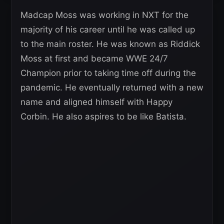
Madcap Moss was working in NXT for the
majority of his career until he was called up
to the main roster. He was known as Riddick
Moss at first and became WWE 24/7
Champion prior to taking time off during the
pandemic. He eventually returned with a new
name and aligned himself with Happy
Corbin. He also aspires to be like Batista.