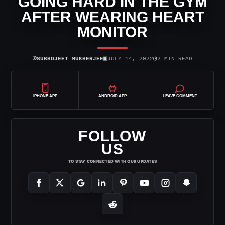
GOING HARD IN THE GYM
AFTER WEARING HEART
MONITOR
⌾
▣
◷
SUBHOJEET MUKHERJEE
JULY 14, 2022
2 MIN READ
IPHONE APP
ANDROID APP
LEAVE COMMENT
FOLLOW
US
TO STAY CONNECTED WITH OUR UPDATES