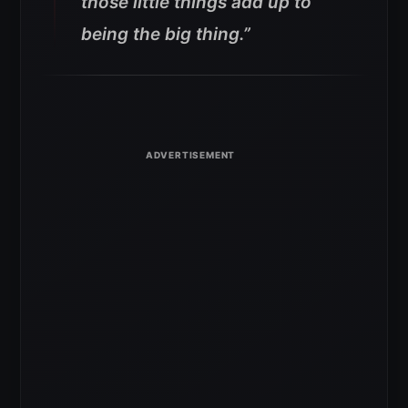
those little things add up to
being the big thing.”