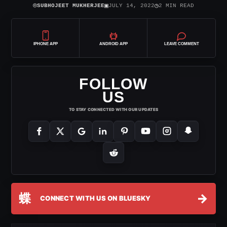
⌾
▣
◷
SUBHOJEET MUKHERJEE
JULY 14, 2022
2 MIN READ
IPHONE APP
ANDROID APP
LEAVE COMMENT
FOLLOW
US
TO STAY CONNECTED WITH OUR UPDATES
蝶
→
CONNECT WITH US ON BLUESKY