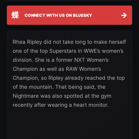
蝶
→
CONNECT WITH US ON BLUESKY
Rhea Ripley did not take long to make herself
one of the top Superstars in WWE’s women’s
division. She is a former NXT Women’s
Champion as well as RAW Women’s
Champion, so Ripley already reached the top
of the mountain. That being said, the
Nightmare was also spotted at the gym
recently after wearing a heart monitor.