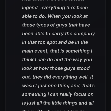
legend, everything he’s been
able to do. When you look at
those types of guys that have
been able to carry the company
in that top spot and be in the
main event, that is something I
think I can do and the way you
look at how those guys stood
out, they did everything well. It
wasn’t just one thing and, that’s
something I can really focus on
is just all the little things and all