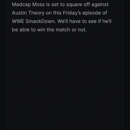
Madcap Moss is set to square off against
Austin Theory on this Friday’s episode of
WWE SmackDown. We’ll have to see if he’ll
be able to win the match or not.