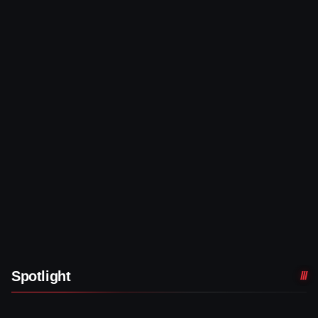
Spotlight