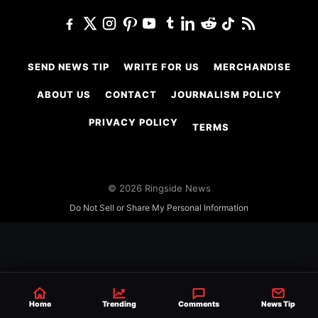
SEND NEWS TIP
WRITE FOR US
MERCHANDISE
ABOUT US
CONTACT
JOURNALISM POLICY
PRIVACY POLICY
TERMS
© 2026 Ringside News
Do Not Sell or Share My Personal Information
Home
Trending
Comments
News Tip