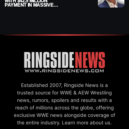
WITH $42.5 MILLION
PAYMENT IN MASSIVE
WWE MERGER
SETTLEMENT
Established 2007, Ringside News is a
trusted source for WWE & AEW Wrestling
news, rumors, spoilers and results with a
reach of millions across the globe, offering
exclusive WWE news alongside coverage of
the entire industry.
Learn more about us.