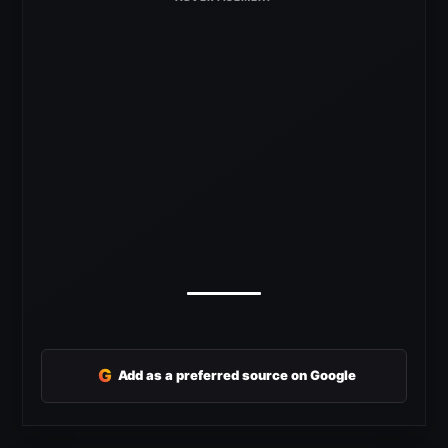
G
Add as a preferred source on Google