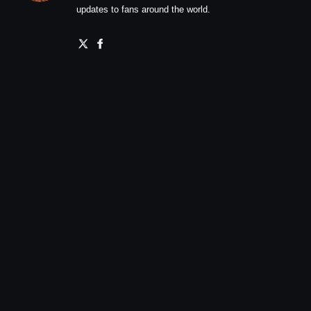
updates to fans around the world.