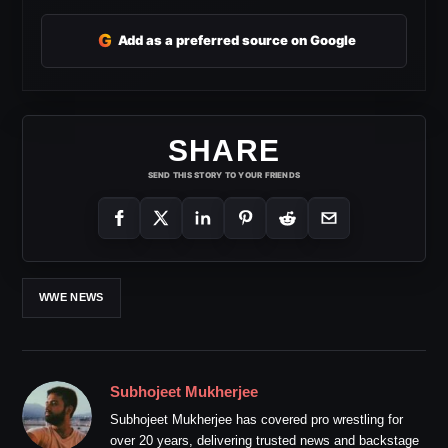
G
Add as a preferred source on Google
SHARE
SEND THIS STORY TO YOUR FRIENDS
WWE NEWS
Subhojeet Mukherjee
Subhojeet Mukherjee has covered pro wrestling for
over 20 years, delivering trusted news and backstage