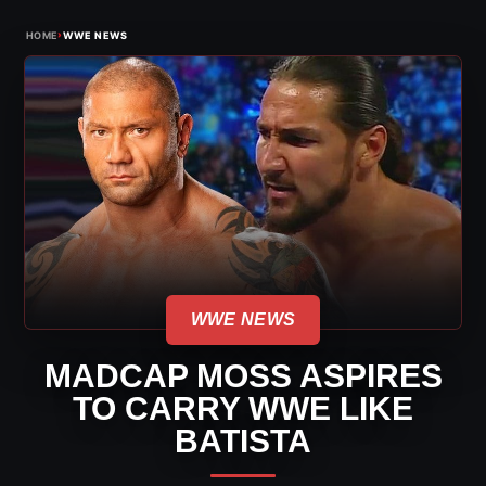
›
HOME
WWE NEWS
WWE NEWS
MADCAP MOSS ASPIRES
TO CARRY WWE LIKE
BATISTA