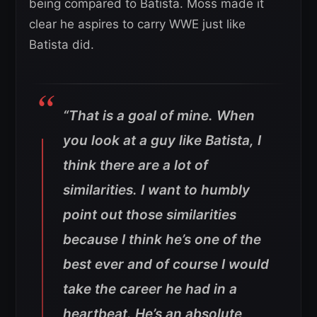
being compared to Batista. Moss made it
clear he aspires to carry WWE just like
Batista did.
“That is a goal of mine. When
you look at a guy like Batista, I
think there are a lot of
similarities. I want to humbly
point out those similarities
because I think he’s one of the
best ever and of course I would
take the career he had in a
heartbeat. He’s an absolute