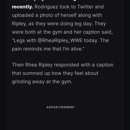
recently.
Rodriguez took to Twitter and
uploaded a photo of herself along with
Ripley, as they were doing leg day. They
were both at the gym and her caption said,
“Legs with @RheaRipley_WWE today. The
pain reminds me that I’m alive.”
Then Rhea Ripley responded with a caption
that summed up how they feel about
grinding away at the gym.