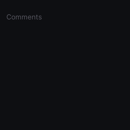
Comments