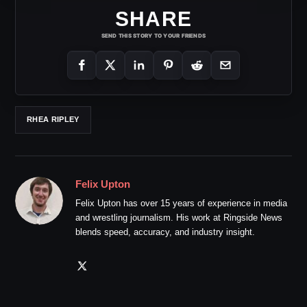
SHARE
SEND THIS STORY TO YOUR FRIENDS
RHEA RIPLEY
Felix Upton
Felix Upton has over 15 years of experience in media
and wrestling journalism. His work at Ringside News
blends speed, accuracy, and industry insight.