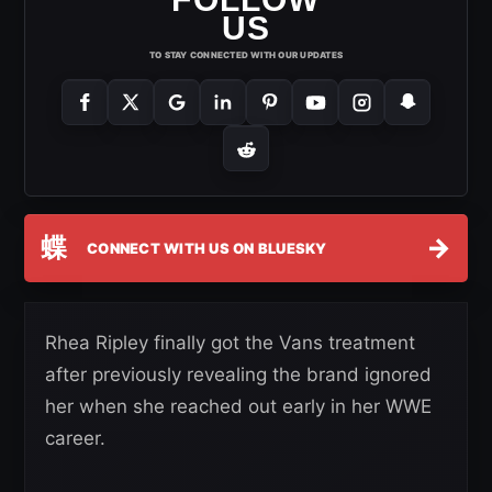
US
TO STAY CONNECTED WITH OUR UPDATES
蝶
→
CONNECT WITH US ON BLUESKY
Rhea Ripley finally got the Vans treatment
after previously revealing the brand ignored
her when she reached out early in her WWE
career.