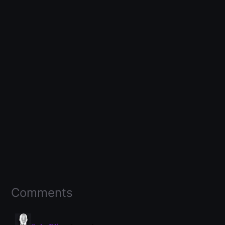
Comments