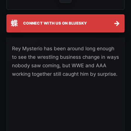
蝶
→
CONNECT WITH US ON BLUESKY
Rey Mysterio has been around long enough
to see the wrestling business change in ways
nobody saw coming, but WWE and AAA
working together still caught him by surprise.