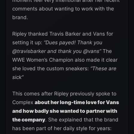
moment feel very intentional after her recent
comments about wanting to work with the
brand.
Ripley thanked Travis Barker and Vans for
setting it up:
“Dues payed! Thank you
@travisbarker and thank you @vans”
The
WWE Women’s Champion also made it clear
she loved the custom sneakers:
“These are
sick”
This comes after Ripley previously spoke to
Complex
about her long-time love for Vans
and how badly she wanted to partner with
the company
. She explained that the brand
has been part of her daily style for years: