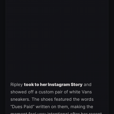
Ripley
took to her Instagram Story
and
showed off a custom pair of white Vans
sneakers. The shoes featured the words
“Dues Paid” written on them, making the