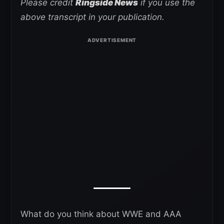
Please credit
Ringside News
if you use the
above transcript in your publication.
What do you think about WWE and AAA