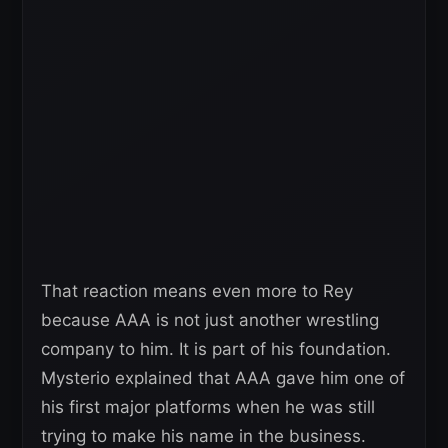
That reaction means even more to Rey
because AAA is not just another wrestling
company to him. It is part of his foundation.
Mysterio explained that AAA gave him one of
his first major platforms when he was still
trying to make his name in the business.