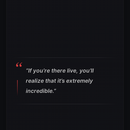
“If you’re there live, you’ll
realize that it’s extremely
incredible.”