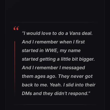
“I would love to do a Vans deal.
And I remember when I first
started in WWE, my name
started getting a little bit bigger.
And I remember I messaged
them ages ago.
They never got
back to me. Yeah. I slid into their
DMs and they didn’t respond.”