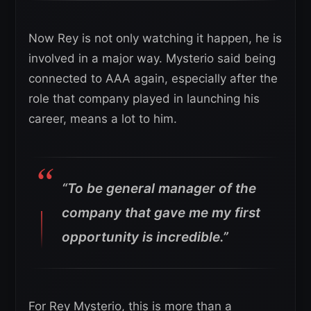
Now Rey is not only watching it happen, he is
involved in a major way. Mysterio said being
connected to AAA again, especially after the
role that company played in launching his
career, means a lot to him.
“To be general manager of the
company that gave me my first
opportunity is incredible.”
For Rey Mysterio, this is more than a