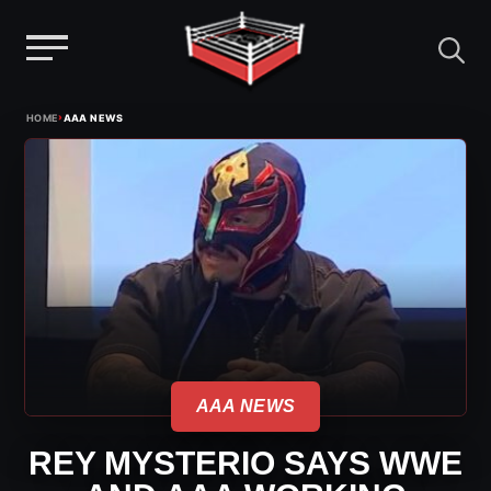
Menu
Skip
›
HOME
AAA NEWS
to
content
AAA NEWS
REY MYSTERIO SAYS WWE