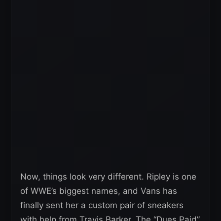
Now, things look very different. Ripley is one
of WWE’s biggest names, and Vans has
finally sent her a custom pair of sneakers
with help from Travis Barker. The “Dues Paid”