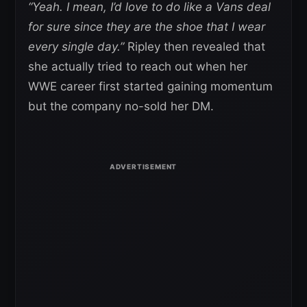
“Yeah. I mean, I’d love to do like a Vans deal
for sure since they are the shoe that I wear
every single day.”
Ripley then revealed that
she actually tried to reach out when her
WWE career first started gaining momentum
but the company no-sold her DM.