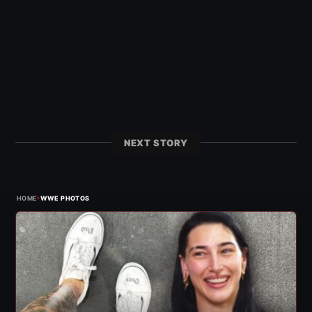
NEXT STORY
›
HOME
WWE PHOTOS