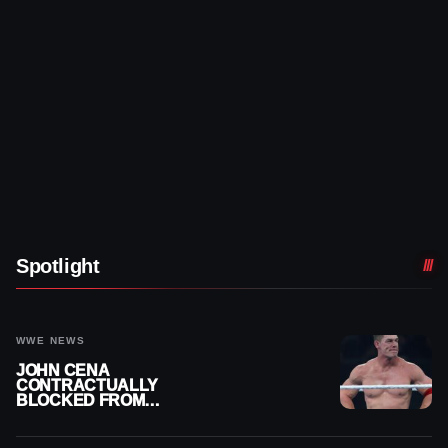
Spotlight
WWE NEWS
JOHN CENA
CONTRACTUALLY
BLOCKED FROM
WRESTLING OUTSIDE
WWE