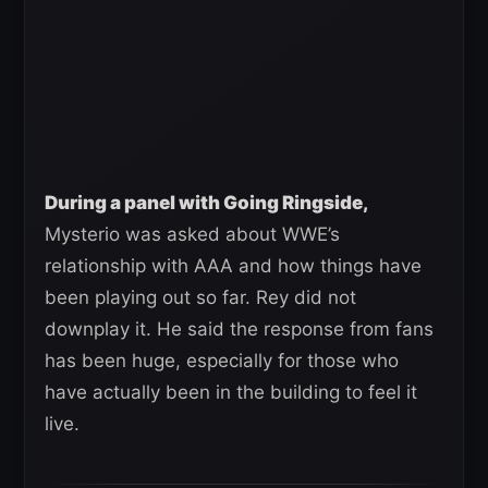
During a panel with Going Ringside,
Mysterio was asked about WWE’s
relationship with AAA and how things have
been playing out so far. Rey did not
downplay it. He said the response from fans
has been huge, especially for those who
have actually been in the building to feel it
live.