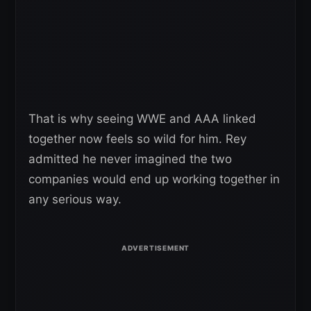
That is why seeing WWE and AAA linked
together now feels so wild for him. Rey
admitted he never imagined the two
companies would end up working together in
any serious way.