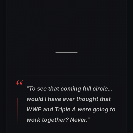
“To see that coming full circle…
would I have ever thought that
WWE and Triple A were going to
work together? Never.”