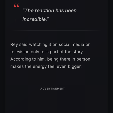
“The reaction has been
incredible.”
Rey said watching it on social media or
television only tells part of the story.
According to him, being there in person
makes the energy feel even bigger.