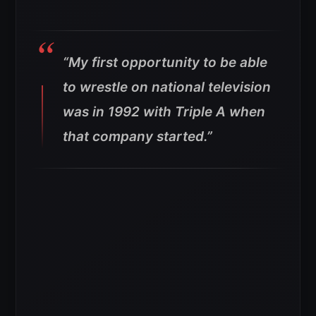
“My first opportunity to be able
to wrestle on national television
was in 1992 with Triple A when
that company started.”