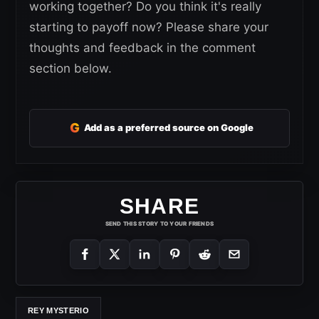
working together? Do you think it's really
starting to payoff now? Please share your
thoughts and feedback in the comment
section below.
G
Add as a preferred source on Google
SHARE
SEND THIS STORY TO YOUR FRIENDS
REY MYSTERIO