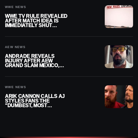
WWE NEWS
WWE TV RULE REVEALED
AFTER MATCH IDEA IS
IMMEDIATELY SHUT
DOWN
AEW NEWS
ANDRADE REVEALS
INJURY AFTER AEW
GRAND SLAM MEXICO,
SAYS HE’LL BE OUT OF
ACTION
WWE NEWS
ARIK CANNON CALLS AJ
STYLES FANS THE
“DUMBEST, MOST
IGNORANT” PART OF
WRESTLING FANDOM