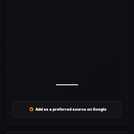
G
Add as a preferred source on Google