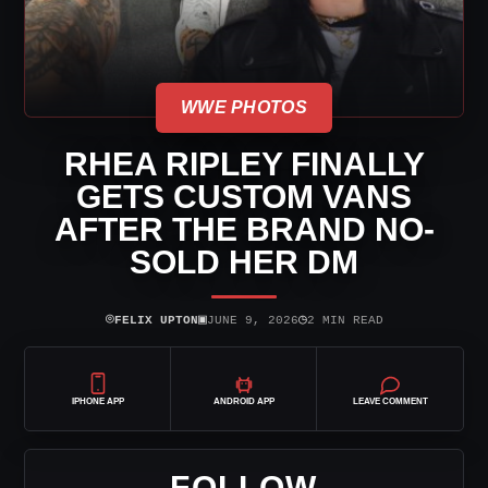
WWE PHOTOS
RHEA RIPLEY FINALLY
GETS CUSTOM VANS
AFTER THE BRAND NO-
SOLD HER DM
⌾
▣
◷
FELIX UPTON
JUNE 9, 2026
2 MIN READ
IPHONE APP
ANDROID APP
LEAVE COMMENT
FOLLOW