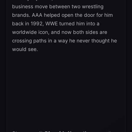
business move between two wrestling
brands. AAA helped open the door for him
back in 1992, WWE turned him into a
worldwide icon, and now both sides are
crossing paths in a way he never thought he
would see.