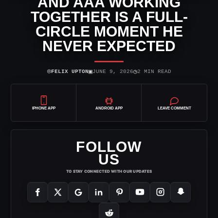
AND AAA WORKING
TOGETHER IS A FULL-
CIRCLE MOMENT HE
NEVER EXPECTED
⌾
▣
◷
FELIX UPTON
JUNE 9, 2026
2 MIN READ
IPHONE APP
ANDROID APP
LEAVE COMMENT
FOLLOW
US
TO STAY CONNECTED WITH OUR UPDATES