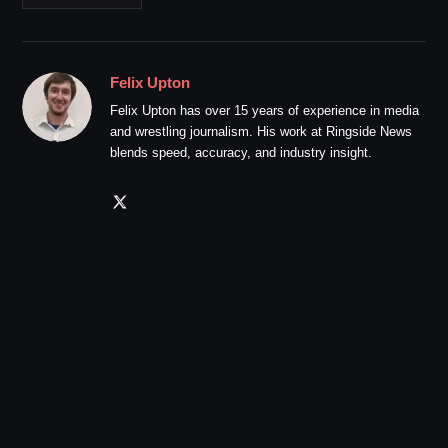
Felix Upton
Felix Upton has over 15 years of experience in media
and wrestling journalism. His work at Ringside News
blends speed, accuracy, and industry insight.