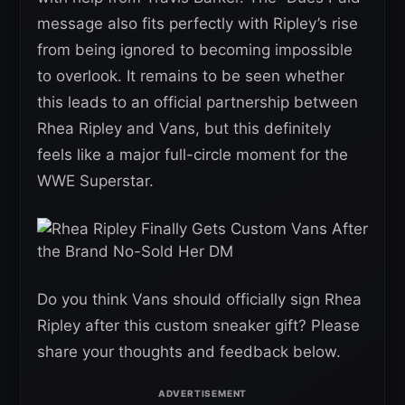
message also fits perfectly with Ripley’s rise
from being ignored to becoming impossible
to overlook. It remains to be seen whether
this leads to an official partnership between
Rhea Ripley and Vans, but this definitely
feels like a major full-circle moment for the
WWE Superstar.
Do you think Vans should officially sign Rhea
Ripley after this custom sneaker gift? Please
share your thoughts and feedback below.