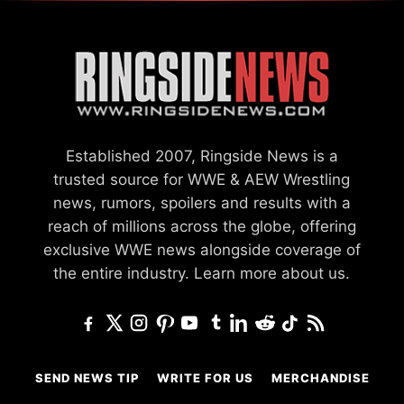
Established 2007, Ringside News is a
trusted source for WWE & AEW Wrestling
news, rumors, spoilers and results with a
reach of millions across the globe, offering
exclusive WWE news alongside coverage of
the entire industry.
Learn more about us.
SEND NEWS TIP
WRITE FOR US
MERCHANDISE