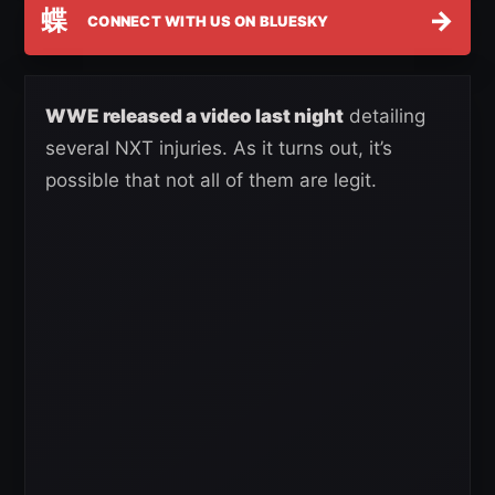
蝶
→
CONNECT WITH US ON BLUESKY
WWE released a video last night
detailing
several NXT injuries. As it turns out, it’s
possible that not all of them are legit.