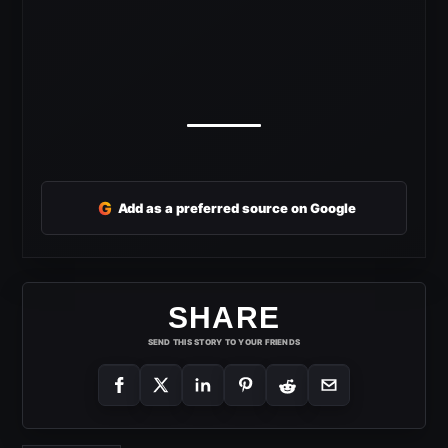
G
Add as a preferred source on Google
SHARE
SEND THIS STORY TO YOUR FRIENDS