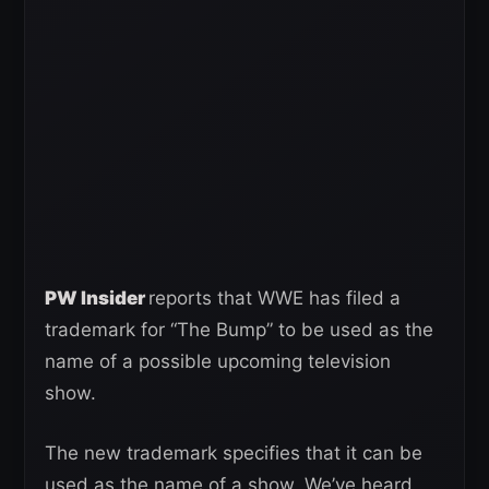
PW Insider
reports that WWE has filed a
trademark for “The Bump” to be used as the
name of a possible upcoming television
show.
The new trademark specifies that it can be
used as the name of a show. We’ve heard