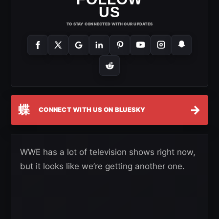
US
TO STAY CONNECTED WITH OUR UPDATES
蝶
→
CONNECT WITH US ON BLUESKY
WWE has a lot of television shows right now,
but it looks like we’re getting another one.