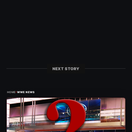
NEXT STORY
›
HOME
WWE NEWS