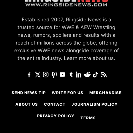
Established 2007, Ringside News is a
trusted source for WWE & AEW Wrestling
news, rumors, spoilers and results with a
reach of millions across the globe, offering
exclusive WWE news alongside coverage of
the entire industry.
Learn more about us.
SEND NEWS TIP
WRITE FOR US
MERCHANDISE
ABOUT US
CONTACT
JOURNALISM POLICY
PRIVACY POLICY
TERMS