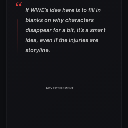
If WWE’s idea here is to fill in
blanks on why characters
disappear for a bit, it’s a smart
idea, even if the injuries are
storyline.