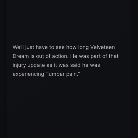
We’ll just have to see how long Velveteen
Dream is out of action. He was part of that
injury update as it was said he was
experiencing “lumbar pain.”