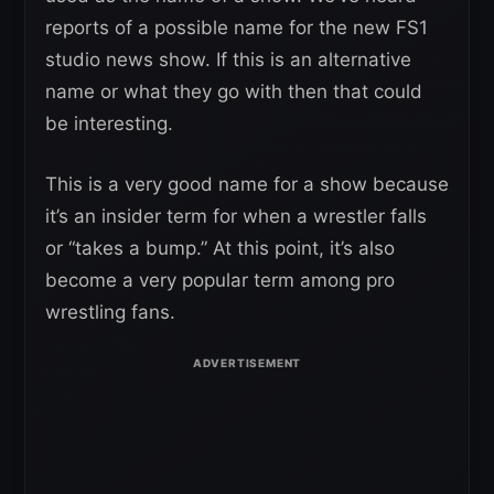
reports of a possible name for the new FS1
studio news show. If this is an alternative
name or what they go with then that could
be interesting.
This is a very good name for a show because
it’s an insider term for when a wrestler falls
or “takes a bump.” At this point, it’s also
become a very popular term among pro
wrestling fans.