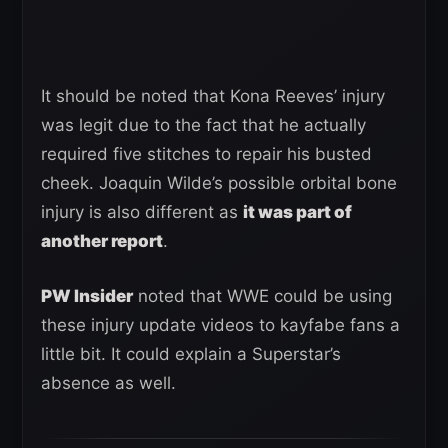
It should be noted that Kona Reeves’ injury
was legit due to the fact that he actually
required five stitches to repair his busted
cheek. Joaquin Wilde’s possible orbital bone
injury is also different as
it was part of
another report
.
PW Insider
noted that WWE could be using
these injury update videos to kayfabe fans a
little bit. It could explain a Superstar’s
absence as well.