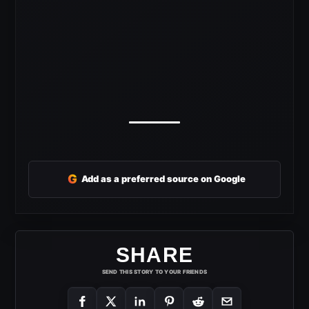
G
Add as a preferred source on Google
SHARE
SEND THIS STORY TO YOUR FRIENDS