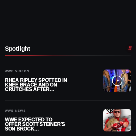
Spotlight
WWE VIDEOS
RHEA RIPLEY SPOTTED IN
KNEE BRACE AND ON
CRUTCHES AFTER
MENISCUS SURGERY
WWE NEWS
WWE EXPECTED TO
OFFER SCOTT STEINER’S
SON BROCK
RECHSTEINER A