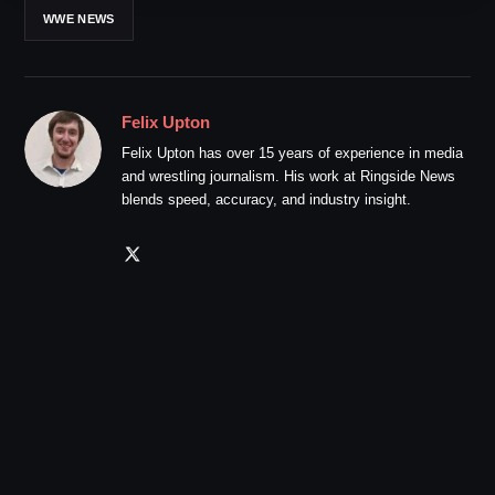
WWE NEWS
Felix Upton
Felix Upton has over 15 years of experience in media
and wrestling journalism. His work at Ringside News
blends speed, accuracy, and industry insight.