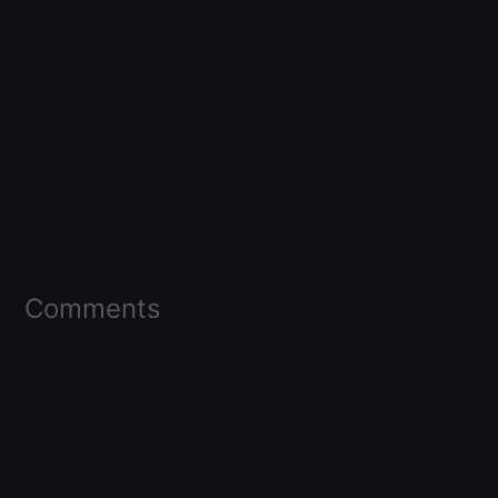
Comments