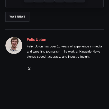
WWE NEWS
Felix Upton
Felix Upton has over 15 years of experience in media
and wrestling journalism. His work at Ringside News
blends speed, accuracy, and industry insight.