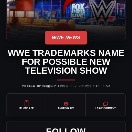
WWE NEWS
WWE TRADEMARKS NAME
FOR POSSIBLE NEW
TELEVISION SHOW
⌾
▣
◷
FELIX UPTON
SEPTEMBER 20, 2019
1 MIN READ
IPHONE APP
ANDROID APP
LEAVE COMMENT
FOLLOW