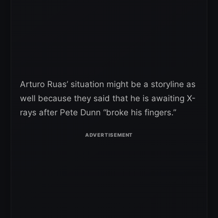
Arturo Ruas’ situation might be a storyline as
well because they said that he is awaiting X-
rays after Pete Dunn “broke his fingers.”