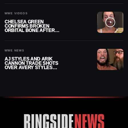
CONTRACT AFTER NFL
CAREER
WWE VIDEOS
CHELSEA GREEN
CONFIRMS BROKEN
ORBITAL BONE AFTER
WWE SMACKDOWN
INJURY
WWE NEWS
AJ STYLES AND ARIK
CANNON TRADE SHOTS
OVER AVERY STYLES
“PAYING HIS DUES” AT
GCW