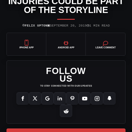
INJURIES COULD BE PART
OF THE STORYLINE
⌾
▣
◷
FELIX UPTON
SEPTEMBER 20, 2019
1 MIN READ
IPHONE APP
ANDROID APP
LEAVE COMMENT
FOLLOW
US
TO STAY CONNECTED WITH OUR UPDATES