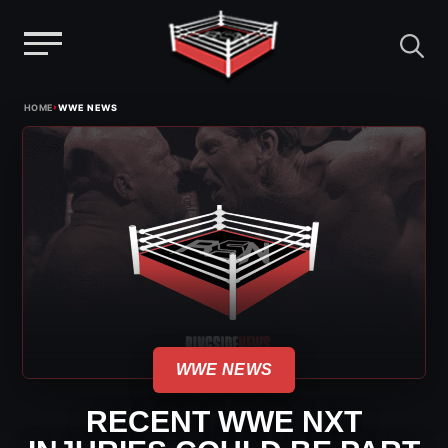
Menu
Skip
›
HOME
WWE NEWS
to
content
WWE NEWS
RECENT WWE NXT