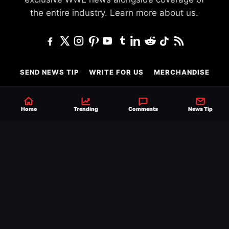
the entire industry.
Learn more about us.
SEND NEWS TIP
WRITE FOR US
MERCHANDISE
ABOUT US
CONTACT
JOURNALISM POLICY
Home
Trending
Comments
News Tip
PRIVACY POLICY
TERMS
© 2026 Ringside News
Do Not Sell or Share My Personal Information