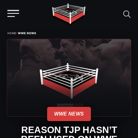
Menu
Skip
›
HOME
WWE NEWS
to
content
WWE NEWS
REASON TJP HASN’T