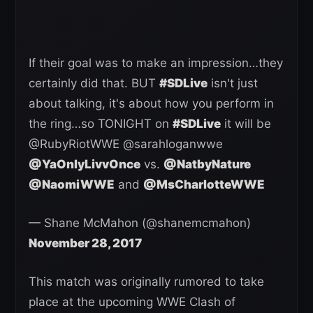
If their goal was to make an impression…they
certainly did that. BUT
#SDLive
isn't just
about talking, it's about how you perform in
the ring…so TONIGHT on
#SDLive
it will be
@RubyRiotWWE @sarahloganwwe
@YaOnlyLivvOnce
vs.
@NatbyNature
@NaomiWWE
and
@MsCharlotteWWE
— Shane McMahon (@shanemcmahon)
November 28, 2017
This match was originally rumored to take
place at the upcoming WWE Clash of