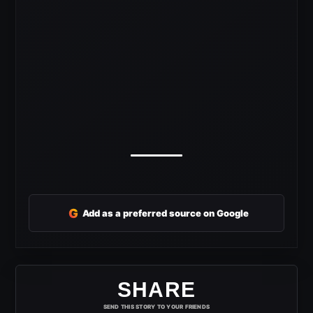
G
Add as a preferred source on Google
SHARE
SEND THIS STORY TO YOUR FRIENDS