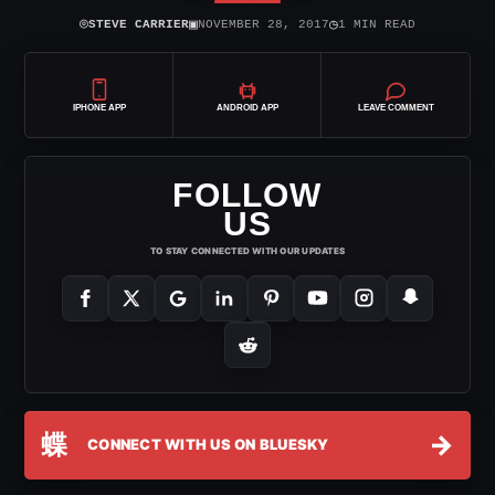
⌾
▣
◷
STEVE CARRIER
NOVEMBER 28, 2017
1 MIN READ
IPHONE APP
ANDROID APP
LEAVE COMMENT
FOLLOW
US
TO STAY CONNECTED WITH OUR UPDATES
蝶
→
CONNECT WITH US ON BLUESKY