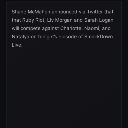
Shane McMahon announced via Twitter that
that Ruby Riot, Liv Morgan and Sarah Logan
will compete against Charlotte, Naomi, and
Natalya on tonight’s episode of SmackDown
Live.