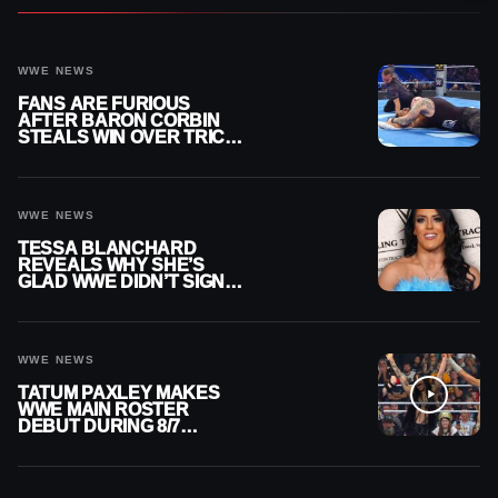
WWE NEWS
FANS ARE FURIOUS
AFTER BARON CORBIN
STEALS WIN OVER TRICK
WILLIAMS ON WWE
SMACKDOWN
WWE NEWS
TESSA BLANCHARD
REVEALS WHY SHE’S
GLAD WWE DIDN’T SIGN
HER
WWE NEWS
TATUM PAXLEY MAKES
WWE MAIN ROSTER
DEBUT DURING 8/7
SMACKDOWN