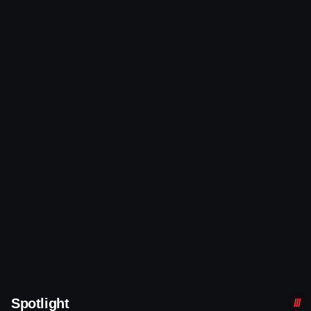
Spotlight