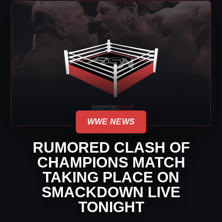
WWE NEWS
RUMORED CLASH OF
CHAMPIONS MATCH
TAKING PLACE ON
SMACKDOWN LIVE
TONIGHT