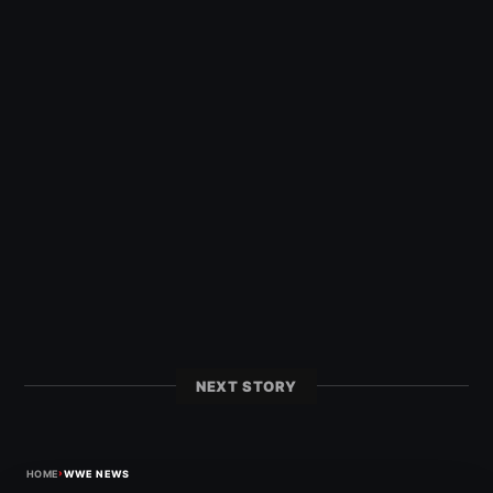
NEXT STORY
›
HOME
WWE NEWS