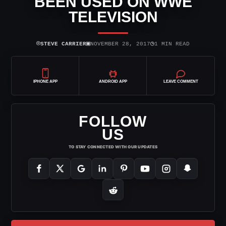
BEEN USED ON WWE
TELEVISION
⌾
▣
◷
STEVE CARRIER
NOVEMBER 28, 2017
1 MIN READ
IPHONE APP
ANDROID APP
LEAVE COMMENT
FOLLOW
US
TO STAY CONNECTED WITH OUR UPDATES