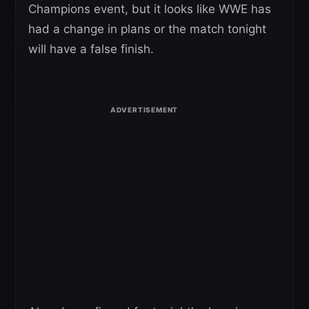
Champions event, but it looks like WWE has
had a change in plans or the match tonight
will have a false finish.