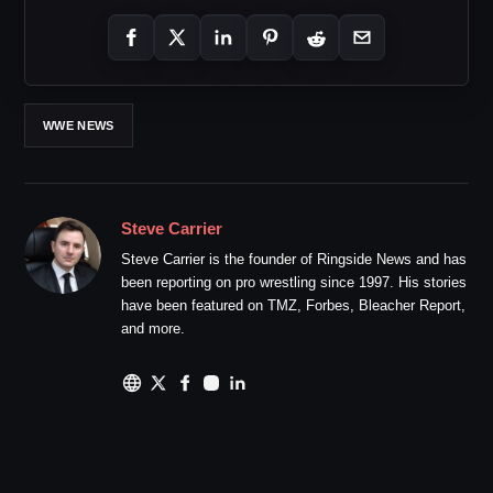
WWE NEWS
Steve Carrier
Steve Carrier is the founder of Ringside News and has
been reporting on pro wrestling since 1997. His stories
have been featured on TMZ, Forbes, Bleacher Report,
and more.