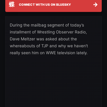
蝶
→
CONNECT WITH US ON BLUESKY
During the mailbag segment of today’s
installment of Wrestling Observer Radio,
Dave Meltzer was asked about the
whereabouts of TJP and why we haven’t
really seen him on WWE television lately.