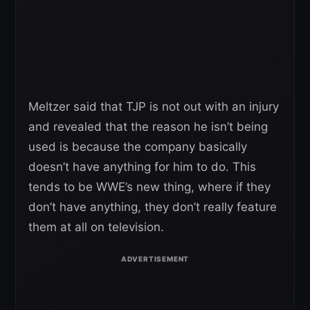
Meltzer said that TJP is not out with an injury
and revealed that the reason he isn’t being
used is because the company basically
doesn’t have anything for him to do. This
tends to be WWE’s new thing, where if they
don’t have anything, they don’t really feature
them at all on television.