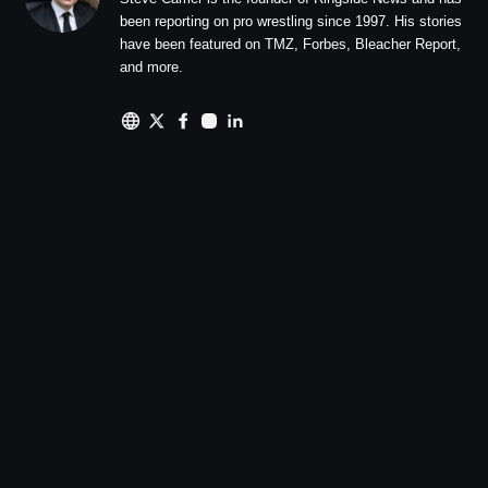
been reporting on pro wrestling since 1997. His stories
have been featured on TMZ, Forbes, Bleacher Report,
and more.