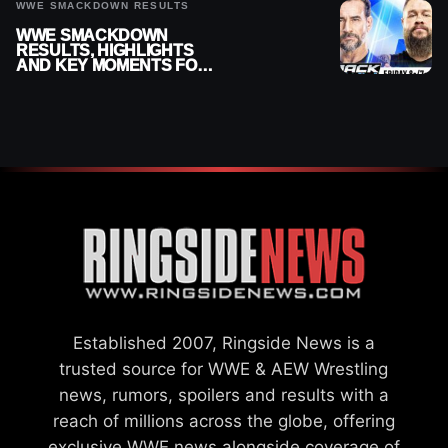
WWE SMACKDOWN RESULTS
WWE SMACKDOWN
RESULTS, HIGHLIGHTS
AND KEY MOMENTS FOR
AUGUST 7, 2026
Established 2007, Ringside News is a
trusted source for WWE & AEW Wrestling
news, rumors, spoilers and results with a
reach of millions across the globe, offering
exclusive WWE news alongside coverage of