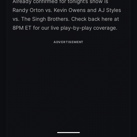
Already confirmed for tonight’s show is
Randy Orton vs. Kevin Owens and AJ Styles
vs. The Singh Brothers. Check back here at
8PM ET for our live play-by-play coverage.