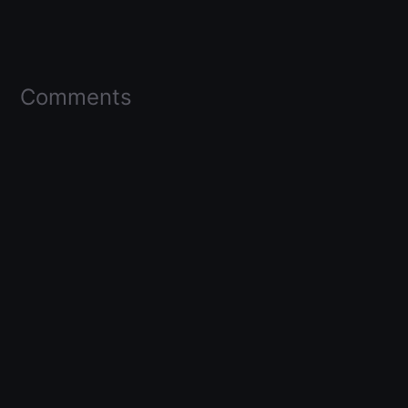
Comments