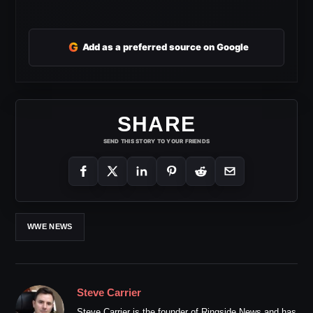
G
Add as a preferred source on Google
SHARE
SEND THIS STORY TO YOUR FRIENDS
WWE NEWS
Steve Carrier
Steve Carrier is the founder of Ringside News and has