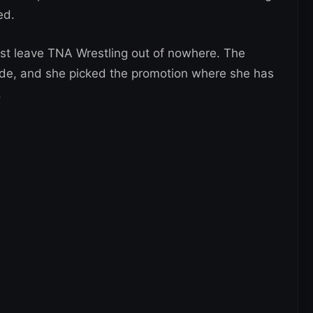
ed.
ust leave TNA Wrestling out of nowhere. The
side, and she picked the promotion where she has
.