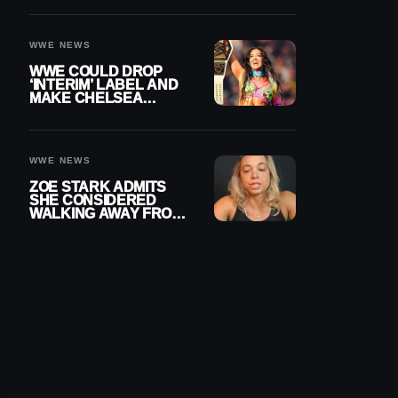
SETTLEMENT
WWE NEWS
WWE COULD DROP
‘INTERIM’ LABEL AND
MAKE CHELSEA
GREEN OFFICIAL
WOMEN’S CHAMPION
WWE NEWS
ZOE STARK ADMITS
SHE CONSIDERED
WALKING AWAY FROM
WRESTLING AFTER
WWE EXIT