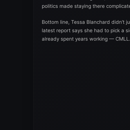
politics made staying there complicat
Bottom line, Tessa Blanchard didn’t j
latest report says she had to pick a 
already spent years working — CMLL