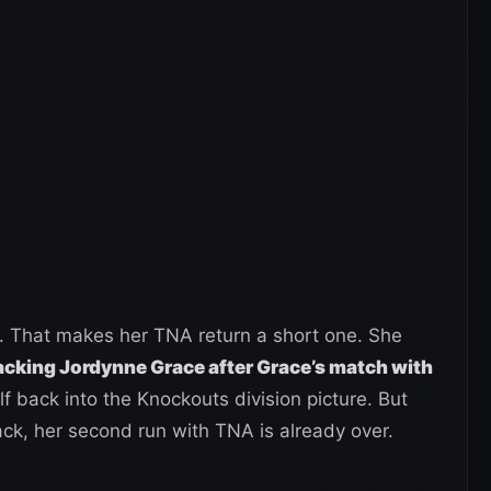
. That makes her TNA return a short one. She
cking Jordynne Grace after Grace’s match with
lf back into the Knockouts division picture. But
ck, her second run with TNA is already over.