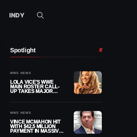
INDY
Spotlight
WWE NEWS
LOLA VICE’S WWE
MAIN ROSTER CALL-
UP TAKES MAJOR
STEP FORWARD
WWE NEWS
VINCE MCMAHON HIT
WITH $42.5 MILLION
PAYMENT IN MASSIVE
WWE MERGER