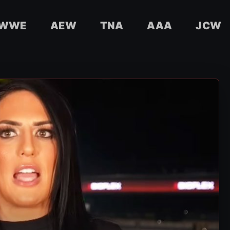
WWE
AEW
TNA
AAA
JCW