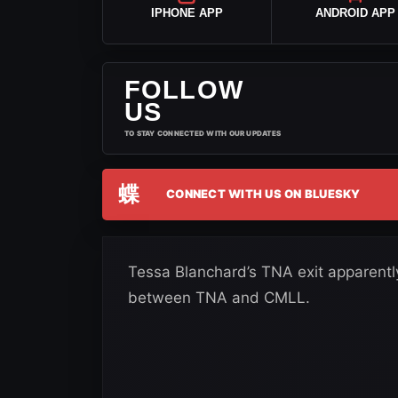
IPHONE APP
ANDROID APP
FOLLOW
US
TO STAY CONNECTED WITH OUR UPDATES
蝶
CONNECT WITH US ON BLUESKY
Tessa Blanchard’s TNA exit apparent
between TNA and CMLL.