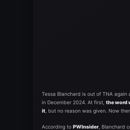
Tessa Blanchard is out of TNA again a
in December 2024. At first,
the word 
it
, but no reason was given. Now there
According to
PWInsider
, Blanchard 