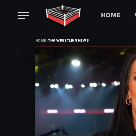
HOME
Skip
›
to
HOME
TNA WRESTLING NEWS
content