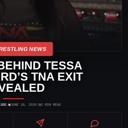
RESTLING NEWS
BEHIND TESSA
D’S TNA EXIT
VEALED
▣
◷
RJEE
|
JUNE 16, 2026
|
2 MIN READ