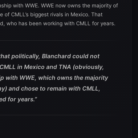
onship with WWE. WWE now owns the majority of
 of CMLL’s biggest rivals in Mexico. That
rd, who has been working with CMLL for years.
hat politically, Blanchard could not
r CMLL in Mexico and TNA (obviously,
hip with WWE, which owns the majority
y) and chose to remain with CMLL,
d for years.”