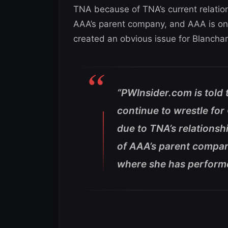
TNA because of TNA’s current relati
AAA’s parent company, and AAA is one
created an obvious issue for Blancha
“PWInsider.com is told t
continue to wrestle fo
due to TNA’s relations
of AAA’s parent compan
where she has performe