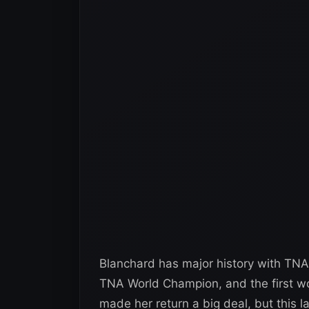
Blanchard has major history with TNA
TNA World Champion, and the first wo
made her return a big deal, but this l