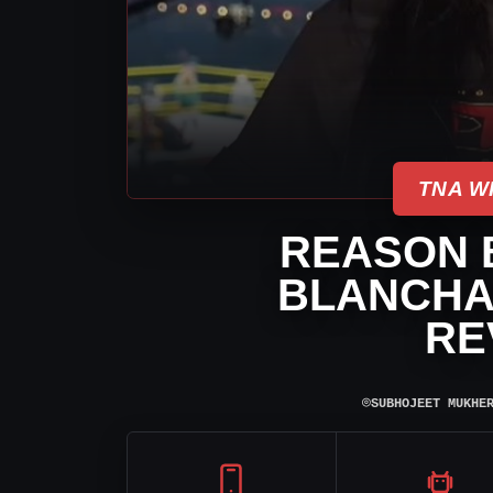
TNA W
REASON 
BLANCHAR
RE
⌾
SUBHOJEET MUKHE