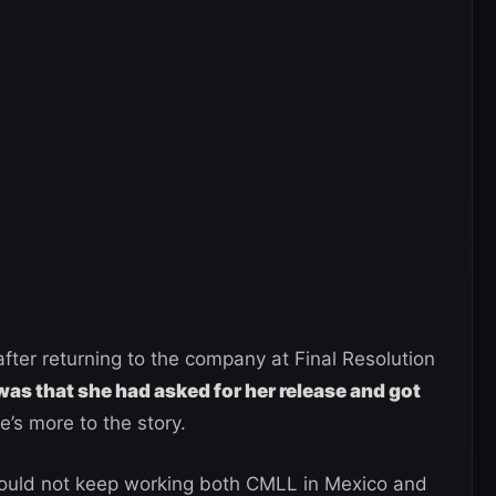
fter returning to the company at Final Resolution
was that she had asked for her release and got
’s more to the story.
could not keep working both CMLL in Mexico and