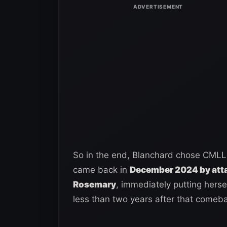
So in the end, Blanchard chose CMLL
came back in
December 2024 by atta
Rosemary
, immediately putting herse
less than two years after that comeba