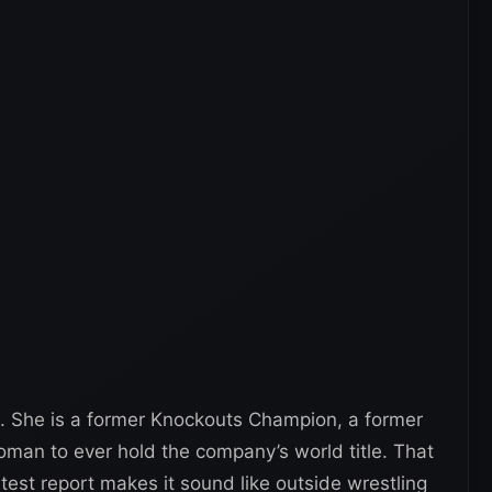
. She is a former Knockouts Champion, a former
man to ever hold the company’s world title. That
atest report makes it sound like outside wrestling