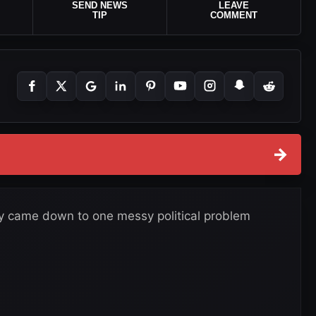
SEND NEWS
LEAVE
TIP
COMMENT
→
ly came down to one messy political problem