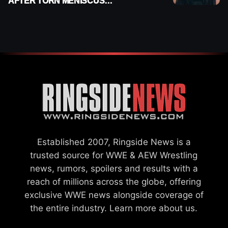
AFTER TORN MENISCUS
INJURY
Established 2007, Ringside News is a
trusted source for WWE & AEW Wrestling
news, rumors, spoilers and results with a
reach of millions across the globe, offering
exclusive WWE news alongside coverage of
the entire industry.
Learn more about us.