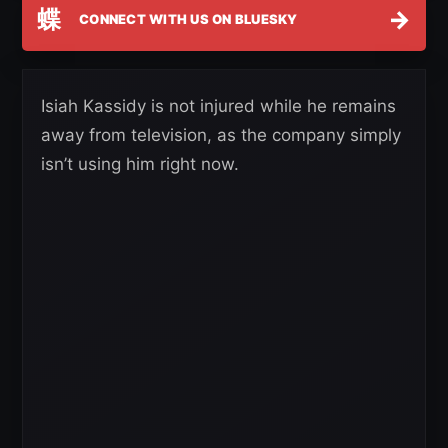
蝶
→
CONNECT WITH US ON BLUESKY
Isiah Kassidy is not injured while he remains
away from television, as the company simply
isn’t using him right now.