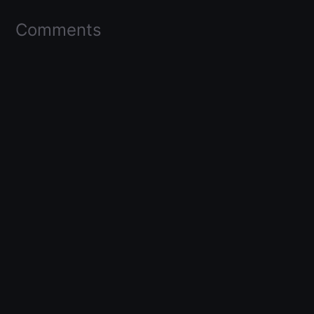
Comments