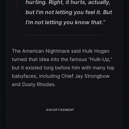
hurting. Right, it hurts, actually,
but I’m not letting you feel it. But
I’m not letting you know that.”
The American Nightmare said Hulk Hogan
turned that idea into the famous “Hulk-Up,”
but it existed long before him with many top
babyfaces, including Chief Jay Strongbow
and Dusty Rhodes.