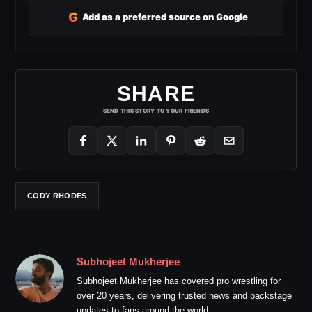
G
Add as a preferred source on Google
SHARE
SEND THIS STORY TO YOUR FRIENDS
CODY RHODES
Subhojeet Mukherjee
Subhojeet Mukherjee has covered pro wrestling for
over 20 years, delivering trusted news and backstage
updates to fans around the world.