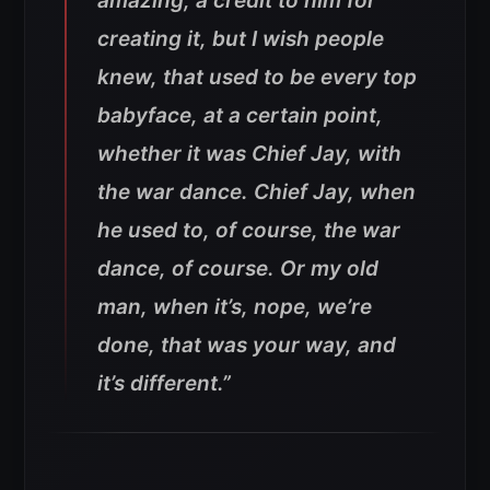
amazing, a credit to him for
creating it, but I wish people
knew, that used to be every top
babyface, at a certain point,
whether it was Chief Jay, with
the war dance. Chief Jay, when
he used to, of course, the war
dance, of course. Or my old
man, when it’s, nope, we’re
done, that was your way, and
it’s different.”