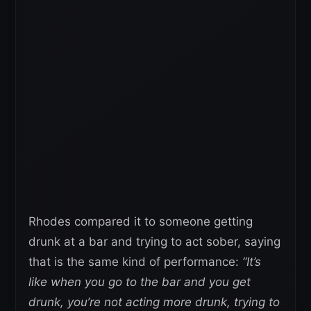
Rhodes compared it to someone getting
drunk at a bar and trying to act sober, saying
that is the same kind of performance:
“It’s
like when you go to the bar and you get
drunk, you’re not acting more drunk, trying to