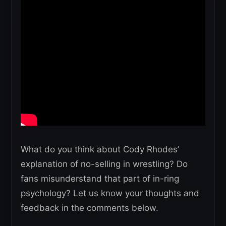
What do you think about Cody Rhodes’
explanation of no-selling in wrestling? Do
fans misunderstand that part of in-ring
psychology? Let us know your thoughts and
feedback in the comments below.