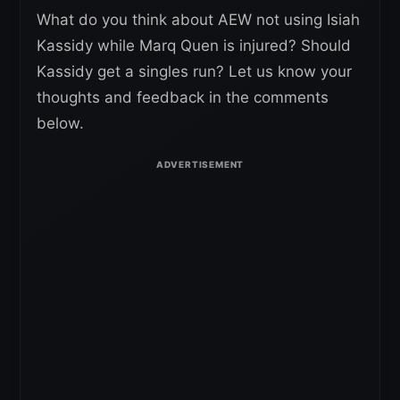
What do you think about AEW not using Isiah
Kassidy while Marq Quen is injured? Should
Kassidy get a singles run? Let us know your
thoughts and feedback in the comments
below.