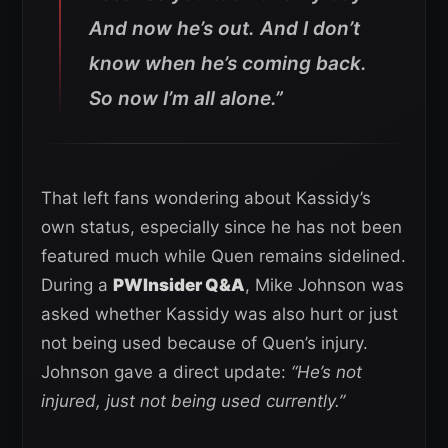
And now he’s out. And I don’t
know when he’s coming back.
So now I’m all alone.”
That left fans wondering about Kassidy’s
own status, especially since he has not been
featured much while Quen remains sidelined.
During a
PWInsider Q&A
, Mike Johnson was
asked whether Kassidy was also hurt or just
not being used because of Quen’s injury.
Johnson gave a direct update:
“He’s not
injured, just not being used currently.”