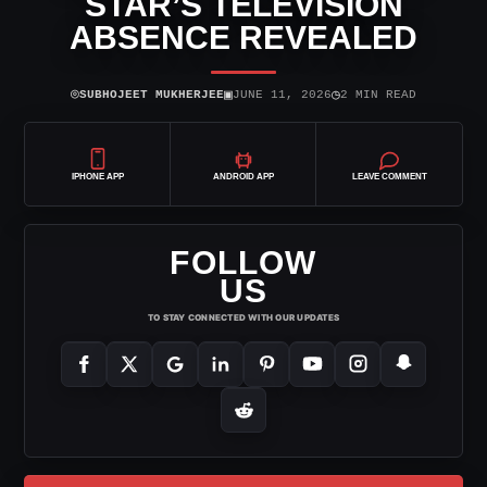
STAR’S TELEVISION
ABSENCE REVEALED
⌾
▣
◷
SUBHOJEET MUKHERJEE
JUNE 11, 2026
2 MIN READ
IPHONE APP
ANDROID APP
LEAVE COMMENT
FOLLOW
US
TO STAY CONNECTED WITH OUR UPDATES