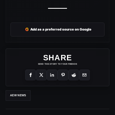
G
Add as a preferred source on Google
SHARE
SEND THIS STORY TO YOUR FRIENDS
AEW NEWS