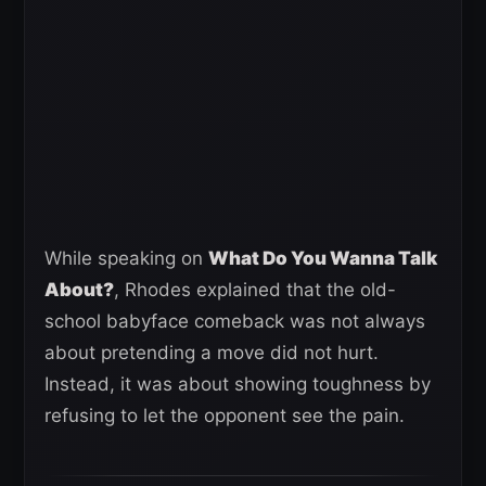
While speaking on
What Do You Wanna Talk
About?
, Rhodes explained that the old-
school babyface comeback was not always
about pretending a move did not hurt.
Instead, it was about showing toughness by
refusing to let the opponent see the pain.