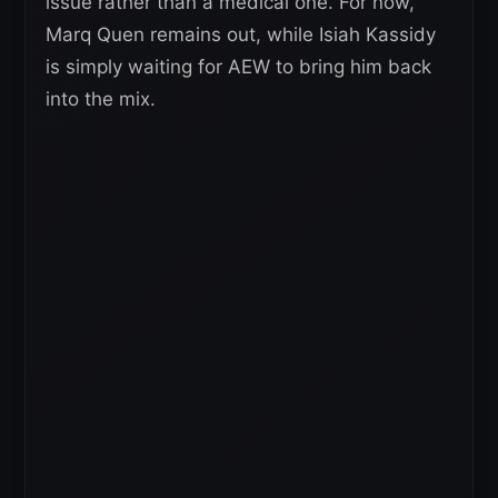
issue rather than a medical one. For now,
Marq Quen remains out, while Isiah Kassidy
is simply waiting for AEW to bring him back
into the mix.