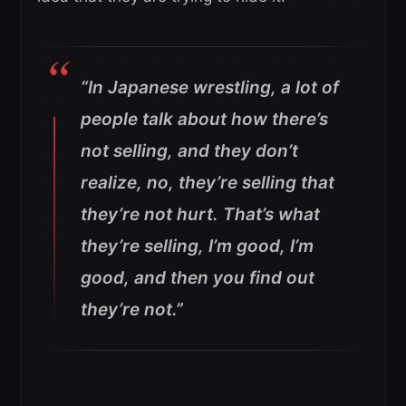
“In Japanese wrestling, a lot of
people talk about how there’s
not selling, and they don’t
realize, no, they’re selling that
they’re not hurt. That’s what
they’re selling, I’m good, I’m
good, and then you find out
they’re not.”