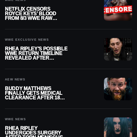
NETFLIX CENSORS
ROYCE KEYS’ BLOOD
FROM 8/3 WWE RAW
REPLAY
WWE EXCLUSIVE NEWS
RHEA RIPLEY’S POSSIBLE
WWE RETURN TIMELINE
REVEALED AFTER
MENISCUS SURGERY
AEW NEWS
BUDDY MATTHEWS
FINALLY GETS MEDICAL
CLEARANCE AFTER 18
MONTHS OUT OF ACTION
WWE NEWS
RHEA RIPLEY
UNDERGOES SURGERY