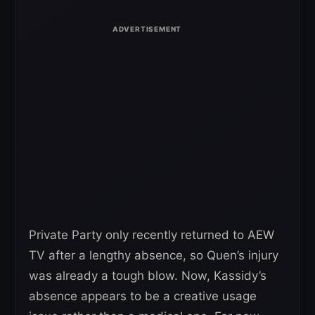
Private Party only recently returned to AEW
TV after a lengthy absence, so Quen’s injury
was already a tough blow. Now, Kassidy’s
absence appears to be a creative usage