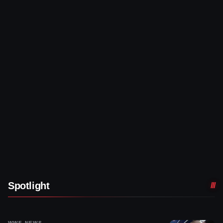
Spotlight
WWE NEWS