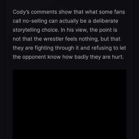
Cody’s comments show that what some fans
call no-selling can actually be a deliberate
storytelling choice. In his view, the point is
not that the wrestler feels nothing, but that
they are fighting through it and refusing to let
the opponent know how badly they are hurt.