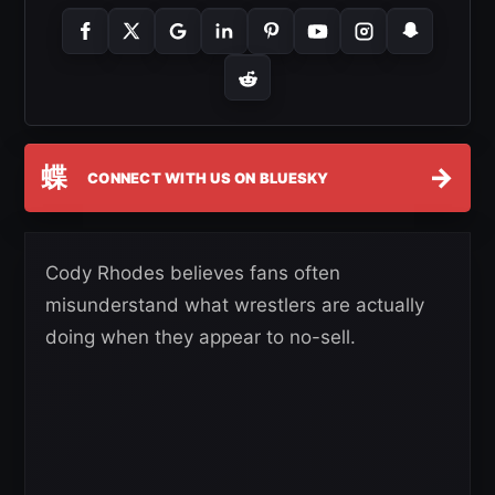
蝶
→
CONNECT WITH US ON BLUESKY
Cody Rhodes believes fans often
misunderstand what wrestlers are actually
doing when they appear to no-sell.