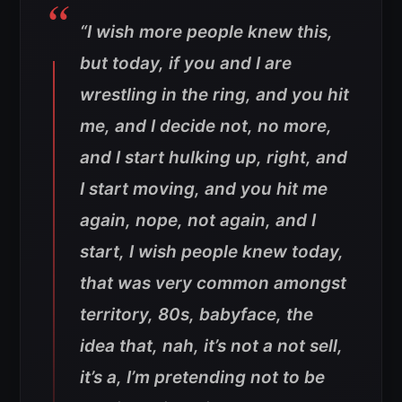
“I wish more people knew this,
but today, if you and I are
wrestling in the ring, and you hit
me, and I decide not, no more,
and I start hulking up, right, and
I start moving, and you hit me
again, nope, not again, and I
start, I wish people knew today,
that was very common amongst
territory, 80s, babyface, the
idea that, nah, it’s not a not sell,
it’s a, I’m pretending not to be