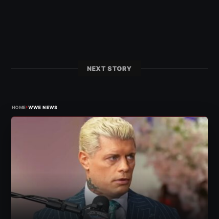
NEXT STORY
›
HOME
WWE NEWS