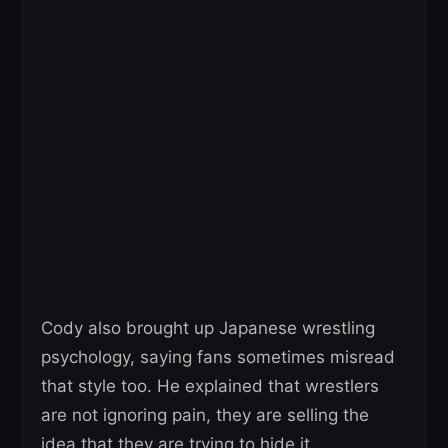
Cody also brought up Japanese wrestling
psychology, saying fans sometimes misread
that style too. He explained that wrestlers
are not ignoring pain, they are selling the
idea that they are trying to hide it.