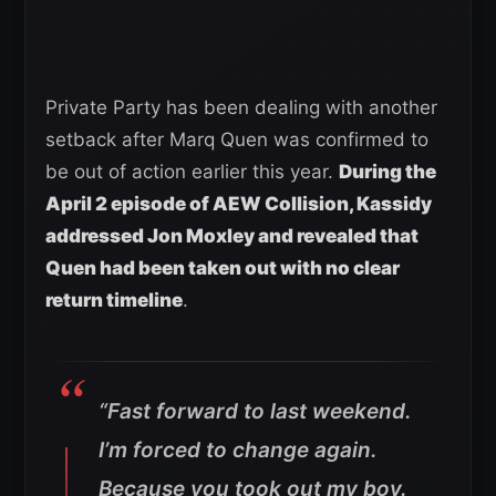
Private Party has been dealing with another
setback after Marq Quen was confirmed to
be out of action earlier this year.
During the
April 2 episode of AEW Collision, Kassidy
addressed Jon Moxley and revealed that
Quen had been taken out with no clear
return timeline
.
“Fast forward to last weekend.
I’m forced to change again.
Because you took out my boy.