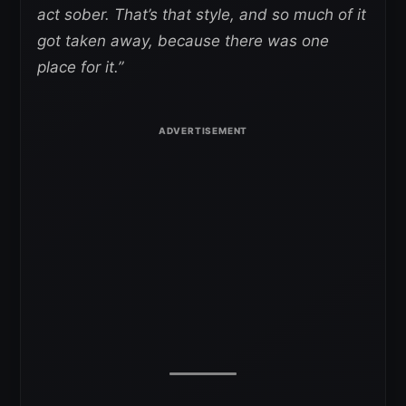
act sober. That’s that style, and so much of it
got taken away, because there was one
place for it.”