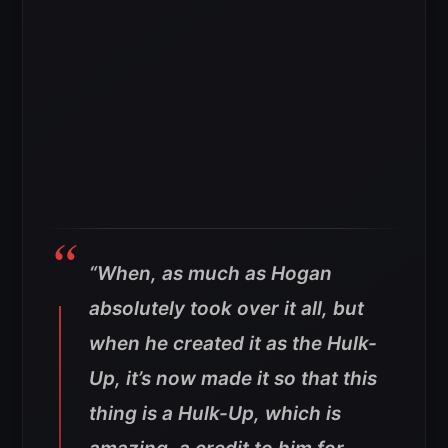
“When, as much as Hogan
absolutely took over it all, but
when he created it as the Hulk-
Up, it’s now made it so that this
thing is a Hulk-Up, which is