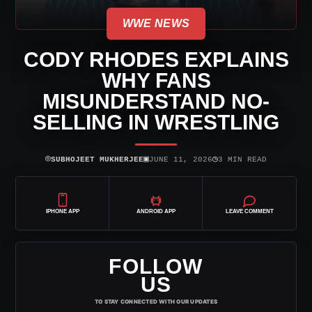
WWE NEWS
CODY RHODES EXPLAINS
WHY FANS
MISUNDERSTAND NO-
SELLING IN WRESTLING
⌾
▣
◷
SUBHOJEET MUKHERJEE
JUNE 11, 2026
3 MIN READ
IPHONE APP
ANDROID APP
LEAVE COMMENT
FOLLOW
US
TO STAY CONNECTED WITH OUR UPDATES