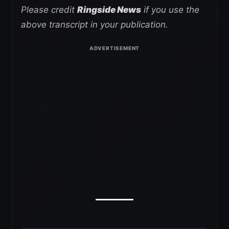
Please credit
Ringside News
if you use the
above transcript in your publication.