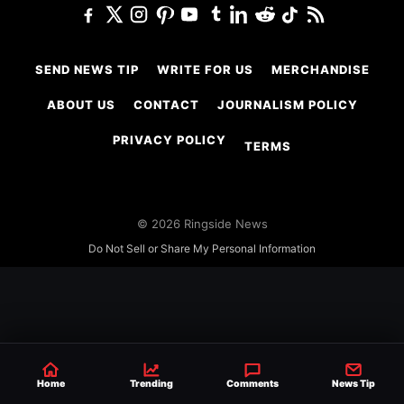
SEND NEWS TIP
WRITE FOR US
MERCHANDISE
ABOUT US
CONTACT
JOURNALISM POLICY
PRIVACY POLICY
TERMS
© 2026 Ringside News
Do Not Sell or Share My Personal Information
Home
Trending
Comments
News Tip