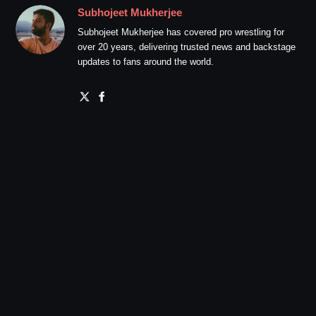
Subhojeet Mukherjee
Subhojeet Mukherjee has covered pro wrestling for
over 20 years, delivering trusted news and backstage
updates to fans around the world.