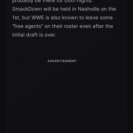
probably be there for both nights.
SmackDown will be held in Nashville on the
1st, but WWE is also known to leave some
“free agents” on their roster even after the
initial draft is over.