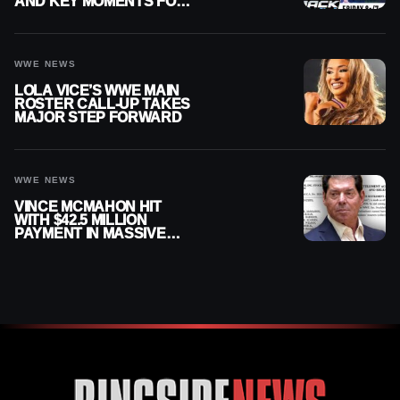
AND KEY MOMENTS FOR
AUGUST 7, 2026
WWE NEWS
LOLA VICE’S WWE MAIN
ROSTER CALL-UP TAKES
MAJOR STEP FORWARD
WWE NEWS
VINCE MCMAHON HIT
WITH $42.5 MILLION
PAYMENT IN MASSIVE
WWE MERGER
SETTLEMENT