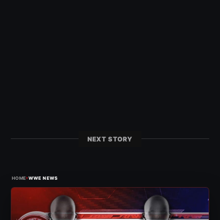
NEXT STORY
›
HOME
WWE NEWS