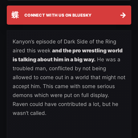
蝶
→
CONNECT WITH US ON BLUESKY
Kanyon’s episode of Dark Side of the Ring
aired this week
and the pro wrestling world
is talking about him in a big way.
He was a
troubled man, conflicted by not being
allowed to come out in a world that might not
accept him. This came with some serious
demons which were put on full display.
Raven could have contributed a lot, but he
wasn’t called.