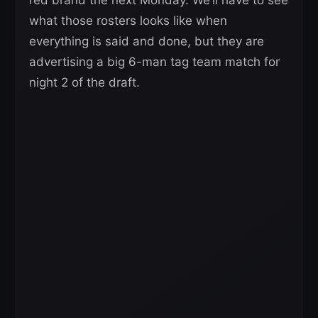
what those rosters looks like when
everything is said and done, but they are
advertising a big 6-man tag team match for
night 2 of the draft.