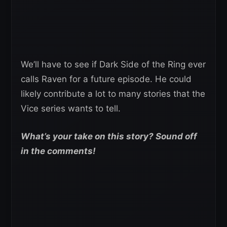
We’ll have to see if Dark Side of the Ring ever
calls Raven for a future episode. He could
likely contribute a lot to many stories that the
Vice series wants to tell.
What’s your take on this story? Sound off
in the comments!