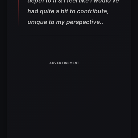
depth to it & I feel like I would’ve
had quite a bit to contribute,
unique to my perspective..