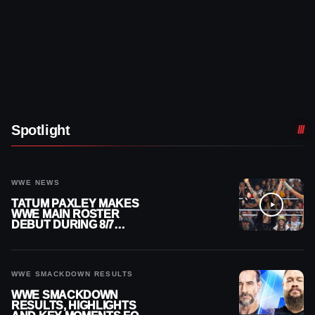
Spotlight
WWE NEWS
TATUM PAXLEY MAKES
WWE MAIN ROSTER
DEBUT DURING 8/7
SMACKDOWN
WWE SMACKDOWN RESULTS
WWE SMACKDOWN
RESULTS, HIGHLIGHTS