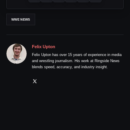
WWE NEWS
Felix Upton
Felix Upton has over 15 years of experience in media
and wrestling journalism. His work at Ringside News
blends speed, accuracy, and industry insight.