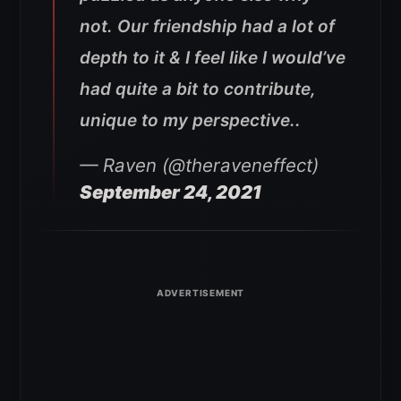
not. Our friendship had a lot of
depth to it & I feel like I would’ve
had quite a bit to contribute,
unique to my perspective..
— Raven (@theraveneffect)
September 24, 2021