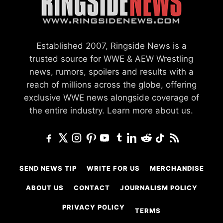
Established 2007, Ringside News is a
trusted source for WWE & AEW Wrestling
news, rumors, spoilers and results with a
reach of millions across the globe, offering
exclusive WWE news alongside coverage of
the entire industry.
Learn more about us.
SEND NEWS TIP
WRITE FOR US
MERCHANDISE
ABOUT US
CONTACT
JOURNALISM POLICY
PRIVACY POLICY
TERMS