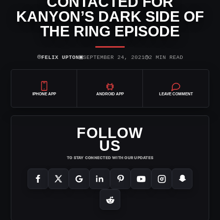
CONTACTED FOR
KANYON’S DARK SIDE OF
THE RING EPISODE
⌾
▣
◷
FELIX UPTON
SEPTEMBER 24, 2021
2 MIN READ
IPHONE APP
ANDROID APP
LEAVE COMMENT
FOLLOW
US
TO STAY CONNECTED WITH OUR UPDATES