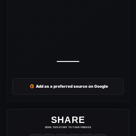
G
Add as a preferred source on Google
SHARE
SEND THIS STORY TO YOUR FRIENDS