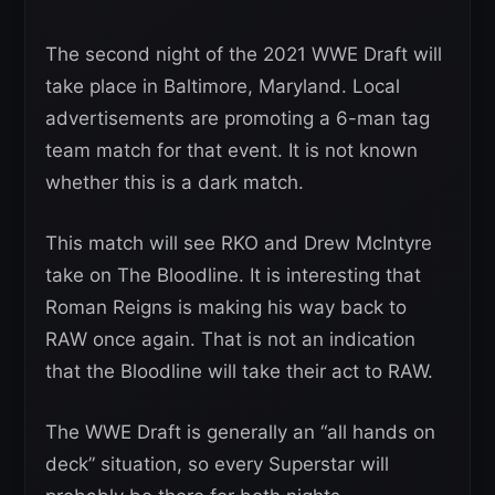
The second night of the 2021 WWE Draft will
take place in Baltimore, Maryland. Local
advertisements are promoting a 6-man tag
team match for that event. It is not known
whether this is a dark match.
This match will see RKO and Drew McIntyre
take on The Bloodline. It is interesting that
Roman Reigns is making his way back to
RAW once again. That is not an indication
that the Bloodline will take their act to RAW.
The WWE Draft is generally an “all hands on
deck” situation, so every Superstar will