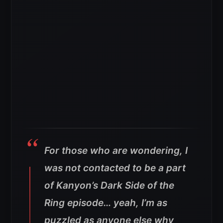
For those who are wondering, I
was not contacted to be a part
of Kanyon’s Dark Side of the
Ring episode… yeah, I’m as
puzzled as anyone else why