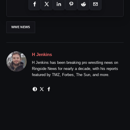
WWE NEWS
H Jenkins
H Jenkins has been breaking pro wrestling news on
Ringside News for nearly a decade, with his reports
featured by TMZ, Forbes, The Sun, and more.