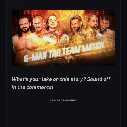
What’s your take on this story? Sound off
in the comments!