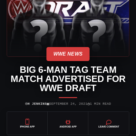
WWE NEWS
BIG 6-MAN TAG TEAM
MATCH ADVERTISED FOR
WWE DRAFT
⌾
▣
◷
H JENKINS
SEPTEMBER 24, 2021
1 MIN READ
IPHONE APP
ANDROID APP
LEAVE COMMENT