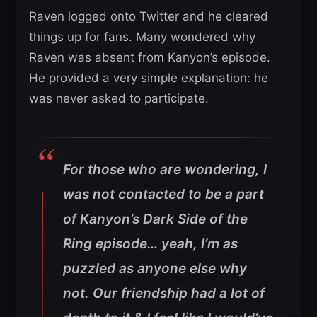
Raven logged onto Twitter and he cleared
things up for fans. Many wondered why
Raven was absent from Kanyon’s episode.
He provided a very simple explanation: he
was never asked to participate.
For those who are wondering, I
was not contacted to be a part
of Kanyon’s Dark Side of the
Ring episode… yeah, I’m as
puzzled as anyone else why
not. Our friendship had a lot of