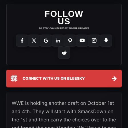
FOLLOW
US
TO STAY CONNECTED WITH OUR UPDATES
蝶
→
CONNECT WITH US ON BLUESKY
WWE is holding another draft on October 1st
and 4th. They will start with SmackDown on
the 1st and then carry the choices over to the
red brand the next Monday. We’ll have to see