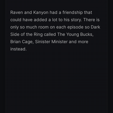
Raven and Kanyon had a friendship that
could have added a lot to his story. There is
only so much room on each episode so Dark
Side of the Ring called The Young Bucks,
Brian Cage, Sinister Minister and more
instead.