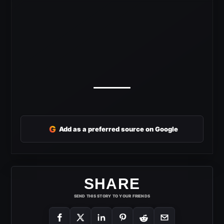
G
Add as a preferred source on Google
SHARE
SEND THIS STORY TO YOUR FRIENDS