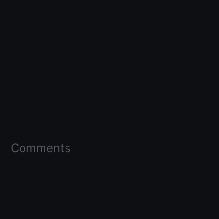
Comments