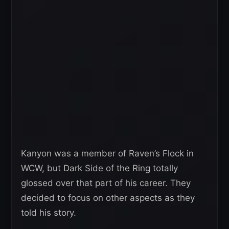
Kanyon was a member of Raven’s Flock in
WCW, but Dark Side of the Ring totally
glossed over that part of his career. They
decided to focus on other aspects as they
told his story.