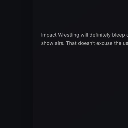
Impact Wrestling will definitely bleep 
show airs. That doesn’t excuse the use 