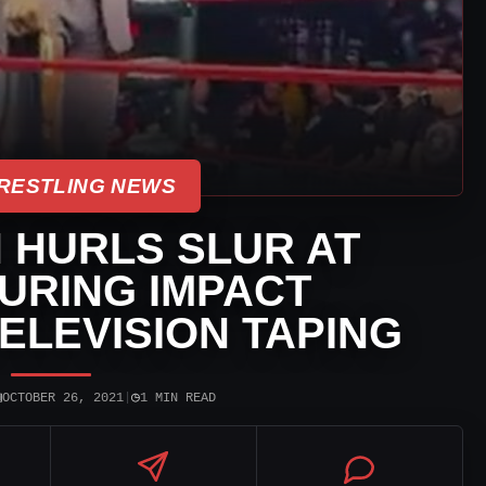
RESTLING NEWS
 HURLS SLUR AT
URING IMPACT
ELEVISION TAPING
▣
◷
OCTOBER 26, 2021
|
1 MIN READ