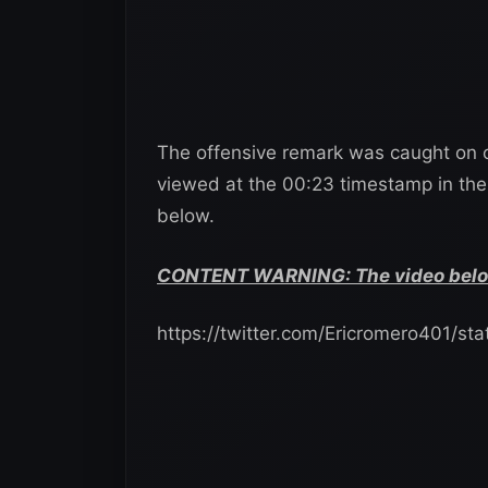
The offensive remark was caught on 
viewed at the 00:23 timestamp in the
below.
CONTENT WARNING: The video below 
https://twitter.com/Ericromero401/