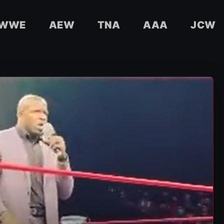
WWE
AEW
TNA
AAA
JCW