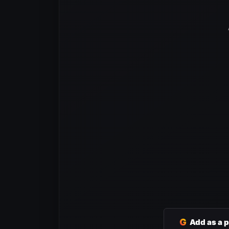
G
Add as a 