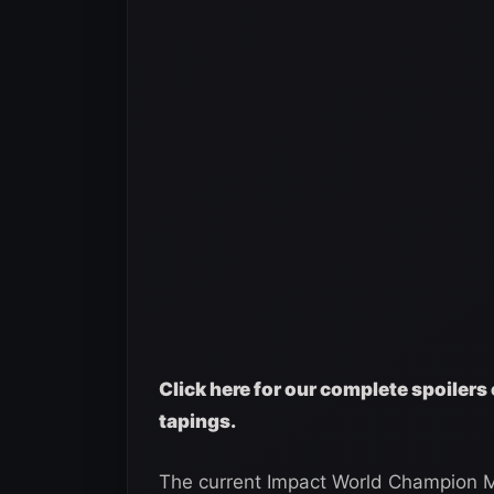
Click here for our complete spoilers 
tapings.
The current Impact World Champion M