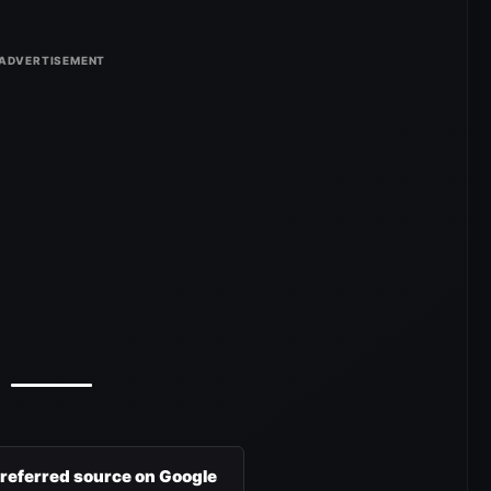
preferred source on Google