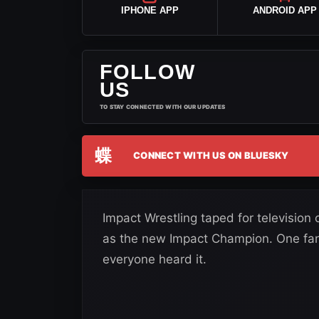
IPHONE APP
ANDROID APP
FOLLOW
US
TO STAY CONNECTED WITH OUR UPDATES
蝶
CONNECT WITH US ON BLUESKY
Impact Wrestling taped for televisi
as the new Impact Champion. One fan 
everyone heard it.