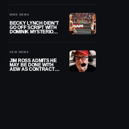
WWE EXIT
WWE NEWS
BECKY LYNCH DIDN’T
GO OFF SCRIPT WITH
DOMINIK MYSTERIO
LINE ON WWE RAW
AEW NEWS
JIM ROSS ADMITS HE
MAY BE DONE WITH
AEW AS CONTRACT
NEARS END