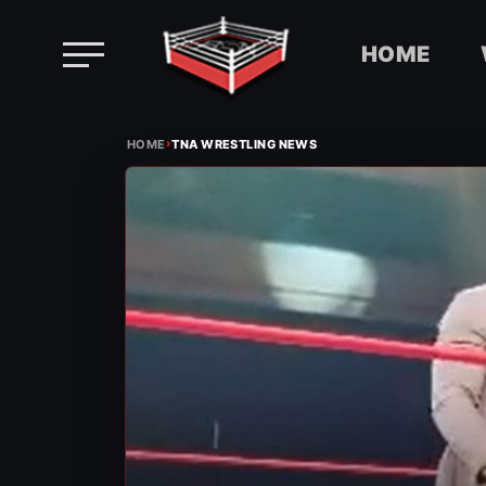
HOME
Skip
›
to
HOME
TNA WRESTLING NEWS
content