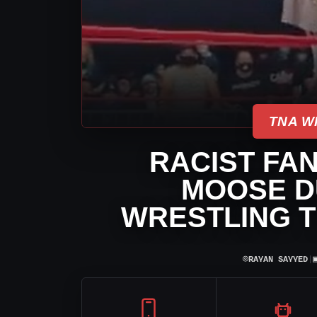
TNA W
RACIST FAN
MOOSE D
WRESTLING T
⌾
RAYAN SAYYED
|