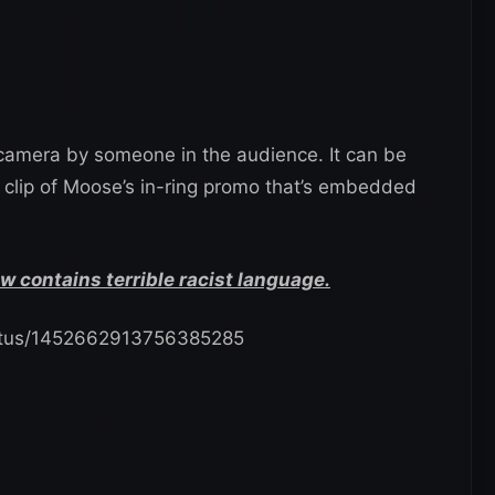
camera by someone in the audience. It can be
 clip of Moose’s in-ring promo that’s embedded
contains terrible racist language.
status/1452662913756385285