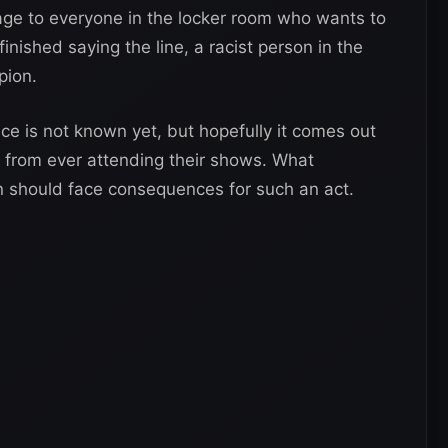
ge to everyone in the locker room who wants to
finished saying the line, a racist person in the
pion.
ce is not known yet, but hopefully it comes out
 from ever attending their shows. What
 should face consequences for such an act.