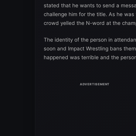
stated that he wants to send a messa
challenge him for the title. As he was 
crowd yelled the N-word at the cham
The identity of the person in attendan
soon and Impact Wrestling bans them
happened was terrible and the person