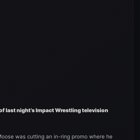
of last night’s Impact Wrestling television
oose was cutting an in-ring promo where he