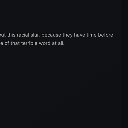
out this racial slur, because they have time before
of that terrible word at all.