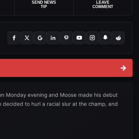
SEND NEWS
LEAVE
TIP
COMMENT
→
on on Monday evening and Moose made his debut
decided to hurl a racial slur at the champ, and