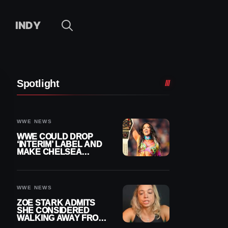
INDY
Spotlight
WWE NEWS
WWE COULD DROP
‘INTERIM’ LABEL AND
MAKE CHELSEA
GREEN OFFICIAL
WOMEN’S CHAMPION
WWE NEWS
ZOE STARK ADMITS
SHE CONSIDERED
WALKING AWAY FROM
WRESTLING AFTER