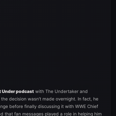
et Under podcast
with The Undertaker and
 the decision wasn’t made overnight. In fact, he
nge before finally discussing it with WWE Chief
led that fan messages played a role in helping him