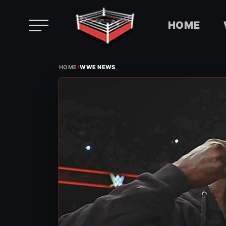
HOME
Skip
›
to
HOME
WWE NEWS
content