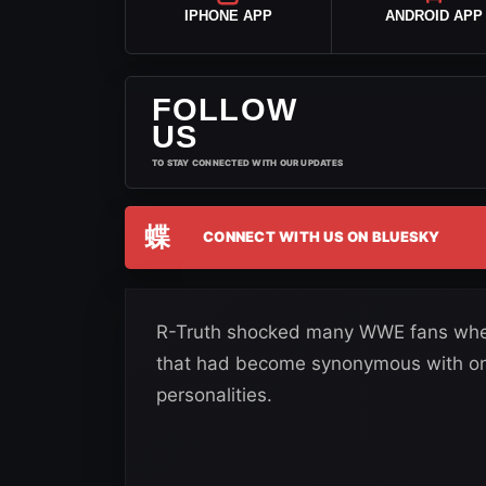
IPHONE APP
ANDROID APP
FOLLOW
US
TO STAY CONNECTED WITH OUR UPDATES
蝶
CONNECT WITH US ON BLUESKY
R-Truth shocked many WWE fans when
that had become synonymous with on
personalities.