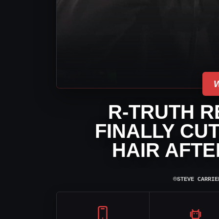
R-TRUTH R
FINALLY CU
HAIR AFT
⌾
STEVE CARRIE