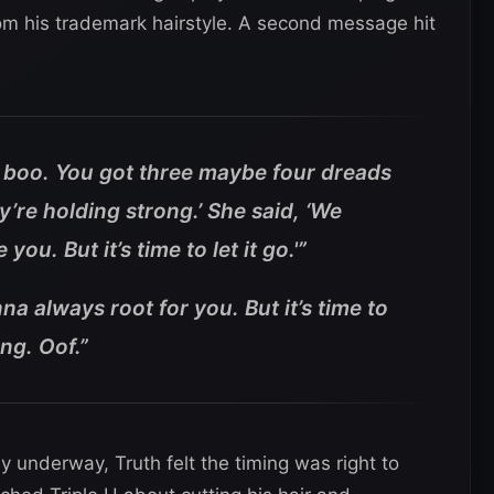
rom his trademark hairstyle. A second message hit
o boo. You got three maybe four dreads
y’re holding strong.’ She said, ‘We
ou. But it’s time to let it go.'”
a always root for you. But it’s time to
ung. Oof.”
underway, Truth felt the timing was right to