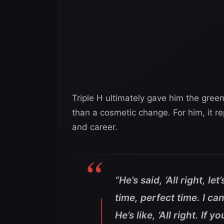
Triple H ultimately gave him the gree
than a cosmetic change. For him, it re
and career.
“He’s said, ‘All right, le
time, perfect time. I ca
He’s like, ‘All right. If y