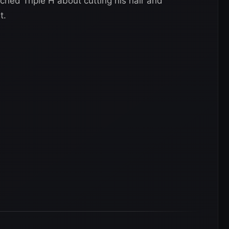
hed Triple H about cutting his hair and
t.