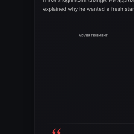
make a significant change. He approac
explained why he wanted a fresh star