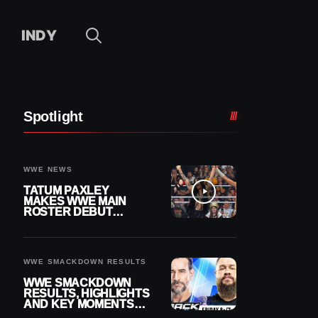
INDY
Spotlight
WWE NEWS
TATUM PAXLEY
MAKES WWE MAIN
ROSTER DEBUT
DURING 8/7
SMACKDOWN
WWE SMACKDOWN RESULTS
WWE SMACKDOWN
RESULTS, HIGHLIGHTS
AND KEY MOMENTS
FOR AUGUST 7, 2026