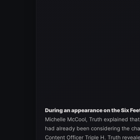
During an appearance on the Six Fe
Michelle McCool, Truth explained that
had already been considering the cha
Content Officer Triple H. Truth revea