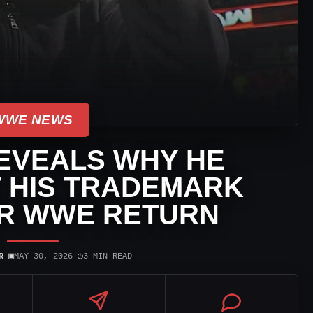
WWE NEWS
EVEALS WHY HE
T HIS TRADEMARK
ER WWE RETURN
▣
◷
R
|
MAY 30, 2026
|
3 MIN READ