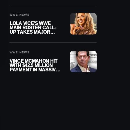
WWE NEWS
LOLA VICE’S WWE
MAIN ROSTER CALL-
UP TAKES MAJOR
STEP FORWARD
WWE NEWS
VINCE MCMAHON HIT
WITH $42.5 MILLION
PAYMENT IN MASSIVE
WWE MERGER
SETTLEMENT