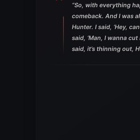
“So, with everything ha
comeback. And I was alr
Hunter. I said, ‘Hey, can
said, ‘Man, I wanna cut 
said, it’s thinning out, 