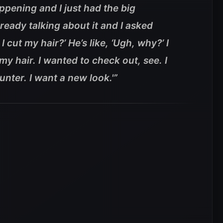
ppening and I just had the big
eady talking about it and I asked
 I cut my hair?’ He’s like, ‘Ugh, why?’ I
my hair. I wanted to check out, see. I
Hunter. I want a new look.'”