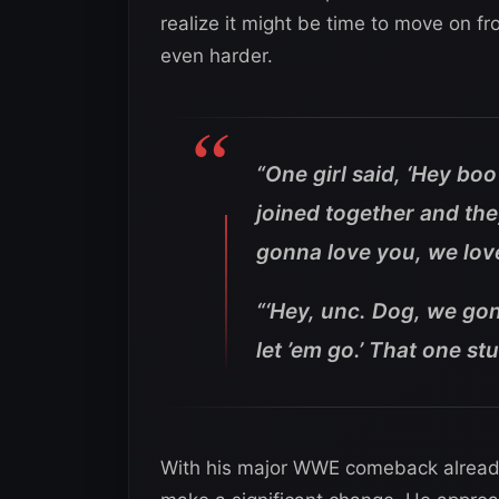
realize it might be time to move on f
even harder.
“One girl said, ‘Hey bo
joined together and the
gonna love you, we love y
“‘Hey, unc. Dog, we gonn
let ’em go.’ That one st
With his major WWE comeback already 