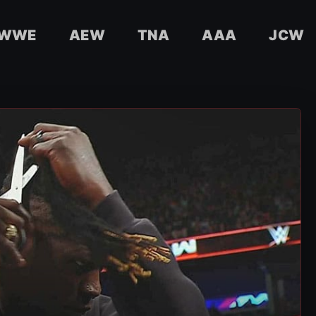
WWE
AEW
TNA
AAA
JCW