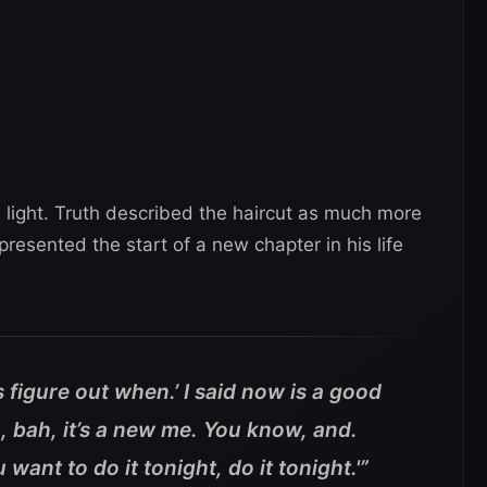
n light. Truth described the haircut as much more
presented the start of a new chapter in his life
t’s figure out when.’ I said now is a good
n, bah, it’s a new me. You know, and.
ou want to do it tonight, do it tonight.'”