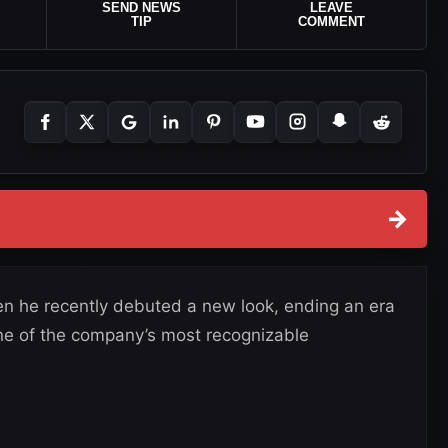
SEND NEWS
LEAVE
TIP
COMMENT
→
 he recently debuted a new look, ending an era
e of the company’s most recognizable