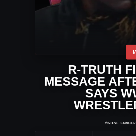
R-TRUTH F
MESSAGE AFT
SAYS W
WRESTLE
⌾
STEVE CARRIER