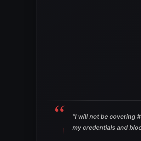
“I will not be coverin
my credentials and blo