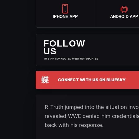
IPHONE APP
ANDROID APP
FOLLOW
US
TO STAY CONNECTED WITH OUR UPDATES
蝶
CONNECT WITH US ON BLUESKY
R-Truth jumped into the situation inv
revealed WWE denied him credentials
back with his response.