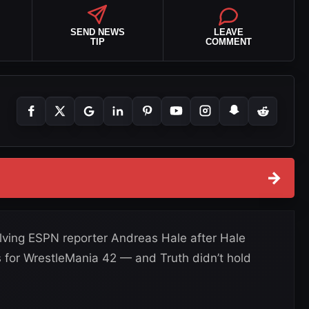
SEND NEWS
LEAVE
TIP
COMMENT
→
olving ESPN reporter Andreas Hale after Hale
 for WrestleMania 42 — and Truth didn’t hold