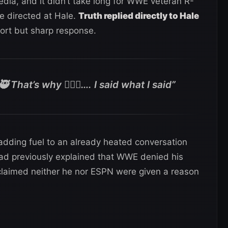
dia, and it didn’t take long for WWE veteran R-
e directed at Hale.
Truth replied directly to Hale
hort but sharp response.
 That’s why 🤷🏾‍♂️…. I said what I said”
adding fuel to an already heated conversation
had previously explained that WWE denied his
claimed neither he nor ESPN were given a reason