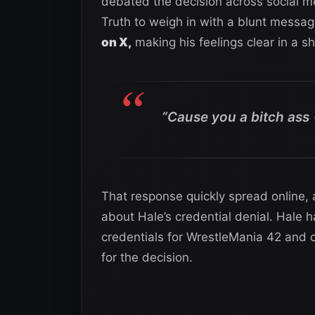
debated the decision across social me
Truth to weigh in with a blunt messag
on X,
making his feelings clear in a s
“Cause you a bitch ass 🥷
That response quickly spread online, 
about Hale’s credential denial. Hale 
credentials for WrestleMania 42 and 
for the decision.