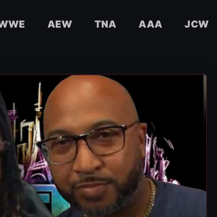
WWE
AEW
TNA
AAA
JCW