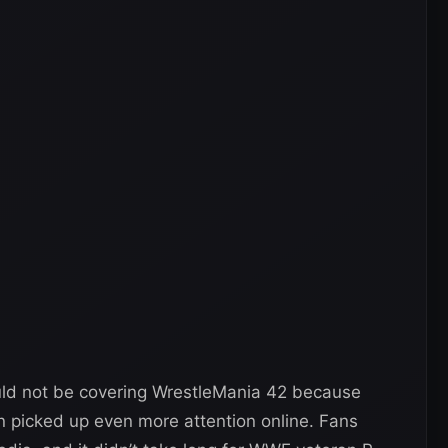
ould not be covering WrestleMania 42 because
n picked up even more attention online. Fans