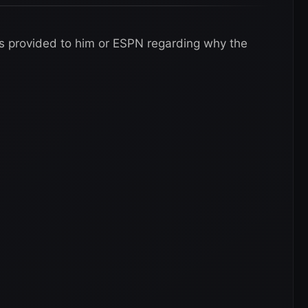
s provided to him or ESPN regarding why the