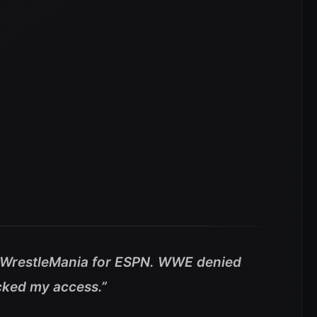
g #WrestleMania for ESPN. WWE denied
cked my access.”