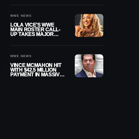
WWE NEWS
LOLA VICE’S WWE
MAIN ROSTER CALL-
UP TAKES MAJOR
STEP FORWARD
WWE NEWS
VINCE MCMAHON HIT
WITH $42.5 MILLION
PAYMENT IN MASSIVE
WWE MERGER
SETTLEMENT