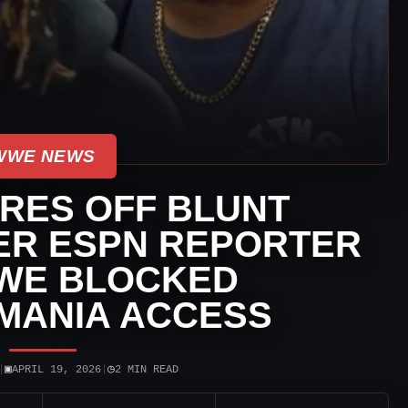
WWE NEWS
IRES OFF BLUNT
ER ESPN REPORTER
WE BLOCKED
MANIA ACCESS
▣
◷
|
APRIL 19, 2026
|
2 MIN READ