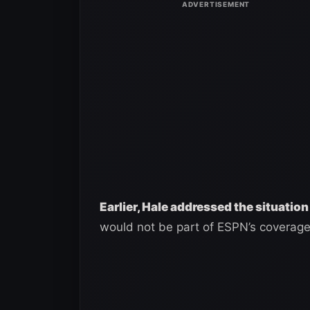
Earlier, Hale addressed the situation
would not be part of ESPN’s coverage