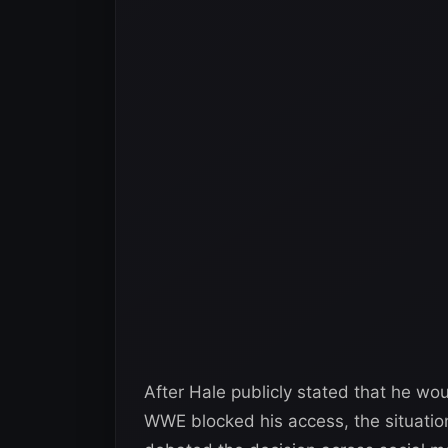
After Hale publicly stated that he w
WWE blocked his access, the situatio