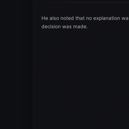
He also noted that no explanation wa
decision was made.