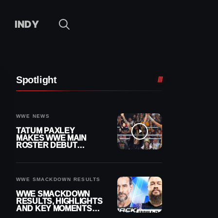
INDY
Spotlight
WWE NEWS
TATUM PAXLEY
MAKES WWE MAIN
ROSTER DEBUT
DURING 8/7
SMACKDOWN
WWE SMACKDOWN RESULTS
WWE SMACKDOWN
RESULTS, HIGHLIGHTS
AND KEY MOMENTS
FOR AUGUST 7, 2026