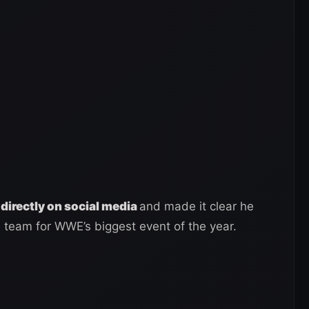
 directly on social media
and made it clear he
 team for WWE’s biggest event of the year.