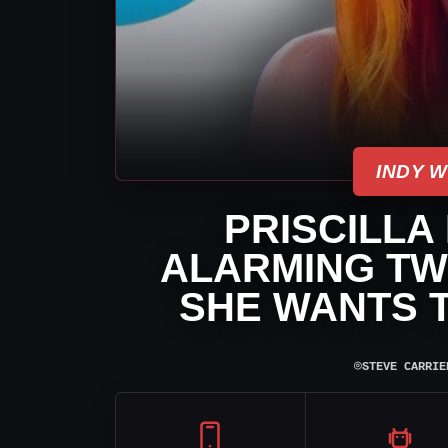
INDY 
PRISCILLA
ALARMING TW
SHE WANTS T
⌾
STEVE CARRIE