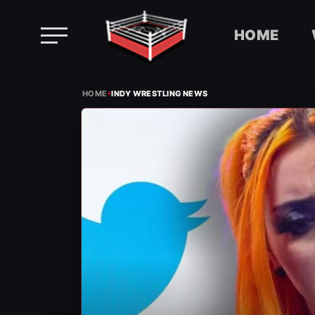
HOME
Skip
›
to
HOME
INDY WRESTLING NEWS
content