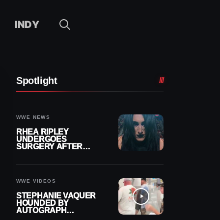
INDY
Spotlight
WWE NEWS
RHEA RIPLEY
UNDERGOES
SURGERY AFTER
TORN MENISCUS
INJURY
WWE VIDEOS
STEPHANIE VAQUER
HOUNDED BY
AUTOGRAPH
SEEKERS AT AIRPORT