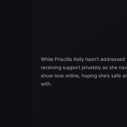
While Priscilla Kelly hasn’t addressed
receiving support privately as she nav
show love online, hoping she’s safe a
with.