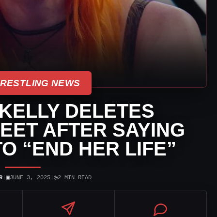
WRESTLING NEWS
 KELLY DELETES
EET AFTER SAYING
O “END HER LIFE”
▣
◷
R
|
JUNE 3, 2025
|
2 MIN READ