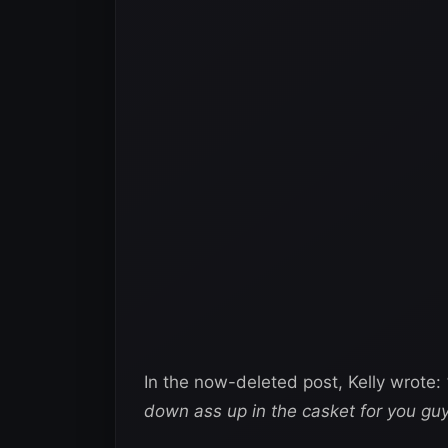
In the now-deleted post, Kelly wrote:
down ass up in the casket for you guy