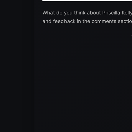
What do you think about Priscilla Kel
and feedback in the comments sectio