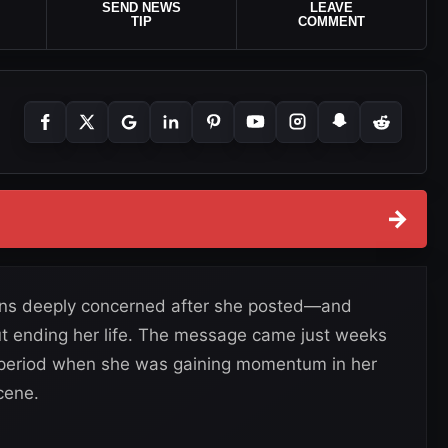
SEND NEWS
LEAVE
TIP
COMMENT
→
fans deeply concerned after she posted—and
ut ending her life. The message came just weeks
period when she was gaining momentum in her
cene.