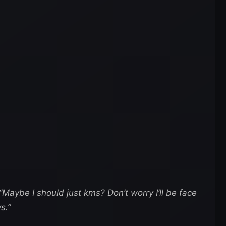
“Maybe I should just kms? Don’t worry I’ll be face
s.”