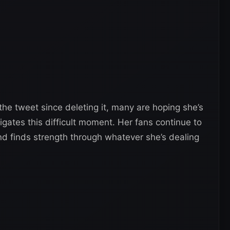
 the tweet since deleting it, many are hoping she’s
igates this difficult moment. Her fans continue to
nd finds strength through whatever she’s dealing