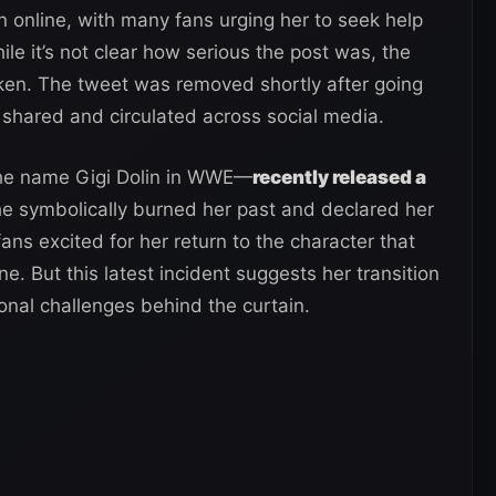
online, with many fans urging her to seek help
le it’s not clear how serious the post was, the
aken. The tweet was removed shortly after going
 shared and circulated across social media.
the name Gigi Dolin in WWE—
recently released a
 symbolically burned her past and declared her
 fans excited for her return to the character that
. But this latest incident suggests her transition
al challenges behind the curtain.