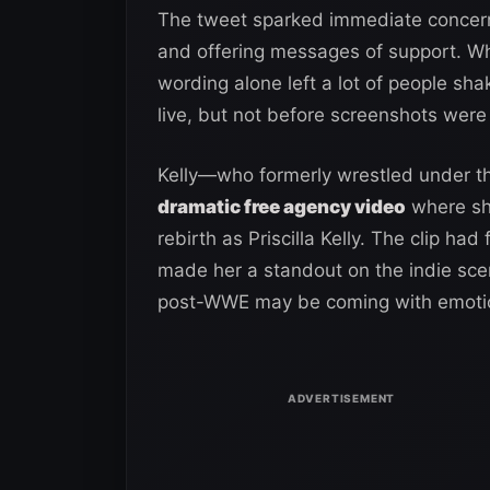
The tweet sparked immediate concern 
and offering messages of support. Whi
wording alone left a lot of people sh
live, but not before screenshots were
Kelly—who formerly wrestled under 
dramatic free agency video
where she
rebirth as Priscilla Kelly. The clip had
made her a standout on the indie scene
post-WWE may be coming with emotion