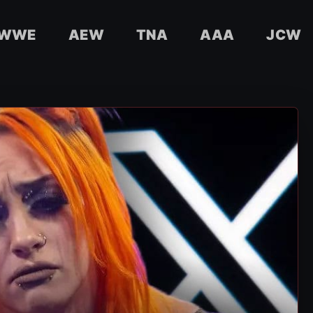
WWE
AEW
TNA
AAA
JCW