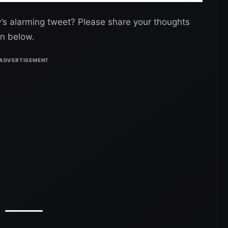
ly’s alarming tweet? Please share your thoughts
n below.