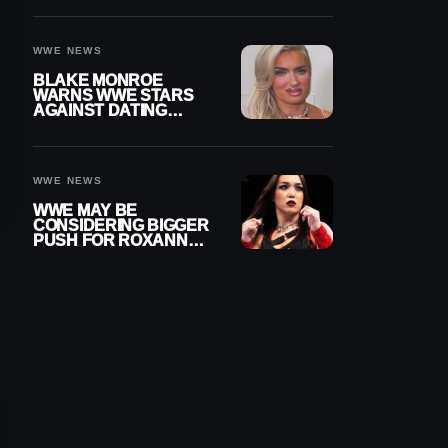
AFTER WWE RETURN
WWE NEWS
BLAKE MONROE
WARNS WWE STARS
AGAINST DATING
OTHER WRESTLERS
WWE NEWS
WWE MAY BE
CONSIDERING BIGGER
PUSH FOR ROXANNE
PEREZ AS JUDGMENT
DAY TITLE GAP
GROWS