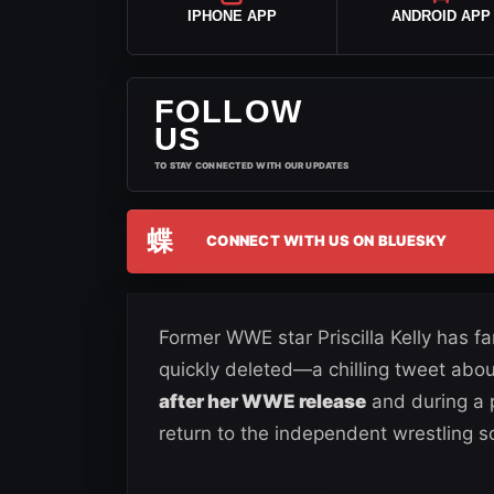
IPHONE APP
ANDROID APP
FOLLOW
US
TO STAY CONNECTED WITH OUR UPDATES
蝶
CONNECT WITH US ON BLUESKY
Former WWE star Priscilla Kelly has 
quickly deleted—a chilling tweet abo
after her WWE release
and during a 
return to the independent wrestling s