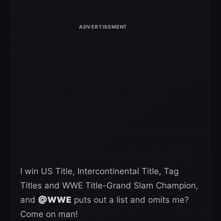
I win US Title, Intercontinental Title, Tag
Titles and WWE Title-Grand Slam Champion,
and
@WWE
puts out a list and omits me?
Come on man!