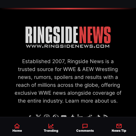
Established 2007, Ringside News is a
trusted source for WWE & AEW Wrestling
news, rumors, spoilers and results with a
reach of millions across the globe, offering
exclusive WWE news alongside coverage of
the entire industry.
Learn more about us.
Home
Trending
Comments
News Tip