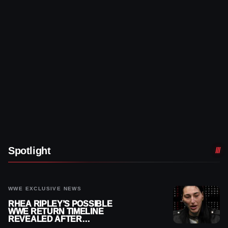
Spotlight
WWE EXCLUSIVE NEWS
RHEA RIPLEY’S POSSIBLE
WWE RETURN TIMELINE
REVEALED AFTER
MENISCUS SURGERY