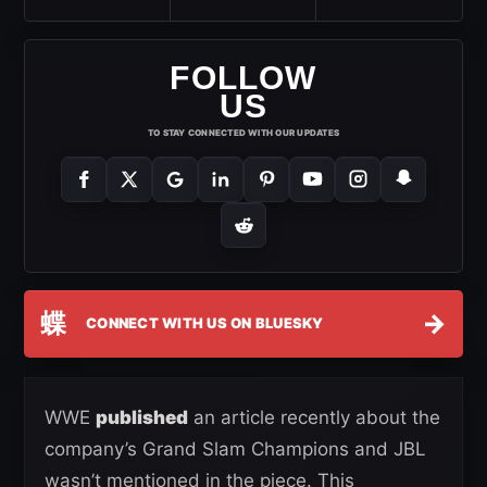
FOLLOW
US
TO STAY CONNECTED WITH OUR UPDATES
蝶
→
CONNECT WITH US ON BLUESKY
WWE
published
an article recently about the
company’s Grand Slam Champions and JBL
wasn’t mentioned in the piece. This