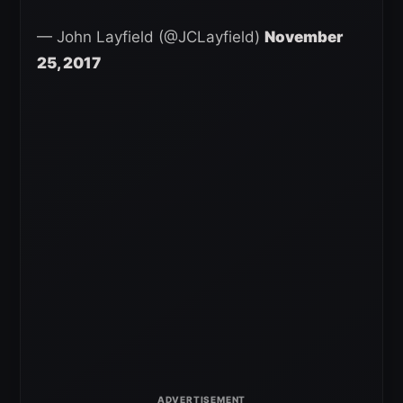
— John Layfield (@JCLayfield)
November
25, 2017