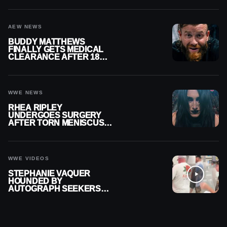
AEW NEWS
BUDDY MATTHEWS
FINALLY GETS MEDICAL
CLEARANCE AFTER 18
MONTHS OUT OF ACTION
WWE NEWS
RHEA RIPLEY
UNDERGOES SURGERY
AFTER TORN MENISCUS
INJURY
WWE VIDEOS
STEPHANIE VAQUER
HOUNDED BY
AUTOGRAPH SEEKERS
AT AIRPORT AFTER WWE
RETURN