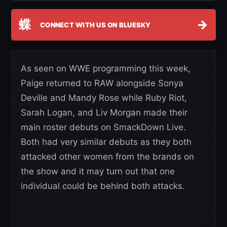
蝶
→
CONNECT WITH US ON BLUESKY
As seen on WWE programming this week,
Paige returned to RAW alongside Sonya
Deville and Mandy Rose while Ruby Riot,
Sarah Logan, and Liv Morgan made their
main roster debuts on SmackDown Live.
Both had very similar debuts as they both
attacked other women from the brands on
the show and it may turn out that one
individual could be behind both attacks.