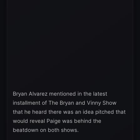
Bryan Alvarez mentioned in the latest
installment of The Bryan and Vinny Show
that he heard there was an idea pitched that
would reveal Paige was behind the
beatdown on both shows.