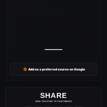
G
Add as a preferred source on Google
SHARE
SEND THIS STORY TO YOUR FRIENDS