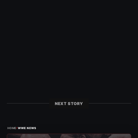
NEXT STORY
›
HOME
WWE NEWS