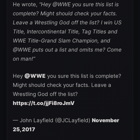
He wrote,
“Hey @WWE you sure this list is
complete? Might should check your facts.
Leave a Wrestling God off the list? I win US
Title, Intercontinental Title, Tag Titles and
WWE Title-Grand Slam Champion, and
@WWE puts out a list and omits me? Come
on man!”
Hey
@WWE
you sure this list is complete?
Might should check your facts. Leave a
Wrestling God off the list?
https://t.co/jjFi8roJmV
— John Layfield (@JCLayfield)
November
25, 2017