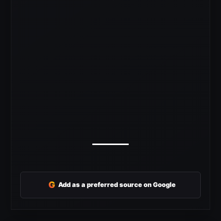
G
Add as a preferred source on Google