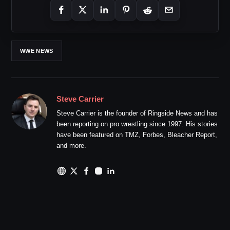
WWE NEWS
Steve Carrier
Steve Carrier is the founder of Ringside News and has
been reporting on pro wrestling since 1997. His stories
have been featured on TMZ, Forbes, Bleacher Report,
and more.