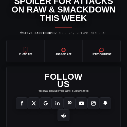
SPOILER FOR ATTACKS
ON RAW & SMACKDOWN
THIS WEEK
⌾
▣
◷
STEVE CARRIER
NOVEMBER 25, 2017
1 MIN READ
IPHONE APP
ANDROID APP
LEAVE COMMENT
FOLLOW
US
TO STAY CONNECTED WITH OUR UPDATES