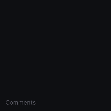
Comments