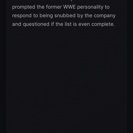
prompted the former WWE personality to
respond to being snubbed by the company
and questioned if the list is even complete.