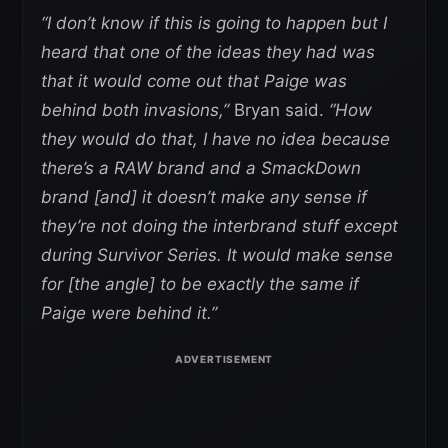
“I don’t know if this is going to happen but I
heard that one of the ideas they had was
that it would come out that Paige was
behind both invasions,”
Bryan said.
“How
they would do that, I have no idea because
there’s a RAW brand and a SmackDown
brand [and] it doesn’t make any sense if
they’re not doing the interbrand stuff except
during Survivor Series. It would make sense
for [the angle] to be exactly the same if
Paige were behind it.”