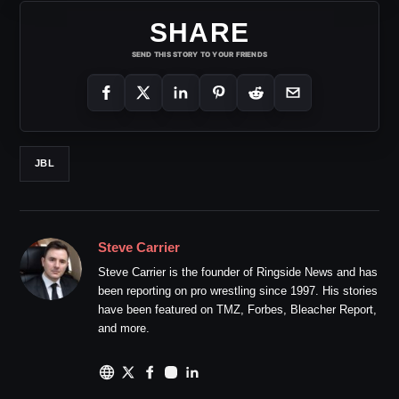
SHARE
SEND THIS STORY TO YOUR FRIENDS
JBL
Steve Carrier
Steve Carrier is the founder of Ringside News and has
been reporting on pro wrestling since 1997. His stories
have been featured on TMZ, Forbes, Bleacher Report,
and more.