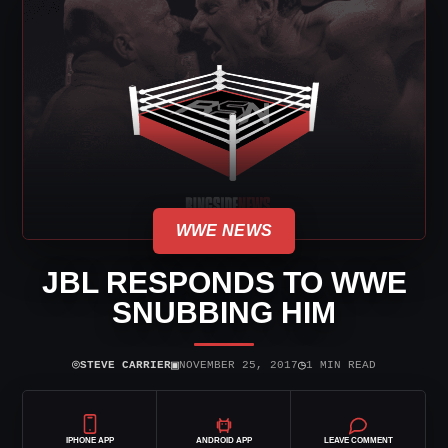
WWE NEWS
JBL RESPONDS TO WWE
SNUBBING HIM
⌾
▣
◷
STEVE CARRIER
NOVEMBER 25, 2017
1 MIN READ
IPHONE APP
ANDROID APP
LEAVE COMMENT