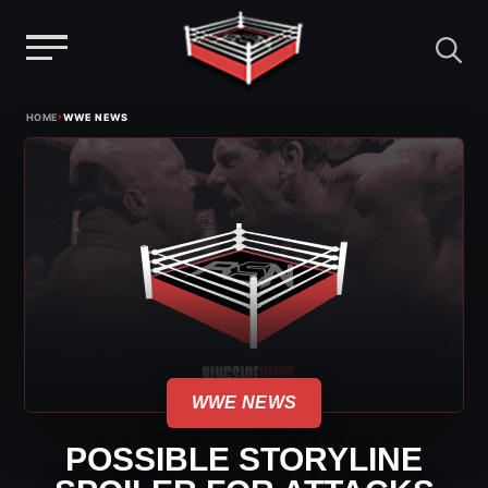
Menu
Skip
›
HOME
WWE NEWS
to
content
WWE NEWS
POSSIBLE STORYLINE