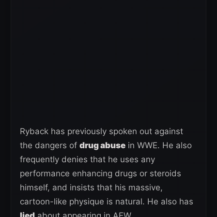
Ryback has previously spoken out against
the dangers of
drug abuse
in WWE. He also
frequently denies that he uses any
performance enhancing drugs or steroids
himself, and insists that his massive,
cartoon-like physique is natural. He also has
lied
about appearing in AEW.