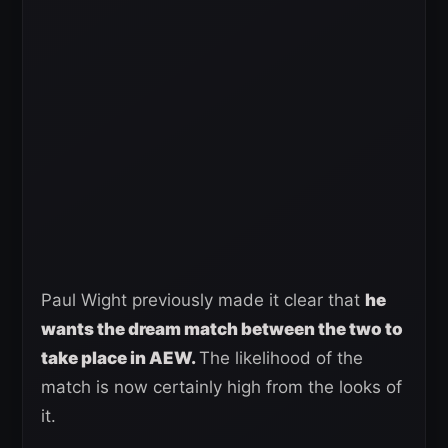
Paul Wight previously made it clear that
he
wants the dream match between the two to
take place in AEW.
The likelihood of the
match is now certainly high from the looks of
it.