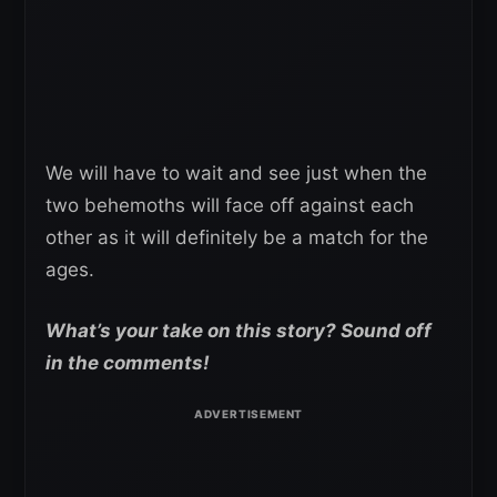
We will have to wait and see just when the
two behemoths will face off against each
other as it will definitely be a match for the
ages.
What’s your take on this story? Sound off
in the comments!