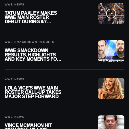
WWE NEWS
TATUM PAXLEY MAKES
WWE MAIN ROSTER
DEBUT DURING 8/7
SMACKDOWN
WWE SMACKDOWN RESULTS
WWE SMACKDOWN
RESULTS, HIGHLIGHTS
AND KEY MOMENTS FOR
AUGUST 7, 2026
WWE NEWS
LOLA VICE’S WWE MAIN
ROSTER CALL-UP TAKES
MAJOR STEP FORWARD
WWE NEWS
VINCE MCMAHON HIT