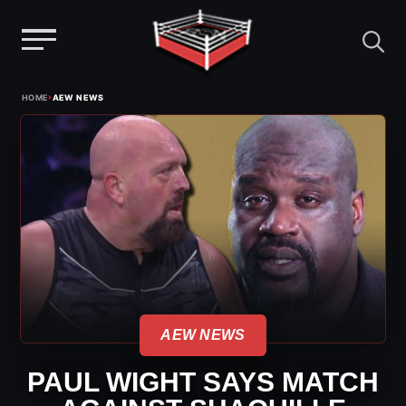
Menu
Skip
›
HOME
AEW NEWS
to
content
AEW NEWS
PAUL WIGHT SAYS MATCH