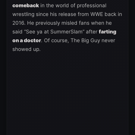
comeback
in the world of professional
wrestling since his release from WWE back in
2016. He previously misled fans when he
said “See ya at SummerSlam” after
farting
on a doctor
. Of course, The Big Guy never
showed up.