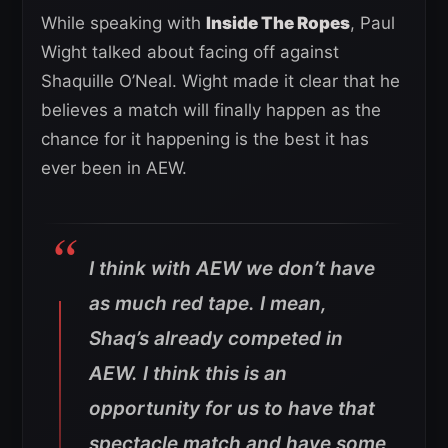
While speaking with
Inside The Ropes
, Paul
Wight talked about facing off against
Shaquille O’Neal. Wight made it clear that he
believes a match will finally happen as the
chance for it happening is the best it has
ever been in AEW.
I think with AEW we don’t have
as much red tape. I mean,
Shaq’s already competed in
AEW. I think this is an
opportunity for us to have that
spectacle match and have some