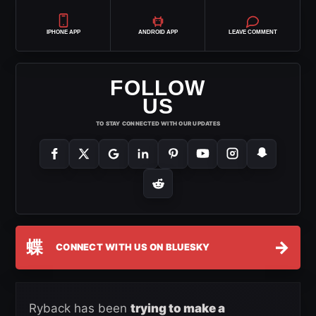
IPHONE APP
ANDROID APP
LEAVE COMMENT
FOLLOW
US
TO STAY CONNECTED WITH OUR UPDATES
蝶
→
CONNECT WITH US ON BLUESKY
Ryback has been
trying to make a