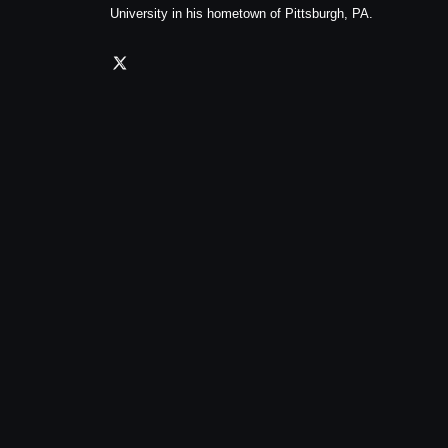
University in his hometown of Pittsburgh, PA.