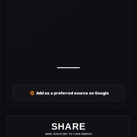
G
Add as a preferred source on Google
SHARE
SEND THIS STORY TO YOUR FRIENDS