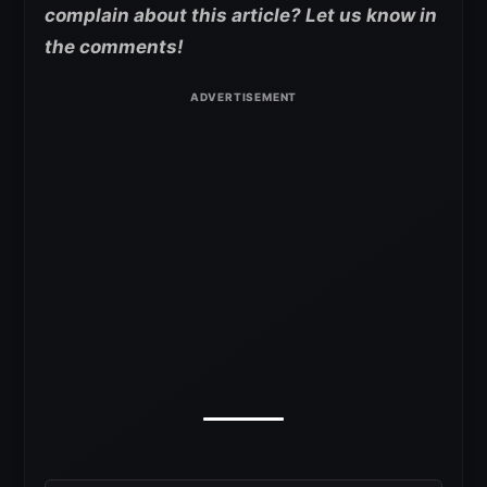
complain about this article? Let us know in
the comments!