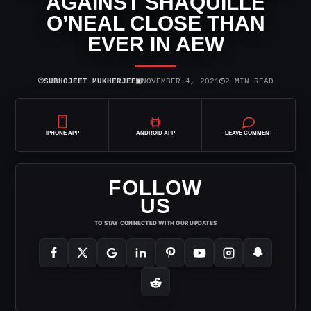
AGAINST SHAQUILLE
O’NEAL CLOSE THAN
EVER IN AEW
⌾
▣
◷
SUBHOJEET MUKHERJEE
NOVEMBER 4, 2021
2 MIN READ
IPHONE APP
ANDROID APP
LEAVE COMMENT
FOLLOW
US
TO STAY CONNECTED WITH OUR UPDATES