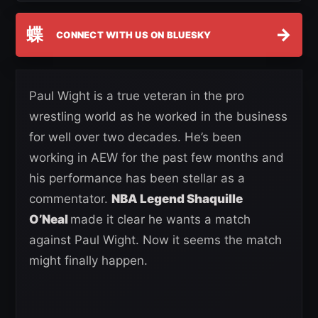
蝶
→
CONNECT WITH US ON BLUESKY
Paul Wight is a true veteran in the pro
wrestling world as he worked in the business
for well over two decades. He’s been
working in AEW for the past few months and
his performance has been stellar as a
commentator.
NBA Legend Shaquille
O’Neal
made it clear he wants a match
against Paul Wight. Now it seems the match
might finally happen.