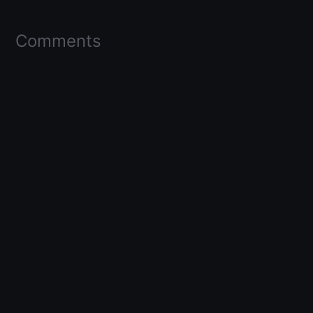
Comments