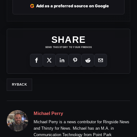
G
Add as a preferred source on Google
SHARE
SEND THIS STORY TO YOUR FRIENDS
RYBACK
Michael Perry
Michael Perry is a news contributor for Ringside News
and Thirsty for News. Michael has an M.A. in
Communication Technology from Point Park