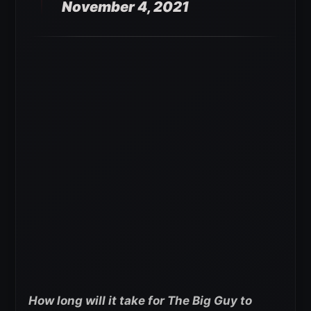
November 4, 2021
How long will it take for The Big Guy to