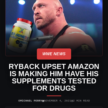
WWE NEWS
RYBACK UPSET AMAZON
IS MAKING HIM HAVE HIS
SUPPLEMENTS TESTED
FOR DRUGS
⌾
▣
◷
MICHAEL PERRY
NOVEMBER 4, 2021
2 MIN READ