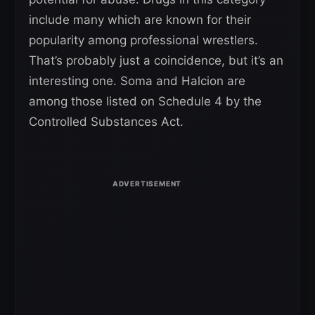
include many which are known for their
popularity among professional wrestlers.
That’s probably just a coincidence, but it’s an
interesting one. Soma and Halcion are
among those listed on Schedule 4 by the
Controlled Substances Act.