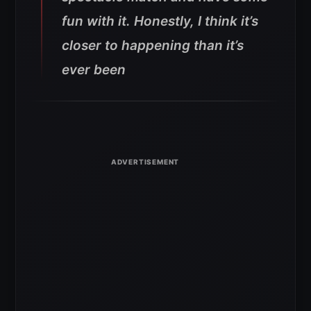
fun with it. Honestly, I think it’s
closer to happening than it’s
ever been