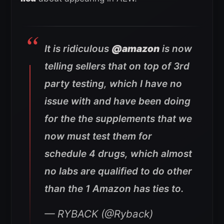
It is ridiculous
@amazon
is now
telling sellers that on top of 3rd
party testing, which I have no
issue with and have been doing
for the the supplements that we
now must test them for
schedule 4 drugs, which almost
no labs are qualified to do other
than the 1 Amazon has ties to.
— RYBACK (@Ryback)