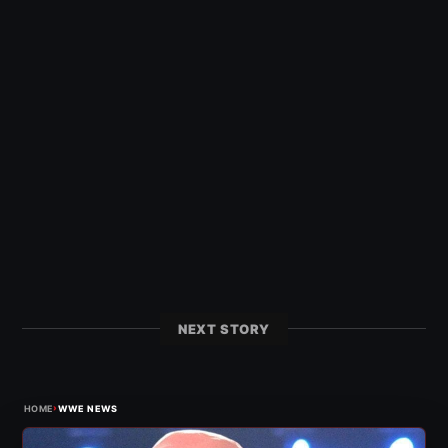
NEXT STORY
›
HOME
WWE NEWS