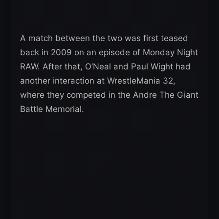
A match between the two was first teased
back in 2009 on an episode of Monday Night
RAW. After that, O’Neal and Paul Wight had
another interaction at WrestleMania 32,
where they competed in the Andre The Giant
Battle Memorial.