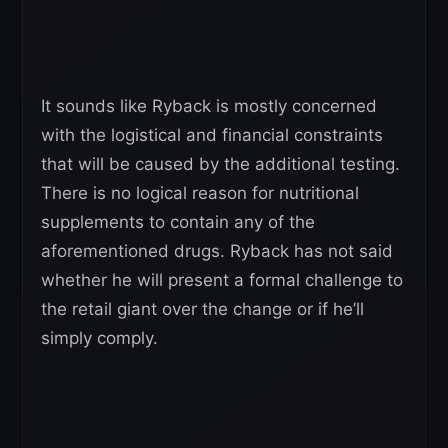
It sounds like Ryback is mostly concerned
with the logistical and financial constraints
that will be caused by the additional testing.
There is no logical reason for nutritional
supplements to contain any of the
aforementioned drugs. Ryback has not said
whether he will present a formal challenge to
the retail giant over the change or if he’ll
simply comply.