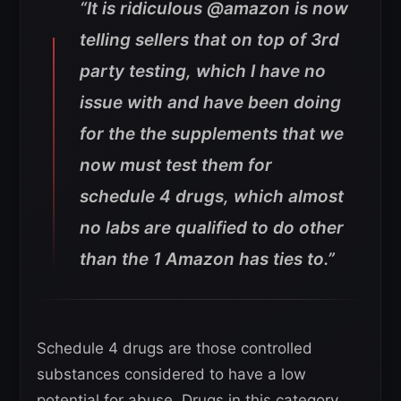
“It is ridiculous @amazon is now
telling sellers that on top of 3rd
party testing, which I have no
issue with and have been doing
for the the supplements that we
now must test them for
schedule 4 drugs, which almost
no labs are qualified to do other
than the 1 Amazon has ties to.”
Schedule 4 drugs are those controlled
substances considered to have a low
potential for abuse. Drugs in this category