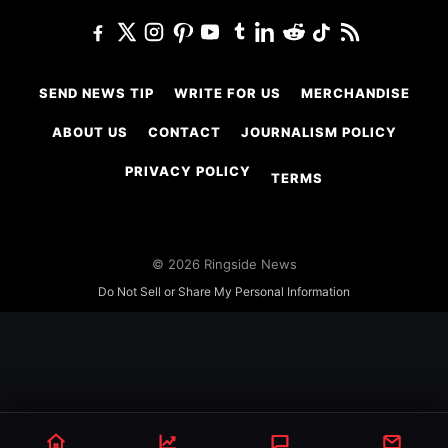
SEND NEWS TIP
WRITE FOR US
MERCHANDISE
ABOUT US
CONTACT
JOURNALISM POLICY
PRIVACY POLICY
TERMS
© 2026 Ringside News
Do Not Sell or Share My Personal Information