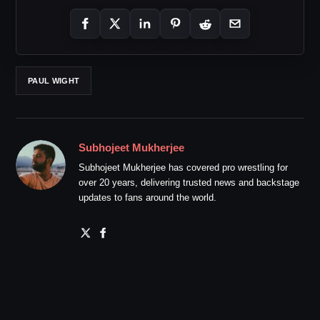
PAUL WIGHT
Subhojeet Mukherjee
Subhojeet Mukherjee has covered pro wrestling for
over 20 years, delivering trusted news and backstage
updates to fans around the world.