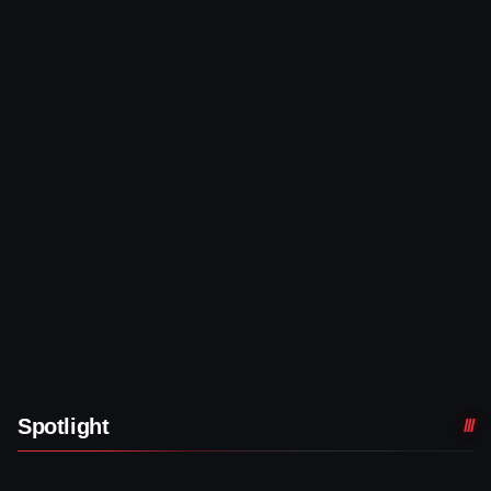
Spotlight