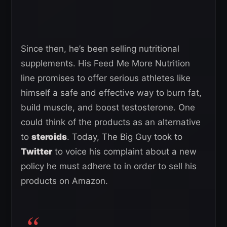
Since then, he’s been selling nutritional
supplements. His Feed Me More Nutrition
line promises to offer serious athletes like
himself a safe and effective way to burn fat,
build muscle, and boost testosterone. One
could think of the products as an alternative
to
steroids
. Today, The Big Guy took to
Twitter
to voice his complaint about a new
policy he must adhere to in order to sell his
products on Amazon.