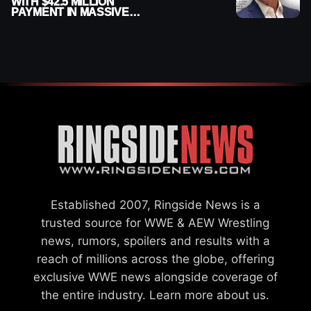
WITH $42.5 MILLION
PAYMENT IN MASSIVE
WWE MERGER
SETTLEMENT
Established 2007, Ringside News is a
trusted source for WWE & AEW Wrestling
news, rumors, spoilers and results with a
reach of millions across the globe, offering
exclusive WWE news alongside coverage of
the entire industry.
Learn more about us.