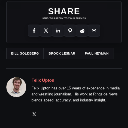
SHARE
SEND THIS STORY TO YOUR FRIENDS
BILL GOLDBERG
BROCK LESNAR
PAUL HEYMAN
Felix Upton
Felix Upton has over 15 years of experience in media
and wrestling journalism. His work at Ringside News
blends speed, accuracy, and industry insight.