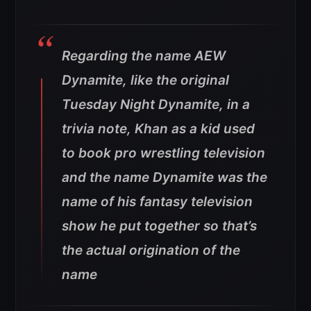
Regarding the name AEW
Dynamite, like the original
Tuesday Night Dynamite, in a
trivia note, Khan as a kid used
to book pro wrestling television
and the name Dynamite was the
name of his fantasy television
show he put together so that’s
the actual origination of the
name