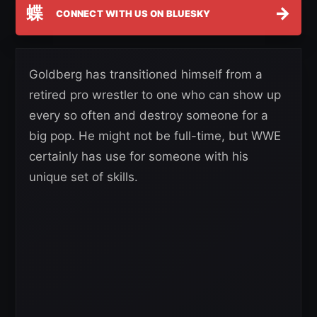
蝶
→
CONNECT WITH US ON BLUESKY
Goldberg has transitioned himself from a
retired pro wrestler to one who can show up
every so often and destroy someone for a
big pop. He might not be full-time, but WWE
certainly has use for someone with his
unique set of skills.