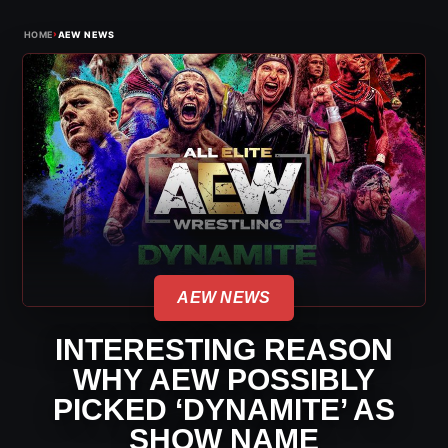
›
HOME
AEW NEWS
AEW NEWS
INTERESTING REASON
WHY AEW POSSIBLY
PICKED ‘DYNAMITE’ AS
SHOW NAME