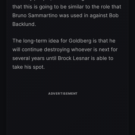
that this is going to be similar to the role that
Bruno Sammartino was used in against Bob
Backlund.
The long-term idea for Goldberg is that he
will continue destroying whoever is next for
several years until Brock Lesnar is able to
take his spot.