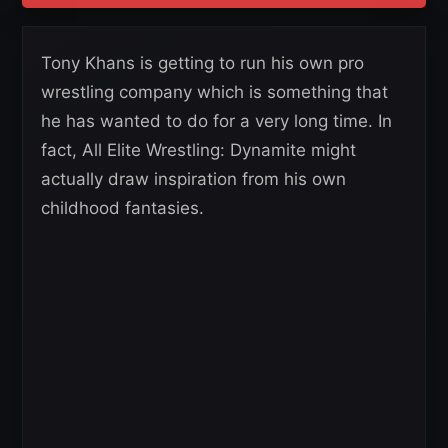
Tony Khans is getting to run his own pro
wrestling company which is something that
he has wanted to do for a very long time. In
fact, All Elite Wrestling: Dynamite might
actually draw inspiration from his own
childhood fantasies.