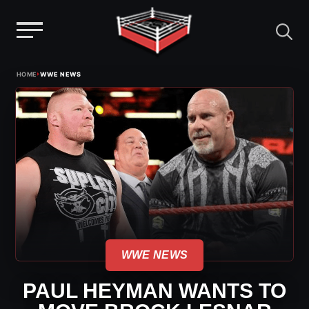
Menu
Skip
›
HOME
WWE NEWS
to
content
WWE NEWS
PAUL HEYMAN WANTS TO