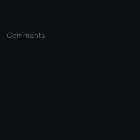
Comments