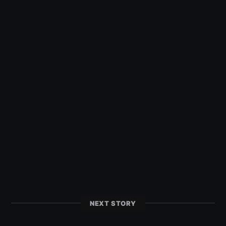
NEXT STORY