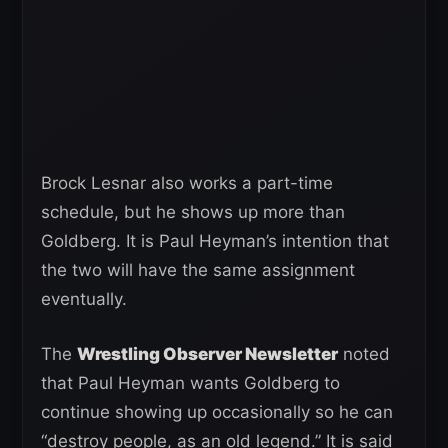
Brock Lesnar also works a part-time
schedule, but he shows up more than
Goldberg. It is Paul Heyman’s intention that
the two will have the same assignment
eventually.
The
Wrestling Observer Newsletter
noted
that Paul Heyman wants Goldberg to
continue showing up occasionally so he can
“destroy people, as an old legend.” It is said