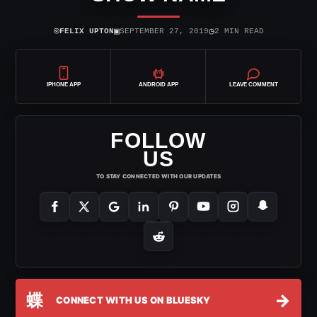
⌾
▣
◷
FELIX UPTON
SEPTEMBER 27, 2019
2 MIN READ
IPHONE APP
ANDROID APP
LEAVE COMMENT
FOLLOW
US
TO STAY CONNECTED WITH OUR UPDATES
蝶
→
CONNECT WITH US ON BLUESKY