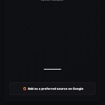
G
Add as a preferred source on Google