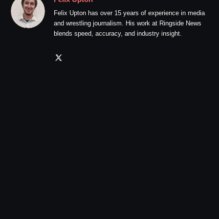
Felix Upton has over 15 years of experience in media
and wrestling journalism. His work at Ringside News
blends speed, accuracy, and industry insight.