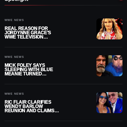
WWE NEWS
REAL REASON FOR
JORDYNNE GRACE’S
WWE TELEVISION
ABSENCE
WWE NEWS
MICK FOLEY SAYS
SLEEPING WITH BLUE
MEANIE TURNED
BIGGEST NIGHT OF HIS
CAREER INTO A
NIGHTMARE
WWE NEWS
RIC FLAIR CLARIFIES
WENDY BARLOW
REUNION AND CLAIMS
THEY’RE NOT BACK
TOGETHER