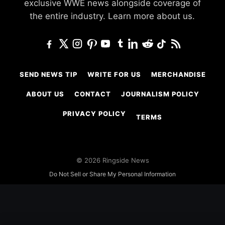
exclusive WWE news alongside coverage of
the entire industry.
Learn more about us.
SEND NEWS TIP
WRITE FOR US
MERCHANDISE
ABOUT US
CONTACT
JOURNALISM POLICY
PRIVACY POLICY
TERMS
© 2026 Ringside News
Do Not Sell or Share My Personal Information