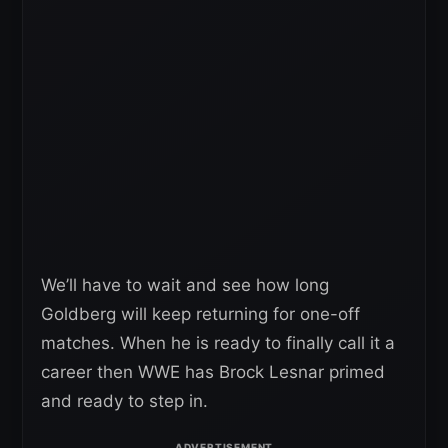
We’ll have to wait and see how long
Goldberg will keep returning for one-off
matches. When he is ready to finally call it a
career then WWE has Brock Lesnar primed
and ready to step in.