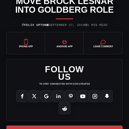
MOVE BROCK LESNAR
INTO GOLDBERG ROLE
⌾
▣
◷
FELIX UPTON
SEPTEMBER 27, 2019
1 MIN READ
IPHONE APP
ANDROID APP
LEAVE COMMENT
FOLLOW
US
TO STAY CONNECTED WITH OUR UPDATES