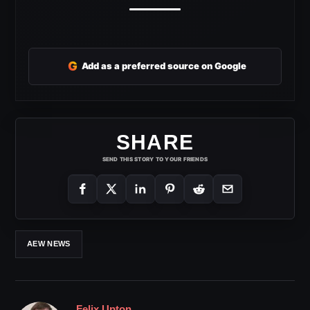
G
Add as a preferred source on Google
SHARE
SEND THIS STORY TO YOUR FRIENDS
AEW NEWS
Felix Upton