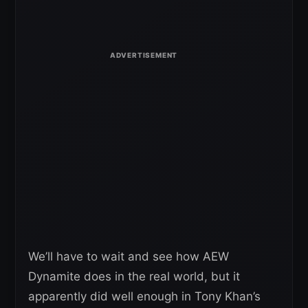
We’ll have to wait and see how AEW
Dynamite does in the real world, but it
apparently did well enough in Tony Khan’s