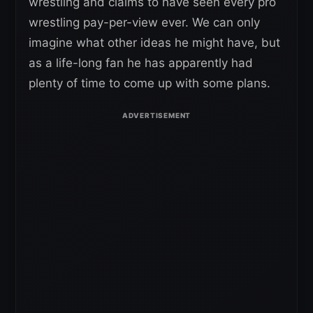
wrestling and claims to have seen every pro
wrestling pay-per-view ever. We can only
imagine what other ideas he might have, but
as a life-long fan he has apparently had
plenty of time to come up with some plans.