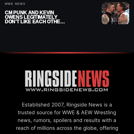
WWE NEWS
CM PUNK AND KEVIN
OWENS LEGITIMATELY
DON’T LIKE EACH OTHER
AMID WWE FEUD
Established 2007, Ringside News is a
trusted source for WWE & AEW Wrestling
news, rumors, spoilers and results with a
reach of millions across the globe, offering