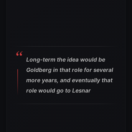
Long-term the idea would be
Goldberg in that role for several
more years, and eventually that
role would go to Lesnar