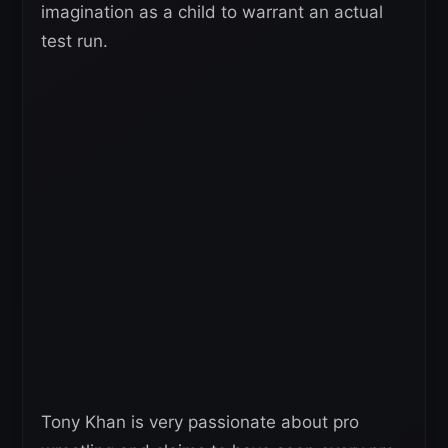
imagination as a child to warrant an actual
test run.
Tony Khan is very passionate about pro