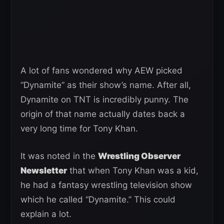
A lot of fans wondered why AEW picked
“Dynamite” as their show’s name. After all,
Dynamite on TNT is incredibly punny. The
origin of that name actually dates back a
very long time for Tony Khan.
It was noted in the
Wrestling Observer
Newsletter
that when Tony Khan was a kid,
he had a fantasy wrestling television show
which he called “Dynamite.” This could
explain a lot.