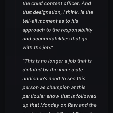
the chief content officer. And
that designation, I think, is the
tell-all moment as to his
approach to the responsibility
and accountabilities that go
with the job.”
“This is no longer a job that is
dictated by the immediate
audience’s need to see this
person as champion at this
particular show that is followed
up that Monday on Raw and the