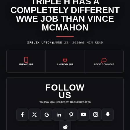
TRIPLE H HAS A
COMPLETELY DIFFERENT
WWE JOB THAN VINCE
MCMAHON
⌾
▣
◷
FELIX UPTON
JUNE 23, 2026
3 MIN READ
IPHONE APP
ANDROID APP
LEAVE COMMENT
FOLLOW
US
TO STAY CONNECTED WITH OUR UPDATES