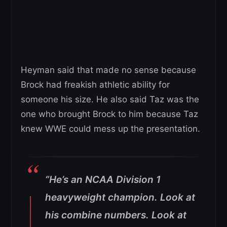
Heyman said that made no sense because
Brock had freakish athletic ability for
someone his size. He also said Taz was the
one who brought Brock to him because Taz
knew WWE could mess up the presentation.
“He’s an NCAA Division 1
heavyweight champion. Look at
his combine numbers. Look at