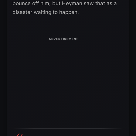
bounce off him, but Heyman saw that as a
disaster waiting to happen.