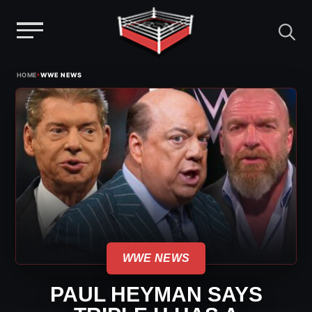
Menu
Skip
›
HOME
WWE NEWS
to
content
WWE NEWS
PAUL HEYMAN SAYS