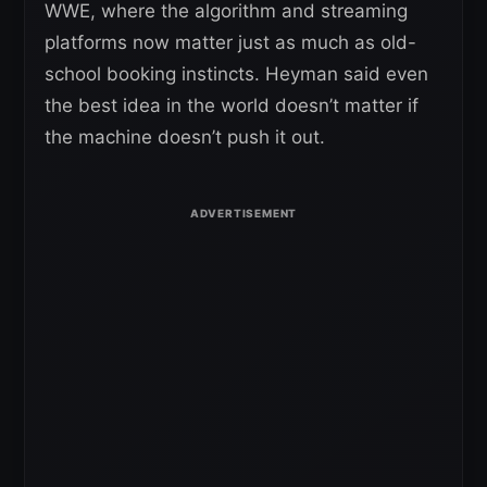
WWE, where the algorithm and streaming
platforms now matter just as much as old-
school booking instincts. Heyman said even
the best idea in the world doesn’t matter if
the machine doesn’t push it out.