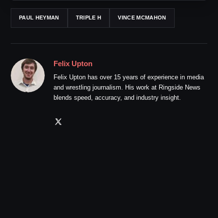
PAUL HEYMAN
TRIPLE H
VINCE MCMAHON
Felix Upton
Felix Upton has over 15 years of experience in media
and wrestling journalism. His work at Ringside News
blends speed, accuracy, and industry insight.