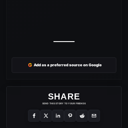
G
Add as a preferred source on Google
SHARE
SEND THIS STORY TO YOUR FRIENDS