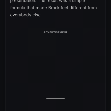
presentation. The result was a simple
formula that made Brock feel different from
everybody else.