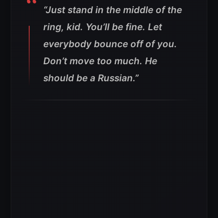
“Just stand in the middle of the
ring, kid. You’ll be fine. Let
everybody bounce off of you.
Don’t move too much. He
should be a Russian.”