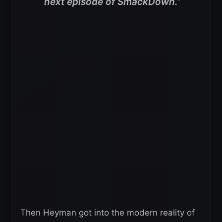
next episode of SmackDown.”
Then Heyman got into the modern reality of