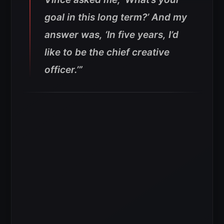
goal in this long term?’ And my
answer was, ‘In five years, I’d
like to be the chief creative
officer.’”