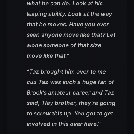
what he can do. Look at his
leaping ability. Look at the way
that he moves. Have you ever
seen anyone move like that? Let
alone someone of that size
move like that.”
“Taz brought him over to me
cuz Taz was such a huge fan of
Brock’s amateur career and Taz
said, ‘Hey brother, they’re going
to screw this up. You got to get
involved in this over here.’”