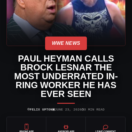
WWE NEWS
PAUL HEYMAN CALLS
BROCK LESNAR THE
MOST UNDERRATED IN-
RING WORKER HE HAS
EVER SEEN
⌾
▣
◷
FELIX UPTON
JUNE 23, 2026
3 MIN READ
IPHONE APP
ANDROID APP
LEAVE COMMENT