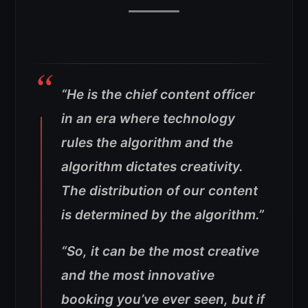
“He is the chief content officer
in an era where technology
rules the algorithm and the
algorithm dictates creativity.
The distribution of our content
is determined by the algorithm.”
“So, it can be the most creative
and the most innovative
booking you’ve ever seen, but if