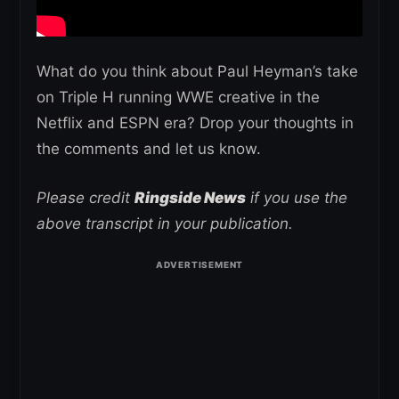
What do you think about Paul Heyman’s take
on Triple H running WWE creative in the
Netflix and ESPN era? Drop your thoughts in
the comments and let us know.
Please credit
Ringside News
if you use the
above transcript in your publication.