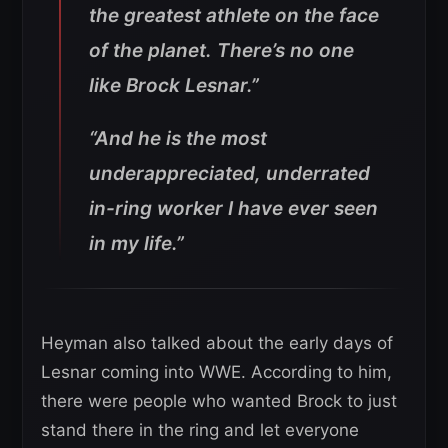
the greatest athlete on the face
of the planet. There’s no one
like Brock Lesnar.”
“And he is the most
underappreciated, underrated
in-ring worker I have ever seen
in my life.”
Heyman also talked about the early days of
Lesnar coming into WWE. According to him,
there were people who wanted Brock to just
stand there in the ring and let everyone