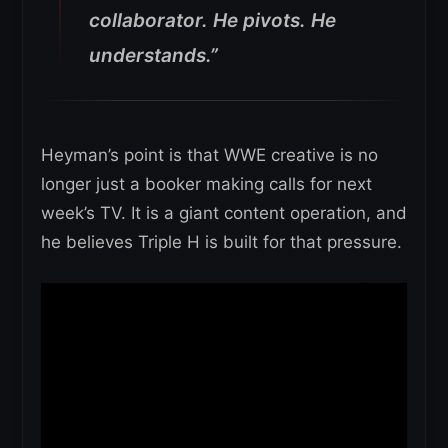
collaborator. He pivots. He
understands.”
Heyman’s point is that WWE creative is no
longer just a booker making calls for next
week’s TV. It is a giant content operation, and
he believes Triple H is built for that pressure.