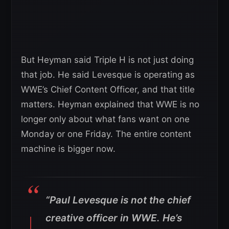
But Heyman said Triple H is not just doing
that job. He said Levesque is operating as
WWE’s Chief Content Officer, and that title
matters. Heyman explained that WWE is no
longer only about what fans want on one
Monday or one Friday. The entire content
machine is bigger now.
“Paul Levesque is not the chief
creative officer in WWE. He’s