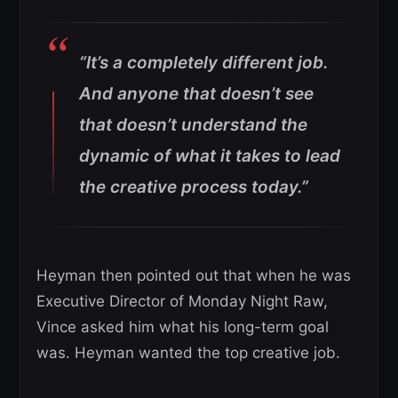
“It’s a completely different job.
And anyone that doesn’t see
that doesn’t understand the
dynamic of what it takes to lead
the creative process today.”
Heyman then pointed out that when he was
Executive Director of Monday Night Raw,
Vince asked him what his long-term goal
was. Heyman wanted the top creative job.