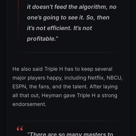
it doesn’t feed the algorithm, no
one’s going to see it. So, then
it’s not efficient. It’s not
profitable.”
He also said Triple H has to keep several
major players happy, including Netflix, NBCU,
ESPN, the fans, and the talent. After laying
all that out, Heyman gave Triple H a strong
endorsement.
“There are so many masters to