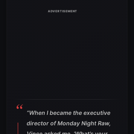
“When I became the executive
director of Monday Night Raw,
Vince asked me, ‘What’s your