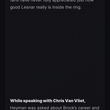
fans have never fully appreciated just how
good Lesnar really is inside the ring.
While speaking with Chris Van Vliet,
Heyman was asked about Brock’s career and