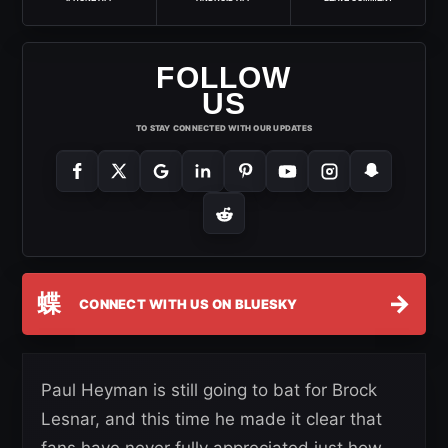
FOLLOW
US
TO STAY CONNECTED WITH OUR UPDATES
蝶
→
CONNECT WITH US ON BLUESKY
Paul Heyman is still going to bat for Brock
Lesnar, and this time he made it clear that