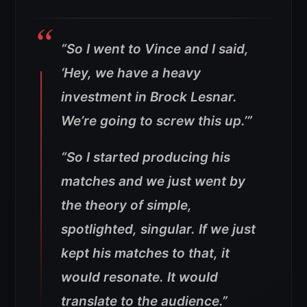
“So I went to Vince and I said,
‘Hey, we have a heavy
investment in Brock Lesnar.
We’re going to screw this up.’”
“So I started producing his
matches and we just went by
the theory of simple,
spotlighted, singular. If we just
kept his matches to that, it
would resonate. It would
translate to the audience.”