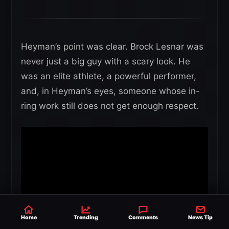
Heyman’s point was clear. Brock Lesnar was
never just a big guy with a scary look. He
was an elite athlete, a powerful performer,
and, in Heyman’s eyes, someone whose in-
ring work still does not get enough respect.
Home
Trending
Comments
News Tip