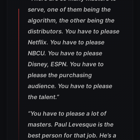
serve, one of them being the
algorithm, the other being the
distributors. You have to please
Netflix. You have to please
NBCU. You have to please
Disney, ESPN. You have to
please the purchasing
audience. You have to please
the talent.”
“You have to please a lot of
masters. Paul Levesque is the
best person for that job. He’s a