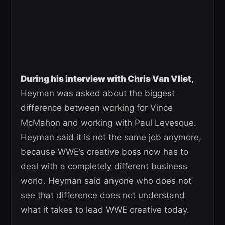
During his interview with Chris Van Vliet,
Heyman was asked about the biggest
difference between working for Vince
McMahon and working with Paul Levesque.
Heyman said it is not the same job anymore,
because WWE’s creative boss now has to
deal with a completely different business
world. Heyman said anyone who does not
see that difference does not understand
what it takes to lead WWE creative today.