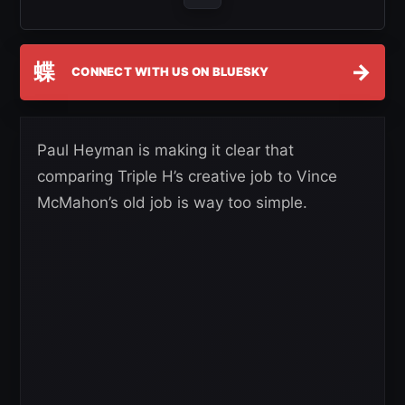
蝶
→
CONNECT WITH US ON BLUESKY
Paul Heyman is making it clear that
comparing Triple H’s creative job to Vince
McMahon’s old job is way too simple.