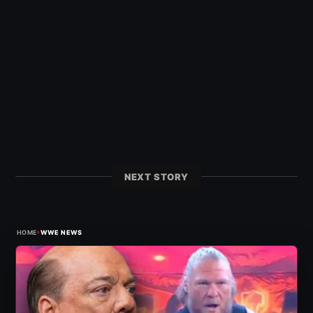
NEXT STORY
›
HOME
WWE NEWS