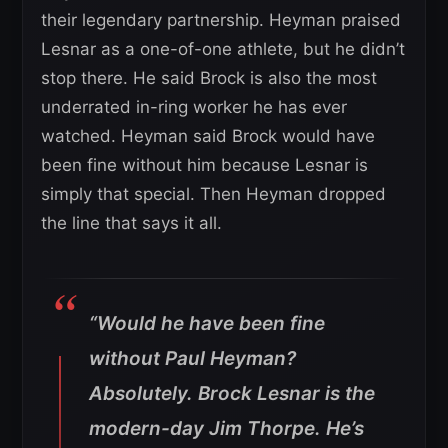
their legendary partnership. Heyman praised
Lesnar as a one-of-one athlete, but he didn’t
stop there. He said Brock is also the most
underrated in-ring worker he has ever
watched. Heyman said Brock would have
been fine without him because Lesnar is
simply that special. Then Heyman dropped
the line that says it all.
“Would he have been fine
without Paul Heyman?
Absolutely. Brock Lesnar is the
modern-day Jim Thorpe. He’s