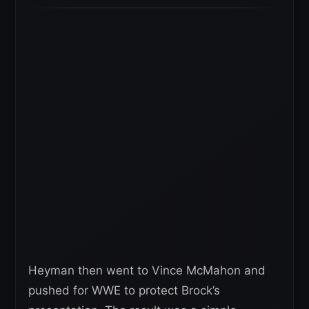
Heyman then went to Vince McMahon and
pushed for WWE to protect Brock’s