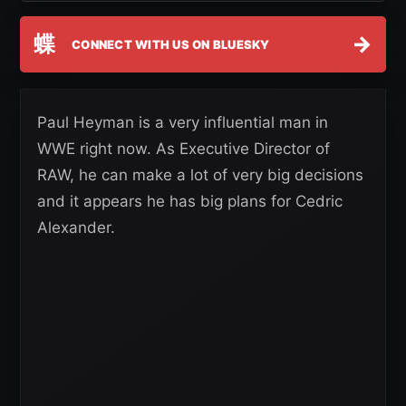
蝶
→
CONNECT WITH US ON BLUESKY
Paul Heyman is a very influential man in
WWE right now. As Executive Director of
RAW, he can make a lot of very big decisions
and it appears he has big plans for Cedric
Alexander.