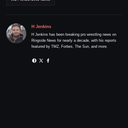
H Jenkins
H Jenkins has been breaking pro wrestling news on
Ringside News for nearly a decade, with his reports
featured by TMZ, Forbes, The Sun, and more.