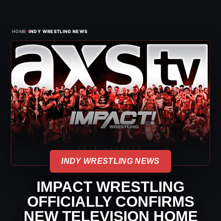
›
HOME
INDY WRESTLING NEWS
INDY WRESTLING NEWS
IMPACT WRESTLING
OFFICIALLY CONFIRMS
NEW TELEVISION HOME