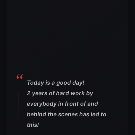
Today is a good day!
2 years of hard work by
everybody in front of and
behind the scenes has led to
this!