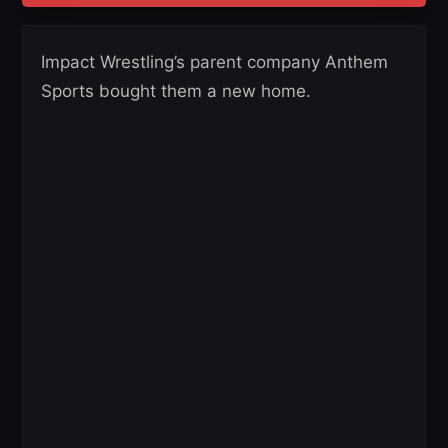
Impact Wrestling’s parent company Anthem
Sports bought them a new home.