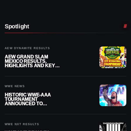
Spotlight
AEW DYNAMITE RESULTS
AEW GRAND SLAM
MEXICO RESULTS,
HIGHLIGHTS AND KEY
MOMENTS FOR AUGUST 5,
2026
WWE NEWS
HISTORIC WWE-AAA
TOURNAMENT
ANNOUNCED TO
DETERMINE ROMAN
REIGNS’ NEXT
CHALLENGER
WWE NXT RESULTS