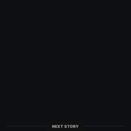
NEXT STORY