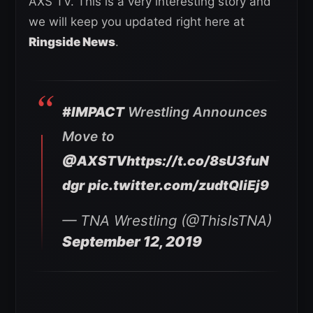
AXS TV. This is a very interesting story and
we will keep you updated right here at
Ringside News
.
#IMPACT
Wrestling Announces
Move to
@AXSTV
https://t.co/8sU3fuN
dgr
pic.twitter.com/zudtQliEj9
— TNA Wrestling (@ThisIsTNA)
September 12, 2019