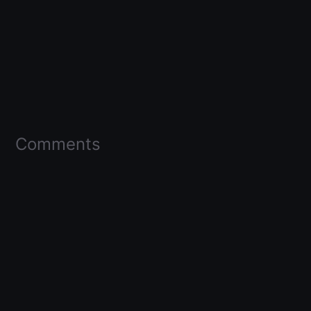
Comments