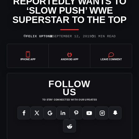
REPORTEDLY WANTS TO
‘SLOW PUSH’ WWE
SUPERSTAR TO THE TOP
⌾
▣
◷
FELIX UPTON
SEPTEMBER 12, 2019
1 MIN READ
IPHONE APP
ANDROID APP
LEAVE COMMENT
FOLLOW
US
TO STAY CONNECTED WITH OUR UPDATES