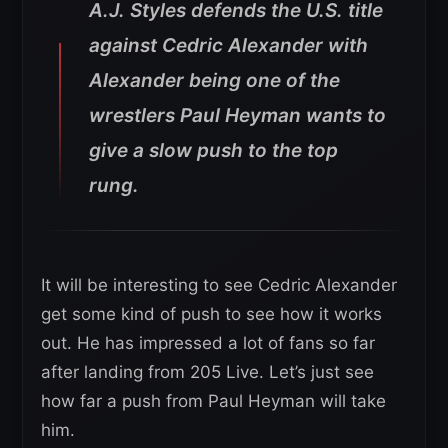
A.J. Styles defends the U.S. title
against Cedric Alexander with
Alexander being one of the
wrestlers Paul Heyman wants to
give a slow push to the top
rung.
It will be interesting to see Cedric Alexander
get some kind of push to see how it works
out. He has impressed a lot of fans so far
after landing from 205 Live. Let’s just see
how far a push from Paul Heyman will take
him.