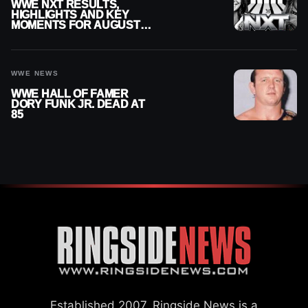
WWE NXT RESULTS,
HIGHLIGHTS AND KEY
MOMENTS FOR AUGUST 4,
2026
WWE NEWS
WWE HALL OF FAMER
DORY FUNK JR. DEAD AT
85
Established 2007, Ringside News is a