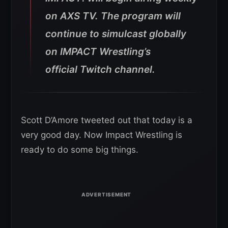
on AXS TV. The program will
continue to simulcast globally
on IMPACT Wrestling’s
official Twitch channel.
Scott D’Amore tweeted out that today is a
very good day. Now Impact Wrestling is
ready to do some big things.