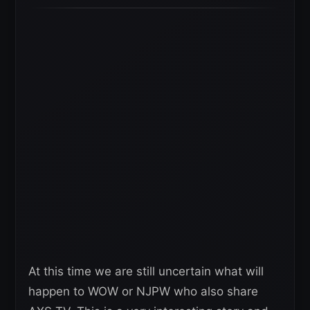
At this time we are still uncertain what will
happen to WOW or NJPW who also share