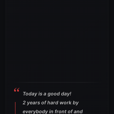
Today is a good day!
2 years of hard work by
everybody in front of and