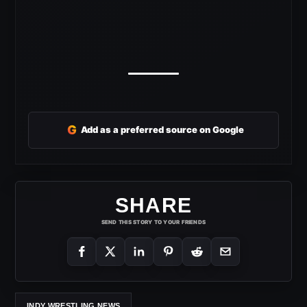
G
Add as a preferred source on Google
SHARE
SEND THIS STORY TO YOUR FRIENDS
INDY WRESTLING NEWS