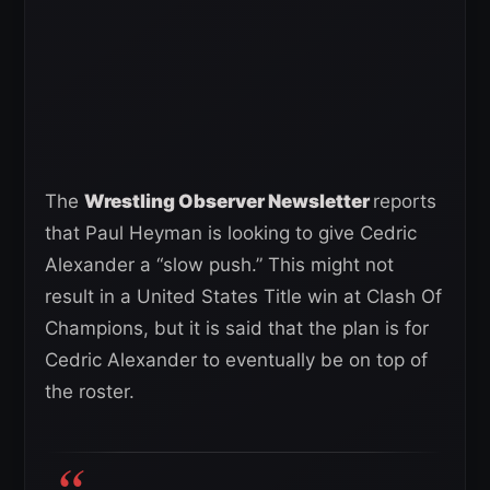
The
Wrestling Observer Newsletter
reports
that Paul Heyman is looking to give Cedric
Alexander a “slow push.” This might not
result in a United States Title win at Clash Of
Champions, but it is said that the plan is for
Cedric Alexander to eventually be on top of
the roster.