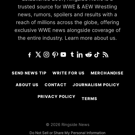
trusted source for WWE & AEW Wrestling
news, rumors, spoilers and results with a
reach of millions across the globe, offering
exclusive WWE news alongside coverage of
the entire industry.
Learn more about us.
SEND NEWS TIP
WRITE FOR US
MERCHANDISE
ABOUT US
CONTACT
JOURNALISM POLICY
PRIVACY POLICY
TERMS
© 2026 Ringside News
Do Not Sell or Share My Personal Information