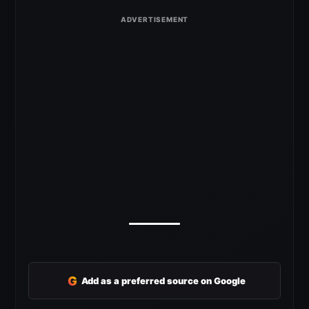
G
Add as a preferred source on Google