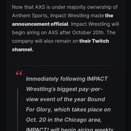
Now that AXS is under majority ownership of
Anthem Sports, Impact Wrestling made
the
announcement official
. Impact Wrestling will
begin airing on AXS after October 20th. The
company will also remain on
their Twitch
channel.
Immediately following IMPACT
Wrestling’s biggest pay-per-
view event of the year Bound
For Glory, which takes place on
Oct. 20 in the Chicago area,
IMPACT! will begin airing weekly