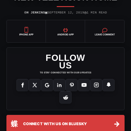
⌾
▣
◷
H JENKINS
SEPTEMBER 12, 2019
1 MIN READ
IPHONE APP
ANDROID APP
LEAVE COMMENT
FOLLOW
US
TO STAY CONNECTED WITH OUR UPDATES
蝶
→
CONNECT WITH US ON BLUESKY