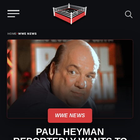
Menu
Skip
›
HOME
WWE NEWS
to
content
WWE NEWS
PAUL HEYMAN