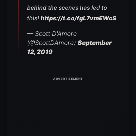
behind the scenes has led to
this!
https://t.co/fgL7vmEWcS
— Scott D'Amore
(@ScottDAmore)
September
12, 2019