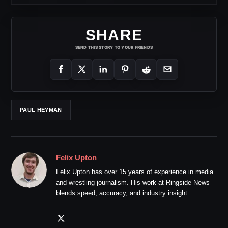
SHARE
SEND THIS STORY TO YOUR FRIENDS
PAUL HEYMAN
Felix Upton
Felix Upton has over 15 years of experience in media
and wrestling journalism. His work at Ringside News
blends speed, accuracy, and industry insight.