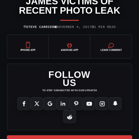
JAMES VICTIMS OF
RECENT PHOTO LEAK
⌾
▣
◷
STEVE CARRIER
NOVEMBER 4, 2017
1 MIN READ
IPHONE APP
ANDROID APP
LEAVE COMMENT
FOLLOW
US
TO STAY CONNECTED WITH OUR UPDATES