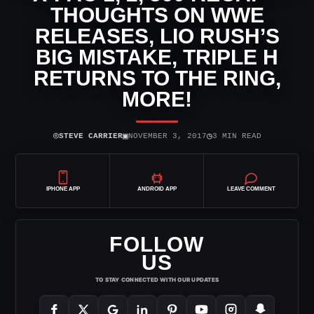
THOUGHTS ON WWE
RELEASES, LIO RUSH’S
BIG MISTAKE, TRIPLE H
RETURNS TO THE RING,
MORE!
⌾
▣
◷
STEVE CARRIER
NOVEMBER 3, 2017
3 MIN READ
IPHONE APP
ANDROID APP
LEAVE COMMENT
FOLLOW
US
TO STAY CONNECTED WITH OUR UPDATES