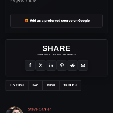
G
Add as a preferred source on Google
SHARE
SEND THIS STORY TO YOUR FRIENDS
LIO RUSH
PAC
RUSH
TRIPLE H
Steve Carrier