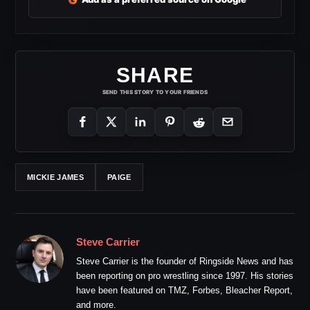
SHARE
SEND THIS STORY TO YOUR FRIENDS
MICKIE JAMES
PAIGE
Steve Carrier
Steve Carrier is the founder of Ringside News and has
been reporting on pro wrestling since 1997. His stories
have been featured on TMZ, Forbes, Bleacher Report,
and more.