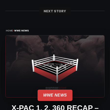
NEXT STORY
›
HOME
WWE NEWS
WWE NEWS
X-PAC 1, 2, 360 RECAP –