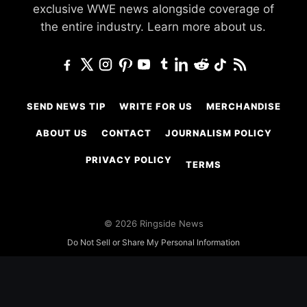
exclusive WWE news alongside coverage of
the entire industry.
Learn more about us.
SEND NEWS TIP
WRITE FOR US
MERCHANDISE
ABOUT US
CONTACT
JOURNALISM POLICY
PRIVACY POLICY
TERMS
© 2026 Ringside News
Do Not Sell or Share My Personal Information