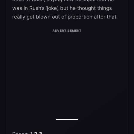
was in Rush’s ‘joke’, but he thought things
really got blown out of proportion after that.
Pages:
1
2
3