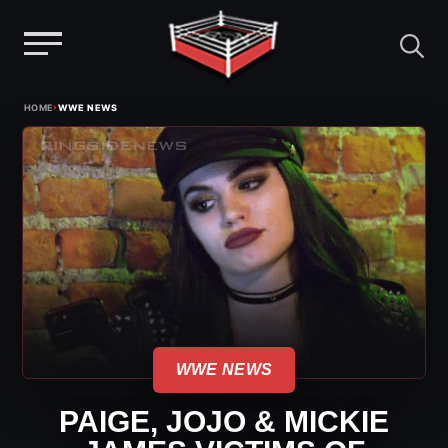
Menu
Skip
›
HOME
WWE NEWS
to
content
WWE NEWS
PAIGE, JOJO & MICKIE