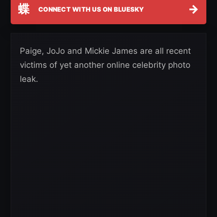
蝶
→
CONNECT WITH US ON BLUESKY
Paige, JoJo and Mickie James are all recent
victims of yet another online celebrity photo
leak.