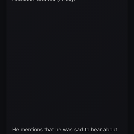
He mentions that he was sad to hear about