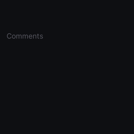
Comments