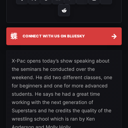
蝶
→
CONNECT WITH US ON BLUESKY
X-Pac opens today’s show speaking about
the seminars he conducted over the
weekend. He did two different classes, one
for beginners and one for more advanced
students. He says he had a great time
working with the next generation of
Superstars and he credits the quality of the
wrestling school which is ran by Ken
Anderson and Molly Holly.