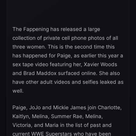
The Fappening has released a large
collection of private cell phone photos of all
three women. This is the second time this
has happened for Paige, as earlier this year a
sex tape video featuring her, Xavier Woods
and Brad Maddox surfaced online. She also
have other adult videos and selfies leaked as
well.
Paige, JoJo and Mickie James join Charlotte,
Kaitlyn, Melina, Summer Rae, Melina,
Victoria, and Maria in the list of past and
current WWE Superstars who have been