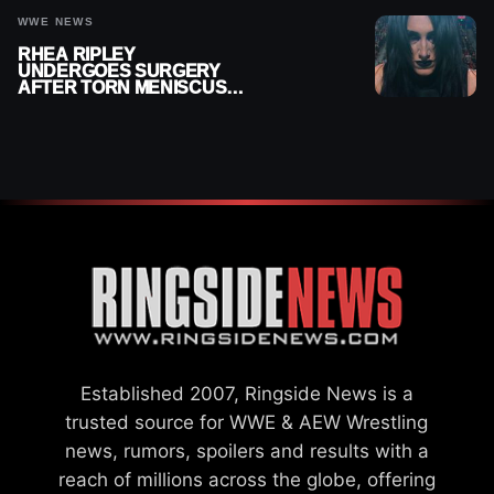
WWE NEWS
RHEA RIPLEY
UNDERGOES SURGERY
AFTER TORN MENISCUS
INJURY
Established 2007, Ringside News is a
trusted source for WWE & AEW Wrestling
news, rumors, spoilers and results with a
reach of millions across the globe, offering