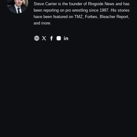
Steve Carrier is the founder of Ringside News and has
been reporting on pro wrestling since 1997. His stories
have been featured on TMZ, Forbes, Bleacher Report,
and more.