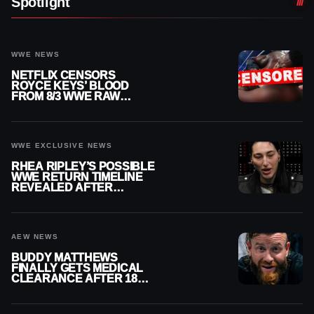
Spotlight
WWE NEWS
NETFLIX CENSORS
ROYCE KEYS’ BLOOD
FROM 8/3 WWE RAW
REPLAY
WWE EXCLUSIVE NEWS
RHEA RIPLEY’S POSSIBLE
WWE RETURN TIMELINE
REVEALED AFTER
MENISCUS SURGERY
AEW NEWS
BUDDY MATTHEWS
FINALLY GETS MEDICAL
CLEARANCE AFTER 18
MONTHS OUT OF ACTION