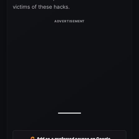
victims of these hacks.
G
Add as a preferred source on Google