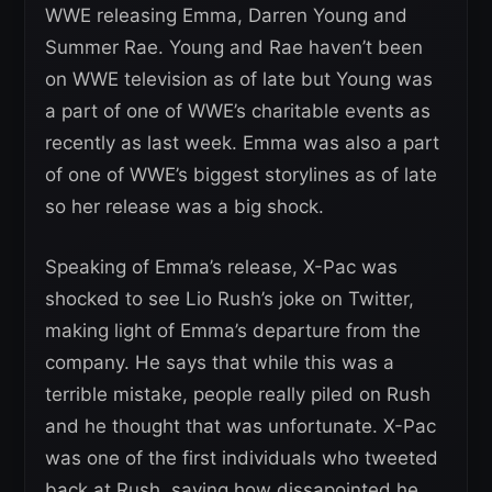
WWE releasing Emma, Darren Young and
Summer Rae. Young and Rae haven’t been
on WWE television as of late but Young was
a part of one of WWE’s charitable events as
recently as last week. Emma was also a part
of one of WWE’s biggest storylines as of late
so her release was a big shock.
Speaking of Emma’s release, X-Pac was
shocked to see Lio Rush’s joke on Twitter,
making light of Emma’s departure from the
company. He says that while this was a
terrible mistake, people really piled on Rush
and he thought that was unfortunate. X-Pac
was one of the first individuals who tweeted
back at Rush, saying how dissapointed he