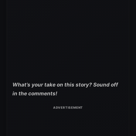
What’s your take on this story? Sound off
in the comments!