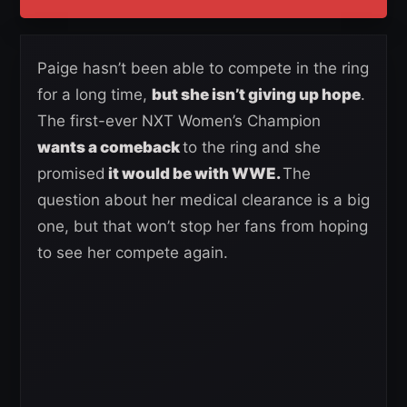
Paige hasn’t been able to compete in the ring
for a long time,
but she isn’t giving up hope
.
The first-ever NXT Women’s Champion
wants a comeback
to the ring and she
promised
it would be with WWE.
The
question about her medical clearance is a big
one, but that won’t stop her fans from hoping
to see her compete again.