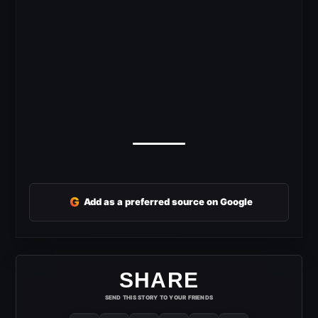
G
Add as a preferred source on Google
SHARE
SEND THIS STORY TO YOUR FRIENDS