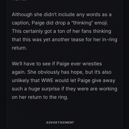
Although she didn’t include any words as a
caption, Paige did drop a “thinking” emoji.
This certainly got a ton of her fans thinking
that this was yet another tease for her in-ring
return.
We’ll have to see if Paige ever wrestles
again. She obviously has hope, but it’s also
unlikely that WWE would let Paige give away
such a huge surprise if they were are working
on her return to the ring.