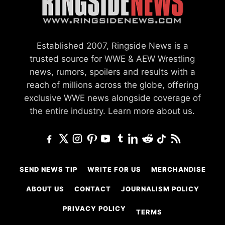
Established 2007, Ringside News is a
trusted source for WWE & AEW Wrestling
news, rumors, spoilers and results with a
reach of millions across the globe, offering
exclusive WWE news alongside coverage of
the entire industry.
Learn more about us.
SEND NEWS TIP
WRITE FOR US
MERCHANDISE
ABOUT US
CONTACT
JOURNALISM POLICY
PRIVACY POLICY
TERMS