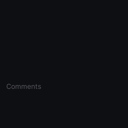
Comments