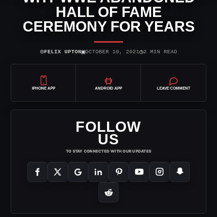
HALL OF FAME
CEREMONY FOR YEARS
⌾
▣
◷
FELIX UPTON
OCTOBER 10, 2021
2 MIN READ
IPHONE APP
ANDROID APP
LEAVE COMMENT
FOLLOW
US
TO STAY CONNECTED WITH OUR UPDATES