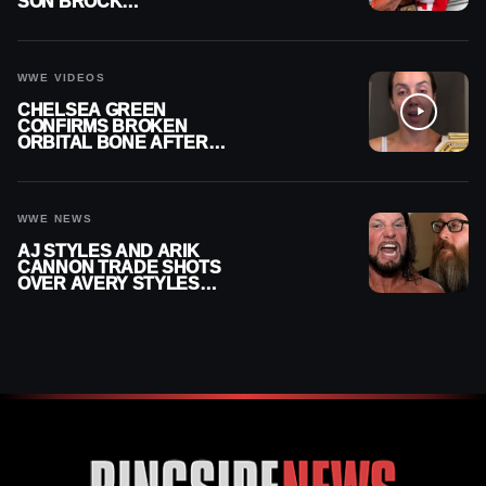
SON BROCK
RECHSTEINER A
CONTRACT AFTER NFL
CAREER
WWE VIDEOS
CHELSEA GREEN
CONFIRMS BROKEN
ORBITAL BONE AFTER
WWE SMACKDOWN
INJURY
WWE NEWS
AJ STYLES AND ARIK
CANNON TRADE SHOTS
OVER AVERY STYLES
“PAYING HIS DUES” AT
GCW