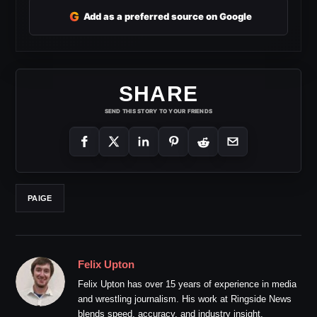
G
Add as a preferred source on Google
SHARE
SEND THIS STORY TO YOUR FRIENDS
PAIGE
Felix Upton
Felix Upton has over 15 years of experience in media
and wrestling journalism. His work at Ringside News
blends speed, accuracy, and industry insight.