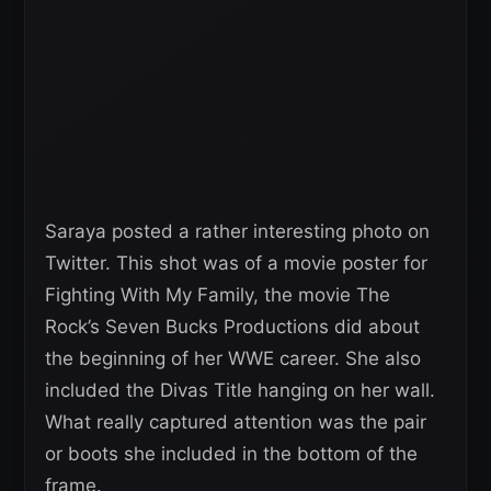
Saraya posted a rather interesting photo on
Twitter. This shot was of a movie poster for
Fighting With My Family, the movie The
Rock’s Seven Bucks Productions did about
the beginning of her WWE career. She also
included the Divas Title hanging on her wall.
What really captured attention was the pair
or boots she included in the bottom of the
frame.