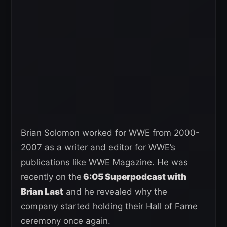
Brian Solomon worked for WWE from 2000-
2007 as a writer and editor for WWE’s
publications like WWE Magazine. He was
recently on the
6:05 Superpodcast with
Brian Last
and he revealed why the
company started holding their Hall of Fame
ceremony once again.