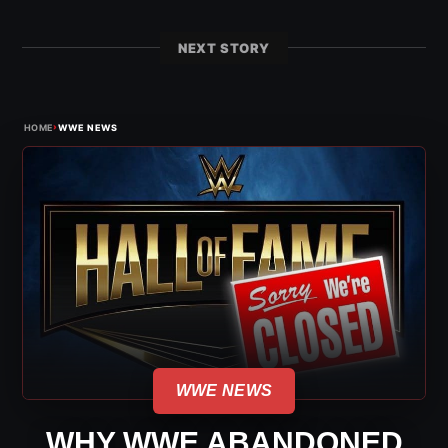
NEXT STORY
›
HOME
WWE NEWS
WWE NEWS
WHY WWE ABANDONED