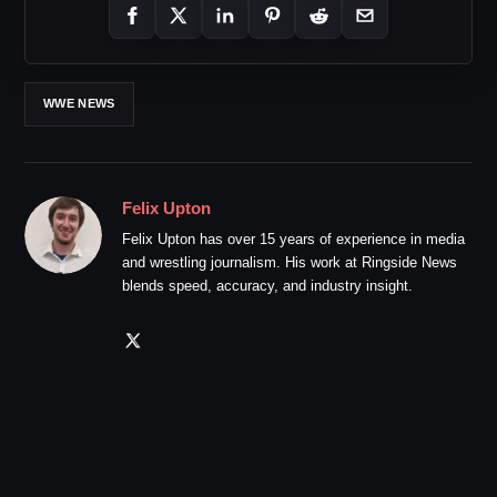
WWE NEWS
Felix Upton
Felix Upton has over 15 years of experience in media
and wrestling journalism. His work at Ringside News
blends speed, accuracy, and industry insight.