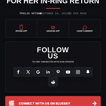
FOR HER IN-RING RETURN
⌾
▣
◷
FELIX UPTON
OCTOBER 10, 2021
2 MIN READ
IPHONE APP
ANDROID APP
LEAVE COMMENT
FOLLOW
US
TO STAY CONNECTED WITH OUR UPDATES
蝶
→
CONNECT WITH US ON BLUESKY