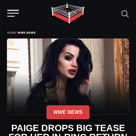
Menu
Skip
›
HOME
WWE NEWS
to
content
WWE NEWS
PAIGE DROPS BIG TEASE