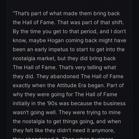
“That’s part of what made them bring back
the Hall of Fame. That was part of that shift.
By the time you get to that period, and I don’t
know, maybe Hogan coming back might have
been an early impetus to start to get into the
nostalgia market, but they did bring back
The Hall of Fame. That’s very telling what
they did. They abandoned The Hall of Fame
exactly when the Attitude Era began. Part of
why they were going for The Hall of Fame
initially in the ‘90s was because the business
wasn’t going well. They were trying to mine
the nostalgia to get things going, and when
they felt like they didn’t need it anymore,