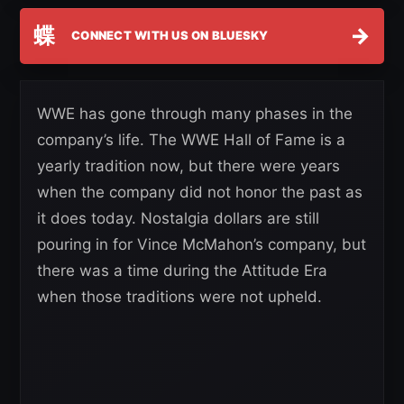
蝶
→
CONNECT WITH US ON BLUESKY
WWE has gone through many phases in the
company’s life. The WWE Hall of Fame is a
yearly tradition now, but there were years
when the company did not honor the past as
it does today. Nostalgia dollars are still
pouring in for Vince McMahon’s company, but
there was a time during the Attitude Era
when those traditions were not upheld.