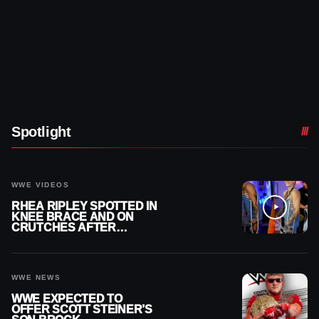
Spotlight
WWE VIDEOS
RHEA RIPLEY SPOTTED IN
KNEE BRACE AND ON
CRUTCHES AFTER
MENISCUS SURGERY
WWE NEWS
WWE EXPECTED TO
OFFER SCOTT STEINER’S