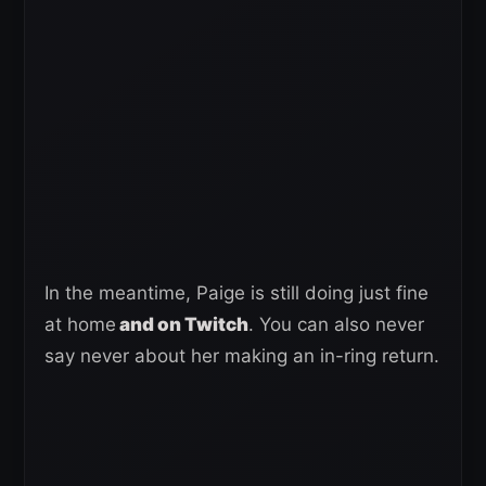
In the meantime, Paige is still doing just fine
at home
and on Twitch
. You can also never
say never about her making an in-ring return.