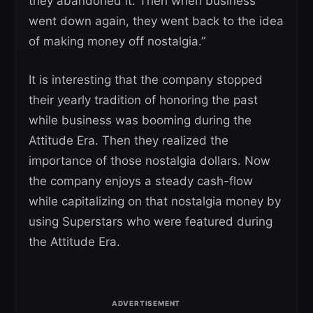
they abandoned it. Then when business
went down again, they went back to the idea
of making money off nostalgia.”
It is interesting that the company stopped
their yearly tradition of honoring the past
while business was booming during the
Attitude Era. Then they realized the
importance of those nostalgia dollars. Now
the company enjoys a steady cash-flow
while capitalizing on that nostalgia money by
using Superstars who were featured during
the Attitude Era.