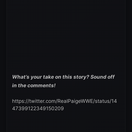
What’s your take on this story? Sound off
in the comments!
https://twitter.com/RealPaigeWWE/status/14
47399122349150209