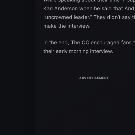
Karl Anderson when he said that Ande
“uncrowned leader.” They didn’t say 
make the interview.
In the end, The OC encouraged fans 
their early morning interview.