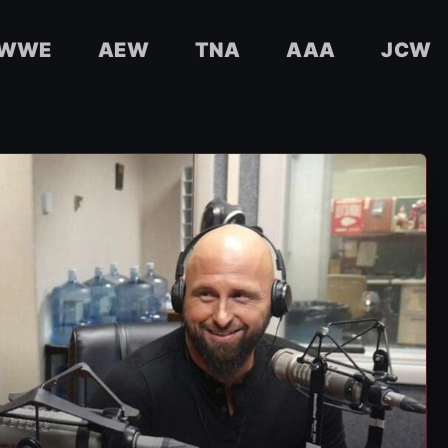
WWE
AEW
TNA
AAA
JCW