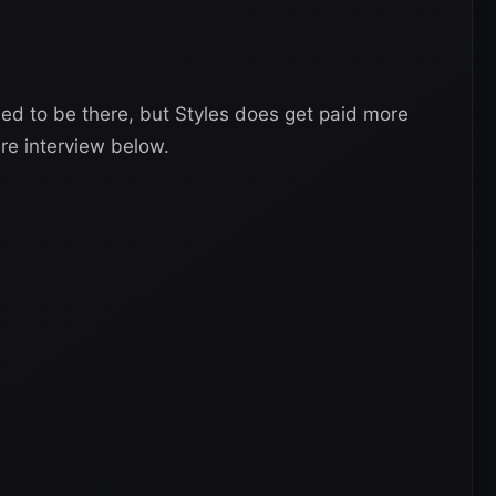
ed to be there, but Styles does get paid more
re interview below.