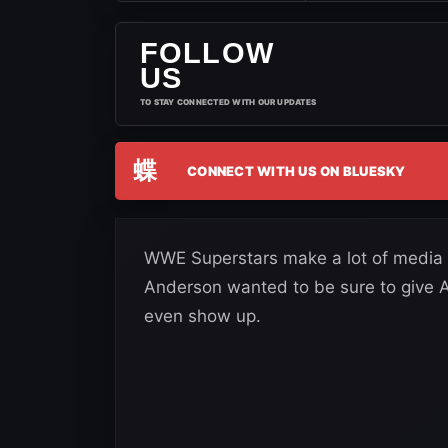
FOLLOW
US
TO STAY CONNECTED WITH OUR UPDATES
蝶
CONNECT WITH US ON BLUESKY
WWE Superstars make a lot of media 
Anderson wanted to be sure to give A
even show up.