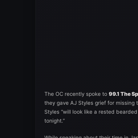
The OC recently spoke to
99.1 The S
they gave AJ Styles grief for missing 
Styles “will look like a rested bea
tonight.”
While speaking about their time in J