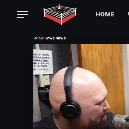
HOME
Skip
›
to
HOME
WWE NEWS
content