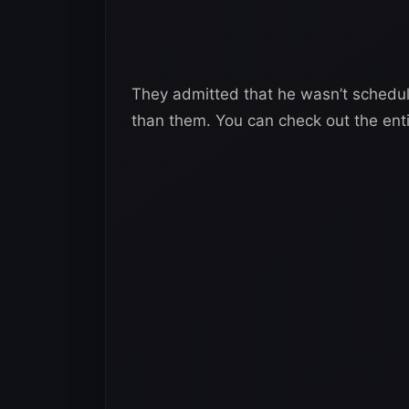
They admitted that he wasn’t schedul
than them. You can check out the enti