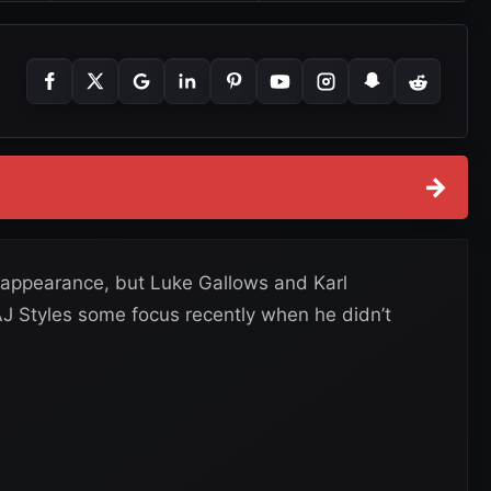
→
appearance, but Luke Gallows and Karl
J Styles some focus recently when he didn’t