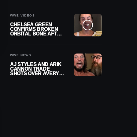
A CONTRACT AFTER
NFL CAREER
WWE VIDEOS
CHELSEA GREEN
CONFIRMS BROKEN
ORBITAL BONE AFTER
WWE SMACKDOWN
INJURY
WWE NEWS
AJ STYLES AND ARIK
CANNON TRADE
SHOTS OVER AVERY
STYLES “PAYING HIS
DUES” AT GCW