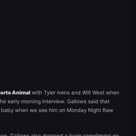
ports Animal
with Tyler Ivens and Will West when
the early morning interview. Gallows said that
rded baby when we see him on Monday Night Raw
apan, Gallows also dropped a huge compliment on