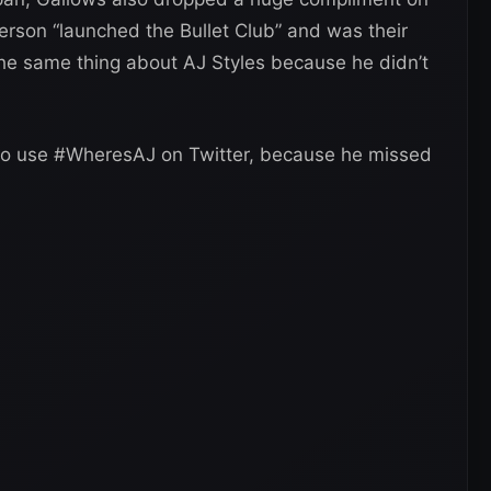
rson “launched the Bullet Club” and was their
the same thing about AJ Styles because he didn’t
to use #WheresAJ on Twitter, because he missed