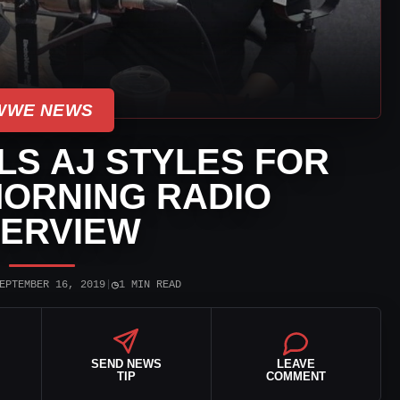
WWE NEWS
LS AJ STYLES FOR
MORNING RADIO
TERVIEW
◷
EPTEMBER 16, 2019
|
1 MIN READ
SEND NEWS
LEAVE
TIP
COMMENT