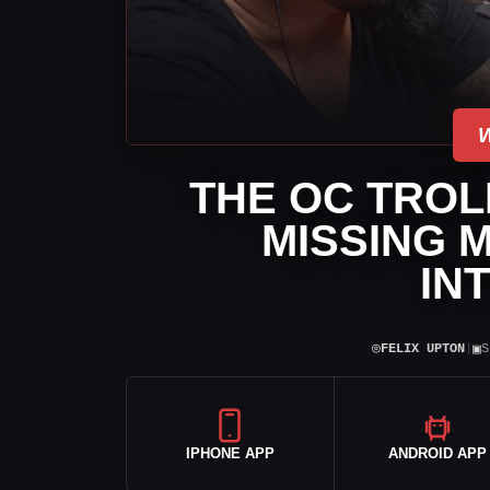
THE OC TROL
MISSING 
IN
⌾
▣
FELIX UPTON
|
S
IPHONE APP
ANDROID APP