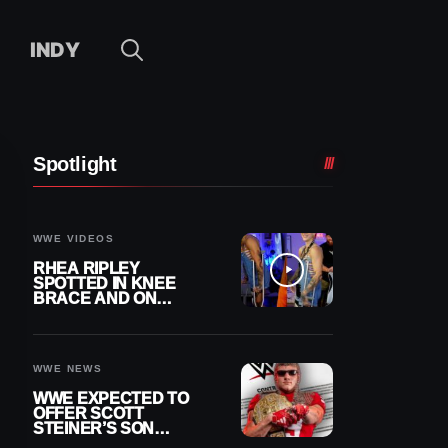
INDY
Spotlight
WWE VIDEOS
RHEA RIPLEY
SPOTTED IN KNEE
BRACE AND ON
CRUTCHES AFTER
MENISCUS SURGERY
WWE NEWS
WWE EXPECTED TO
OFFER SCOTT
STEINER’S SON
BROCK RECHSTEINER