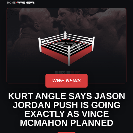
›
HOME
WWE NEWS
WWE NEWS
KURT ANGLE SAYS JASON
JORDAN PUSH IS GOING
EXACTLY AS VINCE
MCMAHON PLANNED