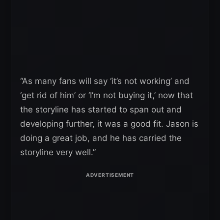
“As many fans will say ‘it’s not working’ and
‘get rid of him’ or ‘I’m not buying it,’ now that
the storyline has started to span out and
developing further, it was a good fit. Jason is
doing a great job, and he has carried the
storyline very well.”