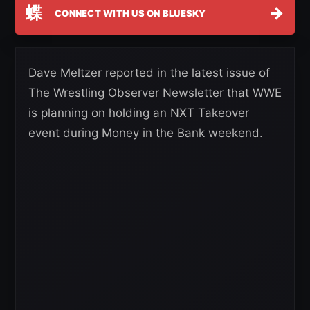
蝶
→
CONNECT WITH US ON BLUESKY
Dave Meltzer reported in the latest issue of
The Wrestling Observer Newsletter that WWE
is planning on holding an NXT Takeover
event during Money in the Bank weekend.