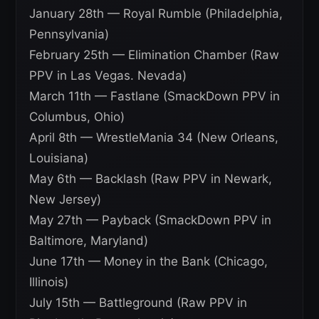
January 28th — Royal Rumble (Philadelphia,
Pennsylvania)
February 25th — Elimination Chamber (Raw
PPV in Las Vegas. Nevada)
March 11th — Fastlane (SmackDown PPV in
Columbus, Ohio)
April 8th — WrestleMania 34 (New Orleans,
Louisiana)
May 6th — Backlash (Raw PPV in Newark,
New Jersey)
May 27th — Payback (SmackDown PPV in
Baltimore, Maryland)
June 17th — Money in the Bank (Chicago,
Illinois)
July 15th — Battleground (Raw PPV in