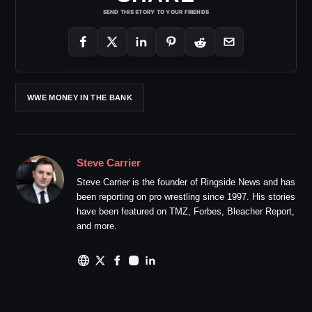
SEND THIS STORY TO YOUR FRIENDS
WWE MONEY IN THE BANK
Steve Carrier
Steve Carrier is the founder of Ringside News and has
been reporting on pro wrestling since 1997. His stories
have been featured on TMZ, Forbes, Bleacher Report,
and more.