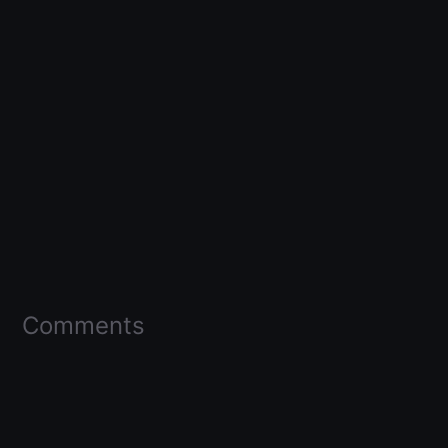
Comments