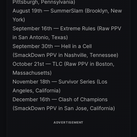
Pittsburgh, Pennsylvania)
August 19th — SummerSlam (Brooklyn, New
York)
September 16th — Extreme Rules (Raw PPV
in San Antonio, Texas)
September 30th — Hell in a Cell
(SmackDown PPV in Nashville, Tennessee)
October 21st — TLC (Raw PPV in Boston,
Massachusetts)
November 18th — Survivor Series (Los
Angeles, California)
December 16th — Clash of Champions
(SmackDown PPV in San Jose, California)