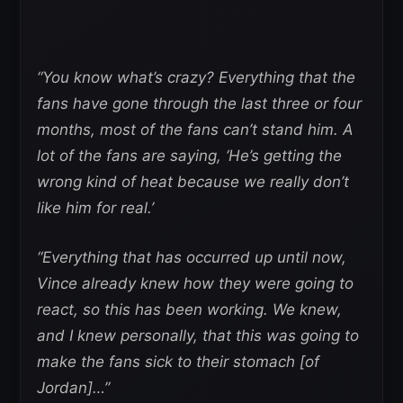
“You know what’s crazy? Everything that the
fans have gone through the last three or four
months, most of the fans can’t stand him. A
lot of the fans are saying, ‘He’s getting the
wrong kind of heat because we really don’t
like him for real.’
“Everything that has occurred up until now,
Vince already knew how they were going to
react, so this has been working. We knew,
and I knew personally, that this was going to
make the fans sick to their stomach [of
Jordan]…”