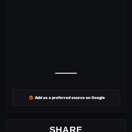
G
Add as a preferred source on Google
SHARE