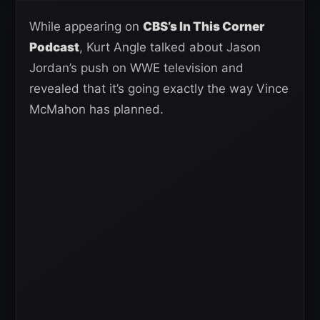
While appearing on
CBS’s In This Corner
Podcast
, Kurt Angle talked about Jason
Jordan’s push on WWE television and
revealed that it’s going exactly the way Vince
McMahon has planned.