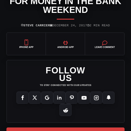
FOR MONEY IN THE BANK
WEEKEND
⌾
▣
◷
STEVE CARRIER
DECEMBER 24, 2017
2 MIN READ
IPHONE APP
ANDROID APP
LEAVE COMMENT
FOLLOW
US
TO STAY CONNECTED WITH OUR UPDATES