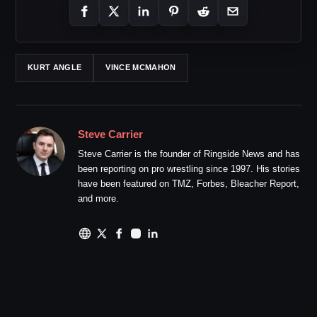
KURT ANGLE
VINCE MCMAHON
Steve Carrier
Steve Carrier is the founder of Ringside News and has
been reporting on pro wrestling since 1997. His stories
have been featured on TMZ, Forbes, Bleacher Report,
and more.