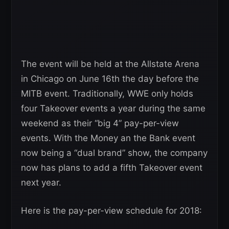
The event will be held at the Allstate Arena
in Chicago on June 16th the day before the
MITB event. Traditionally, WWE only holds
four Takeover events a year during the same
weekend as their “big 4” pay-per-view
events. With the Money an the Bank event
now being a “dual brand” show, the company
now has plans to add a fifth Takeover event
next year.
Here is the pay-per-view schedule for 2018: