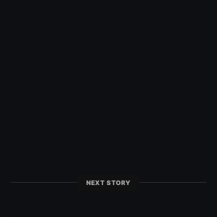
NEXT STORY