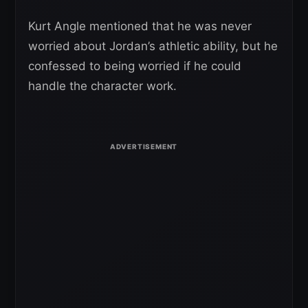
Kurt Angle mentioned that he was never
worried about Jordan’s athletic ability, but he
confessed to being worried if he could
handle the character work.