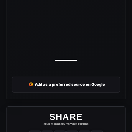
G
Add as a preferred source on Google
SHARE
SEND THIS STORY TO YOUR FRIENDS