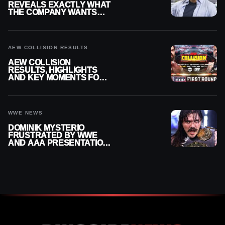
REVEALS EXACTLY WHAT
THE COMPANY WANTS
FROM WRESTLERS
CUTTING PROMOS
AEW COLLISION RESULTS
AEW COLLISION
RESULTS, HIGHLIGHTS
AND KEY MOMENTS FOR
AUGUST 8, 2026
WWE NEWS
DOMINIK MYSTERIO
FRUSTRATED BY WWE
AND AAA PRESENTATION
DISCONNECT