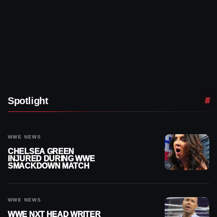
Spotlight
WWE NEWS
CHELSEA GREEN
INJURED DURING WWE
SMACKDOWN MATCH
WWE NEWS
WWE NXT HEAD WRITER