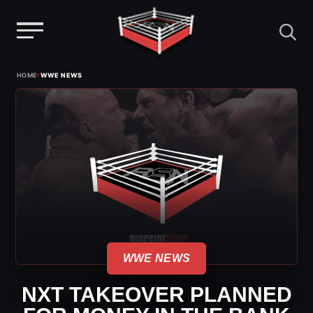
Menu
Skip
›
HOME
WWE NEWS
to
content
WWE NEWS
NXT TAKEOVER PLANNED