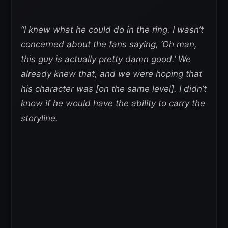
“I knew what he could do in the ring. I wasn’t
concerned about the fans saying, ‘Oh man,
this guy is actually pretty damn good.’ We
already knew that, and we were hoping that
his character was [on the same level]. I didn’t
know if he would have the ability to carry the
storyline.