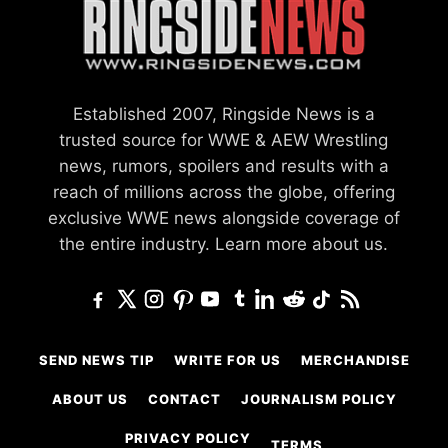
Established 2007, Ringside News is a
trusted source for WWE & AEW Wrestling
news, rumors, spoilers and results with a
reach of millions across the globe, offering
exclusive WWE news alongside coverage of
the entire industry.
Learn more about us.
SEND NEWS TIP
WRITE FOR US
MERCHANDISE
ABOUT US
CONTACT
JOURNALISM POLICY
PRIVACY POLICY
TERMS