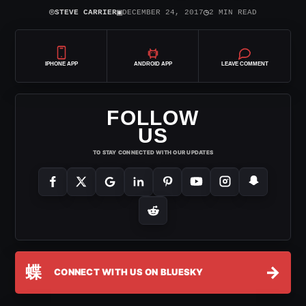
⌾
▣
◷
STEVE CARRIER
DECEMBER 24, 2017
2 MIN READ
IPHONE APP
ANDROID APP
LEAVE COMMENT
FOLLOW
US
TO STAY CONNECTED WITH OUR UPDATES
蝶
→
CONNECT WITH US ON BLUESKY