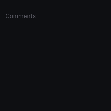
Comments