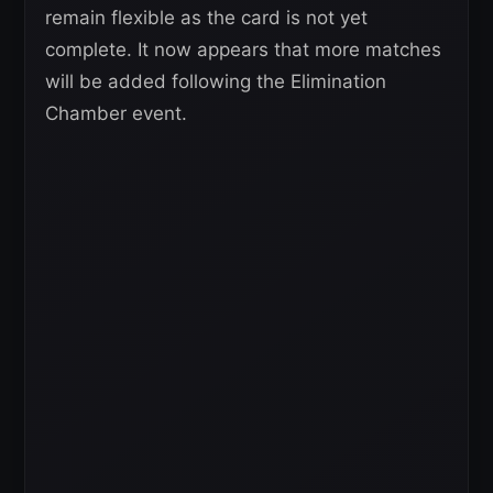
remain flexible as the card is not yet
complete. It now appears that more matches
will be added following the Elimination
Chamber event.