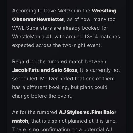
According to Dave Meltzer in the
Wrestling
Observer Newsletter
, as of now, many top
WWE Superstars are already booked for
WrestleMania 41, with around 13-14 matches
expected across the two-night event.
Regarding the rumored match between
Jacob Fatu and Solo Sikoa
, it is currently not
scheduled. Meltzer noted that one of them
has a different booking, but plans could
change before the event.
As for the rumored
AJ Styles vs. Finn Balor
match
, that is also not planned at this time.
There is no confirmation on a potential AJ