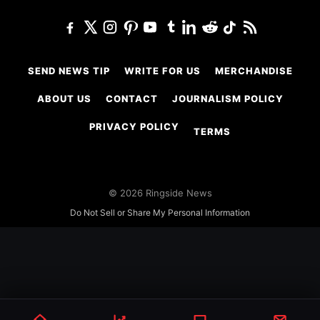
SEND NEWS TIP
WRITE FOR US
MERCHANDISE
ABOUT US
CONTACT
JOURNALISM POLICY
PRIVACY POLICY
TERMS
© 2026 Ringside News
Do Not Sell or Share My Personal Information