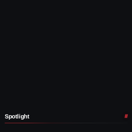
Spotlight