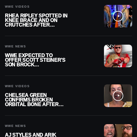
WWE VIDEOS
RHEA RIPLEY SPOTTED IN
KNEE BRACE AND ON
CRUTCHES AFTER
MENISCUS SURGERY
WWE NEWS
WWE EXPECTED TO
OFFER SCOTT STEINER’S
SON BROCK
RECHSTEINER A
CONTRACT AFTER NFL
CAREER
WWE VIDEOS
CHELSEA GREEN
CONFIRMS BROKEN
ORBITAL BONE AFTER
WWE SMACKDOWN
INJURY
WWE NEWS
AJ STYLES AND ARIK