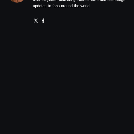
updates to fans around the world.