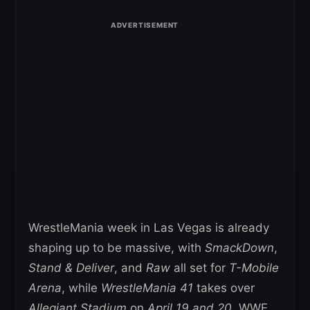
WrestleMania week in Las Vegas is already
shaping up to be massive, with
SmackDown
,
Stand & Deliver
, and
Raw
all set for
T-Mobile
Arena
, while
WrestleMania 41
takes over
Allegiant Stadium
on
April 19 and 20
. WWE