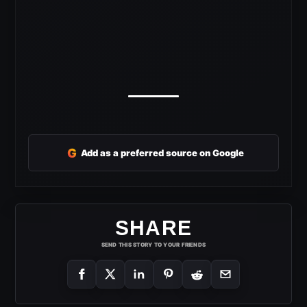
G
Add as a preferred source on Google
SHARE
SEND THIS STORY TO YOUR FRIENDS