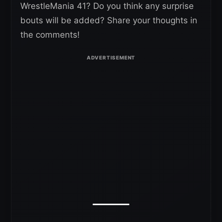
WrestleMania 41? Do you think any surprise
bouts will be added? Share your thoughts in
the comments!