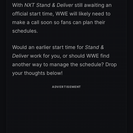
With
NXT Stand & Deliver
still awaiting an
official start time, WWE will likely need to
make a call soon so fans can plan their
schedules.
Would an earlier start time for
Stand &
Deliver
work for you, or should WWE find
another way to manage the schedule? Drop
your thoughts below!