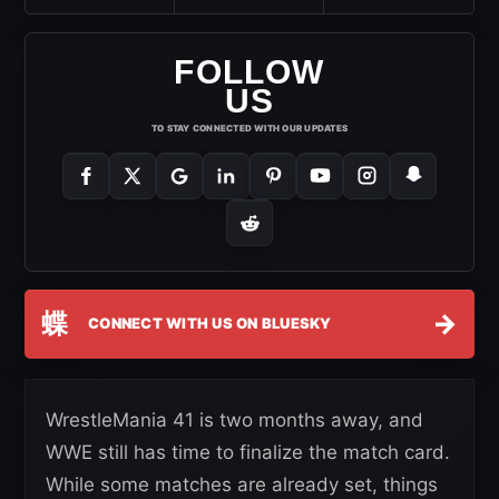
FOLLOW
US
TO STAY CONNECTED WITH OUR UPDATES
蝶
→
CONNECT WITH US ON BLUESKY
WrestleMania 41 is two months away, and
WWE still has time to finalize the match card.
While some matches are already set, things