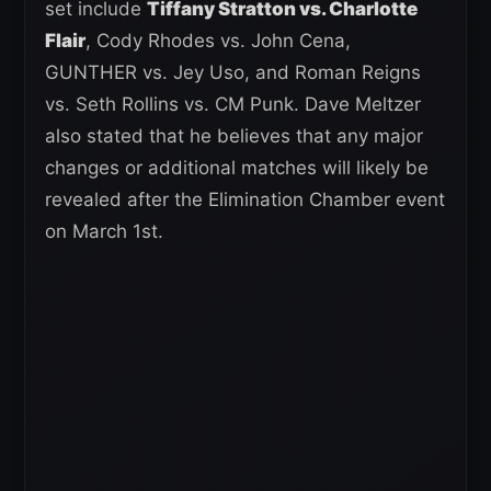
set include
Tiffany Stratton vs. Charlotte
Flair
, Cody Rhodes vs. John Cena,
GUNTHER vs. Jey Uso, and Roman Reigns
vs. Seth Rollins vs. CM Punk. Dave Meltzer
also stated that he believes that any major
changes or additional matches will likely be
revealed after the Elimination Chamber event
on March 1st.