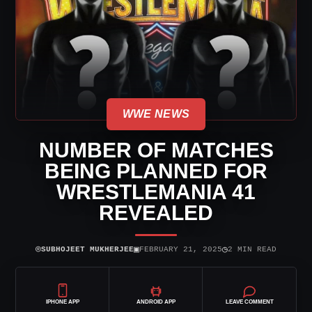
WWE NEWS
NUMBER OF MATCHES
BEING PLANNED FOR
WRESTLEMANIA 41
REVEALED
⌾
▣
◷
SUBHOJEET MUKHERJEE
FEBRUARY 21, 2025
2 MIN READ
IPHONE APP
ANDROID APP
LEAVE COMMENT