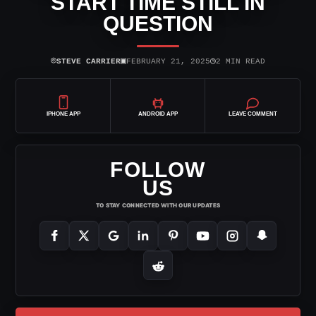
START TIME STILL IN
QUESTION
⌾
▣
◷
STEVE CARRIER
FEBRUARY 21, 2025
2 MIN READ
IPHONE APP
ANDROID APP
LEAVE COMMENT
FOLLOW
US
TO STAY CONNECTED WITH OUR UPDATES