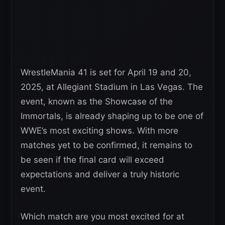
WrestleMania 41 is set for April 19 and 20,
2025, at Allegiant Stadium in Las Vegas. The
event, known as the Showcase of the
Immortals, is already shaping up to be one of
WWE’s most exciting shows. With more
matches yet to be confirmed, it remains to
be seen if the final card will exceed
expectations and deliver a truly historic
event.
Which match are you most excited for at