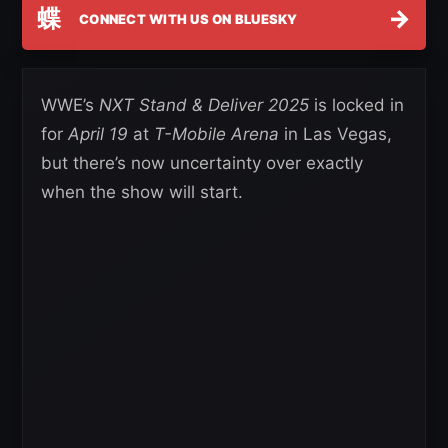
蝶
→
CONNECT WITH US ON BLUESKY
WWE’s
NXT Stand & Deliver 2025
is locked in
for
April 19
at
T-Mobile Arena
in Las Vegas,
but there’s now uncertainty over exactly
when the show will start.