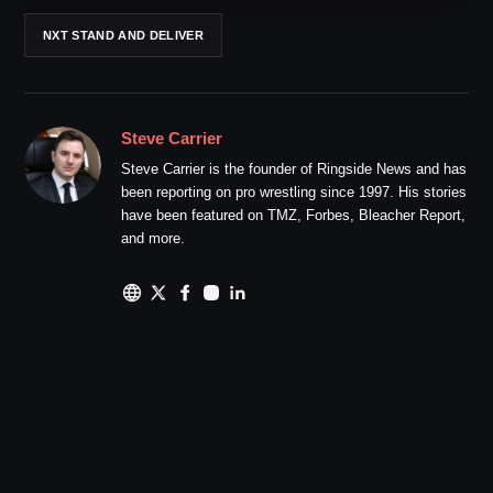
NXT STAND AND DELIVER
Steve Carrier
Steve Carrier is the founder of Ringside News and has
been reporting on pro wrestling since 1997. His stories
have been featured on TMZ, Forbes, Bleacher Report,
and more.