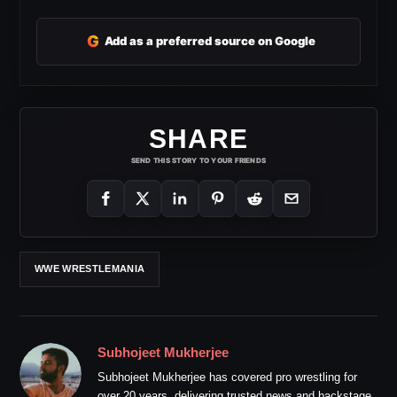
G
Add as a preferred source on Google
SHARE
SEND THIS STORY TO YOUR FRIENDS
WWE WRESTLEMANIA
Subhojeet Mukherjee
Subhojeet Mukherjee has covered pro wrestling for
over 20 years, delivering trusted news and backstage