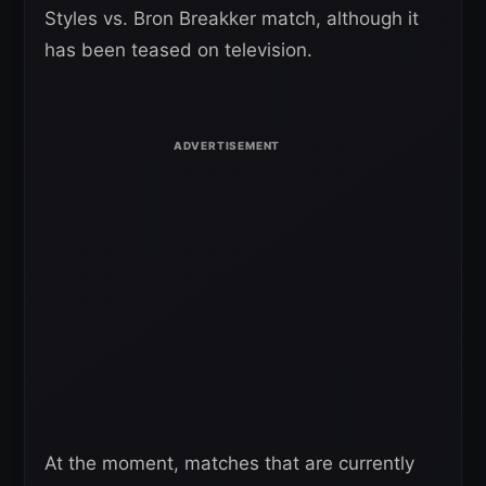
Styles vs. Bron Breakker match, although it
has been teased on television.
At the moment, matches that are currently