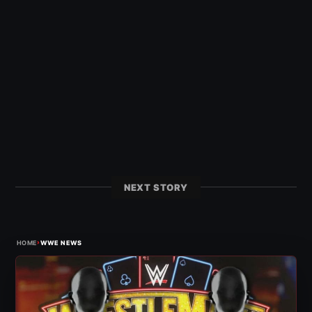
NEXT STORY
›
HOME
WWE NEWS