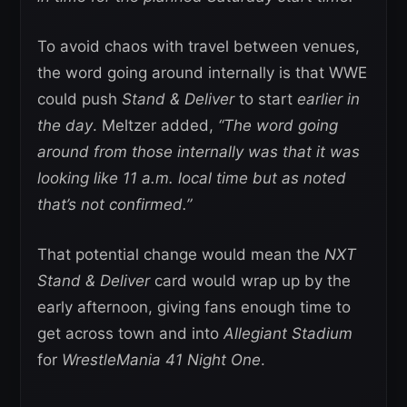
To avoid chaos with travel between venues,
the word going around internally is that WWE
could push
Stand & Deliver
to start
earlier in
the day
. Meltzer added,
“The word going
around from those internally was that it was
looking like 11 a.m. local time but as noted
that’s not confirmed.”
That potential change would mean the
NXT
Stand & Deliver
card would wrap up by the
early afternoon, giving fans enough time to
get across town and into
Allegiant Stadium
for
WrestleMania 41 Night One
.