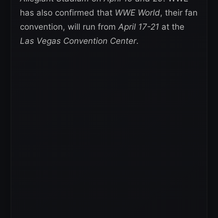
has also confirmed that
WWE World
, their fan
convention, will run from
April 17-21
at the
Las Vegas Convention Center
.