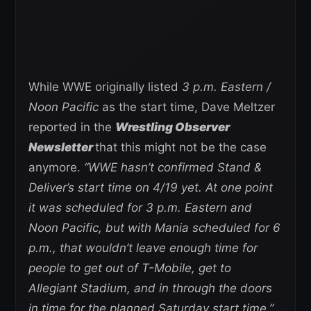
While WWE originally listed
3 p.m. Eastern /
Noon Pacific
as the start time, Dave Meltzer
reported in the
Wrestling Observer
Newsletter
that this might not be the case
anymore.
“WWE hasn’t confirmed Stand &
Deliver’s start time on 4/19 yet. At one point
it was scheduled for 3 p.m. Eastern and
Noon Pacific, but with Mania scheduled for 6
p.m., that wouldn’t leave enough time for
people to get out of T-Mobile, get to
Allegiant Stadium, and in through the doors
in time for the planned Saturday start time.”