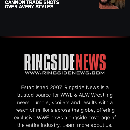
CANNON TRADE SHOTS
OVER AVERY STYLES
“PAYING HIS DUES” AT
GCW
Established 2007, Ringside News is a
trusted source for WWE & AEW Wrestling
news, rumors, spoilers and results with a
reach of millions across the globe, offering
exclusive WWE news alongside coverage of
the entire industry.
Learn more about us.