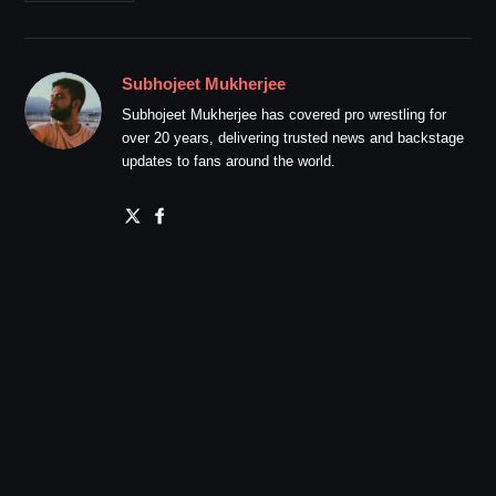
Subhojeet Mukherjee
Subhojeet Mukherjee has covered pro wrestling for
over 20 years, delivering trusted news and backstage
updates to fans around the world.