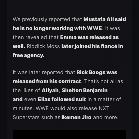
We previously reported that
Mustafa Ali said
he is no longer working with WWE
. It was
then revealed that
Emma was released as
well.
Riddick Moss
later joined his fiancé in
free agency.
It was later reported that
Rick Boogs was
released from his contract
. That’s not all as
the likes of
Aliyah
,
Shelton Benjamin
and
even
Elias followed suit
in a matter of
minutes. WWE would also release NXT
Superstars such as
Ikemen Jiro
and more.