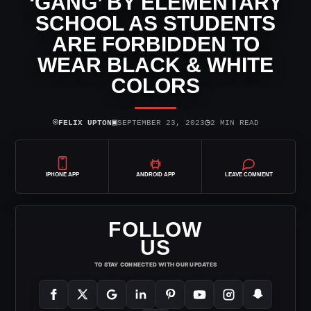
‘GANG’ BY ELEMENTARY
SCHOOL AS STUDENTS
ARE FORBIDDEN TO
WEAR BLACK & WHITE
COLORS
⌾
▣
◷
FELIX UPTON
SEPTEMBER 23, 2023
2 MIN READ
IPHONE APP
ANDROID APP
LEAVE COMMENT
FOLLOW
US
TO STAY CONNECTED WITH OUR UPDATES