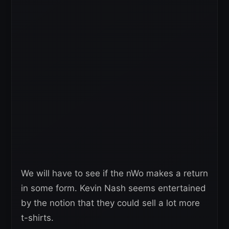
We will have to see if the nWo makes a return
in some form. Kevin Nash seems entertained
by the notion that they could sell a lot more
t-shirts.