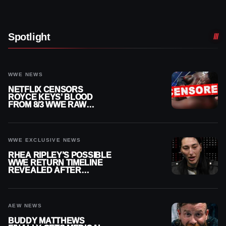
Spotlight
WWE NEWS
NETFLIX CENSORS
ROYCE KEYS’ BLOOD
FROM 8/3 WWE RAW
REPLAY
WWE EXCLUSIVE NEWS
RHEA RIPLEY’S POSSIBLE
WWE RETURN TIMELINE
REVEALED AFTER
MENISCUS SURGERY
AEW NEWS
BUDDY MATTHEWS