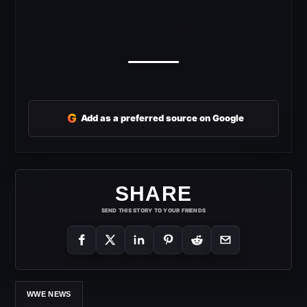
G
Add as a preferred source on Google
SHARE
SEND THIS STORY TO YOUR FRIENDS
WWE NEWS