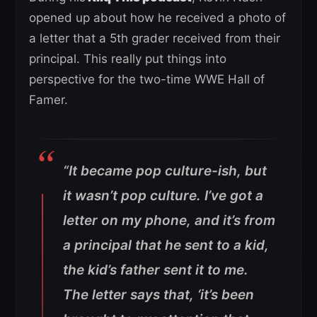
opened up about how he received a photo of
a letter that a 5th grader received from their
principal. This really put things into
perspective for the two-time WWE Hall of
Famer.
“It became pop culture-ish, but
it wasn’t pop culture. I’ve got a
letter on my phone, and it’s from
a principal that he sent to a kid,
the kid’s father sent it to me.
The letter says that, ‘it’s been