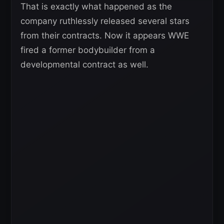
That is exactly what happened as the
company ruthlessly released several stars
from their contracts. Now it appears WWE
fired a former bodybuilder from a
developmental contract as well.