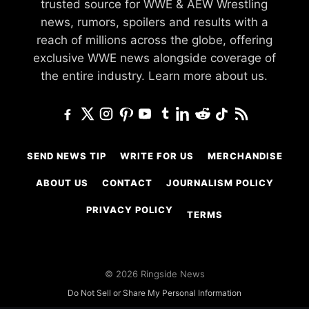
trusted source for WWE & AEW Wrestling
news, rumors, spoilers and results with a
reach of millions across the globe, offering
exclusive WWE news alongside coverage of
the entire industry.
Learn more about us.
SEND NEWS TIP
WRITE FOR US
MERCHANDISE
ABOUT US
CONTACT
JOURNALISM POLICY
PRIVACY POLICY
TERMS
© 2026 Ringside News
Do Not Sell or Share My Personal Information