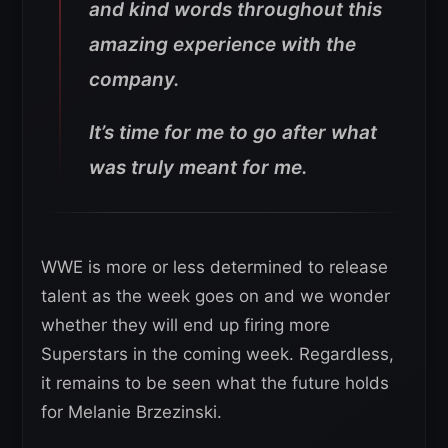
and kind words throughout this
amazing experience with the
company.
It’s time for me to go after what
was truly meant for me.
WWE is more or less determined to release
talent as the week goes on and we wonder
whether they will end up firing more
Superstars in the coming week. Regardless,
it remains to be seen what the future holds
for Melanie Brzezinski.