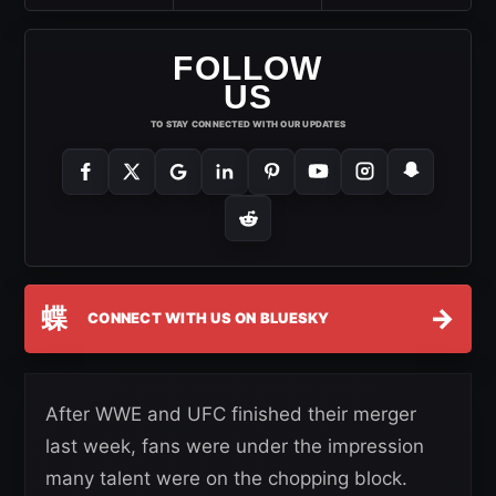
FOLLOW
US
TO STAY CONNECTED WITH OUR UPDATES
蝶
→
CONNECT WITH US ON BLUESKY
After WWE and UFC finished their merger
last week, fans were under the impression
many talent were on the chopping block.