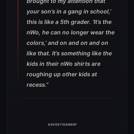
brought to my attention that
your son’s in a gang in school,’
this is like a 5th grader. ‘It’s the
nWo, he can no longer wear the
colors,’ and on and on and on
like that. It’s something like the
kids in their nWo shirts are
roughing up other kids at
recess.”