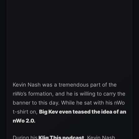
Kevin Nash was a tremendous part of the
nWo’s formation, and he is willing to carry the
banner to this day. While he sat with his nWo
t-shirt on,
Big Kev even teased the idea of an
nWo 2.0.
During his
Kliq This podcast
, Kevin Nash