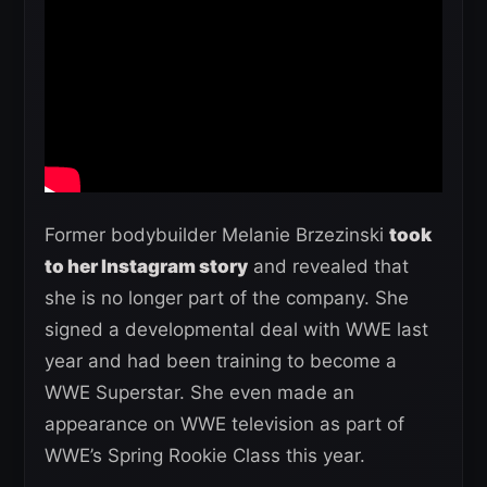
Former bodybuilder Melanie Brzezinski
took
to her Instagram story
and revealed that
she is no longer part of the company. She
signed a developmental deal with WWE last
year and had been training to become a
WWE Superstar. She even made an
appearance on WWE television as part of
WWE’s Spring Rookie Class this year.