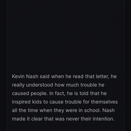
Kevin Nash said when he read that letter, he
really understood how much trouble he
caused people. In fact, he is told that he
inspired kids to cause trouble for themselves
all the time when they were in school. Nash
made it clear that was never their intention.