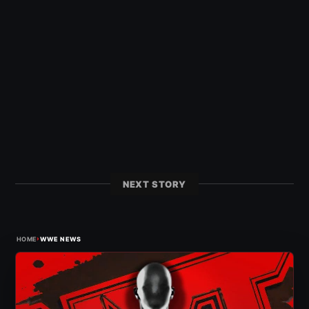
NEXT STORY
›
HOME
WWE NEWS