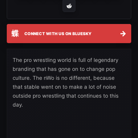
蝶
→
CONNECT WITH US ON BLUESKY
The pro wrestling world is full of legendary
branding that has gone on to change pop
culture. The nWo is no different, because
that stable went on to make a lot of noise
outside pro wrestling that continues to this
day.