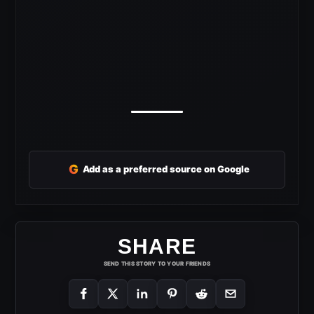
G
Add as a preferred source on Google
SHARE
SEND THIS STORY TO YOUR FRIENDS