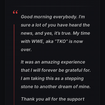
Good morning everybody. I’m
sure a lot of you have heard the
news, and yes, it’s true. My time
with WWE, aka “TKO” is now
over.
It was an amazing experience
that I will forever be grateful for.
I am taking this as a stepping
stone to another dream of mine.
Thank you all for the support