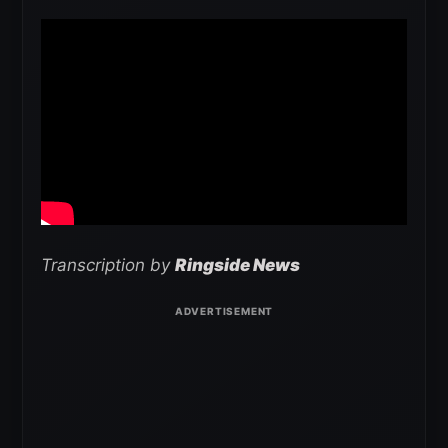
Transcription by
Ringside News