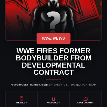
WWE NEWS
WWE FIRES FORMER
BODYBUILDER FROM
DEVELOPMENTAL
CONTRACT
⌾
▣
◷
SUBHOJEET MUKHERJEE
SEPTEMBER 23, 2023
2 MIN READ
IPHONE APP
ANDROID APP
LEAVE COMMENT