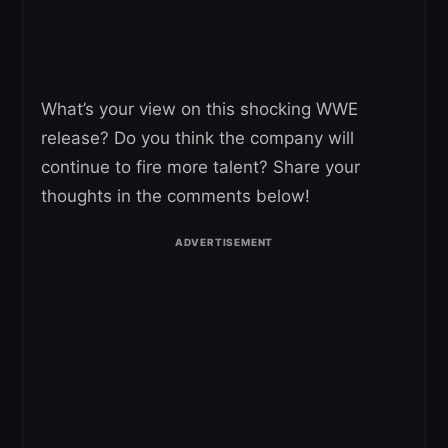
What’s your view on this shocking WWE
release? Do you think the company will
continue to fire more talent? Share your
thoughts in the comments below!