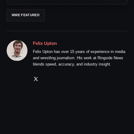
WWE FEATURED
Felix Upton
Felix Upton has over 15 years of experience in media
and wrestling journalism. His work at Ringside News
blends speed, accuracy, and industry insight.