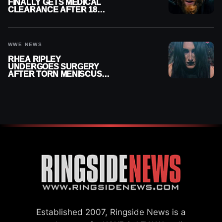
FINALLY GETS MEDICAL
CLEARANCE AFTER 18
MONTHS OUT OF ACTION
WWE NEWS
RHEA RIPLEY
UNDERGOES SURGERY
AFTER TORN MENISCUS
INJURY
Established 2007, Ringside News is a