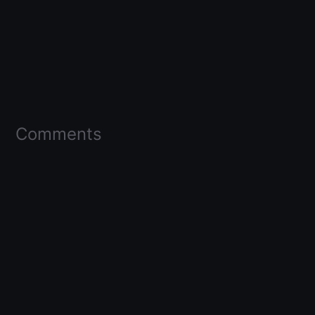
Comments