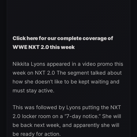
Click here for our complete coverage of
WWE NXT 2.0 this week
Nikkita Lyons appeared in a video promo this
week on NXT 2.0 The segment talked about
how she doesn’t like to be kept waiting and
must stay active.
This was followed by Lyons putting the NXT
2.0 locker room on a “7-day notice.” She will
be back next week, and apparently she will
be ready for action.