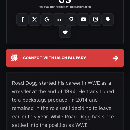
TO STAY CONNECTED WITH OUR UPDATES
蝶
→
CONNECT WITH US ON BLUESKY
Road Dogg started his career in WWE as a
wrestler at the end of 1994. He transitioned
to a backstage producer in 2014 and
remained in the role until deciding to leave
earlier this year. While Road Dogg has since
settled into the position as WWE