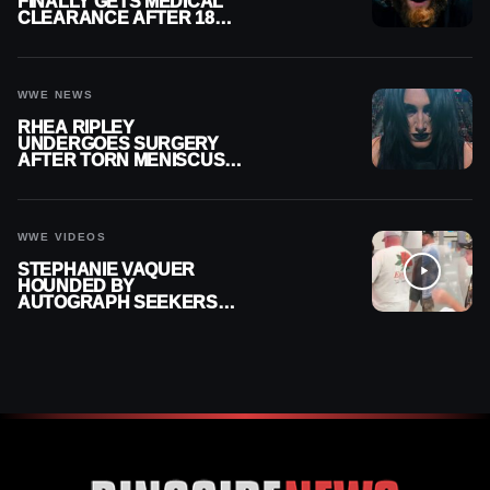
FINALLY GETS MEDICAL
CLEARANCE AFTER 18
MONTHS OUT OF ACTION
WWE NEWS
RHEA RIPLEY
UNDERGOES SURGERY
AFTER TORN MENISCUS
INJURY
WWE VIDEOS
STEPHANIE VAQUER
HOUNDED BY
AUTOGRAPH SEEKERS
AT AIRPORT AFTER WWE
RETURN