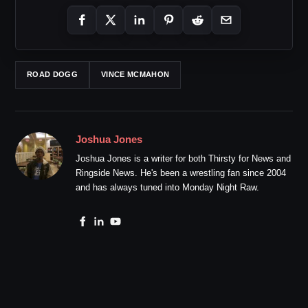
ROAD DOGG
VINCE MCMAHON
Joshua Jones
Joshua Jones is a writer for both Thirsty for News and
Ringside News. He's been a wrestling fan since 2004
and has always tuned into Monday Night Raw.