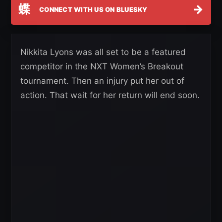
蝶
→
CONNECT WITH US ON BLUESKY
Nikkita Lyons was all set to be a featured
competitor in the NXT Women’s Breakout
tournament. Then an injury put her out of
action. That wait for her return will end soon.