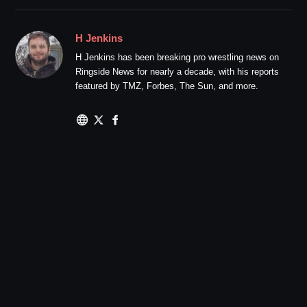
H Jenkins
H Jenkins has been breaking pro wrestling news on
Ringside News for nearly a decade, with his reports
featured by TMZ, Forbes, The Sun, and more.