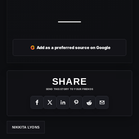
G
Add as a preferred source on Google
SHARE
SEND THIS STORY TO YOUR FRIENDS
NIKKITA LYONS