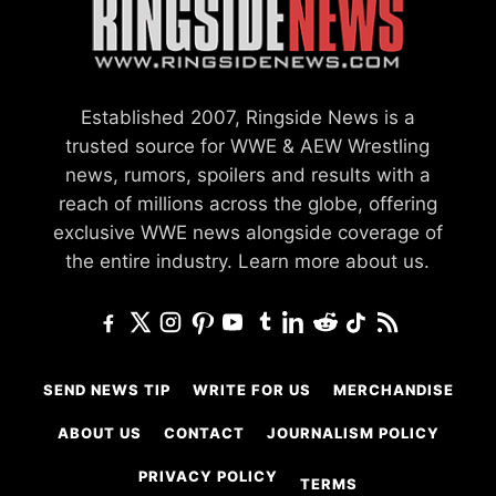
Established 2007, Ringside News is a
trusted source for WWE & AEW Wrestling
news, rumors, spoilers and results with a
reach of millions across the globe, offering
exclusive WWE news alongside coverage of
the entire industry.
Learn more about us.
SEND NEWS TIP
WRITE FOR US
MERCHANDISE
ABOUT US
CONTACT
JOURNALISM POLICY
PRIVACY POLICY
TERMS