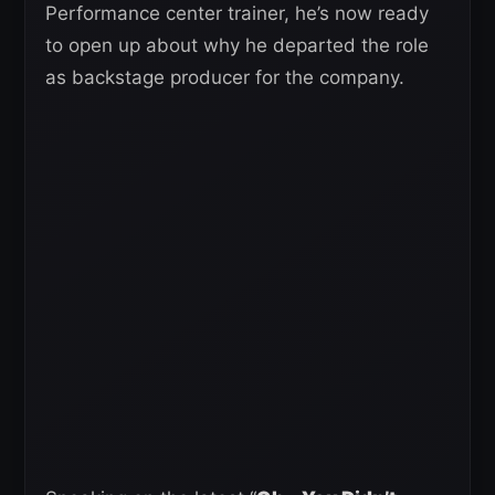
Performance center trainer, he’s now ready
to open up about why he departed the role
as backstage producer for the company.