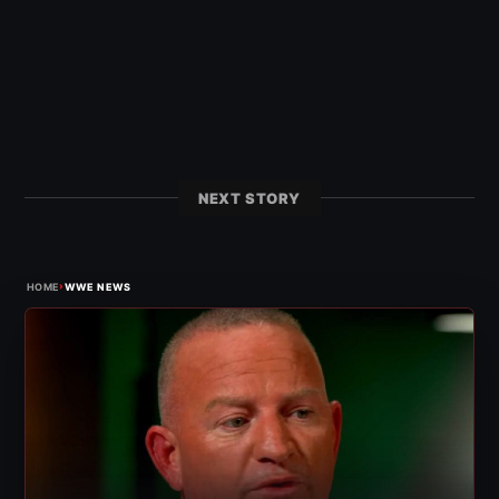
NEXT STORY
›
HOME
WWE NEWS