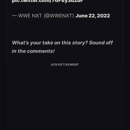
pic.twitter.com/7GF8y3d2bF
— WWE NXT (@WWENXT)
June 22, 2022
What’s your take on this story? Sound off
in the comments!