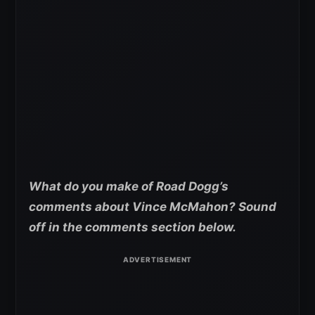
What do you make of Road Dogg’s
comments about Vince McMahon? Sound
off in the comments section below.