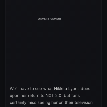
We’ll have to see what Nikkita Lyons does
upon her return to NXT 2.0, but fans
certainly miss seeing her on their television