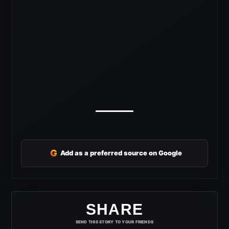
G
Add as a preferred source on Google
SHARE
SEND THIS STORY TO YOUR FRIENDS