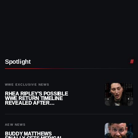
Spotlight
WWE EXCLUSIVE NEWS
RHEA RIPLEY’S POSSIBLE
WWE RETURN TIMELINE
REVEALED AFTER
MENISCUS SURGERY
AEW NEWS
BUDDY MATTHEWS