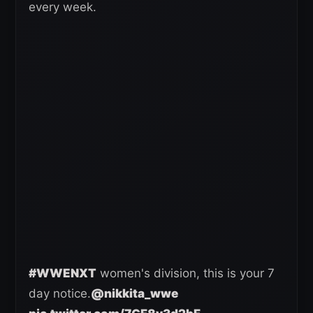
every week.
#WWENXT
women's division, this is your 7
day notice.
@nikkita_wwe