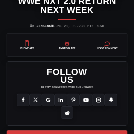
WWE NXT 2.0 RETURN
NEXT WEEK
⌾
▣
◷
H JENKINS
JUNE 21, 2022
1 MIN READ
IPHONE APP
ANDROID APP
LEAVE COMMENT
FOLLOW
US
TO STAY CONNECTED WITH OUR UPDATES