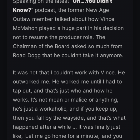
Speaking on the latest “
Oh….You Didn’t
Know?
” podcast, the former New Age
Outlaw member talked about how Vince
McMahon played a huge part in his decision
not to resume the producer role. The
Chairman of the Board asked so much from
Road Dogg that he couldn’t take it anymore.
It was not that I couldn’t work with Vince. He
outworked me. He worked me until I had to
tap out, and that’s just who and how he
works. It’s not mean or malice or anything,
he’s just a workaholic, and if you keep up,
then you fall by the wayside, and that’s what
happened after a while … It was finally just
like, ‘Let me go home for a minute,’ and you