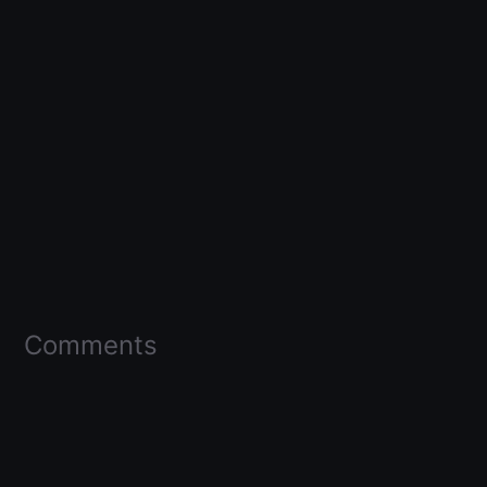
Comments