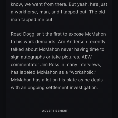
know, we went from there. But yeah, he’s just
a workhorse, man, and I tapped out. The old
man tapped me out.
Road Dogg isn’t the first to expose McMahon
to his work demands. Arn Anderson recently
talked about McMahon never having time to
sign autographs or take pictures. AEW
commentator Jim Ross in many interviews,
has labeled McMahon as a “workaholic.”
McMahon has a lot on his plate as he deals
with an ongoing settlement investigation.