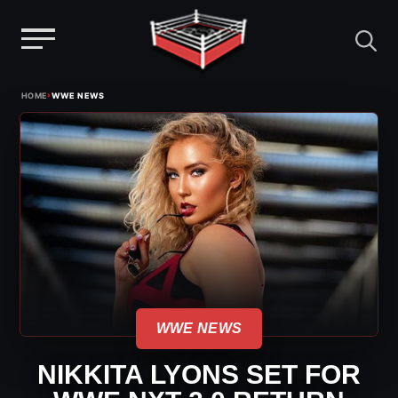
Menu
Skip
›
HOME
WWE NEWS
to
content
WWE NEWS
NIKKITA LYONS SET FOR