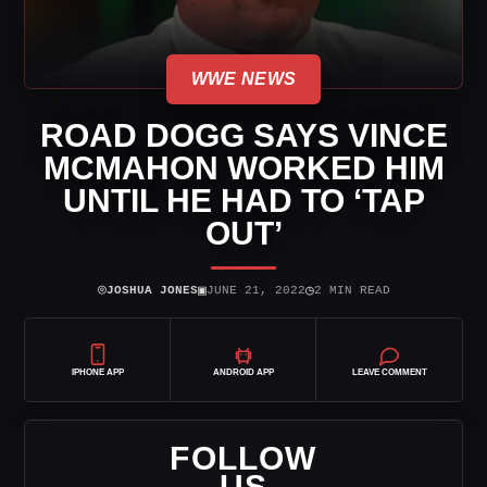
WWE NEWS
ROAD DOGG SAYS VINCE
MCMAHON WORKED HIM
UNTIL HE HAD TO ‘TAP
OUT’
⌾
▣
◷
JOSHUA JONES
JUNE 21, 2022
2 MIN READ
IPHONE APP
ANDROID APP
LEAVE COMMENT
FOLLOW
US