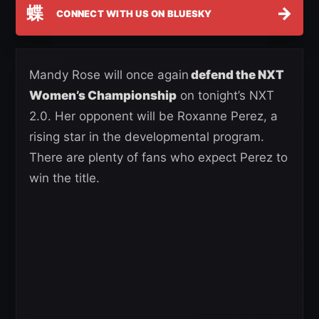
蝶
→
CONNECT WITH US ON BLUESKY
Mandy Rose will once again
defend the NXT
Women’s Championship
on tonight’s NXT
2.0. Her opponent will be Roxanne Perez, a
rising star in the developmental program.
There are plenty of fans who expect Perez to
win the title.