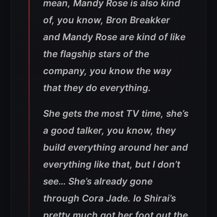
mean, Mandy Rose is also kind
of, you know, Bron Breakker
and Mandy Rose are kind of like
the flagship stars of the
company, you know the way
that they do everything.
She gets the most TV time, she’s
a good talker, you know, they
build everything around her and
everything like that, but I don’t
see… She’s already gone
through Cora Jade. Io Shirai’s
pretty much got her foot out the