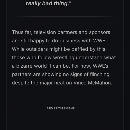
really bad thing.”
Thus far, television partners and sponsors
are still happy to do business with WWE.
While outsiders might be baffled by this,
those who follow wrestling understand what
a bizarre world it can be. For now, WWE’s
partners are showing no signs of flinching,
despite the major heat on Vince McMahon.