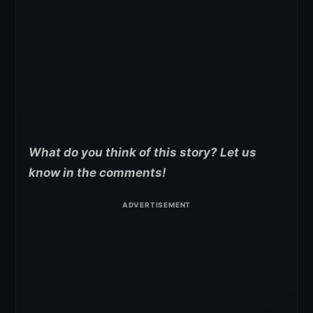
What do you think of this story? Let us
know in the comments!