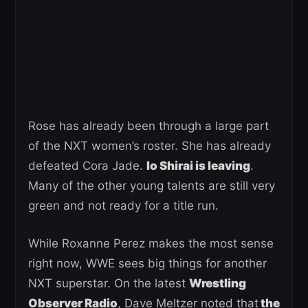
Rose has already been through a large part
of the NXT women’s roster. She has already
defeated Cora Jade.
Io Shirai is leaving
.
Many of the other young talents are still very
green and not ready for a title run.
While Roxanne Perez makes the most sense
right now, WWE sees big things for another
NXT superstar. On the latest
Wrestling
Observer Radio
, Dave Meltzer noted that
the