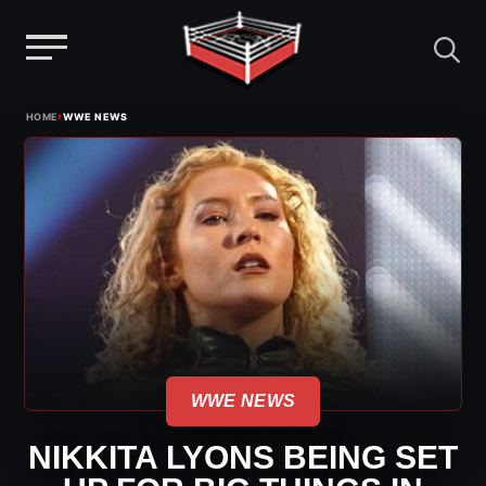
Menu
Skip
›
HOME
WWE NEWS
to
content
WWE NEWS
NIKKITA LYONS BEING SET