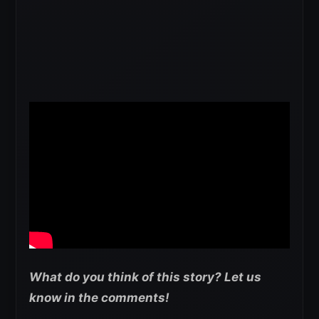
What do you think of this story? Let us
know in the comments!