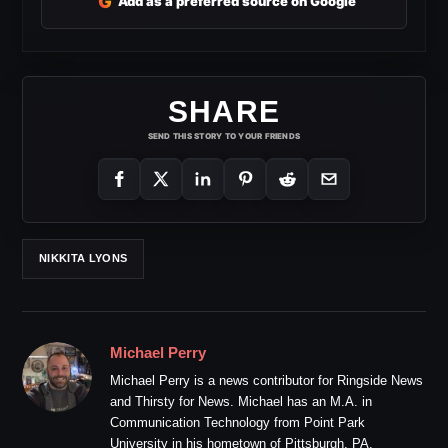
G
Add as a preferred source on Google
SHARE
SEND THIS STORY TO YOUR FRIENDS
NIKKITA LYONS
Michael Perry
Michael Perry is a news contributor for Ringside News
and Thirsty for News. Michael has an M.A. in
Communication Technology from Point Park
University in his hometown of Pittsburgh, PA.