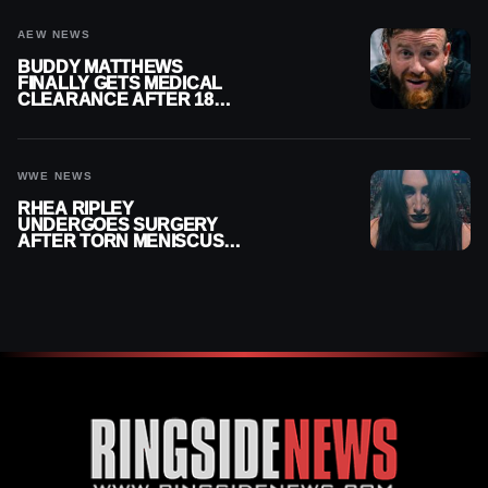
AEW NEWS
BUDDY MATTHEWS
FINALLY GETS MEDICAL
CLEARANCE AFTER 18
MONTHS OUT OF ACTION
WWE NEWS
RHEA RIPLEY
UNDERGOES SURGERY
AFTER TORN MENISCUS
INJURY