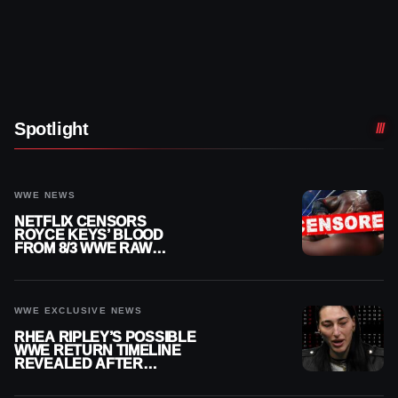
Spotlight
WWE NEWS
NETFLIX CENSORS
ROYCE KEYS’ BLOOD
FROM 8/3 WWE RAW
REPLAY
WWE EXCLUSIVE NEWS
RHEA RIPLEY’S POSSIBLE
WWE RETURN TIMELINE
REVEALED AFTER
MENISCUS SURGERY