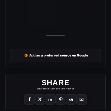
G
Add as a preferred source on Google
SHARE
SEND THIS STORY TO YOUR FRIENDS