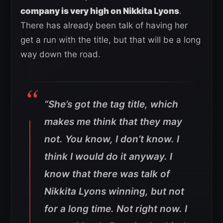
company is very high on Nikkita Lyons
.
There has already been talk of having her
get a run with the title, but that will be a long
way down the road.
“She’s got the tag title, which
makes me think that they may
not. You know, I don’t know. I
think I would do it anyway. I
know that there was talk of
Nikkita Lyons winning, but not
for a long time. Not right now. I