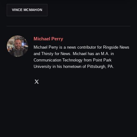
VINCE MCMAHON
Michael Perry
Michael Perry is a news contributor for Ringside News
and Thirsty for News. Michael has an M.A. in
Communication Technology from Point Park
University in his hometown of Pittsburgh, PA.