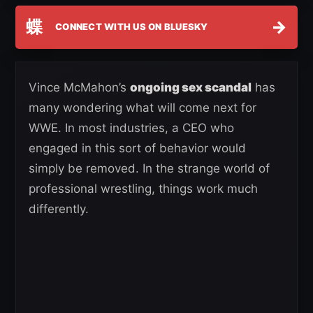
蝶
→
CONNECT WITH US ON BLUESKY
Vince McMahon’s
ongoing sex scandal
has
many wondering what will come next for
WWE. In most industries, a CEO who
engaged in this sort of behavior would
simply be removed. In the strange world of
professional wrestling, things work much
differently.