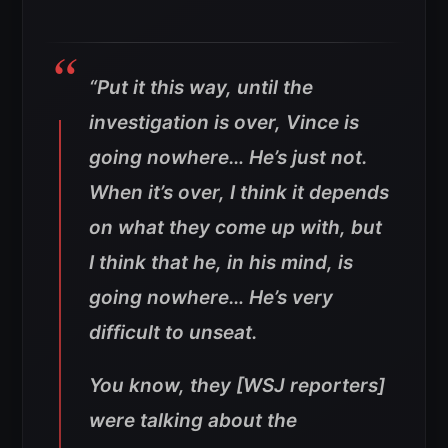
“Put it this way, until the
investigation is over, Vince is
going nowhere… He’s just not.
When it’s over, I think it depends
on what they come up with, but
I think that he, in his mind, is
going nowhere… He’s very
difficult to unseat.
You know, they [WSJ reporters]
were talking about the