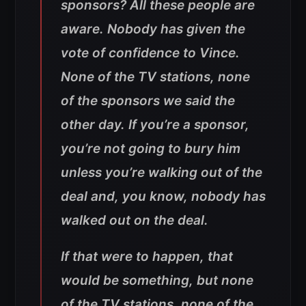
sponsors? All these people are
aware. Nobody has given the
vote of confidence to Vince.
None of the TV stations, none
of the sponsors we said the
other day. If you’re a sponsor,
you’re not going to bury him
unless you’re walking out of the
deal and, you know, nobody has
walked out on the deal.
If that were to happen, that
would be something, but none
of the TV stations, none of the