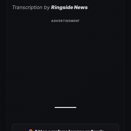
Transcription by
Ringside News