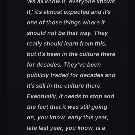
We all know it, everyone knows
it,’ it’s almost expected and it’s
one of those things where it
should not be that way. They
really should learn from this,
but it’s been in the culture there
for decades. They’ve been
publicly traded for decades and
it’s still in the culture there.
Eventually, it needs to stop and
the fact that it was still going
on, you know, early this year,
late last year, you know, is a