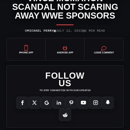
SCANDAL NOT SCARING
AWAY WWE SPONSORS
⌾
▣
◷
MICHAEL PERRY
JULY 12, 2022
2 MIN READ
IPHONE APP
ANDROID APP
LEAVE COMMENT
FOLLOW
US
TO STAY CONNECTED WITH OUR UPDATES