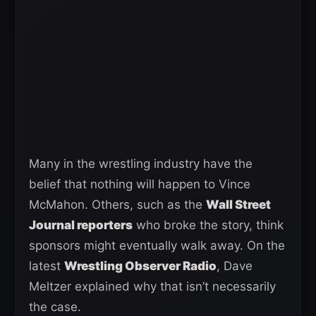
Many in the wrestling industry have the
belief that nothing will happen to Vince
McMahon. Others, such as the
Wall Street
Journal reporters
who broke the story, think
sponsors might eventually walk away. On the
latest
Wrestling Observer Radio
, Dave
Meltzer explained why that isn’t necessarily
the case.