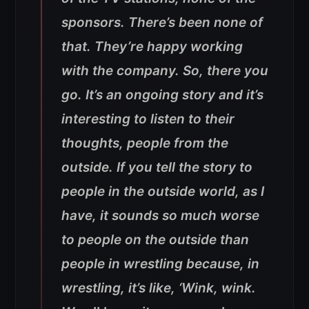
sponsors. There’s been none of
that. They’re happy working
with the company. So, there you
go. It’s an ongoing story and it’s
interesting to listen to their
thoughts, people from the
outside. If you tell the story to
people in the outside world, as I
have, it sounds so much worse
to people on the outside than
people in wrestling because, in
wrestling, it’s like, ‘Wink, wink.