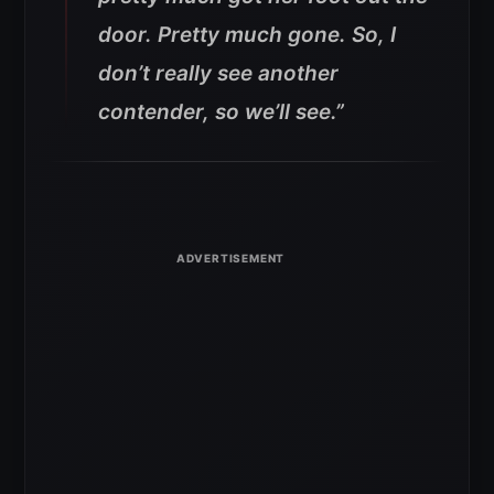
door. Pretty much gone. So, I
don’t really see another
contender, so we’ll see.”