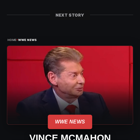
NEXT STORY
›
HOME
WWE NEWS
WWE NEWS
VINCE MCMAHON