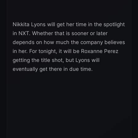
Nikkita Lyons will get her time in the spotlight
in NXT. Whether that is sooner or later
depends on how much the company believes
in her. For tonight, it will be Roxanne Perez
getting the title shot, but Lyons will
eventually get there in due time.