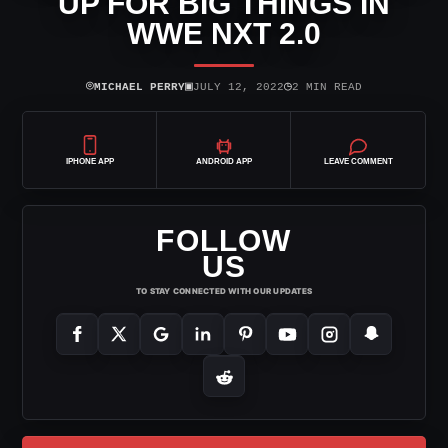
UP FOR BIG THINGS IN
WWE NXT 2.0
⌾
▣
◷
MICHAEL PERRY
JULY 12, 2022
2 MIN READ
IPHONE APP
ANDROID APP
LEAVE COMMENT
FOLLOW
US
TO STAY CONNECTED WITH OUR UPDATES