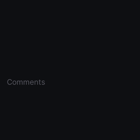
Comments