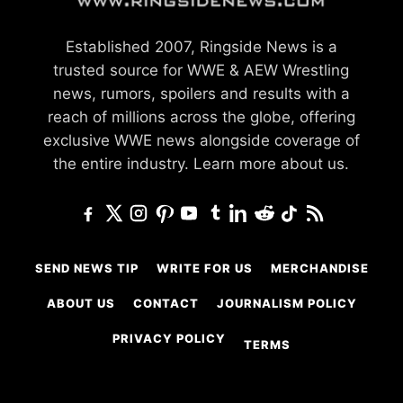
Established 2007, Ringside News is a
trusted source for WWE & AEW Wrestling
news, rumors, spoilers and results with a
reach of millions across the globe, offering
exclusive WWE news alongside coverage of
the entire industry.
Learn more about us.
SEND NEWS TIP
WRITE FOR US
MERCHANDISE
ABOUT US
CONTACT
JOURNALISM POLICY
PRIVACY POLICY
TERMS