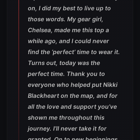
on, I did my best to live up to
those words. My gear girl,
Chelsea, made me this top a
while ago, and I could never
find the ‘perfect’ time to wear it.
Turns out, today was the
perfect time. Thank you to
everyone who helped put Nikki
Blackheart on the map, and for
all the love and support you’ve
shown me throughout this
journey. I’ll never take it for
granted. On to new beginnings.