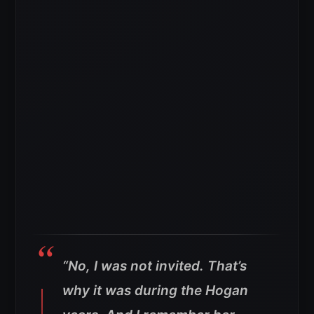
“No, I was not invited. That’s
why it was during the Hogan