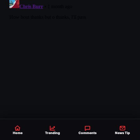
Home
Trending
Comments
News Tip