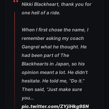
Nikki Blackheart, thank you for
one hell of a ride.
When I first chose the name, I
remember asking my coach
Gangrel what he thought. He
had been part of The
Blackhearts in Japan, so his
opinion meant a lot. He didn’t
hesitate. He told me, “Do it.”
Then said, “Just make sure
you…
pic.twitter.com/ZYjiHkg9SN