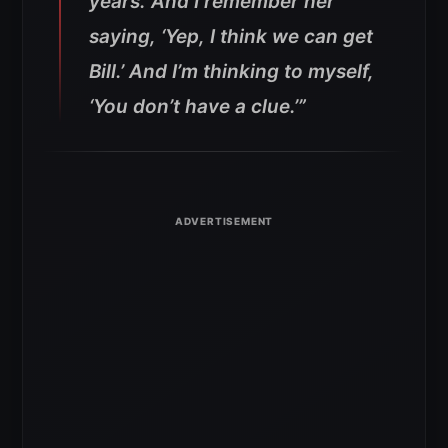
years. And I remember her
saying, ‘Yep, I think we can get
Bill.’ And I’m thinking to myself,
‘You don’t have a clue.’”