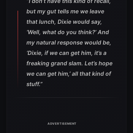
“I don’t have this kind of recall,
but my gut tells me we leave
that lunch, Dixie would say,
‘Well, what do you think?’ And
my natural response would be,
‘Dixie, if we can get him, it’s a
freaking grand slam. Let’s hope
we can get him,’ all that kind of
stuff.”