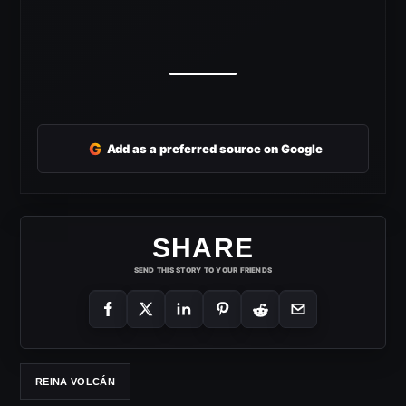
G
Add as a preferred source on Google
SHARE
SEND THIS STORY TO YOUR FRIENDS
REINA VOLCÁN