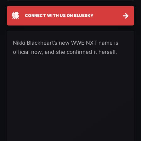
蝶
→
CONNECT WITH US ON BLUESKY
Nikki Blackheart’s new WWE NXT name is
official now, and she confirmed it herself.