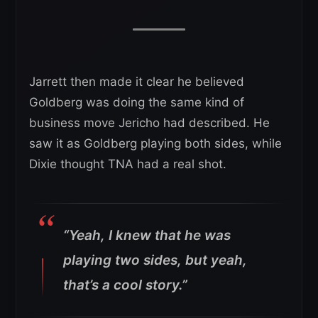
Jarrett then made it clear he believed
Goldberg was doing the same kind of
business move Jericho had described. He
saw it as Goldberg playing both sides, while
Dixie thought TNA had a real shot.
“Yeah, I knew that he was
playing two sides, but yeah,
that’s a cool story.”