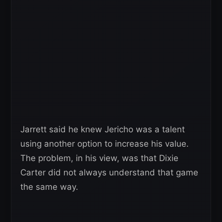
Jarrett said he knew Jericho was a talent
using another option to increase his value.
The problem, in his view, was that Dixie
Carter did not always understand that game
the same way.