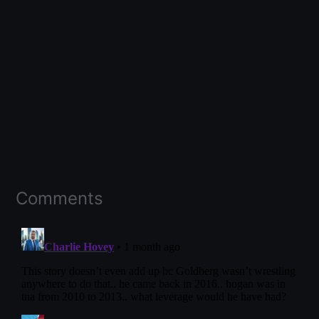
Comments