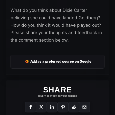
What do you think about Dixie Carter
believing she could have landed Goldberg?
How do you think it would have played out?
Please share your thoughts and feedback in
the comment section below.
G
Add as a preferred source on Google
SHARE
SEND THIS STORY TO YOUR FRIENDS