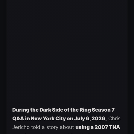
During the Dark Side of the Ring Season 7
Q&A in New York City on July 6, 2026,
Chris
Jericho told a story about
using a 2007 TNA