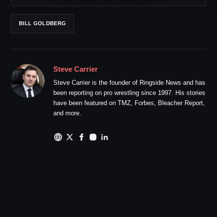
BILL GOLDBERG
Steve Carrier
Steve Carrier is the founder of Ringside News and has
been reporting on pro wrestling since 1997. His stories
have been featured on TMZ, Forbes, Bleacher Report,
and more.