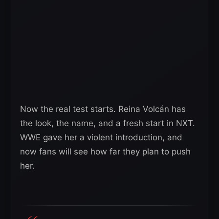
Now the real test starts. Reina Volcán has
the look, the name, and a fresh start in NXT.
WWE gave her a violent introduction, and
now fans will see how far they plan to push
her.