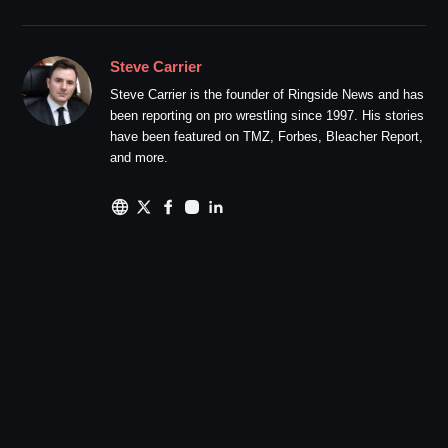
Steve Carrier
Steve Carrier is the founder of Ringside News and has
been reporting on pro wrestling since 1997. His stories
have been featured on TMZ, Forbes, Bleacher Report,
and more.