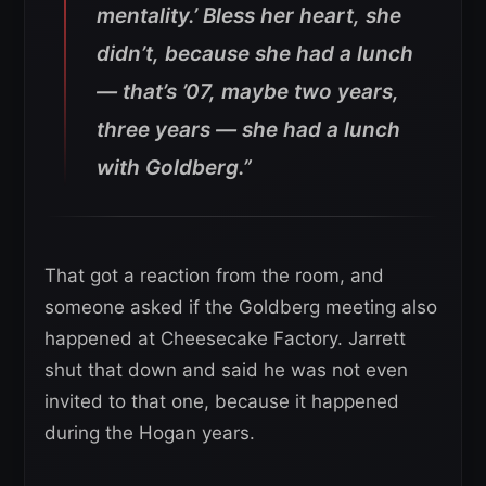
mentality.’ Bless her heart, she
didn’t, because she had a lunch
— that’s ’07, maybe two years,
three years — she had a lunch
with Goldberg.”
That got a reaction from the room, and
someone asked if the Goldberg meeting also
happened at Cheesecake Factory. Jarrett
shut that down and said he was not even
invited to that one, because it happened
during the Hogan years.