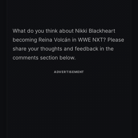
What do you think about Nikki Blackheart
becoming Reina Volcán in WWE NXT? Please
share your thoughts and feedback in the
comments section below.