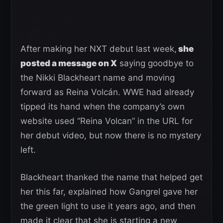
After making her NXT debut last week,
she
posted a message on X
saying goodbye to
the Nikki Blackheart name and moving
forward as Reina Volcán. WWE had already
tipped its hand when the company’s own
website used “Reina Volcan” in the URL for
her debut video, but now there is no mystery
left.
Blackheart thanked the name that helped get
her this far, explained how Gangrel gave her
the green light to use it years ago, and then
made it clear that she is starting a new