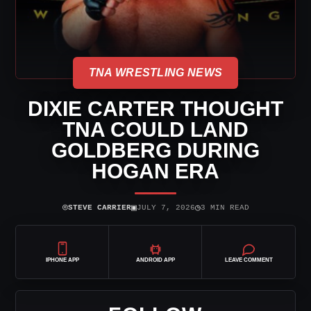
TNA WRESTLING NEWS
DIXIE CARTER THOUGHT
TNA COULD LAND
GOLDBERG DURING
HOGAN ERA
⌾
▣
◷
STEVE CARRIER
JULY 7, 2026
3 MIN READ
IPHONE APP
ANDROID APP
LEAVE COMMENT