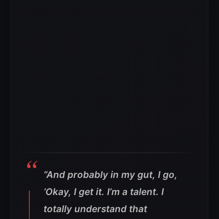
“And probably in my gut, I go,
‘Okay, I get it. I’m a talent. I
totally understand that