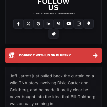
FOLLOW
US
TO STAY CONNECTED WITH OUR UPDATES
蝶
→
CONNECT WITH US ON BLUESKY
Jeff Jarrett just pulled back the curtain on a
wild TNA story involving Dixie Carter and
Goldberg, and he made it pretty clear he
never bought into the idea that Bill Goldberg
was actually coming in.