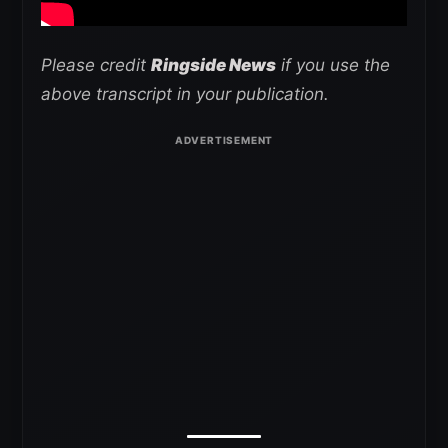
Please credit
Ringside News
if you use the
above transcript in your publication.