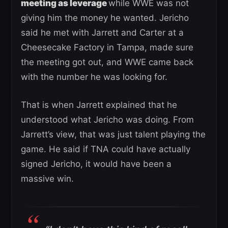
meeting as leverage
while WWE was not
giving him the money he wanted. Jericho
said he met with Jarrett and Carter at a
Cheesecake Factory in Tampa, made sure
the meeting got out, and WWE came back
with the number he was looking for.
That is when Jarrett explained that he
understood what Jericho was doing. From
Jarrett’s view, that was just talent playing the
game. He said if TNA could have actually
signed Jericho, it would have been a
massive win.