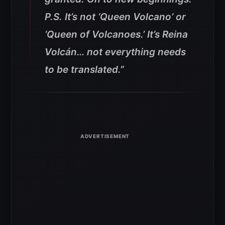
P.S. It’s not ‘Queen Volcano’ or
‘Queen of Volcanoes.’ It’s Reina
Volcán… not everything needs
to be translated.”