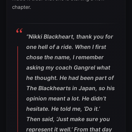
chapter.
“Nikki Blackheart, thank you for
one hell of a ride. When I first
chose the name, I remember
asking my coach Gangrel what
he thought. He had been part of
The Blackhearts in Japan, so his
opinion meant a lot. He didn’t
hesitate. He told me, ‘Do it.’
Then said, ‘Just make sure you
represent it well.’ From that day