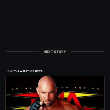
NEXT STORY
›
HOME
TNA WRESTLING NEWS