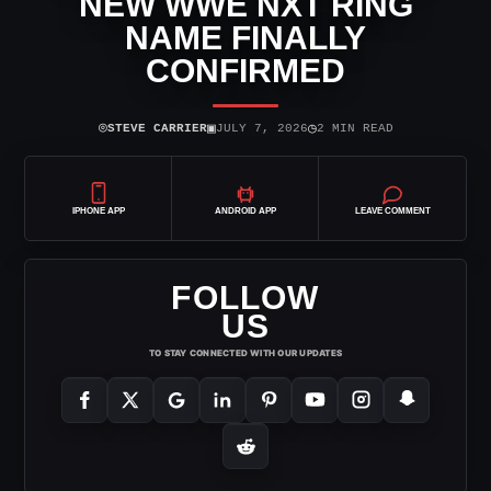
NEW WWE NXT RING
NAME FINALLY
CONFIRMED
⌾
▣
◷
STEVE CARRIER
JULY 7, 2026
2 MIN READ
IPHONE APP
ANDROID APP
LEAVE COMMENT
FOLLOW
US
TO STAY CONNECTED WITH OUR UPDATES