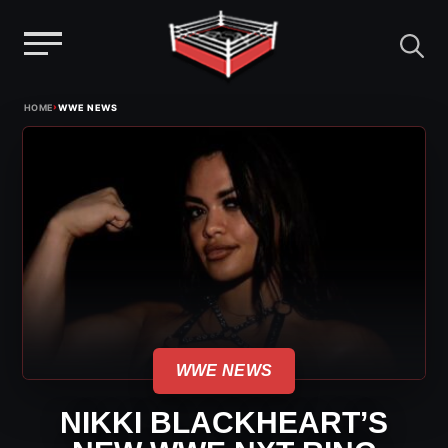
Menu
Skip
›
HOME
WWE NEWS
to
content
WWE NEWS
NIKKI BLACKHEART’S