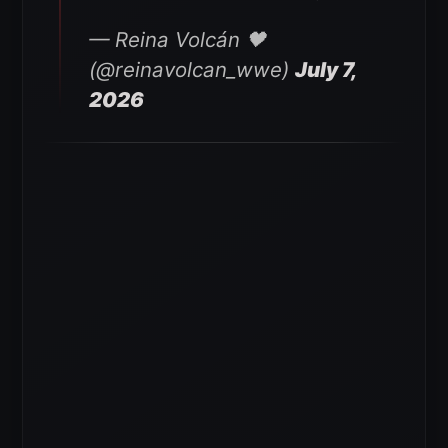
— Reina Volcán 🖤
(@reinavolcan_wwe)
July 7,
2026