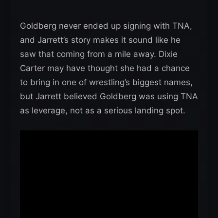
Goldberg never ended up signing with TNA,
and Jarrett’s story makes it sound like he
saw that coming from a mile away. Dixie
Carter may have thought she had a chance
to bring in one of wrestling’s biggest names,
but Jarrett believed Goldberg was using TNA
as leverage, not as a serious landing spot.