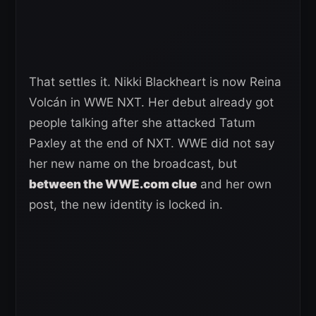
That settles it. Nikki Blackheart is now Reina
Volcán in WWE NXT. Her debut already got
people talking after she attacked Tatum
Paxley at the end of NXT. WWE did not say
her new name on the broadcast, but
between the WWE.com clue
and her own
post, the new identity is locked in.