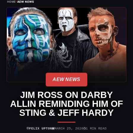
›
HOME
AEW NEWS
AEW NEWS
JIM ROSS ON DARBY
ALLIN REMINDING HIM OF
STING & JEFF HARDY
⌾
▣
◷
FELIX UPTON
MARCH 25, 2020
1 MIN READ