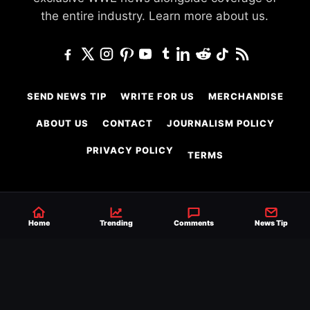
the entire industry.
Learn more about us.
SEND NEWS TIP
WRITE FOR US
MERCHANDISE
ABOUT US
CONTACT
JOURNALISM POLICY
PRIVACY POLICY
TERMS
© 2026 Ringside News
Home
Trending
Comments
News Tip
Do Not Sell or Share My Personal Information