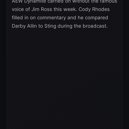
AEW Dynamite carried on without the famous
voice of Jim Ross this week. Cody Rhodes
filled in on commentary and he compared
Darby Allin to Sting during the broadcast.