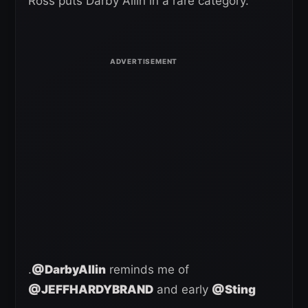
Ross puts Darby Allin in a rare category.
.
@DarbyAllin
reminds me of
@JEFFHARDYBRAND
and early
@Sting