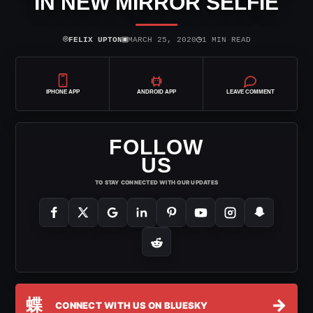
IN NEW MIRROR SELFIE
⌾
▣
◷
FELIX UPTON
MARCH 25, 2020
1 MIN READ
IPHONE APP
ANDROID APP
LEAVE COMMENT
FOLLOW
US
TO STAY CONNECTED WITH OUR UPDATES
蝶
→
CONNECT WITH US ON BLUESKY