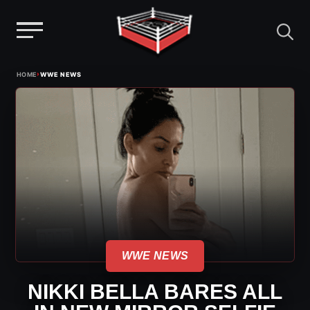
Menu
Skip
›
HOME
WWE NEWS
to
content
WWE NEWS
NIKKI BELLA BARES ALL