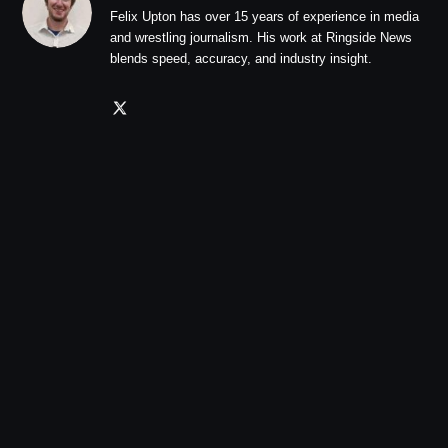
Felix Upton has over 15 years of experience in media
and wrestling journalism. His work at Ringside News
blends speed, accuracy, and industry insight.