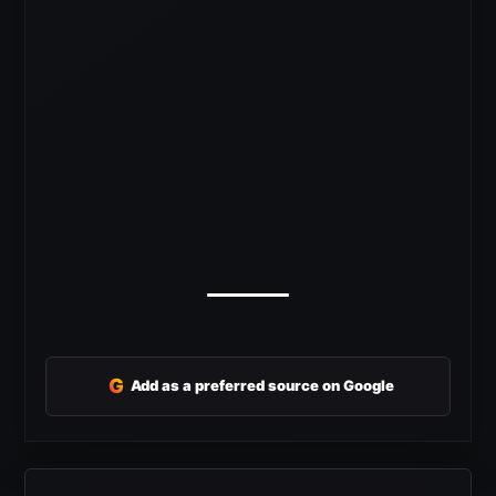
G
Add as a preferred source on Google