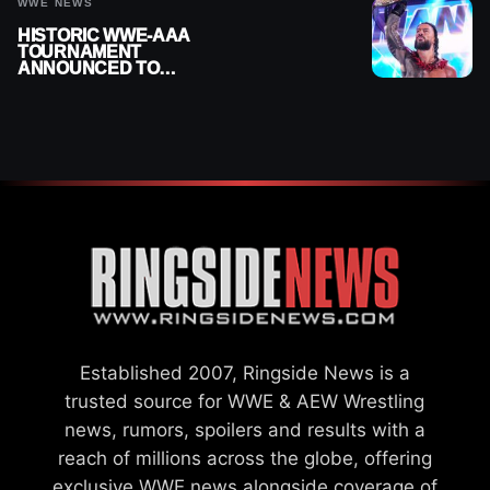
HISTORIC WWE-AAA
TOURNAMENT
ANNOUNCED TO
DETERMINE ROMAN
REIGNS’ NEXT
CHALLENGER
Established 2007, Ringside News is a
trusted source for WWE & AEW Wrestling
news, rumors, spoilers and results with a
reach of millions across the globe, offering
exclusive WWE news alongside coverage of