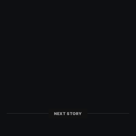
NEXT STORY