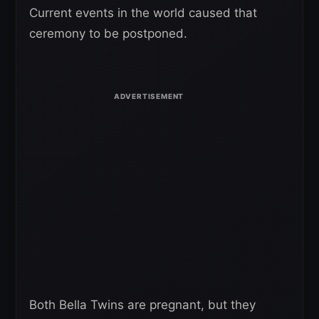
Current events in the world caused that
ceremony to be postponed.
Both Bella Twins are pregnant, but they