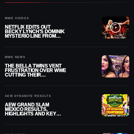
WWE VIDEOS
NETFLIX EDITS OUT
BECKY LYNCH’S DOMINIK
MYSTERIO LINE FROM
WWE RAW REPLAY
WWE NEWS
THE BELLA TWINS VENT
FRUSTRATION OVER WWE
CUTTING THEIR
SUMMERSLAM BUILD
AEW DYNAMITE RESULTS
AEW GRAND SLAM
MEXICO RESULTS,
HIGHLIGHTS AND KEY
MOMENTS FOR AUGUST 5,
2026
WWE NEWS