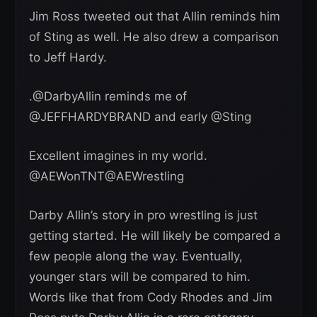
Jim Ross tweeted out that Allin reminds him
of Sting as well. He also drew a comparison
to Jeff Hardy.
.@DarbyAllin reminds me of
@JEFFHARDYBRAND and early @Sting
Excellent imagines in my world.
@AEWonTNT@AEWrestling
Darby Allin’s story in pro wrestling is just
getting started. He will likely be compared a
few people along the way. Eventually,
younger stars will be compared to him.
Words like that from Cody Rhodes and Jim