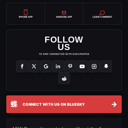
IPHONE APP
ANDROID APP
LEAVE COMMENT
FOLLOW
US
TO STAY CONNECTED WITH OUR UPDATES
蝶
→
CONNECT WITH US ON BLUESKY