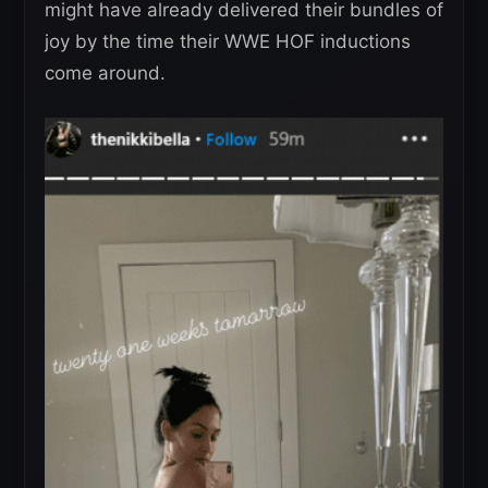
might have already delivered their bundles of
joy by the time their WWE HOF inductions
come around.