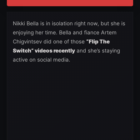
Nikki Bella is in isolation right now, but she is
enjoying her time. Bella and fiance Artem
Chigvintsev did one of those
“Flip The
Switch” videos recently
and she’s staying
active on social media.