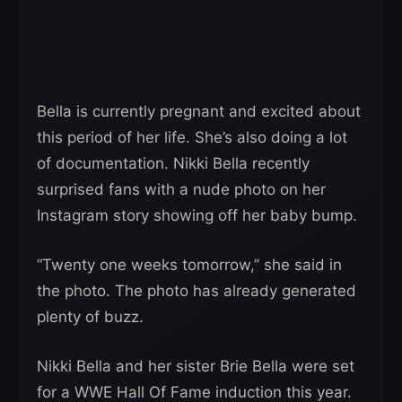
Bella is currently pregnant and excited about
this period of her life. She’s also doing a lot
of documentation. Nikki Bella recently
surprised fans with a nude photo on her
Instagram story showing off her baby bump.
“Twenty one weeks tomorrow,” she said in
the photo. The photo has already generated
plenty of buzz.
Nikki Bella and her sister Brie Bella were set
for a WWE Hall Of Fame induction this year.