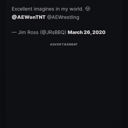
Excellent imagines in my world. 🤠
@AEWonTNT
@AEWrestling
— Jim Ross (@JRsBBQ)
March 26, 2020