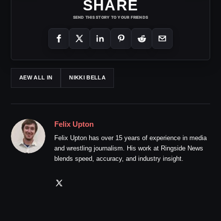
SHARE
SEND THIS STORY TO YOUR FRIENDS
AEW ALL IN
NIKKI BELLA
Felix Upton
Felix Upton has over 15 years of experience in media
and wrestling journalism. His work at Ringside News
blends speed, accuracy, and industry insight.