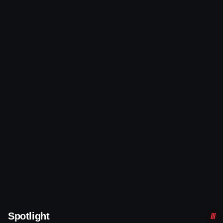
Spotlight