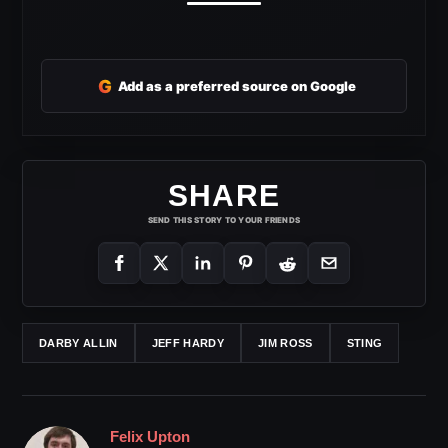
G
Add as a preferred source on Google
SHARE
SEND THIS STORY TO YOUR FRIENDS
DARBY ALLIN
JEFF HARDY
JIM ROSS
STING
Felix Upton