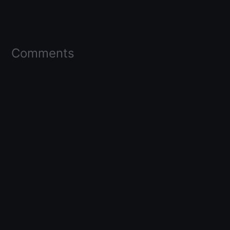
Comments