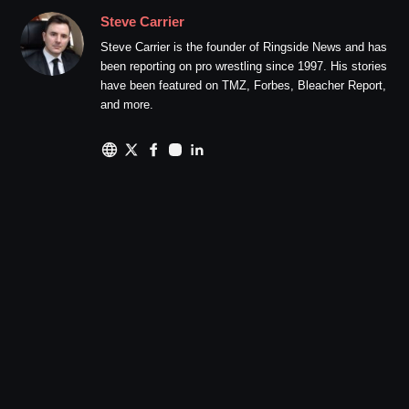
Steve Carrier
Steve Carrier is the founder of Ringside News and has
been reporting on pro wrestling since 1997. His stories
have been featured on TMZ, Forbes, Bleacher Report,
and more.