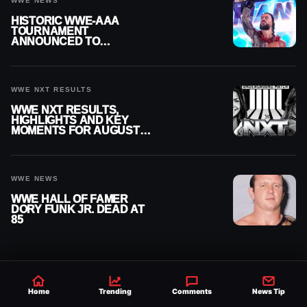
WWE NEWS
HISTORIC WWE-AAA
TOURNAMENT
ANNOUNCED TO
DETERMINE ROMAN
REIGNS’ NEXT
CHALLENGER
WWE NXT RESULTS
WWE NXT RESULTS,
HIGHLIGHTS AND KEY
MOMENTS FOR AUGUST 4,
2026
WWE NEWS
WWE HALL OF FAMER
DORY FUNK JR. DEAD AT
85
Home
Trending
Comments
News Tip