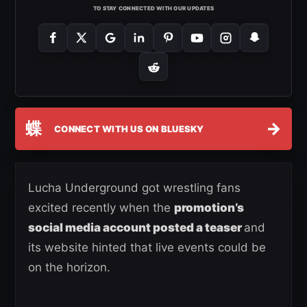
TO STAY CONNECTED WITH OUR UPDATES
蝶
→
CONNECT WITH US ON BLUESKY
Lucha Underground got wrestling fans
excited recently when the
promotion’s
social media account posted a teaser
and
its website hinted that live events could be
on the horizon.