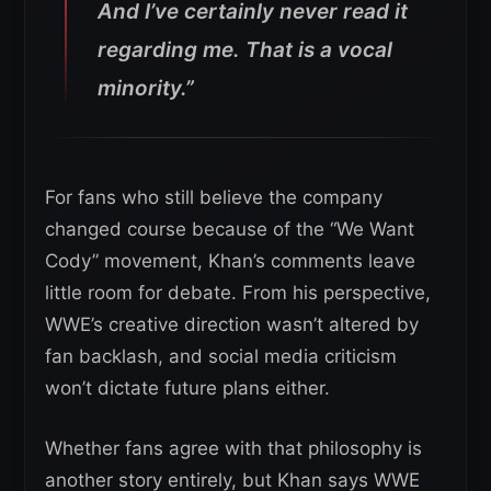
And I’ve certainly never read it
regarding me. That is a vocal
minority.”
For fans who still believe the company
changed course because of the “We Want
Cody” movement, Khan’s comments leave
little room for debate. From his perspective,
WWE’s creative direction wasn’t altered by
fan backlash, and social media criticism
won’t dictate future plans either.
Whether fans agree with that philosophy is
another story entirely, but Khan says WWE