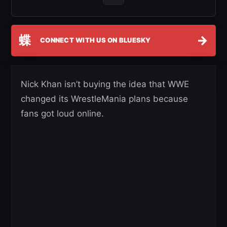
蝶
→
CONNECT WITH US ON BLUESKY
Nick Khan isn’t buying the idea that WWE
changed its WrestleMania plans because
fans got loud online.