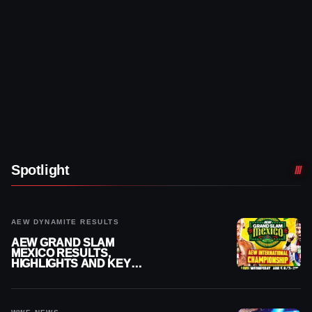
Spotlight
AEW DYNAMITE RESULTS
AEW GRAND SLAM
MEXICO RESULTS,
HIGHLIGHTS AND KEY
MOMENTS FOR AUGUST 5,
2026