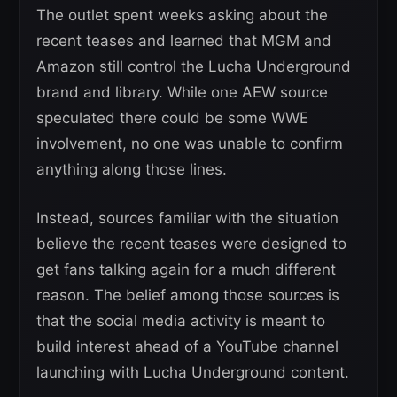
The outlet spent weeks asking about the
recent teases and learned that MGM and
Amazon still control the Lucha Underground
brand and library. While one AEW source
speculated there could be some WWE
involvement, no one was unable to confirm
anything along those lines.
Instead, sources familiar with the situation
believe the recent teases were designed to
get fans talking again for a much different
reason. The belief among those sources is
that the social media activity is meant to
build interest ahead of a YouTube channel
launching with Lucha Underground content.