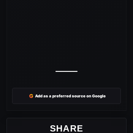
G
Add as a preferred source on Google
SHARE