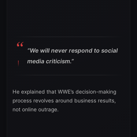
“We will never respond to social
media criticism.”
He explained that WWE’s decision-making
process revolves around business results,
not online outrage.