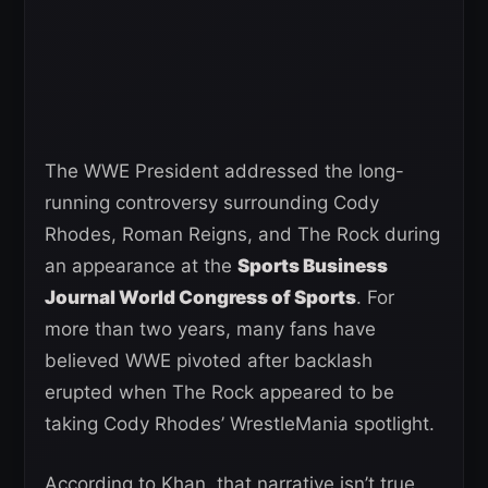
The WWE President addressed the long-
running controversy surrounding Cody
Rhodes, Roman Reigns, and The Rock during
an appearance at the
Sports Business
Journal World Congress of Sports
. For
more than two years, many fans have
believed WWE pivoted after backlash
erupted when The Rock appeared to be
taking Cody Rhodes’ WrestleMania spotlight.
According to Khan, that narrative isn’t true.