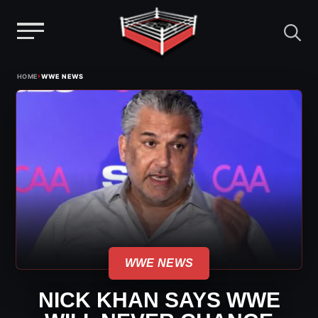
Menu
Skip
›
HOME
WWE NEWS
to
content
WWE NEWS
NICK KHAN SAYS WWE