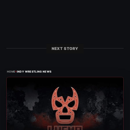
NEXT STORY
›
HOME
INDY WRESTLING NEWS