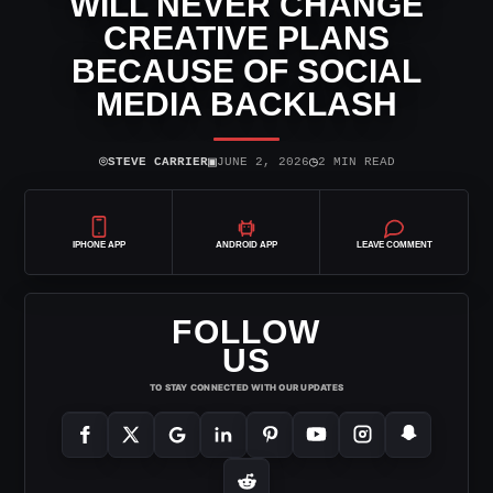
WILL NEVER CHANGE
CREATIVE PLANS
BECAUSE OF SOCIAL
MEDIA BACKLASH
⌾
▣
◷
STEVE CARRIER
JUNE 2, 2026
2 MIN READ
IPHONE APP
ANDROID APP
LEAVE COMMENT
FOLLOW
US
TO STAY CONNECTED WITH OUR UPDATES