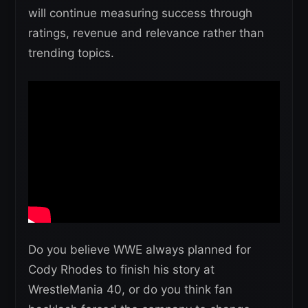
will continue measuring success through
ratings, revenue and relevance rather than
trending topics.
Do you believe WWE always planned for
Cody Rhodes to finish his story at
WrestleMania 40, or do you think fan