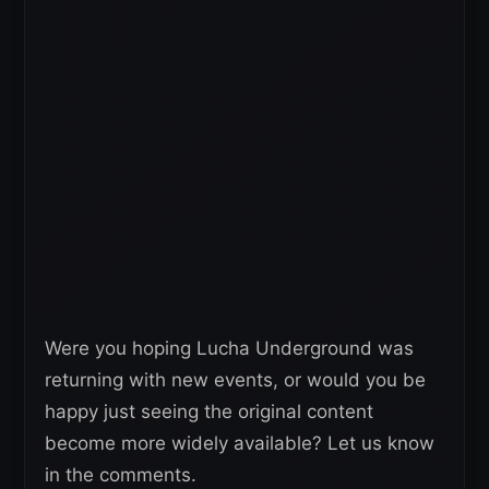
Were you hoping Lucha Underground was
returning with new events, or would you be
happy just seeing the original content
become more widely available? Let us know
in the comments.