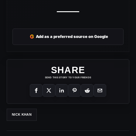
G
Add as a preferred source on Google
SHARE
SEND THIS STORY TO YOUR FRIENDS
NICK KHAN