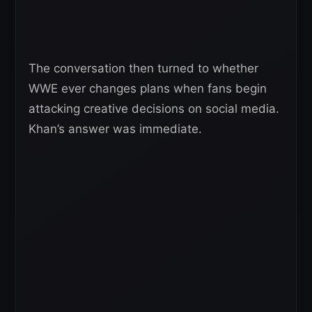
The conversation then turned to whether
WWE ever changes plans when fans begin
attacking creative decisions on social media.
Khan’s answer was immediate.