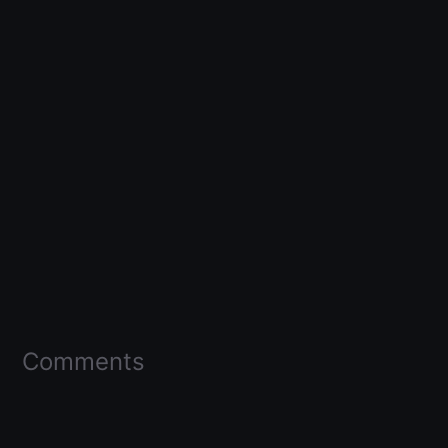
Comments