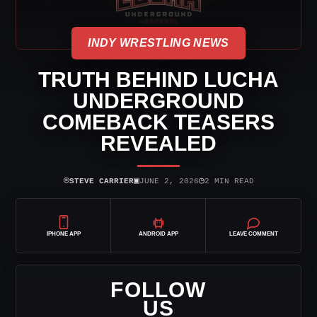
INDY WRESTLING NEWS
TRUTH BEHIND LUCHA
UNDERGROUND
COMEBACK TEASERS
REVEALED
⌾
▣
◷
STEVE CARRIER
JUNE 2, 2026
2 MIN READ
IPHONE APP
ANDROID APP
LEAVE COMMENT
FOLLOW
US