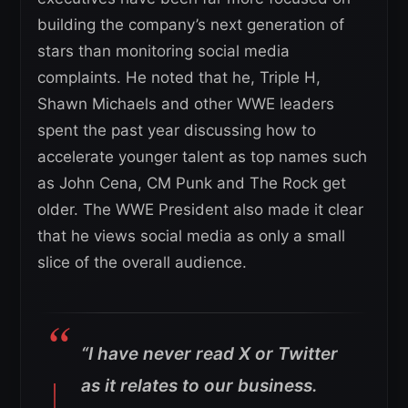
building the company’s next generation of
stars than monitoring social media
complaints. He noted that he, Triple H,
Shawn Michaels and other WWE leaders
spent the past year discussing how to
accelerate younger talent as top names such
as John Cena, CM Punk and The Rock get
older. The WWE President also made it clear
that he views social media as only a small
slice of the overall audience.
“I have never read X or Twitter
as it relates to our business.