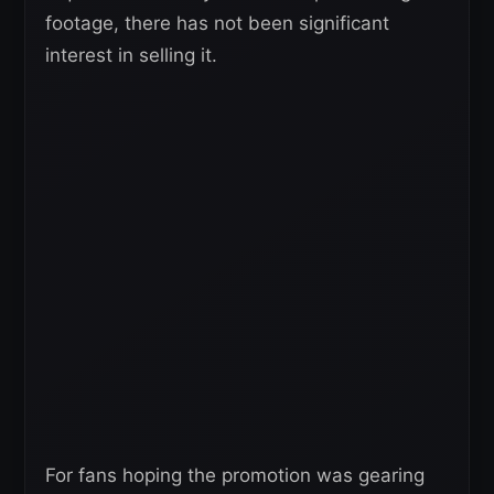
footage, there has not been significant
interest in selling it.
For fans hoping the promotion was gearing