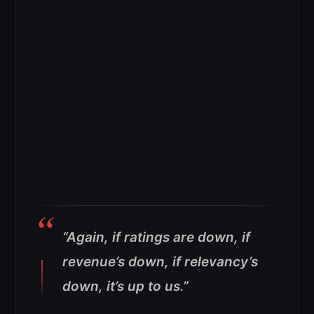
“Again, if ratings are down, if
revenue’s down, if relevancy’s
down, it’s up to us.”