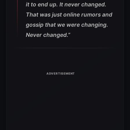
it to end up. It never changed.
That was just online rumors and
gossip that we were changing.
Never changed.”