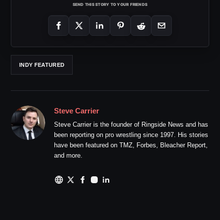
SEND THIS STORY TO YOUR FRIENDS
INDY FEATURED
Steve Carrier
Steve Carrier is the founder of Ringside News and has
been reporting on pro wrestling since 1997. His stories
have been featured on TMZ, Forbes, Bleacher Report,
and more.