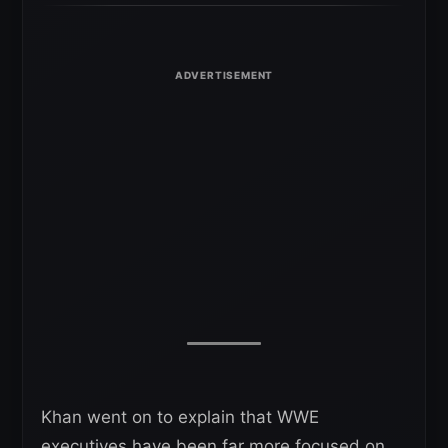
Khan went on to explain that WWE
executives have been far more focused on