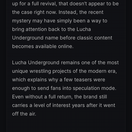
up for a full revival, that doesn’t appear to be
the case right now. Instead, the recent
mystery may have simply been a way to
bring attention back to the Lucha
Underground name before classic content
becomes available online.
Lucha Underground remains one of the most
unique wrestling projects of the modern era,
which explains why a few teasers were
enough to send fans into speculation mode.
Even without a full return, the brand still
carries a level of interest years after it went
off the air.