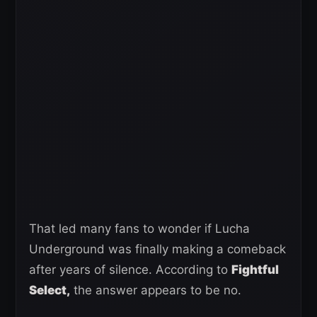
That led many fans to wonder if Lucha
Underground was finally making a comeback
after years of silence. According to
Fightful
Select,
the answer appears to be no.