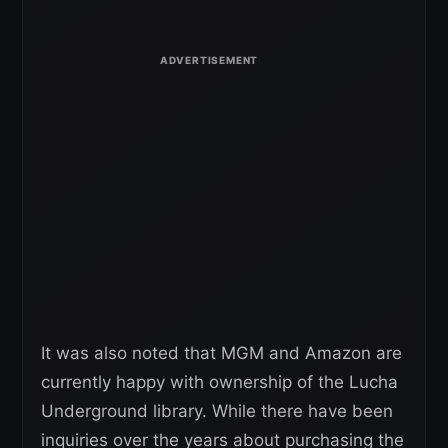
It was also noted that MGM and Amazon are
currently happy with ownership of the Lucha
Underground library. While there have been
inquiries over the years about purchasing the