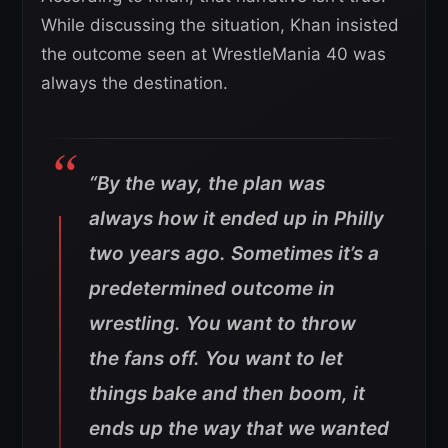
While discussing the situation, Khan insisted
the outcome seen at WrestleMania 40 was
always the destination.
“By the way, the plan was
always how it ended up in Philly
two years ago. Sometimes it’s a
predetermined outcome in
wrestling. You want to throw
the fans off. You want to let
things bake and then boom, it
ends up the way that we wanted