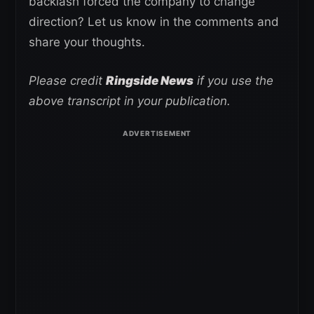
backlash forced the company to change
direction? Let us know in the comments and
share your thoughts.
Please credit
Ringside News
if you use the
above transcript in your publication.