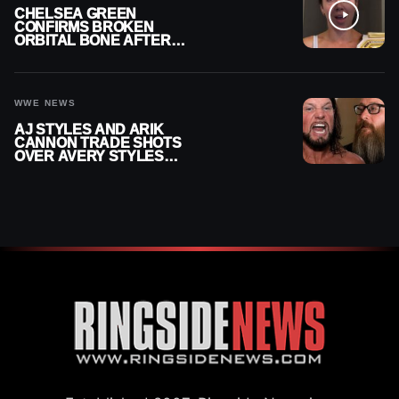
CHELSEA GREEN
CONFIRMS BROKEN
ORBITAL BONE AFTER
WWE SMACKDOWN
INJURY
WWE NEWS
AJ STYLES AND ARIK
CANNON TRADE SHOTS
OVER AVERY STYLES
“PAYING HIS DUES” AT
GCW