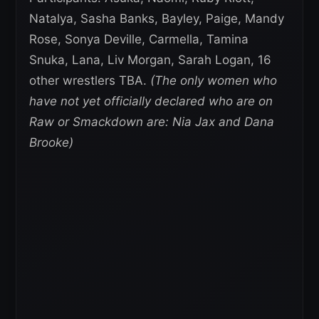
Natalya, Sasha Banks, Bayley, Paige, Mandy
Rose, Sonya Deville, Carmella, Tamina
Snuka, Lana, Liv Morgan, Sarah Logan, 16
other wrestlers TBA.
(The only women who
have not yet officially declared who are on
Raw or Smackdown are: Nia Jax and Dana
Brooke)