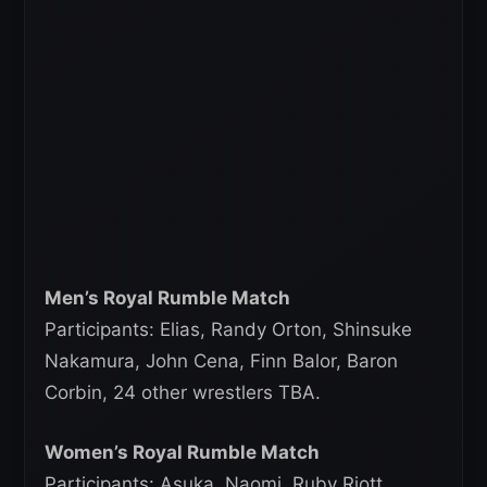
Men’s Royal Rumble Match
Participants: Elias, Randy Orton, Shinsuke
Nakamura, John Cena, Finn Balor, Baron
Corbin, 24 other wrestlers TBA.
Women’s Royal Rumble Match
Participants: Asuka, Naomi, Ruby Riott,