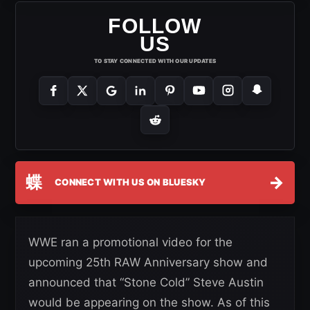
FOLLOW
US
TO STAY CONNECTED WITH OUR UPDATES
蝶
→
CONNECT WITH US ON BLUESKY
WWE ran a promotional video for the
upcoming 25th RAW Anniversary show and
announced that “Stone Cold” Steve Austin
would be appearing on the show. As of this