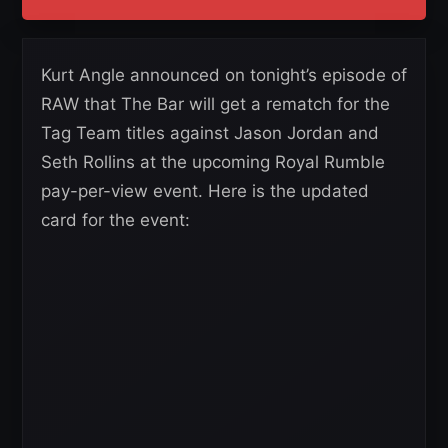
Kurt Angle announced on tonight’s episode of
RAW that The Bar will get a rematch for the
Tag Team titles against Jason Jordan and
Seth Rollins at the upcoming Royal Rumble
pay-per-view event. Here is the updated
card for the event: