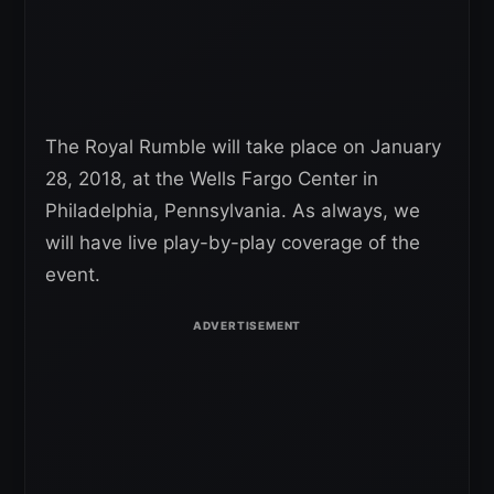
The Royal Rumble will take place on January
28, 2018, at the Wells Fargo Center in
Philadelphia, Pennsylvania. As always, we
will have live play-by-play coverage of the
event.