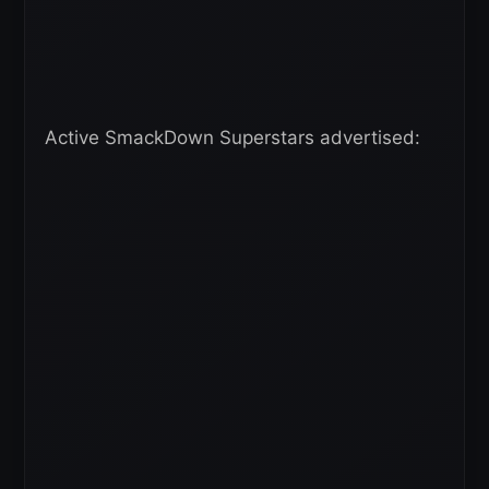
Active SmackDown Superstars advertised: