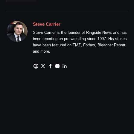
Steve Carrier
Steve Carrier is the founder of Ringside News and has
been reporting on pro wrestling since 1997. His stories
have been featured on TMZ, Forbes, Bleacher Report,
and more.