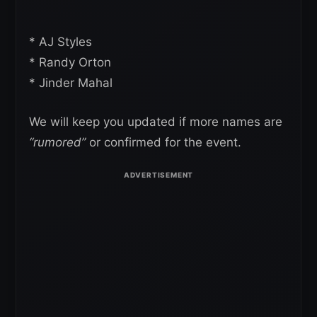
* AJ Styles
* Randy Orton
* Jinder Mahal
We will keep you updated if more names are
“rumored”
or confirmed for the event.