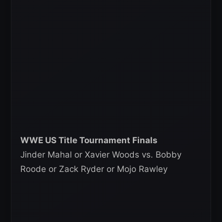
WWE US Title Tournament Finals
Jinder Mahal or Xavier Woods vs. Bobby
Roode or Zack Ryder or Mojo Rawley