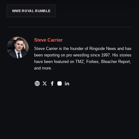
WWE ROYAL RUMBLE
Steve Carrier
Steve Carrier is the founder of Ringside News and has
been reporting on pro wrestling since 1997. His stories
have been featured on TMZ, Forbes, Bleacher Report,
and more.