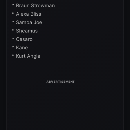
* Braun Strowman
* Alexa Bliss
* Samoa Joe
* Sheamus
* Cesaro
* Kane
* Kurt Angle