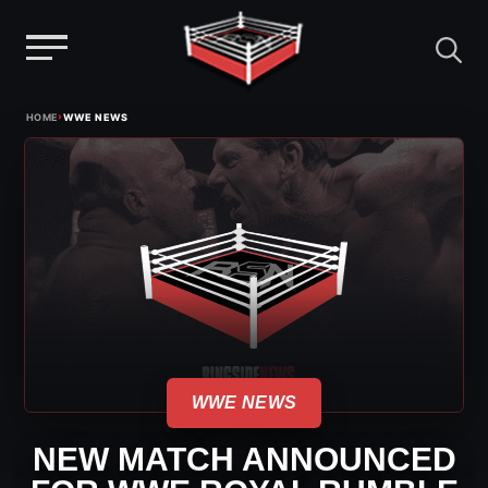
Menu
Skip
›
HOME
WWE NEWS
to
content
WWE NEWS
NEW MATCH ANNOUNCED