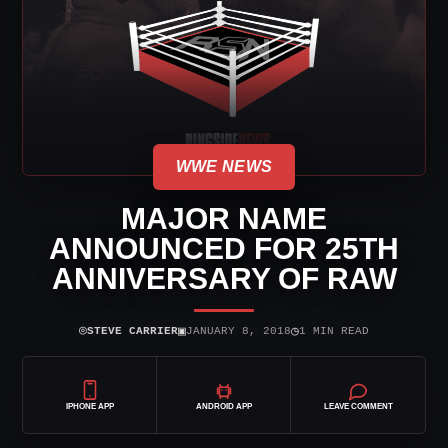
WWE NEWS
MAJOR NAME
ANNOUNCED FOR 25TH
ANNIVERSARY OF RAW
⌾
▣
◷
STEVE CARRIER
JANUARY 8, 2018
1 MIN READ
IPHONE APP
ANDROID APP
LEAVE COMMENT