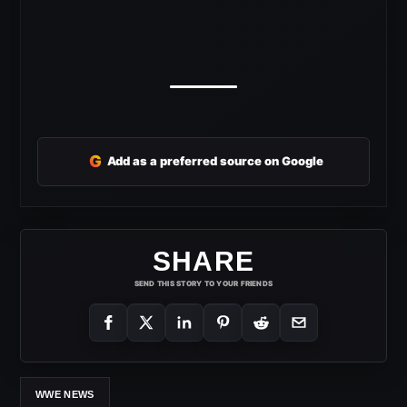
G
Add as a preferred source on Google
SHARE
SEND THIS STORY TO YOUR FRIENDS
WWE NEWS