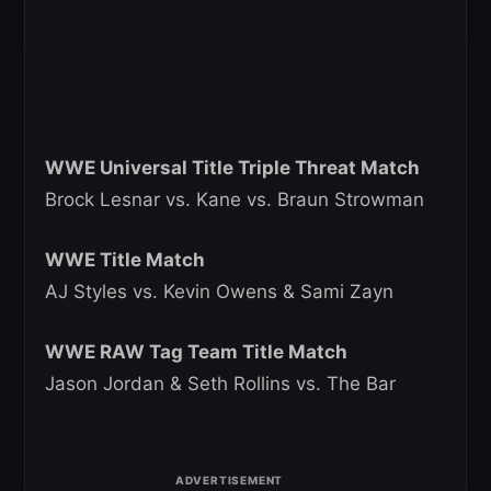
WWE Universal Title Triple Threat Match
Brock Lesnar vs. Kane vs. Braun Strowman
WWE Title Match
AJ Styles vs. Kevin Owens & Sami Zayn
WWE RAW Tag Team Title Match
Jason Jordan & Seth Rollins vs. The Bar