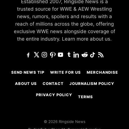
Established 2007, Ringside News is a
trusted source for WWE & AEW Wrestling
news, rumors, spoilers and results with a
reach of millions across the globe, offering
exclusive WWE news alongside coverage of
the entire industry.
Learn more about us.
SEND NEWS TIP
WRITE FOR US
MERCHANDISE
ABOUT US
CONTACT
JOURNALISM POLICY
PRIVACY POLICY
TERMS
© 2026 Ringside News