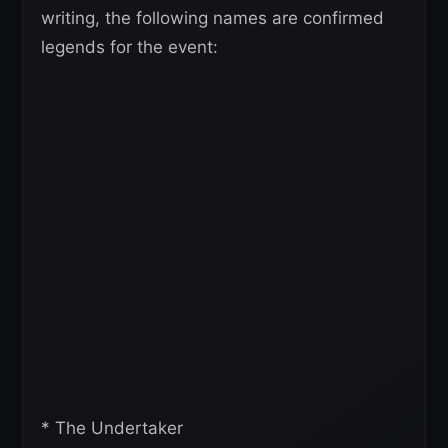
writing, the following names are confirmed
legends for the event:
* The Undertaker