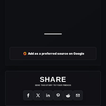
G
Add as a preferred source on Google
SHARE
SEND THIS STORY TO YOUR FRIENDS