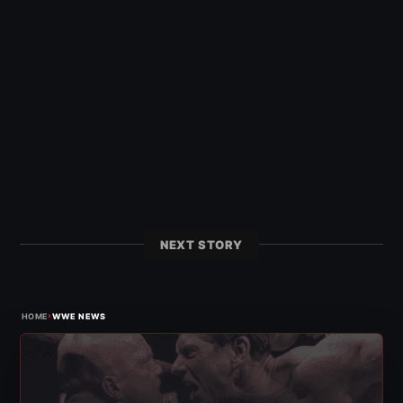
NEXT STORY
›
HOME
WWE NEWS