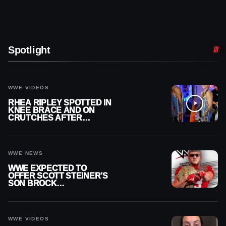
Spotlight
WWE VIDEOS
RHEA RIPLEY SPOTTED IN
KNEE BRACE AND ON
CRUTCHES AFTER
MENISCUS SURGERY
WWE NEWS
WWE EXPECTED TO
OFFER SCOTT STEINER’S
SON BROCK
RECHSTEINER A
CONTRACT AFTER NFL
CAREER
WWE VIDEOS