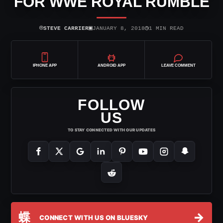
FOR WWE ROYAL RUMBLE
⌾
▣
◷
STEVE CARRIER
JANUARY 8, 2018
1 MIN READ
IPHONE APP
ANDROID APP
LEAVE COMMENT
FOLLOW
US
TO STAY CONNECTED WITH OUR UPDATES
蝶
→
CONNECT WITH US ON BLUESKY