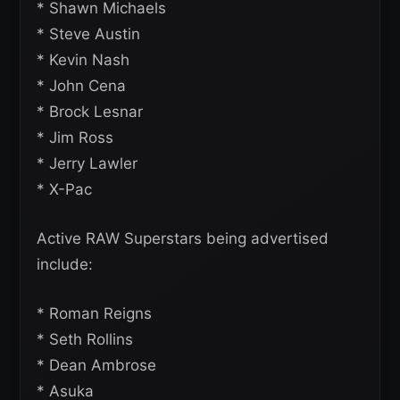
* Shawn Michaels
* Steve Austin
* Kevin Nash
* John Cena
* Brock Lesnar
* Jim Ross
* Jerry Lawler
* X-Pac
Active RAW Superstars being advertised
include:
* Roman Reigns
* Seth Rollins
* Dean Ambrose
* Asuka