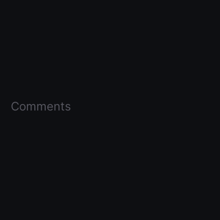
Comments