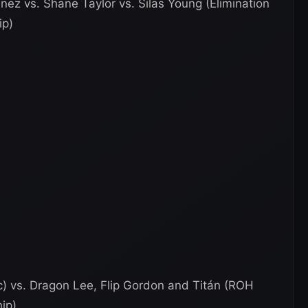
nez vs. Shane Taylor vs. Silas Young (Elimination
ip)
 vs. Dragon Lee, Flip Gordon and Titán (ROH
ip)