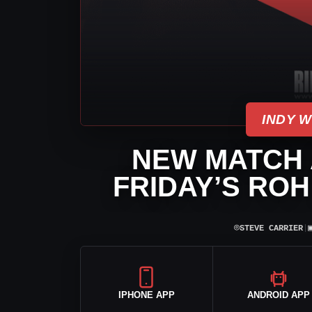
INDY 
NEW MATCH
FRIDAY’S ROH
⌾
STEVE CARRIER
|
IPHONE APP
ANDROID APP