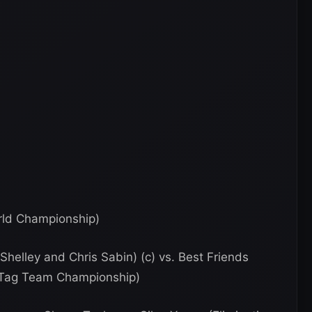
rld Championship)
helley and Chris Sabin) (c) vs. Best Friends
d Tag Team Championship)