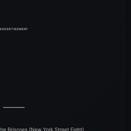
e Briscoes (New York Street Fight)