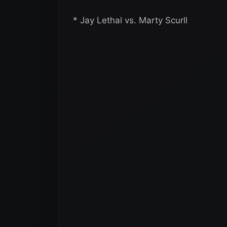
* Jay Lethal vs. Marty Scurll