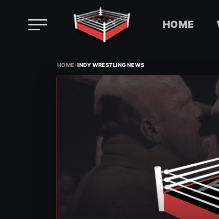
HOME
Skip
›
to
HOME
INDY WRESTLING NEWS
content