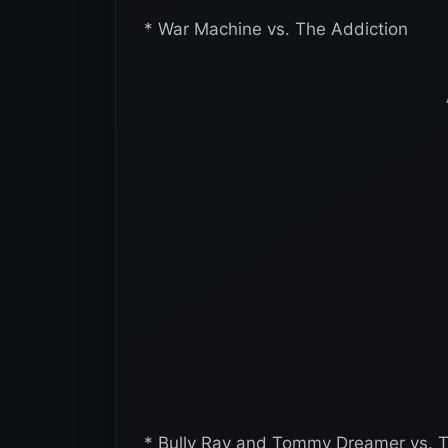
* War Machine vs. The Addiction
* Bully Ray and Tommy Dreamer vs. Th