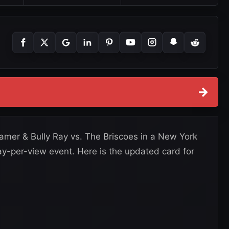
→
er & Bully Ray vs. The Briscoes in a New York
 pay-per-view event. Here is the updated card for