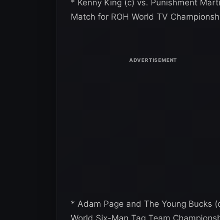
* Kenny King (c) vs. Punishment Marti
Match for ROH World TV Championsh
* Adam Page and The Young Bucks (c)
World Six-Man Tag Team Championsh