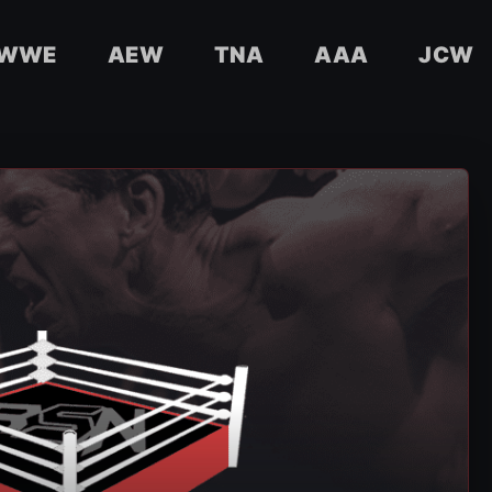
WWE
AEW
TNA
AAA
JCW