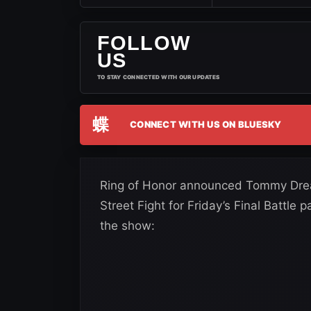
FOLLOW
US
TO STAY CONNECTED WITH OUR UPDATES
蝶
CONNECT WITH US ON BLUESKY
Ring of Honor announced Tommy Dream
Street Fight for Friday’s Final Battle
the show: