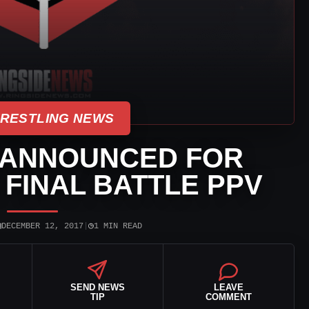
WRESTLING NEWS
 ANNOUNCED FOR
 FINAL BATTLE PPV
▣
◷
DECEMBER 12, 2017
|
1 MIN READ
SEND NEWS
LEAVE
TIP
COMMENT