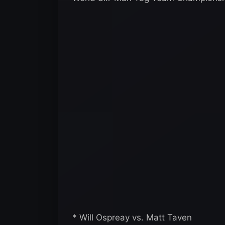
* Will Ospreay vs. Matt Taven