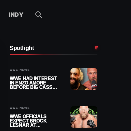
INDY
Spotlight
WWE NEWS
WWE HAD INTEREST
IN ENZO AMORE
BEFORE BIG CASS
RETURNED ALONE ON
RAW
WWE NEWS
WWE OFFICIALS
EXPECT BROCK
LESNAR AT
WRESTLEMANIA 43