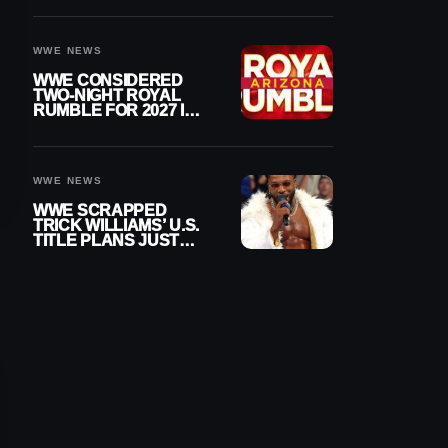
DESPITE RETIREMENT
ANNOUNCEMENT
WWE NEWS
WWE CONSIDERED
TWO-NIGHT ROYAL
RUMBLE FOR 2027 IN
ARIZONA
WWE NEWS
WWE SCRAPPED
TRICK WILLIAMS’ U.S.
TITLE PLANS JUST
AFTER DEBUTING
CUSTOM BELT