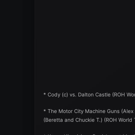
* Cody (c) vs. Dalton Castle (ROH Wo
* The Motor City Machine Guns (Alex S
(Beretta and Chuckie T.) (ROH Worl