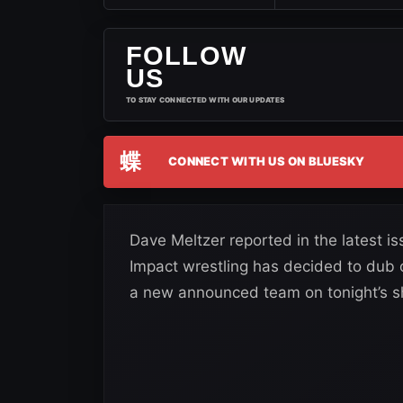
FOLLOW
US
TO STAY CONNECTED WITH OUR UPDATES
蝶
CONNECT WITH US ON BLUESKY
Dave Meltzer reported in the latest i
Impact wrestling has decided to dub
a new announced team on tonight’s 