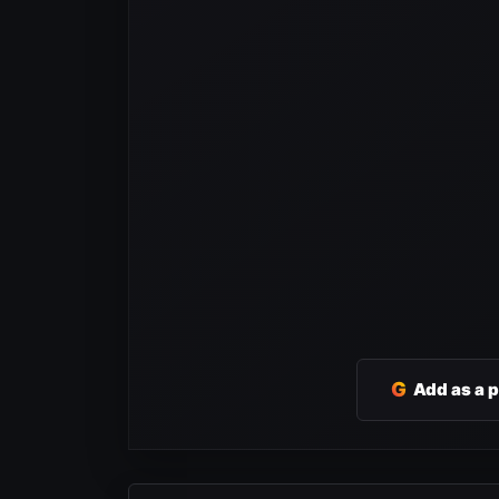
G
Add as a 