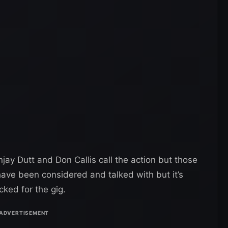
jay Dutt and Don Callis call the action but those
ve been considered and talked with but it’s
ked for the gig.