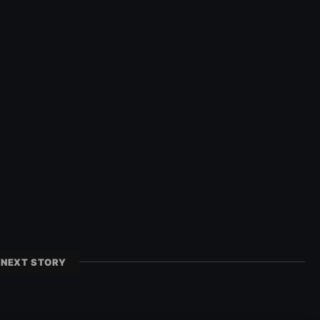
NEXT STORY