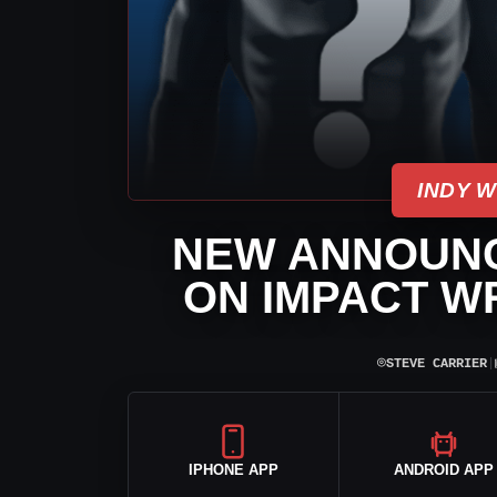
INDY 
NEW ANNOUNC
ON IMPACT W
⌾
STEVE CARRIER
|
IPHONE APP
ANDROID APP