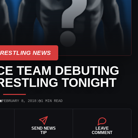
WRESTLING NEWS
E TEAM DEBUTING
RESTLING TONIGHT
▣
◷
FEBRUARY 8, 2018
|
1 MIN READ
SEND NEWS
LEAVE
TIP
COMMENT