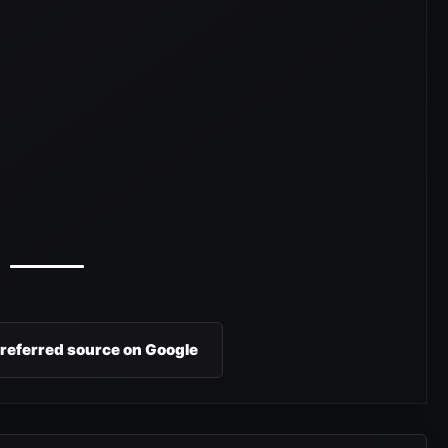
preferred source on Google