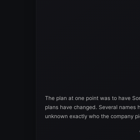
The plan at one point was to have Son
plans have changed. Several names ha
unknown exactly who the company pic