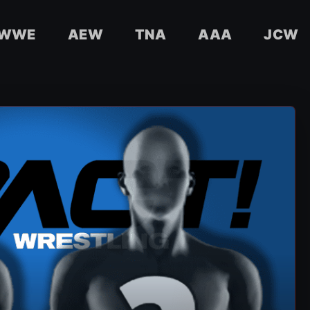
WWE
AEW
TNA
AAA
JCW