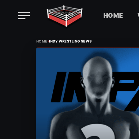
HOME
Skip
›
to
HOME
INDY WRESTLING NEWS
content