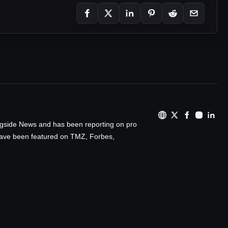
ingside News and has been reporting on pro
 have been featured on TMZ, Forbes,