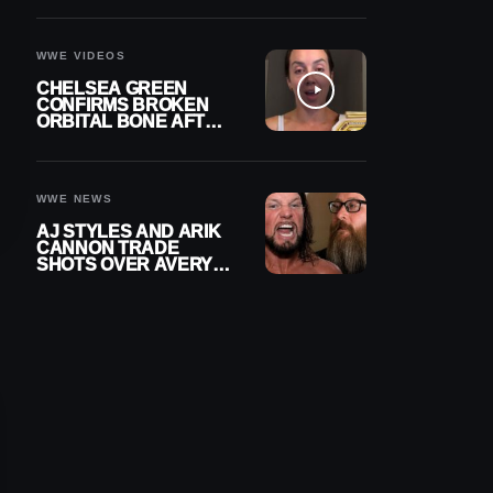
A CONTRACT AFTER
NFL CAREER
WWE VIDEOS
CHELSEA GREEN
CONFIRMS BROKEN
ORBITAL BONE AFTER
WWE SMACKDOWN
INJURY
WWE NEWS
AJ STYLES AND ARIK
CANNON TRADE
SHOTS OVER AVERY
STYLES “PAYING HIS
DUES” AT GCW