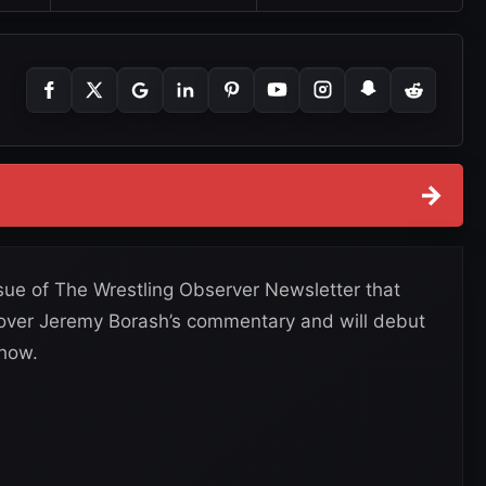
→
ssue of The Wrestling Observer Newsletter that
 over Jeremy Borash’s commentary and will debut
show.