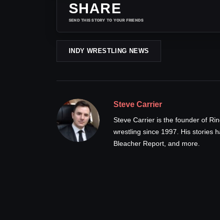
SHARE
SEND THIS STORY TO YOUR FRIENDS
INDY WRESTLING NEWS
Steve Carrier
Steve Carrier is the founder of R
wrestling since 1997. His stories
Bleacher Report, and more.