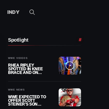
INDY
Spotlight
WWE VIDEOS
RHEA RIPLEY
SPOTTED IN KNEE
BRACE AND ON
CRUTCHES AFTER
MENISCUS SURGERY
WWE NEWS
WWE EXPECTED TO
OFFER SCOTT
STEINER’S SON
BROCK RECHSTEINER