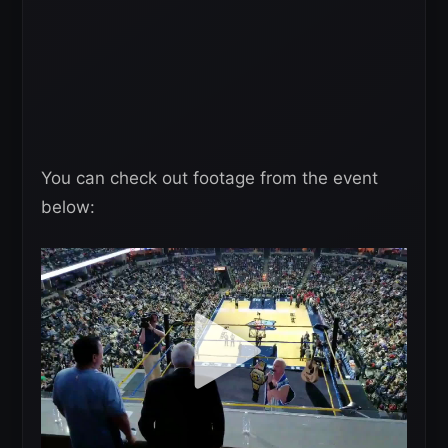
You can check out footage from the event
below: