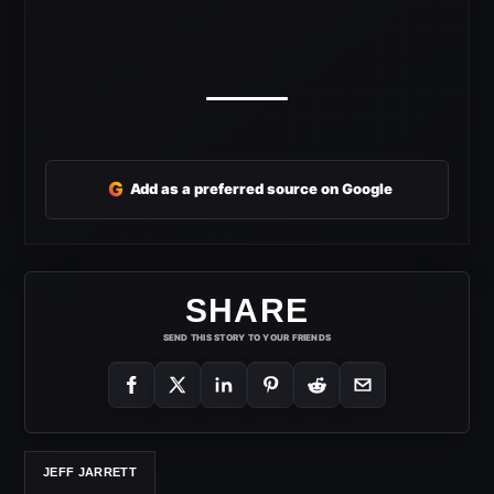
G
Add as a preferred source on Google
SHARE
SEND THIS STORY TO YOUR FRIENDS
JEFF JARRETT