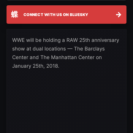
蝶
→
CONNECT WITH US ON BLUESKY
WWE will be holding a RAW 25th anniversary
show at dual locations — The Barclays
Center and The Manhattan Center on
January 25th, 2018.