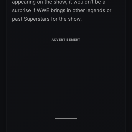
appearing on the show, it wouldn’t be a
surprise if WWE brings in other legends or
past Superstars for the show.