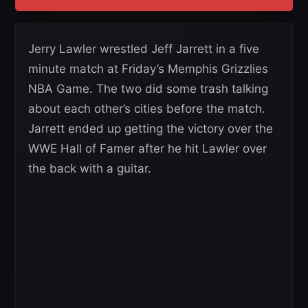
Jerry Lawler wrestled Jeff Jarrett in a five
minute match at Friday’s Memphis Grizzlies
NBA Game. The two did some trash talking
about each other’s cities before the match.
Jarrett ended up getting the victory over the
WWE Hall of Famer after he hit Lawler over
the back with a guitar.