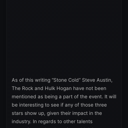
As of this writing “Stone Cold” Steve Austin,
The Rock and Hulk Hogan have not been
mentioned as being a part of the event. It will
be interesting to see if any of those three
stars show up, given their impact in the
industry. In regards to other talents