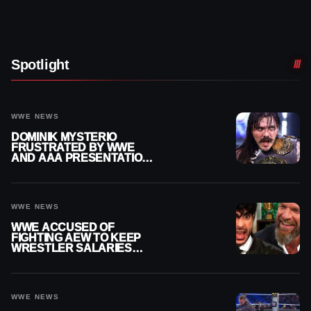
Spotlight
WWE NEWS
DOMINIK MYSTERIO
FRUSTRATED BY WWE
AND AAA PRESENTATION
DISCONNECT
WWE NEWS
WWE ACCUSED OF
FIGHTING AEW TO KEEP
WRESTLER SALARIES
FROM GOING EVEN
HIGHER
WWE NEWS