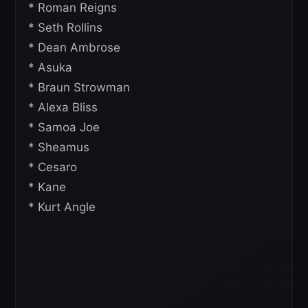
* Roman Reigns
* Seth Rollins
* Dean Ambrose
* Asuka
* Braun Strowman
* Alexa Bliss
* Samoa Joe
* Sheamus
* Cesaro
* Kane
* Kurt Angle