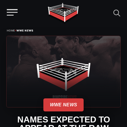
Menu
Skip
›
HOME
WWE NEWS
to
content
WWE NEWS
NAMES EXPECTED TO