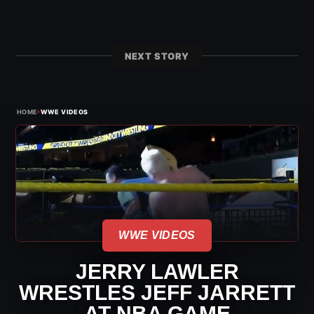
NEXT STORY
›
HOME
WWE VIDEOS
WWE VIDEOS
JERRY LAWLER
WRESTLES JEFF JARRETT
AT NBA GAME