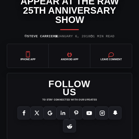
APPEAR AT THE RAW
25TH ANNIVERSARY
SHOW
⌾
▣
◷
STEVE CARRIER
JANUARY 6, 2018
1 MIN READ
IPHONE APP
ANDROID APP
LEAVE COMMENT
FOLLOW
US
TO STAY CONNECTED WITH OUR UPDATES