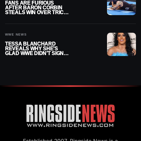
FANS ARE FURIOUS
AFTER BARON CORBIN
STEALS WIN OVER TRICK
WILLIAMS ON WWE
SMACKDOWN
WWE NEWS
TESSA BLANCHARD
REVEALS WHY SHE’S
GLAD WWE DIDN’T SIGN
HER
Established 2007, Ringside News is a