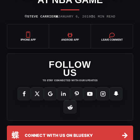
⌾
▣
◷
STEVE CARRIER
JANUARY 6, 2018
1 MIN READ
IPHONE APP
ANDROID APP
LEAVE COMMENT
FOLLOW
US
TO STAY CONNECTED WITH OUR UPDATES
蝶
→
CONNECT WITH US ON BLUESKY