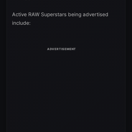
Active RAW Superstars being advertised
include: