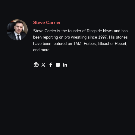
Steve Carrier
Steve Carrier is the founder of Ringside News and has
been reporting on pro wrestling since 1997. His stories
have been featured on TMZ, Forbes, Bleacher Report,
and more.