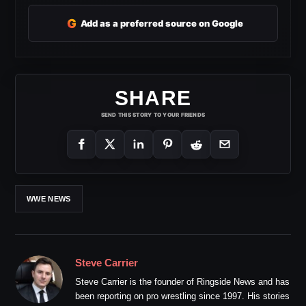
G
Add as a preferred source on Google
SHARE
SEND THIS STORY TO YOUR FRIENDS
WWE NEWS
Steve Carrier
Steve Carrier is the founder of Ringside News and has
been reporting on pro wrestling since 1997. His stories