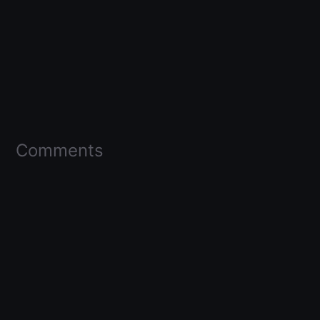
Comments