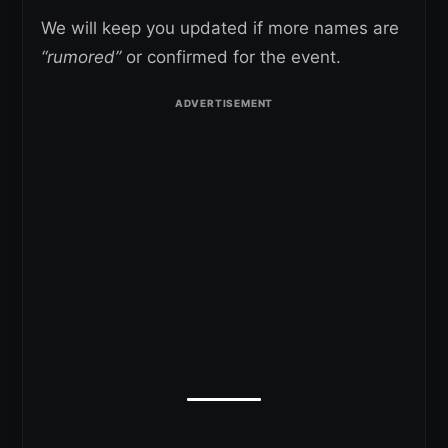
We will keep you updated if more names are
“rumored”
or confirmed for the event.