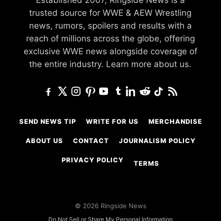
trusted source for WWE & AEW Wrestling
news, rumors, spoilers and results with a
reach of millions across the globe, offering
exclusive WWE news alongside coverage of
the entire industry.
Learn more about us.
SEND NEWS TIP
WRITE FOR US
MERCHANDISE
ABOUT US
CONTACT
JOURNALISM POLICY
PRIVACY POLICY
TERMS
© 2026 Ringside News
Do Not Sell or Share My Personal Information