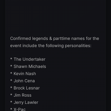
Confirmed legends & parttime names for the
event include the following personalities:
* The Undertaker
* Shawn Michaels
* Kevin Nash
* John Cena
* Brock Lesnar
* Jim Ross
* Jerry Lawler
* X-Pac