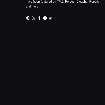
have been featured on TMZ, Forbes, Bleacher Report,
and more.