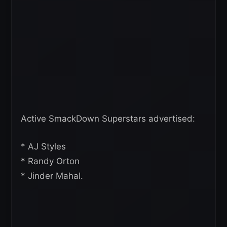
Active SmackDown Superstars advertised:
* AJ Styles
* Randy Orton
* Jinder Mahal.