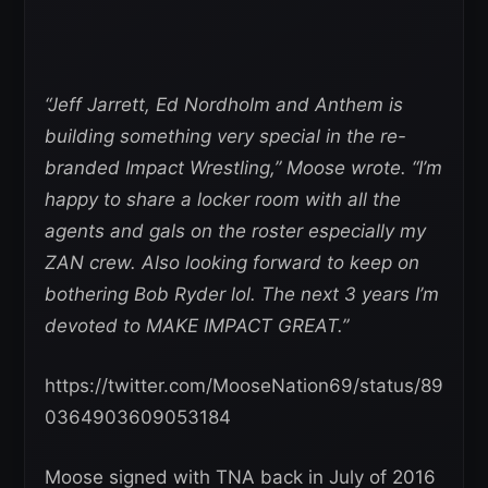
“Jeff Jarrett, Ed Nordholm and Anthem is
building something very special in the re-
branded Impact Wrestling,” Moose wrote. “I’m
happy to share a locker room with all the
agents and gals on the roster especially my
ZAN crew. Also looking forward to keep on
bothering Bob Ryder lol. The next 3 years I’m
devoted to MAKE IMPACT GREAT.”
https://twitter.com/MooseNation69/status/89
0364903609053184
Moose signed with TNA back in July of 2016