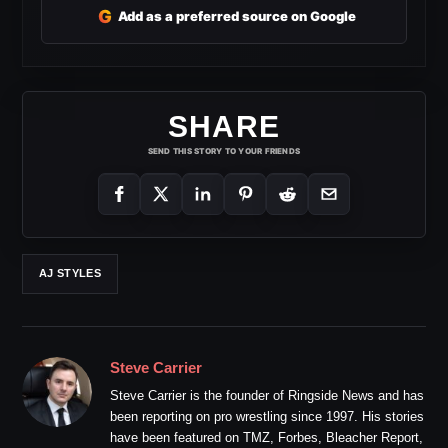
G
Add as a preferred source on Google
SHARE
SEND THIS STORY TO YOUR FRIENDS
AJ STYLES
Steve Carrier
Steve Carrier is the founder of Ringside News and has
been reporting on pro wrestling since 1997. His stories
have been featured on TMZ, Forbes, Bleacher Report,