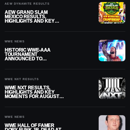
AEW DYNAMITE RESULTS
AEW GRAND SLAM
MEXICO RESULTS,
HIGHLIGHTS AND KEY
MOMENTS FOR AUGUST 5,
2026
WWE NEWS
HISTORIC WWE-AAA
TOURNAMENT
ANNOUNCED TO
DETERMINE ROMAN
REIGNS’ NEXT
CHALLENGER
WWE NXT RESULTS
WWE NXT RESULTS,
HIGHLIGHTS AND KEY
MOMENTS FOR AUGUST 4,
2026
WWE NEWS
WWE HALL OF FAMER
DORY FUNK JR. DEAD AT