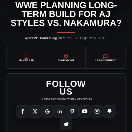
WWE PLANNING LONG-
TERM BUILD FOR AJ
STYLES VS. NAKAMURA?
⌾
▣
◷
STEVE CARRIER
JULY 27, 2017
1 MIN READ
IPHONE APP
ANDROID APP
LEAVE COMMENT
FOLLOW
US
TO STAY CONNECTED WITH OUR UPDATES