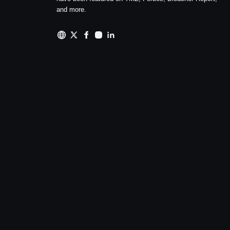
and more.