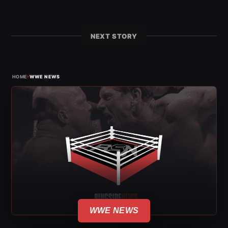
NEXT STORY
›
HOME
WWE NEWS
WWE NEWS