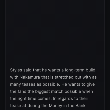
Styles said that he wants a long-term build
with Nakamura that is stretched out with as
many teases as possible. He wants to give
the fans the biggest match possible when
the right time comes. In regards to their
tease at during the Money in the Bank