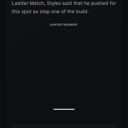
Ladder Match, Styles said that he pushed for
this spot as step one of the build.