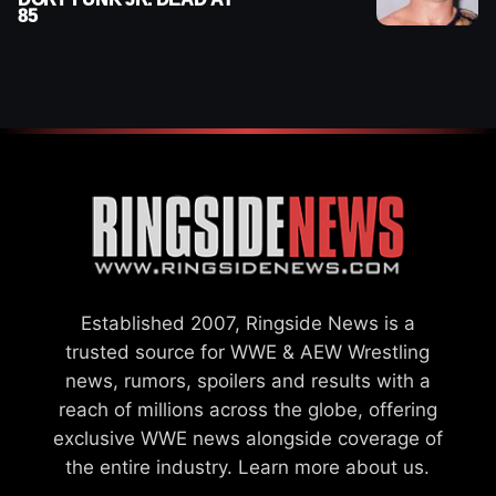
85
Established 2007, Ringside News is a
trusted source for WWE & AEW Wrestling
news, rumors, spoilers and results with a
reach of millions across the globe, offering
exclusive WWE news alongside coverage of
the entire industry.
Learn more about us.