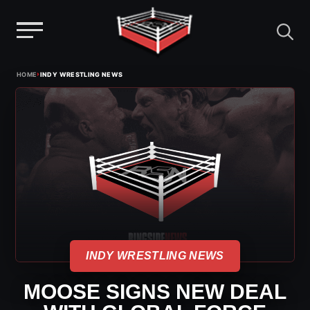
Menu
Skip
›
HOME
INDY WRESTLING NEWS
to
content
INDY WRESTLING NEWS
MOOSE SIGNS NEW DEAL