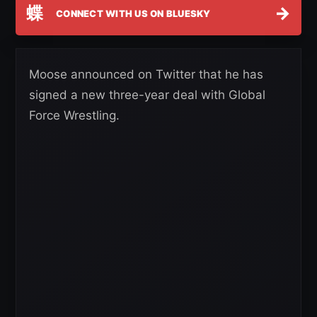
蝶
→
CONNECT WITH US ON BLUESKY
Moose announced on Twitter that he has
signed a new three-year deal with Global
Force Wrestling.