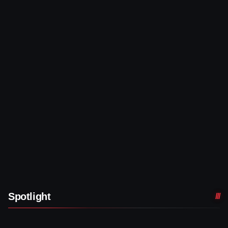
Spotlight