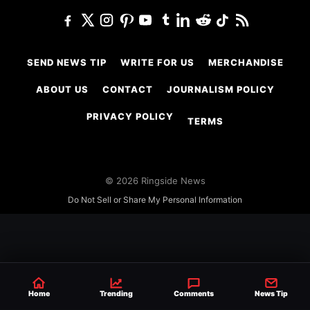
SEND NEWS TIP
WRITE FOR US
MERCHANDISE
ABOUT US
CONTACT
JOURNALISM POLICY
PRIVACY POLICY
TERMS
© 2026 Ringside News
Do Not Sell or Share My Personal Information
Home
Trending
Comments
News Tip