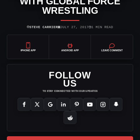
WITH GLOBAL FORCE
WRESTLING
⌾
▣
◷
STEVE CARRIER
JULY 27, 2017
1 MIN READ
IPHONE APP
ANDROID APP
LEAVE COMMENT
FOLLOW
US
TO STAY CONNECTED WITH OUR UPDATES