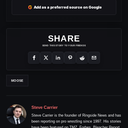
G
Add as a preferred source on Google
SHARE
SEND THIS STORY TO YOUR FRIENDS
MOOSE
Steve Carrier
Steve Carrier is the founder of Ringside News and has
been reporting on pro wrestling since 1997. His stories
have been featured on TMZ, Forbes, Bleacher Report,