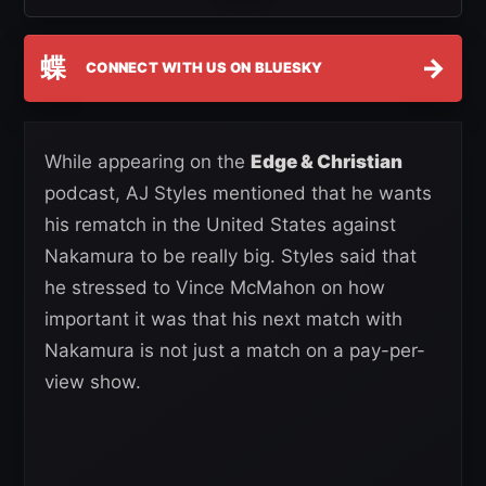
蝶
→
CONNECT WITH US ON BLUESKY
While appearing on the
Edge & Christian
podcast, AJ Styles mentioned that he wants
his rematch in the United States against
Nakamura to be really big. Styles said that
he stressed to Vince McMahon on how
important it was that his next match with
Nakamura is not just a match on a pay-per-
view show.