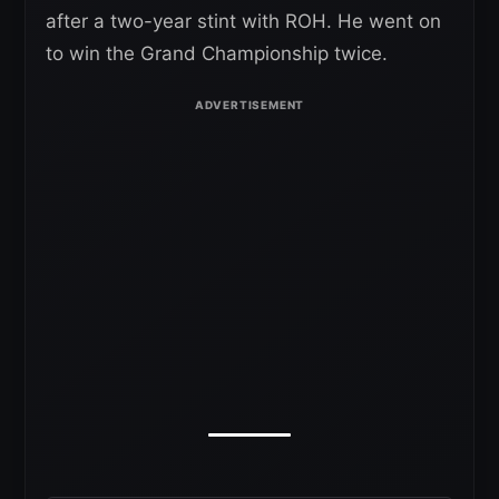
after a two-year stint with ROH. He went on
to win the Grand Championship twice.