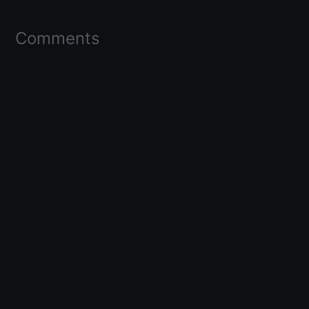
Comments