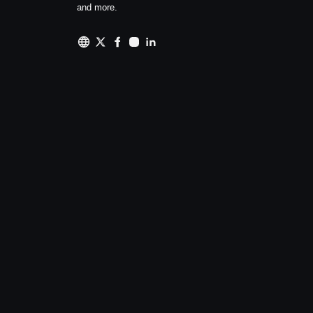
and more.