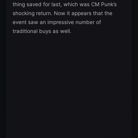
thing saved for last, which was CM Punk’s
shocking return. Now it appears that the
event saw an impressive number of
traditional buys as well.