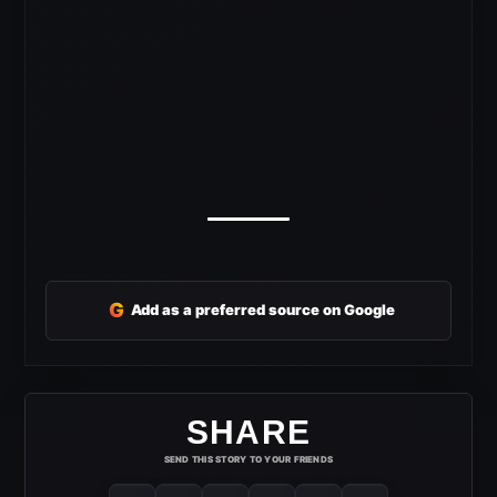
G
Add as a preferred source on Google
SHARE
SEND THIS STORY TO YOUR FRIENDS