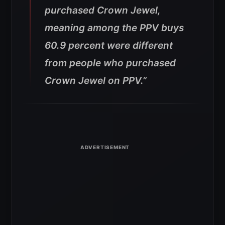
purchased Crown Jewel,
meaning among the PPV buys
60.9 percent were different
from people who purchased
Crown Jewel on PPV.”