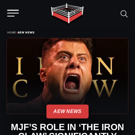
Menu
Skip
›
HOME
AEW NEWS
to
content
AEW NEWS
MJF’S ROLE IN ‘THE IRON