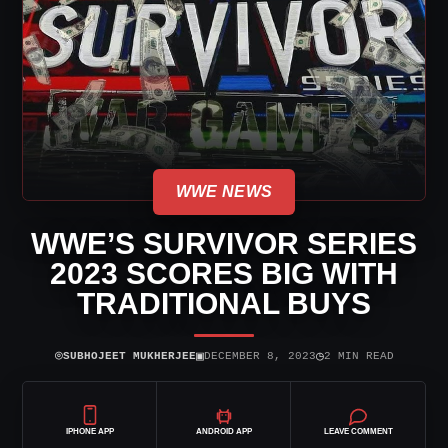
WWE NEWS
WWE’S SURVIVOR SERIES
2023 SCORES BIG WITH
TRADITIONAL BUYS
⌾
▣
◷
SUBHOJEET MUKHERJEE
DECEMBER 8, 2023
2 MIN READ
IPHONE APP
ANDROID APP
LEAVE COMMENT