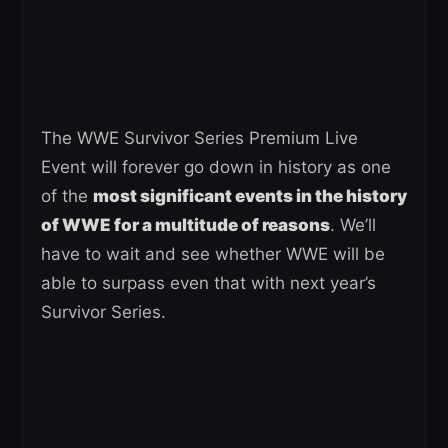
The WWE Survivor Series Premium Live
Event will forever go down in history as one
of the
most significant events in the history
of WWE for a multitude of reasons
. We’ll
have to wait and see whether WWE will be
able to surpass even that with next year’s
Survivor Series.