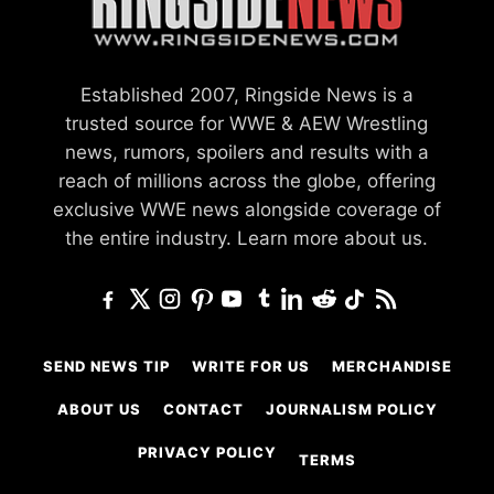
Established 2007, Ringside News is a
trusted source for WWE & AEW Wrestling
news, rumors, spoilers and results with a
reach of millions across the globe, offering
exclusive WWE news alongside coverage of
the entire industry.
Learn more about us.
SEND NEWS TIP
WRITE FOR US
MERCHANDISE
ABOUT US
CONTACT
JOURNALISM POLICY
PRIVACY POLICY
TERMS