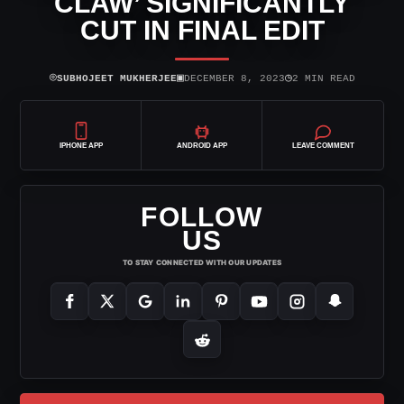
CLAW’ SIGNIFICANTLY
CUT IN FINAL EDIT
⌾
▣
◷
SUBHOJEET MUKHERJEE
DECEMBER 8, 2023
2 MIN READ
IPHONE APP
ANDROID APP
LEAVE COMMENT
FOLLOW
US
TO STAY CONNECTED WITH OUR UPDATES