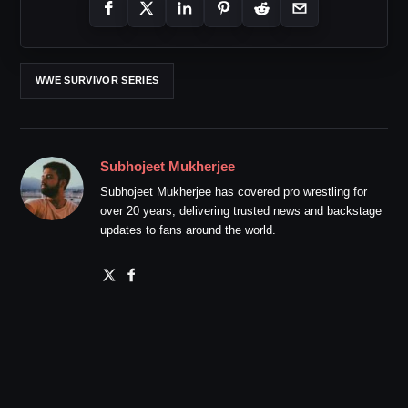
WWE SURVIVOR SERIES
Subhojeet Mukherjee
Subhojeet Mukherjee has covered pro wrestling for
over 20 years, delivering trusted news and backstage
updates to fans around the world.