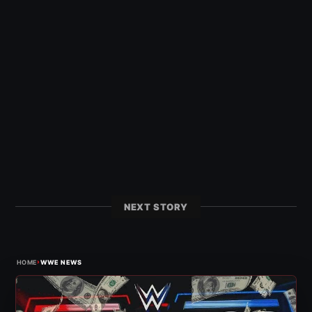
NEXT STORY
›
HOME
WWE NEWS