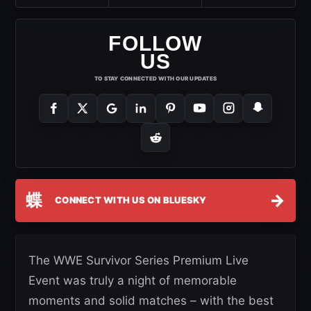
FOLLOW
US
TO STAY CONNECTED WITH OUR UPDATES
蝶
→
CONNECT WITH US ON BLUESKY
The WWE Survivor Series Premium Live
Event was truly a night of memorable
moments and solid matches – with the best