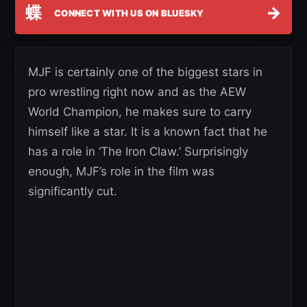
蝶
→
CONNECT WITH US ON BLUESKY
MJF is certainly one of the biggest stars in
pro wrestling right now and as the AEW
World Champion, he makes sure to carry
himself like a star. It is a known fact that he
has a role in ‘The Iron Claw.’ Surprisingly
enough, MJF’s role in the film was
significantly cut.