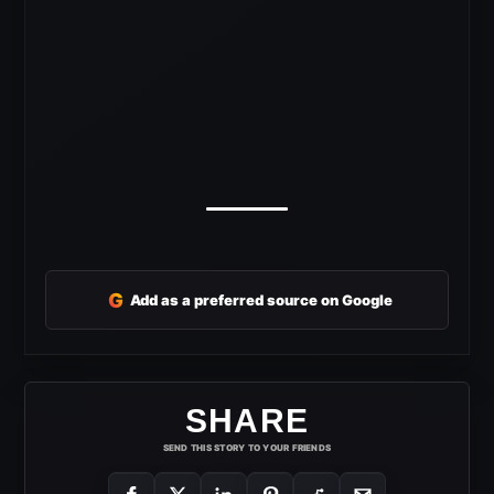
G
Add as a preferred source on Google
SHARE
SEND THIS STORY TO YOUR FRIENDS