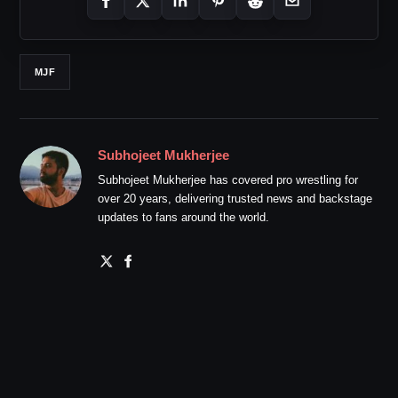
MJF
Subhojeet Mukherjee
Subhojeet Mukherjee has covered pro wrestling for
over 20 years, delivering trusted news and backstage
updates to fans around the world.