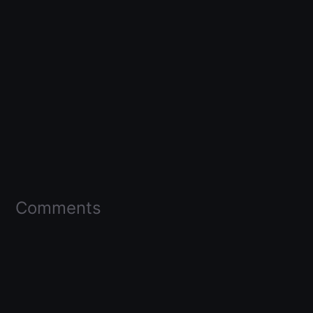
Comments