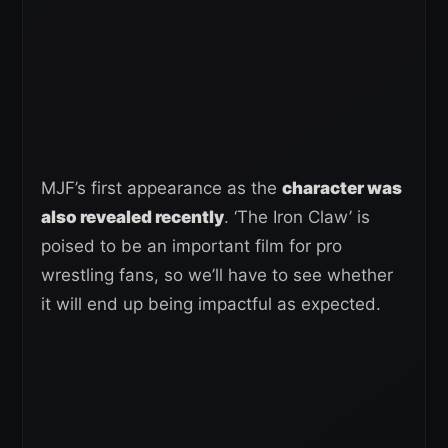
MJF’s first appearance as the
character was
also revealed recently
. ‘The Iron Claw’ is
poised to be an important film for pro
wrestling fans, so we’ll have to see whether
it will end up being impactful as expected.