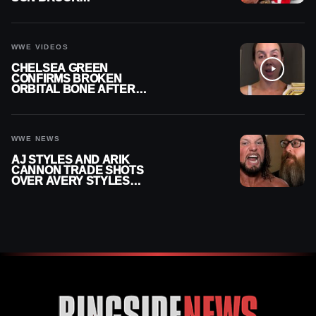
RECHSTEINER A
CONTRACT AFTER NFL
CAREER
WWE VIDEOS
CHELSEA GREEN
CONFIRMS BROKEN
ORBITAL BONE AFTER
WWE SMACKDOWN
INJURY
WWE NEWS
AJ STYLES AND ARIK
CANNON TRADE SHOTS
OVER AVERY STYLES
“PAYING HIS DUES” AT
GCW