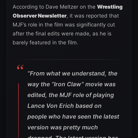
According to Dave Meltzer on the
Wrestling
Observer Newsletter
, it was reported that
MJF’s role in the film was significantly cut
after the final edits were made, as he is
barely featured in the film.
”From what we understand, the
way the “Iron Claw” movie was
edited, the MJF role of playing
Lance Von Erich based on
people who have seen the latest
version was pretty much