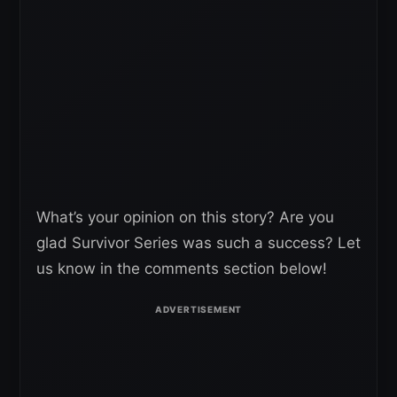
What’s your opinion on this story? Are you
glad Survivor Series was such a success? Let
us know in the comments section below!