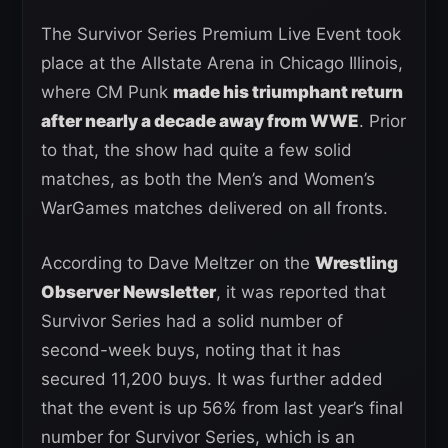
The Survivor Series Premium Live Event took
place at the Allstate Arena in Chicago Illinois,
where CM Punk
made his triumphant return
after nearly a decade away from WWE
. Prior
to that, the show had quite a few solid
matches, as both the Men’s and Women’s
WarGames matches delivered on all fronts.
According to Dave Meltzer on the
Wrestling
Observer Newsletter
, it was reported that
Survivor Series had a solid number of
second-week buys, noting that it has
secured 11,200 buys. It was further added
that the event is up 56% from last year’s final
number for Survivor Series, which is an