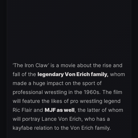
‘The Iron Claw’ is a movie about the rise and
fall of the
legendary Von Erich family,
whom
made a huge impact on the sport of
professional wrestling in the 1960s. The film
will feature the likes of pro wrestling legend
Ric Flair and
MJF as well
, the latter of whom
will portray Lance Von Erich, who has a
kayfabe relation to the Von Erich family.