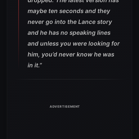
dropped. The latest version has
maybe ten seconds and they
never go into the Lance story
and he has no speaking lines
and unless you were looking for
him, you’d never know he was
in it.”