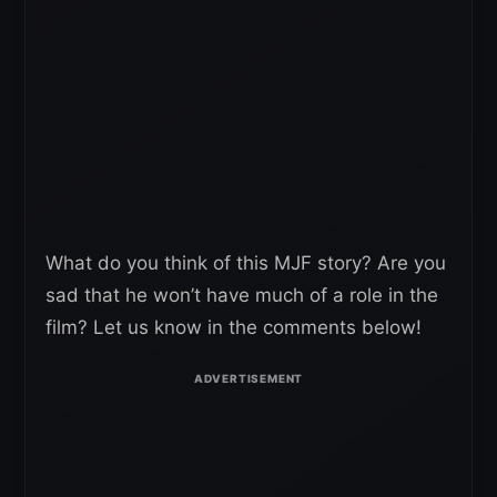
What do you think of this MJF story? Are you
sad that he won’t have much of a role in the
film? Let us know in the comments below!