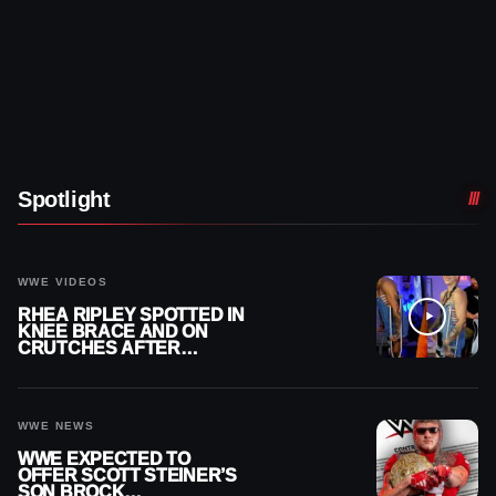
Spotlight
WWE VIDEOS
RHEA RIPLEY SPOTTED IN
KNEE BRACE AND ON
CRUTCHES AFTER
MENISCUS SURGERY
WWE NEWS
WWE EXPECTED TO
OFFER SCOTT STEINER’S
SON BROCK