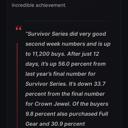
incredible achievement.
”Survivor Series did very good
second week numbers and is up
to 11,200 buys. After just 12
days, it’s up 56.0 percent from
last year’s final number for
Survivor Series. It’s down 33.7
percent from the final number
for Crown Jewel. Of the buyers
9.8 percent also purchased Full
Gear and 30.9 percent