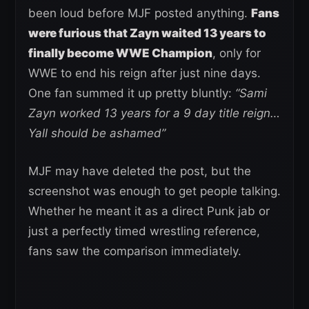
been loud before MJF posted anything.
Fans
were furious that Zayn waited 13 years to
finally become WWE Champion
, only for
WWE to end his reign after just nine days.
One fan summed it up pretty bluntly:
“Sami
Zayn worked 13 years for a 9 day title reign…
Yall should be ashamed”
MJF may have deleted the post, but the
screenshot was enough to get people talking.
Whether he meant it as a direct Punk jab or
just a perfectly timed wrestling reference,
fans saw the comparison immediately.