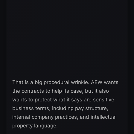
That is a big procedural wrinkle. AEW wants
the contracts to help its case, but it also
wants to protect what it says are sensitive
business terms, including pay structure,
internal company practices, and intellectual
property language.