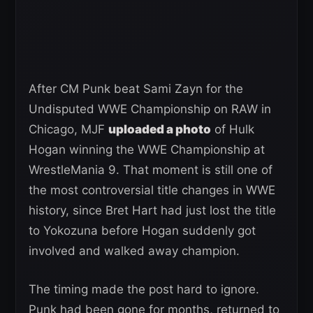
After CM Punk beat Sami Zayn for the
Undisputed WWE Championship on RAW in
Chicago, MJF
uploaded a photo
of Hulk
Hogan winning the WWE Championship at
WrestleMania 9. That moment is still one of
the most controversial title changes in WWE
history, since Bret Hart had just lost the title
to Yokozuna before Hogan suddenly got
involved and walked away champion.
The timing made the post hard to ignore.
Punk had been gone for months, returned to