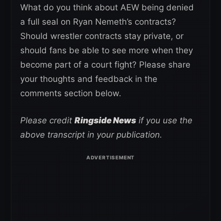
What do you think about AEW being denied
a full seal on Ryan Nemeth’s contracts?
Should wrestler contracts stay private, or
should fans be able to see more when they
become part of a court fight? Please share
your thoughts and feedback in the
comments section below.
Please credit
Ringside News
if you use the
above transcript in your publication.