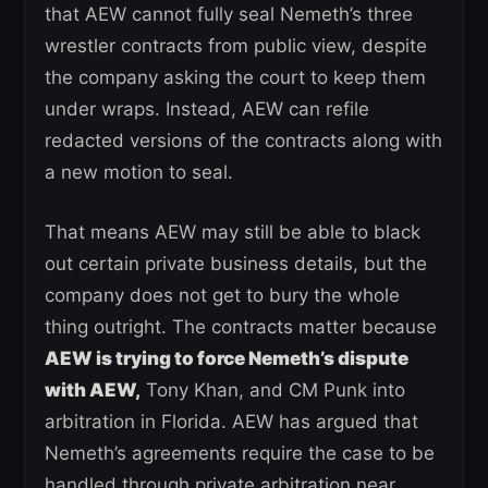
that AEW cannot fully seal Nemeth’s three
wrestler contracts from public view, despite
the company asking the court to keep them
under wraps. Instead, AEW can refile
redacted versions of the contracts along with
a new motion to seal.
That means AEW may still be able to black
out certain private business details, but the
company does not get to bury the whole
thing outright. The contracts matter because
AEW is trying to force Nemeth’s dispute
with AEW,
Tony Khan, and CM Punk into
arbitration in Florida. AEW has argued that
Nemeth’s agreements require the case to be
handled through private arbitration near