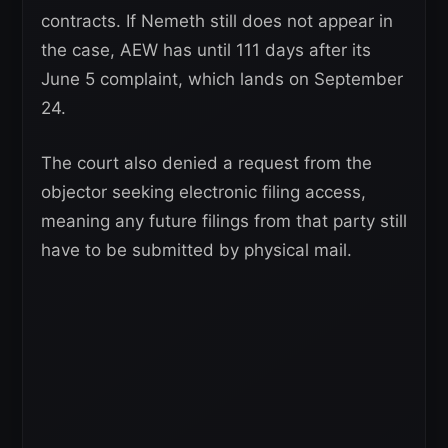
contracts. If Nemeth still does not appear in
the case, AEW has until 111 days after its
June 5 complaint, which lands on September
24.
The court also denied a request from the
objector seeking electronic filing access,
meaning any future filings from that party still
have to be submitted by physical mail.