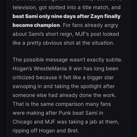
television, got slotted into a title match, and
beat Sami only nine days after Zayn finally
became champion
. For fans already angry
about Sami’s short reign, MJF’s post looked
like a pretty obvious shot at the situation.
The possible message wasn’t exactly subtle.
Hogan’s WrestleMania 9 win has long been
criticized because it felt like a bigger star
swooping in and taking the spotlight after
someone else had already done the work.
That is the same comparison many fans
were making after Punk beat Sami in
Chicago and MJF was taking a jab at them,
ripping off Hogan and Bret.