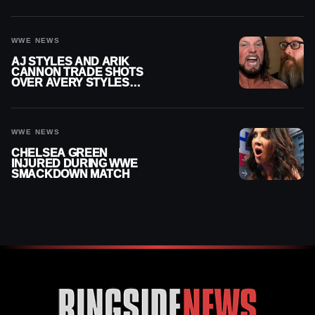
WWE SMACKDOWN
INJURY
WWE NEWS
AJ STYLES AND ARIK
CANNON TRADE SHOTS
OVER AVERY STYLES
“PAYING HIS DUES” AT
GCW
WWE NEWS
CHELSEA GREEN
INJURED DURING WWE
SMACKDOWN MATCH