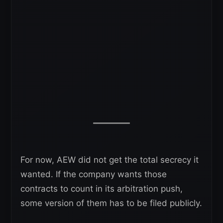
For now, AEW did not get the total secrecy it
wanted. If the company wants those
contracts to count in its arbitration push,
some version of them has to be filed publicly.