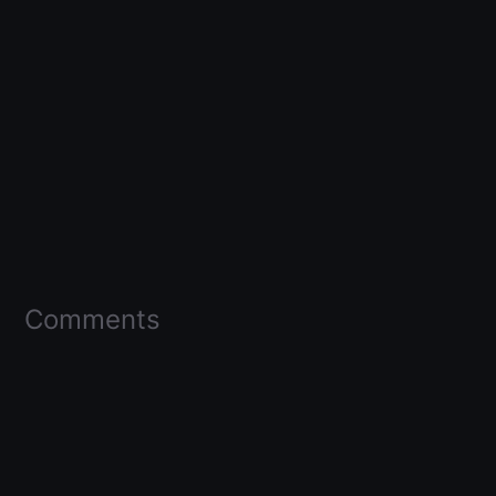
Comments