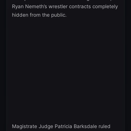
Ryan Nemeth’s wrestler contracts completely
hidden from the public.
Magistrate Judge Patricia Barksdale ruled