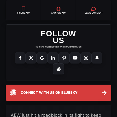
IPHONE APP
ANDROID APP
LEAVE COMMENT
FOLLOW
US
TO STAY CONNECTED WITH OUR UPDATES
蝶
→
CONNECT WITH US ON BLUESKY
AEW just hit a roadblock in its fight to keep