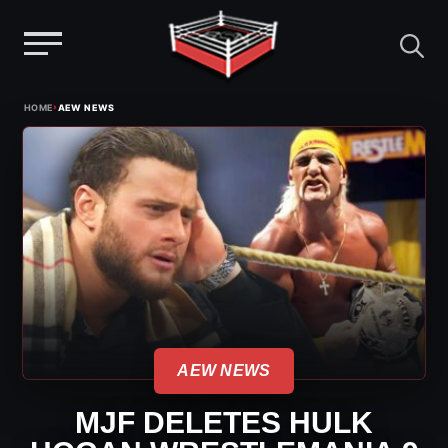
Menu
Skip
›
HOME
AEW NEWS
to
content
AEW NEWS
MJF DELETES HULK