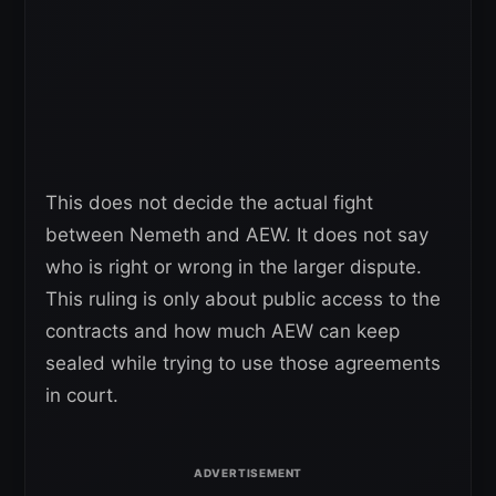
This does not decide the actual fight
between Nemeth and AEW. It does not say
who is right or wrong in the larger dispute.
This ruling is only about public access to the
contracts and how much AEW can keep
sealed while trying to use those agreements
in court.