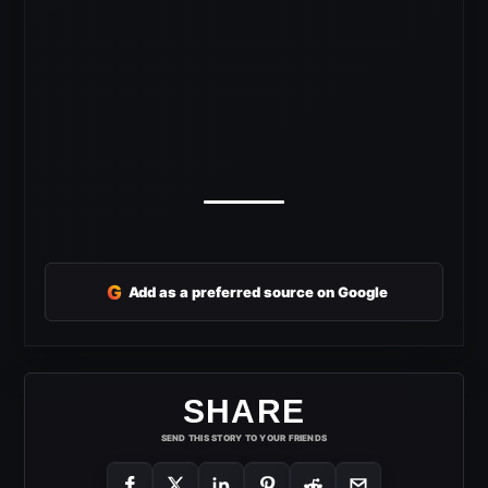
G
Add as a preferred source on Google
SHARE
SEND THIS STORY TO YOUR FRIENDS