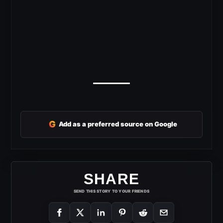
G
Add as a preferred source on Google
SHARE
SEND THIS STORY TO YOUR FRIENDS