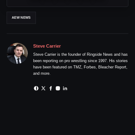
AEW NEWS
Steve Carrier
Steve Carrier is the founder of Ringside News and has
been reporting on pro wrestling since 1997. His stories
have been featured on TMZ, Forbes, Bleacher Report,
and more.