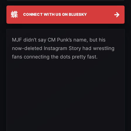
蝶
→
CONNECT WITH US ON BLUESKY
MJF didn’t say CM Punk’s name, but his
now-deleted Instagram Story had wrestling
fans connecting the dots pretty fast.