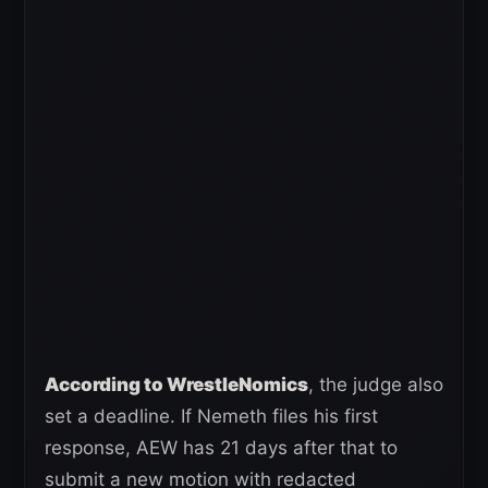
According to WrestleNomics
, the judge also
set a deadline. If Nemeth files his first
response, AEW has 21 days after that to
submit a new motion with redacted