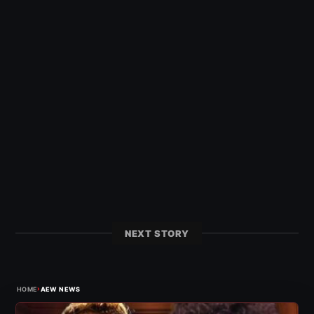
NEXT STORY
›
HOME
AEW NEWS