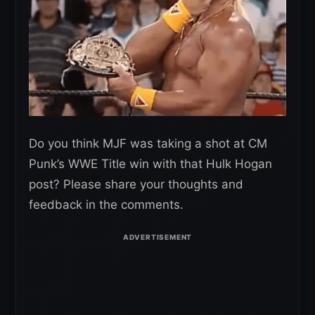
Do you think MJF was taking a shot at CM
Punk’s WWE Title win with that Hulk Hogan
post? Please share your thoughts and
feedback in the comments.