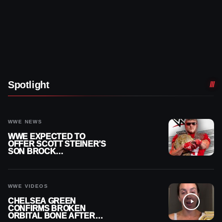
Spotlight
WWE NEWS
WWE EXPECTED TO
OFFER SCOTT STEINER’S
SON BROCK
RECHSTEINER A
CONTRACT AFTER NFL
CAREER
WWE VIDEOS
CHELSEA GREEN
CONFIRMS BROKEN
ORBITAL BONE AFTER