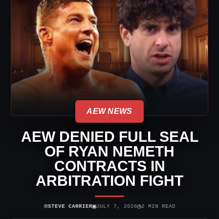
AEW NEWS
AEW DENIED FULL SEAL
OF RYAN NEMETH
CONTRACTS IN
ARBITRATION FIGHT
⌾
▣
◷
STEVE CARRIER
JULY 7, 2026
2 MIN READ