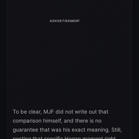
To be clear, MJF did not write out that
comparison himself, and there is no
guarantee that was his exact meaning. Still,
posting that specific Hogan moment right