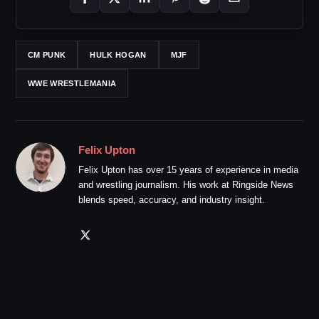
CM PUNK
HULK HOGAN
MJF
WWE WRESTLEMANIA
Felix Upton
Felix Upton has over 15 years of experience in media
and wrestling journalism. His work at Ringside News
blends speed, accuracy, and industry insight.