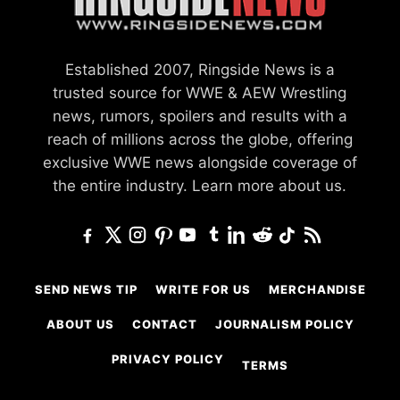
Established 2007, Ringside News is a
trusted source for WWE & AEW Wrestling
news, rumors, spoilers and results with a
reach of millions across the globe, offering
exclusive WWE news alongside coverage of
the entire industry.
Learn more about us.
SEND NEWS TIP
WRITE FOR US
MERCHANDISE
ABOUT US
CONTACT
JOURNALISM POLICY
PRIVACY POLICY
TERMS