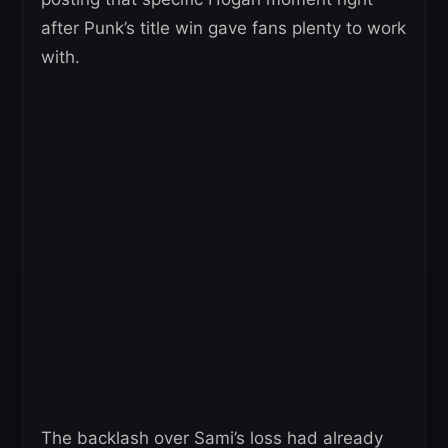
after Punk’s title win gave fans plenty to work
with.
The backlash over Sami’s loss had already