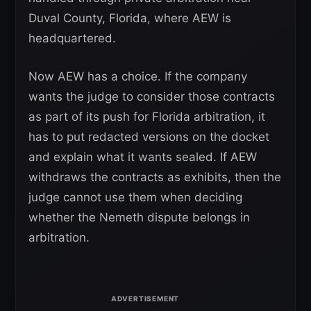
Duval County, Florida, where AEW is
headquartered.
Now AEW has a choice. If the company
wants the judge to consider those contracts
as part of its push for Florida arbitration, it
has to put redacted versions on the docket
and explain what it wants sealed. If AEW
withdraws the contracts as exhibits, then the
judge cannot use them when deciding
whether the Nemeth dispute belongs in
arbitration.