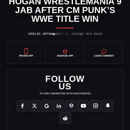
HOGAN WRESTLEMANIA 9
JAB AFTER CM PUNK’S
WWE TITLE WIN
⌾
▣
◷
FELIX UPTON
JULY 7, 2026
2 MIN READ
IPHONE APP
ANDROID APP
LEAVE COMMENT
FOLLOW
US
TO STAY CONNECTED WITH OUR UPDATES