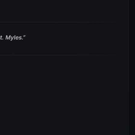
. Myles.”