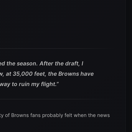
ed the season. After the draft, I
w, at 35,000 feet, the Browns have
y to ruin my flight.”
ty of Browns fans probably felt when the news