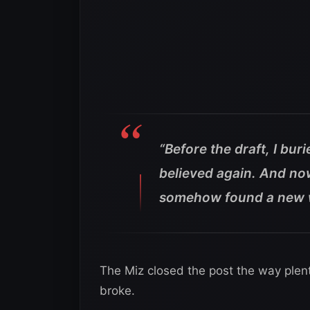
“Before the draft, I buri
believed again. And no
somehow found a new wa
The Miz closed the post the way plen
broke.