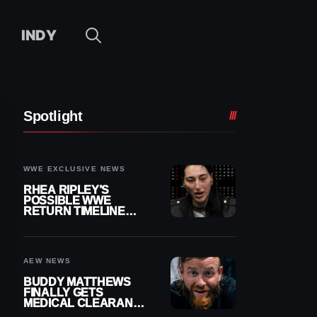
INDY
Spotlight
WWE EXCLUSIVE NEWS
RHEA RIPLEY’S
POSSIBLE WWE
RETURN TIMELINE
REVEALED AFTER
MENISCUS SURGERY
AEW NEWS
BUDDY MATTHEWS
FINALLY GETS
MEDICAL CLEARANCE
AFTER 18 MONTHS