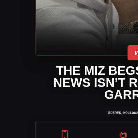
THE MIZ BE
NEWS ISN’T 
GARR
⌾
DEREK HOLLOW