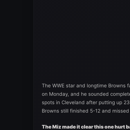
The WWE star and longtime Browns fa
on Monday, and he sounded completel
spots in Cleveland after putting up 2
Browns still finished 5-12 and missed 
The Miz made it clear this one hurt b