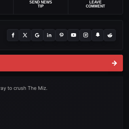
SEND NEWS
LEAVE
TIP
COMMENT
→
y to crush The Miz.