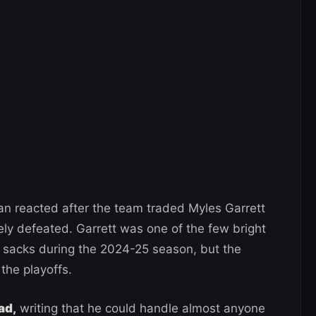
n reacted after the team traded Myles Garrett
y defeated. Garrett was one of the few bright
3 sacks during the 2024-25 season, but the
the playoffs.
ad,
writing that he could handle almost anyone