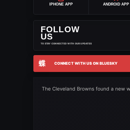
IPHONE APP
ANDROID APP
FOLLOW
US
TO STAY CONNECTED WITH OUR UPDATES
蝶
CONNECT WITH US ON BLUESKY
The Cleveland Browns found a new wa