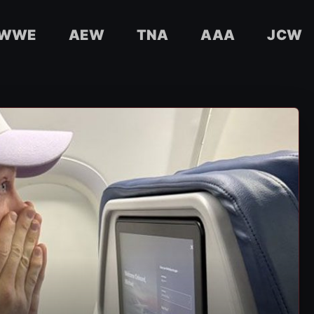
WWE
AEW
TNA
AAA
JCW