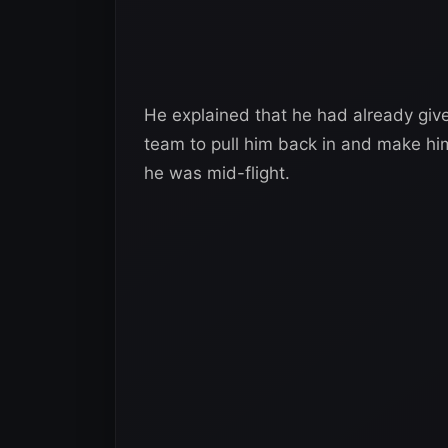
He explained that he had already give
team to pull him back in and make him
he was mid-flight.