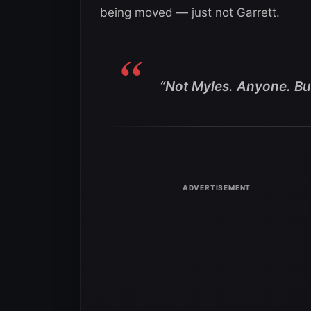
being moved — just not Garrett.
“Not Myles. Anyone. But