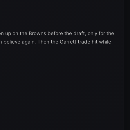
n up on the Browns before the draft, only for the
 believe again. Then the Garrett trade hit while