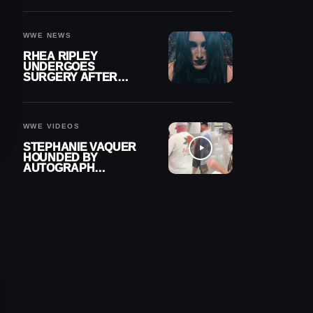
OUT OF ACTION
WWE NEWS
RHEA RIPLEY
UNDERGOES
SURGERY AFTER
TORN MENISCUS
INJURY
WWE VIDEOS
STEPHANIE VAQUER
HOUNDED BY
AUTOGRAPH
SEEKERS AT AIRPORT
AFTER WWE RETURN