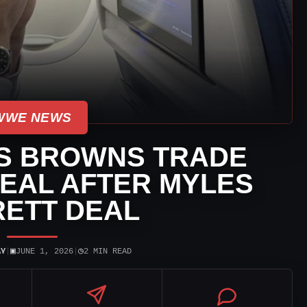
WWE NEWS
GS BROWNS TRADE
REAL AFTER MYLES
ETT DEAL
▣
◷
AY
|
JUNE 1, 2026
|
2 MIN READ