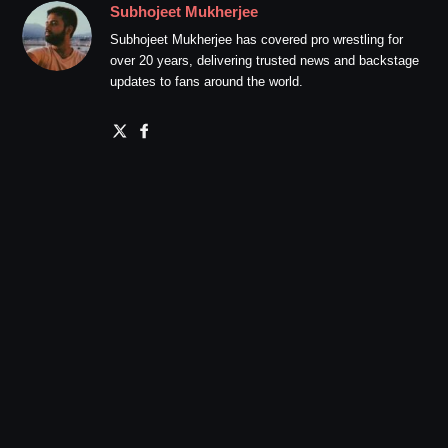
Subhojeet Mukherjee
Subhojeet Mukherjee has covered pro wrestling for
over 20 years, delivering trusted news and backstage
updates to fans around the world.