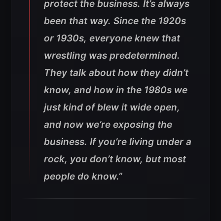
protect the business. It’s always
been that way. Since the 1920s
or 1930s, everyone knew that
wrestling was predetermined.
They talk about how they didn’t
know, and how in the 1980s we
just kind of blew it wide open,
and now we’re exposing the
business. If you’re living under a
rock, you don’t know, but most
people do know.”