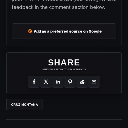
feedback in the comment section below.
G
Add as a preferred source on Google
SHARE
SEND THIS STORY TO YOUR FRIENDS
CRUZ MONTANA