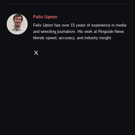
Felix Upton
Felix Upton has over 15 years of experience in media
and wrestling journalism. His work at Ringside News
blends speed, accuracy, and industry insight.