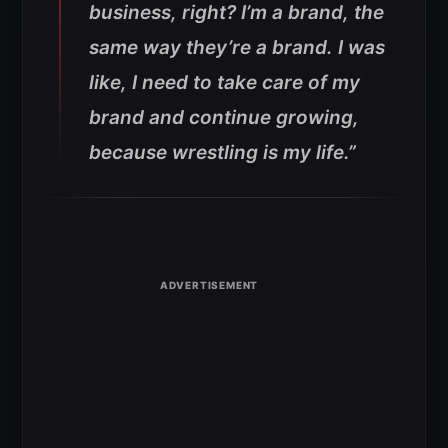
business, right? I’m a brand, the
same way they’re a brand. I was
like, I need to take care of my
brand and continue growing,
because wrestling is my life.”