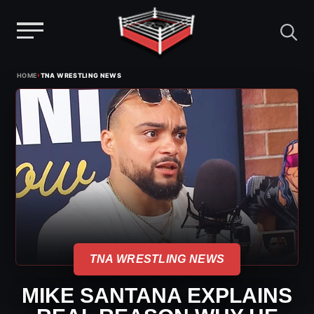
Menu
Skip
›
HOME
TNA WRESTLING NEWS
to
content
TNA WRESTLING NEWS
MIKE SANTANA EXPLAINS