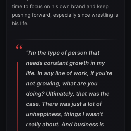
time to focus on his own brand and keep
pushing forward, especially since wrestling is
his life.
“I’m the type of person that
needs constant growth in my
life. In any line of work, if you’re
not growing, what are you
doing? Ultimately, that was the
case. There was just a lot of
unhappiness, things I wasn’t
really about. And business is