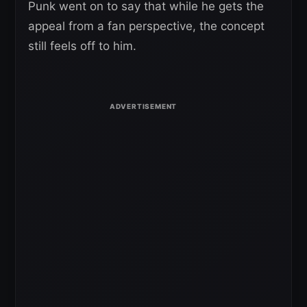
Punk went on to say that while he gets the
appeal from a fan perspective, the concept
still feels off to him.