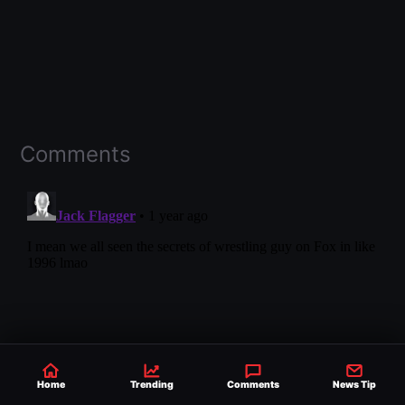
Comments
Home
Trending
Comments
News Tip