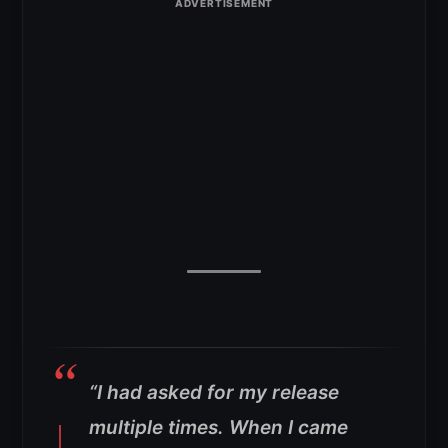
“I had asked for my release
multiple times. When I came