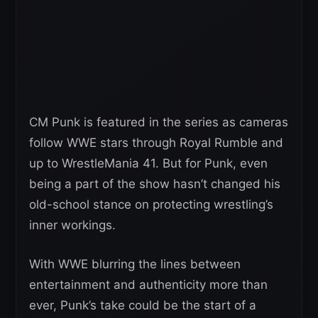
CM Punk is featured in the series as cameras
follow WWE stars through Royal Rumble and
up to WrestleMania 41. But for Punk, even
being a part of the show hasn’t changed his
old-school stance on protecting wrestling’s
inner workings.
With WWE blurring the lines between
entertainment and authenticity more than
ever, Punk’s take could be the start of a