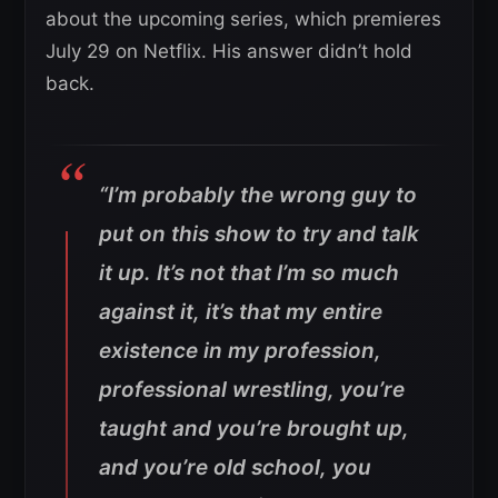
about the upcoming series, which premieres
July 29 on Netflix. His answer didn’t hold
back.
“I’m probably the wrong guy to
put on this show to try and talk
it up. It’s not that I’m so much
against it, it’s that my entire
existence in my profession,
professional wrestling, you’re
taught and you’re brought up,
and you’re old school, you