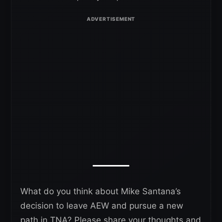
What do you think about Mike Santana’s
decision to leave AEW and pursue a new
path in TNA? Please share your thoughts and