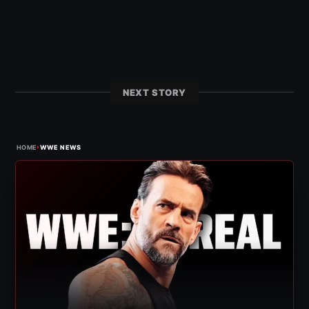
NEXT STORY
›
HOME
WWE NEWS