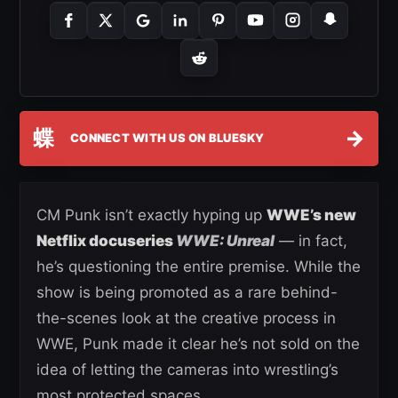
蝶
→
CONNECT WITH US ON BLUESKY
CM Punk isn’t exactly hyping up
WWE’s new
Netflix docuseries
WWE: Unreal
— in fact,
he’s questioning the entire premise. While the
show is being promoted as a rare behind-
the-scenes look at the creative process in
WWE, Punk made it clear he’s not sold on the
idea of letting the cameras into wrestling’s
most protected spaces.