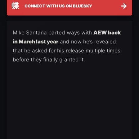
蝶
→
CONNECT WITH US ON BLUESKY
Mike Santana parted ways with
AEW back
in March last year
and now he’s revealed
that he asked for his release multiple times
before they finally granted it.