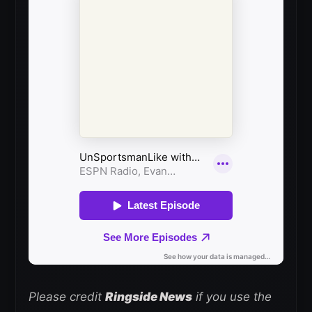
Please credit
Ringside News
if you use the