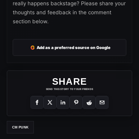
really happens backstage? Please share your
thoughts and feedback in the comment
section below.
G
Add as a preferred source on Google
SHARE
SEND THIS STORY TO YOUR FRIENDS
CM PUNK