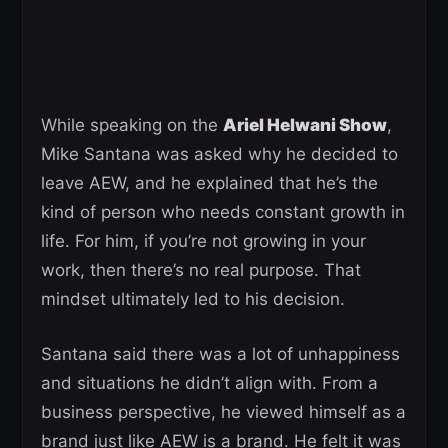
While speaking on the
Ariel Helwani Show
,
Mike Santana was asked why he decided to
leave AEW, and he explained that he’s the
kind of person who needs constant growth in
life. For him, if you’re not growing in your
work, then there’s no real purpose. That
mindset ultimately led to his decision.
Santana said there was a lot of unhappiness
and situations he didn’t align with. From a
business perspective, he viewed himself as a
brand just like AEW is a brand. He felt it was