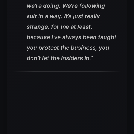
we’re doing. We’re following
suit in a way. It’s just really
strange, for me at least,
because I’ve always been taught
you protect the business, you
don’t let the insiders in.”