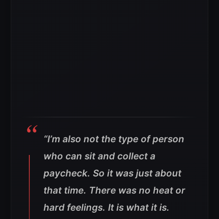
“I’m also not the type of person
who can sit and collect a
paycheck. So it was just about
that time. There was no heat or
hard feelings. It is what it is.