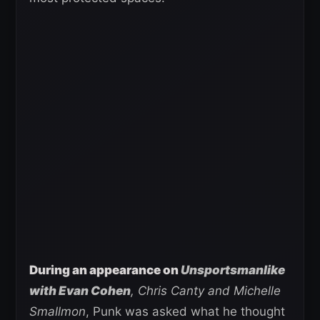
During an appearance on
Unsportsmanlike
with Evan Cohen
, Chris Canty and Michelle
Smallmon
, Punk was asked what he thought