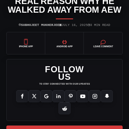
REAL REASON WHY HE
WALKED AWAY FROM AEW
⌾
▣
◷
SUBHOJEET MUKHERJEE
JULY 16, 2025
3 MIN READ
IPHONE APP
ANDROID APP
LEAVE COMMENT
FOLLOW
US
TO STAY CONNECTED WITH OUR UPDATES