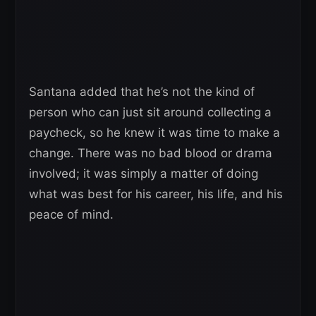
Santana added that he’s not the kind of
person who can just sit around collecting a
paycheck, so he knew it was time to make a
change. There was no bad blood or drama
involved; it was simply a matter of doing
what was best for his career, his life, and his
peace of mind.