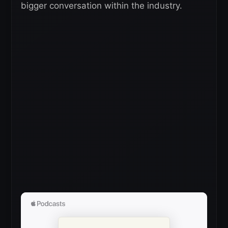
bigger conversation within the industry.