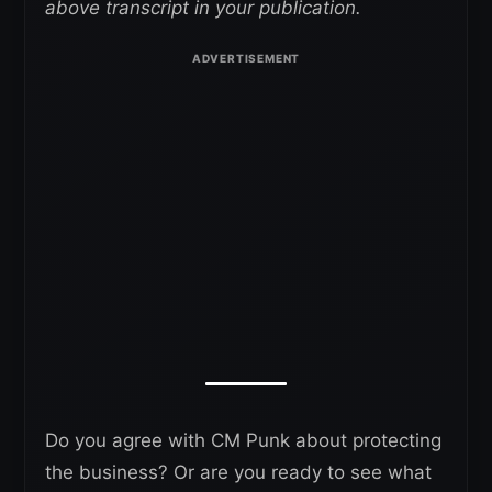
above transcript in your publication.
Do you agree with CM Punk about protecting
the business? Or are you ready to see what