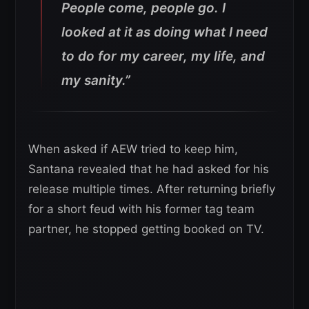
People come, people go. I
looked at it as doing what I need
to do for my career, my life, and
my sanity.”
When asked if AEW tried to keep him,
Santana revealed that he had asked for his
release multiple times. After returning briefly
for a short feud with his former tag team
partner, he stopped getting booked on TV.