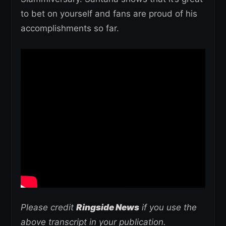
to bet on yourself and fans are proud of his
accomplishments so far.
Please credit
Ringside News
if you use the
above transcript in your publication.