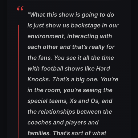
“What this show is going to do
is just show us backstage in our
environment, interacting with
each other and that’s really for
the fans. You see it all the time
with football shows like Hard
Knocks. That’s a big one. You’re
in the room, you’re seeing the
special teams, Xs and Os, and
the relationships between the
coaches and players and
families. That’s sort of what