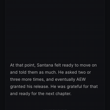
At that point, Santana felt ready to move on
and told them as much. He asked two or
three more times, and eventually AEW
granted his release. He was grateful for that
and ready for the next chapter.