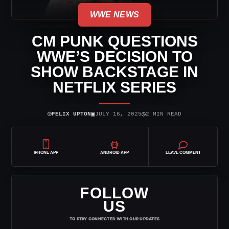
WWE NEWS
CM PUNK QUESTIONS
WWE’S DECISION TO
SHOW BACKSTAGE IN
NETFLIX SERIES
⌾
▣
◷
FELIX UPTON
JULY 16, 2025
2 MIN READ
IPHONE APP
ANDROID APP
LEAVE COMMENT
FOLLOW
US
TO STAY CONNECTED WITH OUR UPDATES