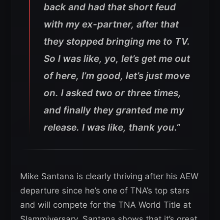
back and had that short feud
with my ex-partner, after that
they stopped bringing me to TV.
So I was like, yo, let’s get me out
of here, I’m good, let’s just move
on. I asked two or three times,
and finally they granted me my
release. I was like, thank you.”
Mike Santana is clearly thriving after his AEW
departure since he’s one of TNA’s top stars
and will compete for the TNA World Title at
Slammiversary. Santana shows that it’s great