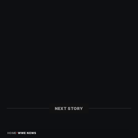
NEXT STORY
›
HOME
WWE NEWS