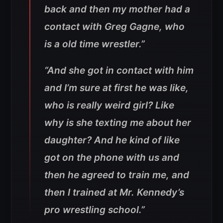
back and then my mother had a
contact with Greg Gagne, who
is a old time wrestler.”
“And she got in contact with him
and I’m sure at first he was like,
who is really weird girl? Like
why is she texting me about her
daughter? And he kind of like
got on the phone with us and
then he agreed to train me, and
then I trained at Mr. Kennedy’s
pro wrestling school.”