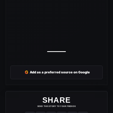
G
Add as a preferred source on Google
SHARE
SEND THIS STORY TO YOUR FRIENDS