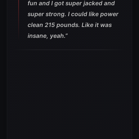
fun and I got super jacked and
super strong. I could like power
clean 215 pounds. Like it was
insane, yeah.”