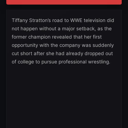
Tiffany Stratton’s road to WWE television did
not happen without a major setback, as the
former champion revealed that her first
opportunity with the company was suddenly
cut short after she had already dropped out
of college to pursue professional wrestling.