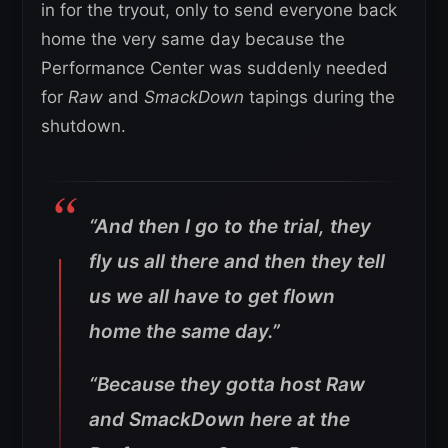
in for the tryout, only to send everyone back
home the very same day because the
Performance Center was suddenly needed
for
Raw
and
SmackDown
tapings during the
shutdown.
“And then I go to the trial, they
fly us all there and then they tell
us we all have to get flown
home the same day.”
“Because they gotta host Raw
and SmackDown here at the