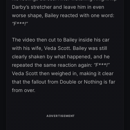
Darby’s stretcher and leave him in even
worse shape, Bailey reacted with one word:
“F***!”
The video then cut to Bailey inside his car
with his wife, Veda Scott. Bailey was still
clearly shaken by what happened, and he
repeated the same reaction again:
“F***!”
Veda Scott then weighed in, making it clear
that the fallout from Double or Nothing is far
from over.