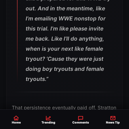
out. And in the meantime, like
I’m emailing WWE nonstop for
this trial. I’m like please invite
me back. Like I’ll do anything,
when is your next like female
tryout? ’Cause they were just
doing boy tryouts and female
tryouts.”
That persistence eventually paid off. Stratton
said she went through a lengthy
Home
Trending
Comments
News Tip
bodybuilding preparation period before