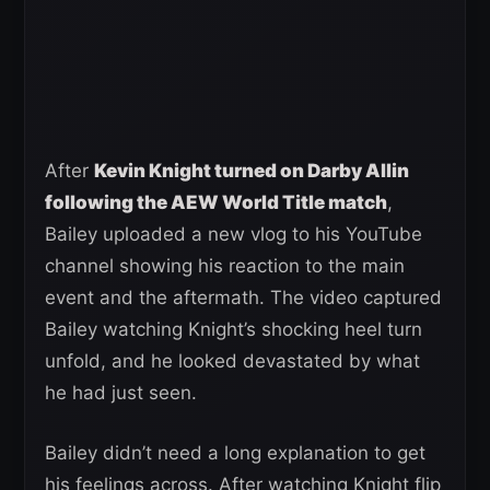
After
Kevin Knight turned on Darby Allin
following the AEW World Title match
,
Bailey uploaded a new vlog to his YouTube
channel showing his reaction to the main
event and the aftermath. The video captured
Bailey watching Knight’s shocking heel turn
unfold, and he looked devastated by what
he had just seen.
Bailey didn’t need a long explanation to get
his feelings across. After watching Knight flip