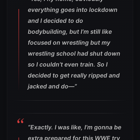
everything goes into lockdown
and I decided to do
bodybuilding, but I’m still like
focused on wrestling but my
wrestling school had shut down
so I couldn’t even train. So I
decided to get really ripped and
jacked and do—”
“Exactly. I was like, I’m gonna be
extra prepared for this WWE try