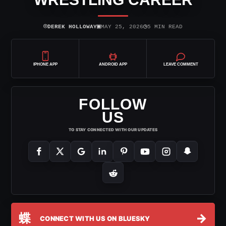
⌾
▣
◷
DEREK HOLLOWAY
MAY 25, 2026
5 MIN READ
IPHONE APP
ANDROID APP
LEAVE COMMENT
FOLLOW
US
TO STAY CONNECTED WITH OUR UPDATES
蝶
→
CONNECT WITH US ON BLUESKY