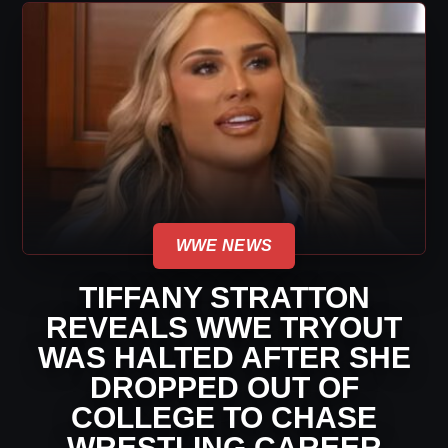
WWE NEWS
TIFFANY STRATTON
REVEALS WWE TRYOUT
WAS HALTED AFTER SHE
DROPPED OUT OF
COLLEGE TO CHASE
WRESTLING CAREER