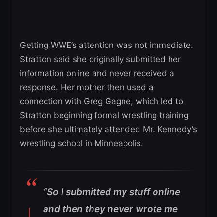
Getting WWE’s attention was not immediate.
Stratton said she originally submitted her
information online and never received a
response. Her mother then used a
connection with Greg Gagne, which led to
Stratton beginning formal wrestling training
before she ultimately attended Mr. Kennedy’s
wrestling school in Minneapolis.
“So I submitted my stuff online
and then they never wrote me