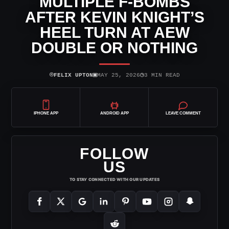
MULTIPLE F-BOMBS
AFTER KEVIN KNIGHT’S
HEEL TURN AT AEW
DOUBLE OR NOTHING
⌾
▣
◷
FELIX UPTON
MAY 25, 2026
3 MIN READ
IPHONE APP
ANDROID APP
LEAVE COMMENT
FOLLOW
US
TO STAY CONNECTED WITH OUR UPDATES