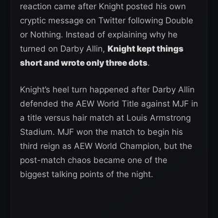
reaction came after Knight posted his own
cryptic message on Twitter following Double
or Nothing. Instead of explaining why he
turned on Darby Allin,
Knight kept things
short and wrote only three dots
.
Knight’s heel turn happened after Darby Allin
defended the AEW World Title against MJF in
a title versus hair match at Louis Armstrong
Stadium. MJF won the match to begin his
third reign as AEW World Champion, but the
post-match chaos became one of the
biggest talking points of the night.