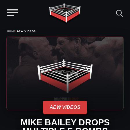
Menu
Skip
›
HOME
AEW VIDEOS
to
content
AEW VIDEOS
MIKE BAILEY DROPS