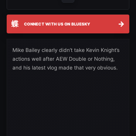
蝶
→
CONNECT WITH US ON BLUESKY
Mike Bailey clearly didn’t take Kevin Knight’s
actions well after AEW Double or Nothing,
and his latest vlog made that very obvious.