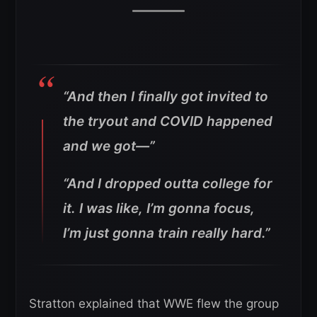
“And then I finally got invited to
the tryout and COVID happened
and we got—”
“And I dropped outta college for
it. I was like, I’m gonna focus,
I’m just gonna train really hard.”
Stratton explained that WWE flew the group