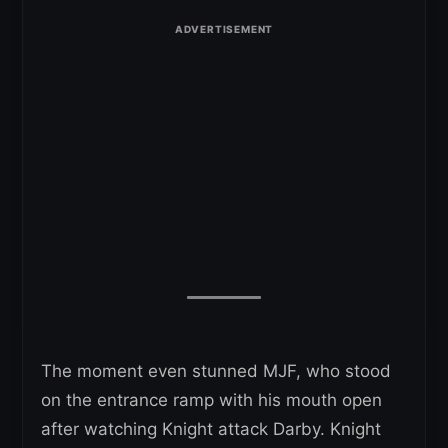
The moment even stunned MJF, who stood
on the entrance ramp with his mouth open
after watching Knight attack Darby. Knight