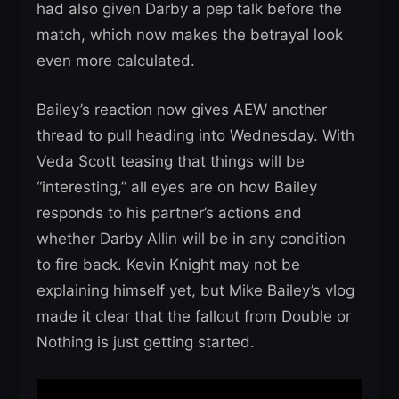
had also given Darby a pep talk before the
match, which now makes the betrayal look
even more calculated.
Bailey’s reaction now gives AEW another
thread to pull heading into Wednesday. With
Veda Scott teasing that things will be
“interesting,” all eyes are on how Bailey
responds to his partner’s actions and
whether Darby Allin will be in any condition
to fire back. Kevin Knight may not be
explaining himself yet, but Mike Bailey’s vlog
made it clear that the fallout from Double or
Nothing is just getting started.