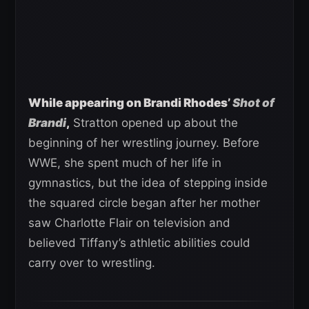
While appearing on Brandi Rhodes’
Shot of
Brandi
,
Stratton opened up about the
beginning of her wrestling journey. Before
WWE, she spent much of her life in
gymnastics, but the idea of stepping inside
the squared circle began after her mother
saw Charlotte Flair on television and
believed Tiffany’s athletic abilities could
carry over to wrestling.