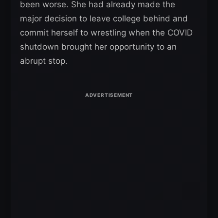
been worse. She had already made the
major decision to leave college behind and
commit herself to wrestling when the COVID
shutdown brought her opportunity to an
abrupt stop.