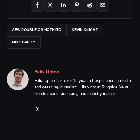
AEW DOUBLE OR NOTHING
KEVIN KNIGHT
MIKE BAILEY
Felix Upton
Felix Upton has over 15 years of experience in media
and wrestling journalism. His work at Ringside News
blends speed, accuracy, and industry insight.