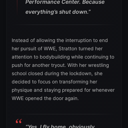
Performance Center. Because
everything’s shut down.”
Instead of allowing the interruption to end
her pursuit of WWE, Stratton turned her
attention to bodybuilding while continuing to
push for another tryout. With her wrestling
school closed during the lockdown, she
decided to focus on transforming her
physique and staying prepared for whenever
WWE opened the door again.
“Yes, I fly home, obviously