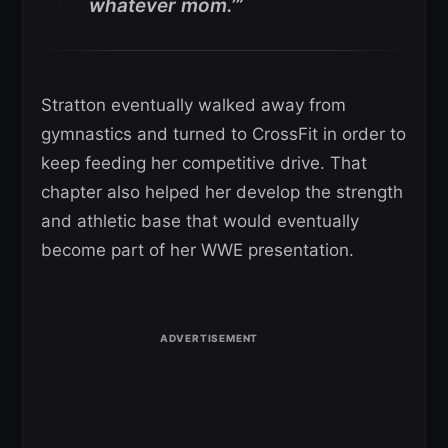
whatever mom.’”
Stratton eventually walked away from
gymnastics and turned to CrossFit in order to
keep feeding her competitive drive. That
chapter also helped her develop the strength
and athletic base that would eventually
become part of her WWE presentation.