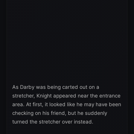
As Darby was being carted out on a
stretcher, Knight appeared near the entrance
area. At first, it looked like he may have been
checking on his friend, but he suddenly
turned the stretcher over instead.