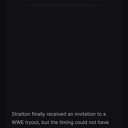
Stratton finally received an invitation to a
WWE tryout, but the timing could not have