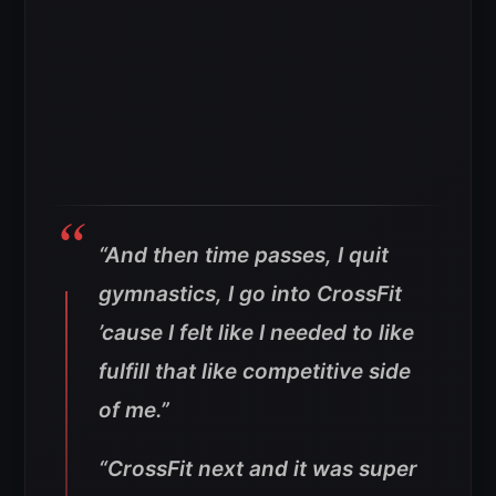
“And then time passes, I quit
gymnastics, I go into CrossFit
’cause I felt like I needed to like
fulfill that like competitive side
of me.”
“CrossFit next and it was super