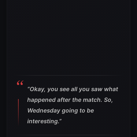
“Okay, you see all you saw what
happened after the match. So,
Wednesday going to be
interesting.”