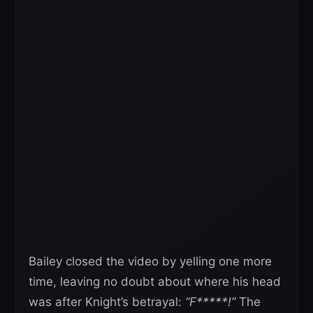
Bailey closed the video by yelling one more
time, leaving no doubt about where his head
was after Knight’s betrayal:
“F*****!”
The