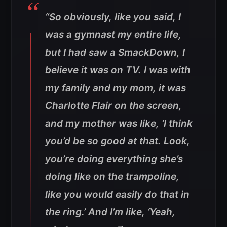
“So obviously, like you said, I
was a gymnast my entire life,
but I had saw a SmackDown, I
believe it was on TV. I was with
my family and my mom, it was
Charlotte Flair on the screen,
and my mother was like, ‘I think
you’d be so good at that. Look,
you’re doing everything she’s
doing like on the trampoline,
like you would easily do that in
the ring.’ And I’m like, ‘Yeah,