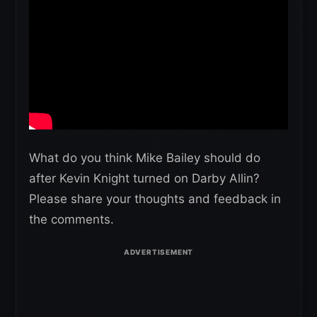
What do you think Mike Bailey should do
after Kevin Knight turned on Darby Allin?
Please share your thoughts and feedback in
the comments.