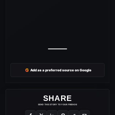
G
Add as a preferred source on Google
SHARE
SEND THIS STORY TO YOUR FRIENDS