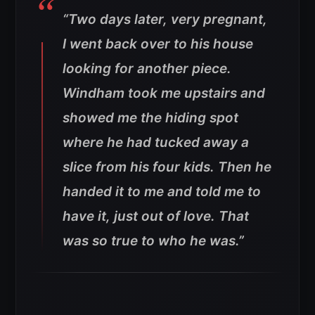
“Two days later, very pregnant,
I went back over to his house
looking for another piece.
Windham took me upstairs and
showed me the hiding spot
where he had tucked away a
slice from his four kids. Then he
handed it to me and told me to
have it, just out of love. That
was so true to who he was.”