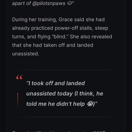
apart of @pilotsnpaws 🐶”
During her training, Grace said she had
already practiced power-off stalls, steep
turns, and flying “blind.” She also revealed
that she had taken off and landed
unassisted.
“I took off and landed
unassisted today (I think, he
told me he didn’t help 😭)”