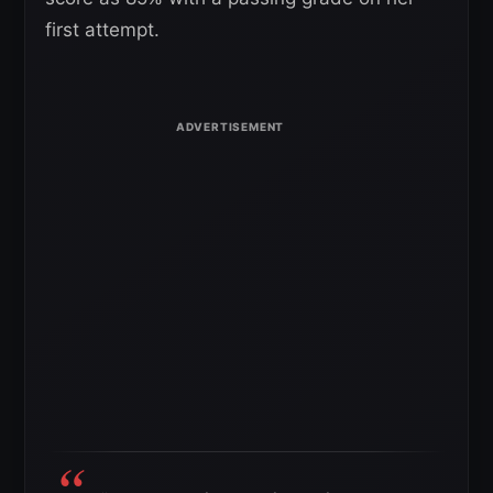
first attempt.