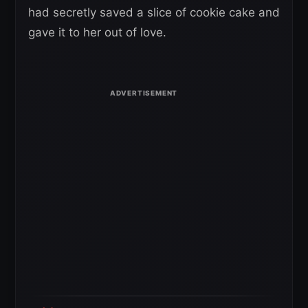
had secretly saved a slice of cookie cake and
gave it to her out of love.