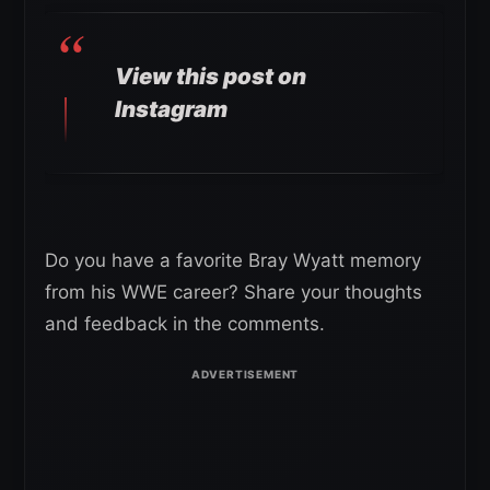
View this post on
Instagram
Do you have a favorite Bray Wyatt memory
from his WWE career? Share your thoughts
and feedback in the comments.