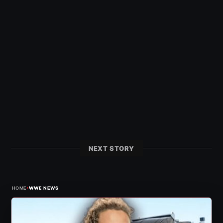
NEXT STORY
›
HOME
WWE NEWS