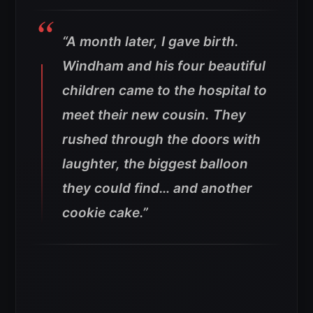
“A month later, I gave birth.
Windham and his four beautiful
children came to the hospital to
meet their new cousin. They
rushed through the doors with
laughter, the biggest balloon
they could find… and another
cookie cake.”