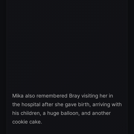
Mika also remembered Bray visiting her in
the hospital after she gave birth, arriving with
his children, a huge balloon, and another
cookie cake.