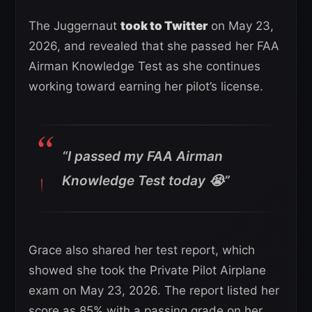
The Juggernaut
took to Twitter
on May 23,
2026, and revealed that she passed her FAA
Airman Knowledge Test as she continues
working toward earning her pilot’s license.
“I passed my FAA Airman
Knowledge Test today 😭”
Grace also shared her test report, which
showed she took the Private Pilot Airplane
exam on May 23, 2026. The report listed her
score as 85% with a passing grade on her