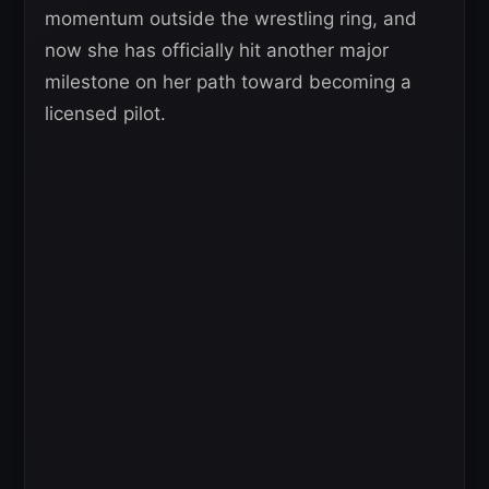
momentum outside the wrestling ring, and
now she has officially hit another major
milestone on her path toward becoming a
licensed pilot.