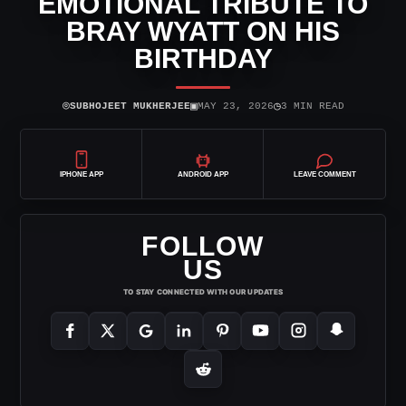
EMOTIONAL TRIBUTE TO
BRAY WYATT ON HIS
BIRTHDAY
⌾
▣
◷
SUBHOJEET MUKHERJEE
MAY 23, 2026
3 MIN READ
IPHONE APP
ANDROID APP
LEAVE COMMENT
FOLLOW
US
TO STAY CONNECTED WITH OUR UPDATES