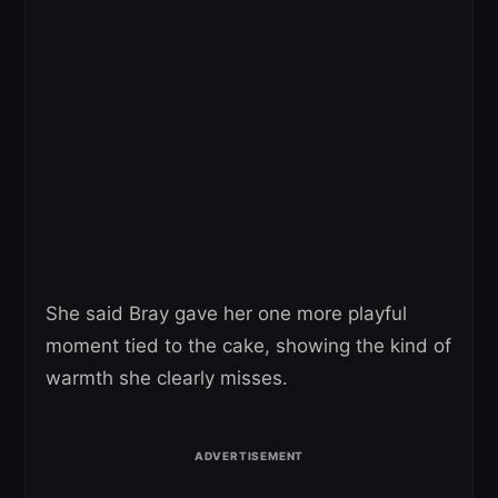
She said Bray gave her one more playful
moment tied to the cake, showing the kind of
warmth she clearly misses.