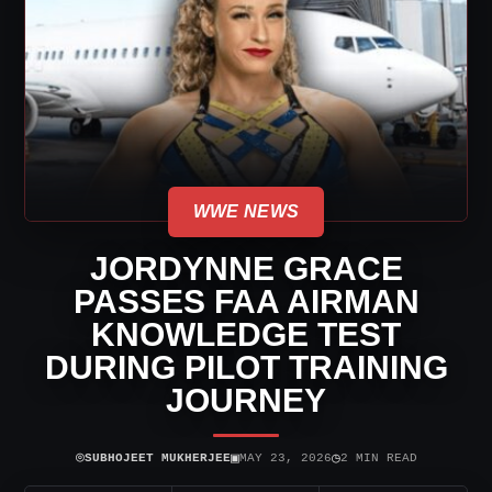
WWE NEWS
JORDYNNE GRACE
PASSES FAA AIRMAN
KNOWLEDGE TEST
DURING PILOT TRAINING
JOURNEY
⌾
▣
◷
SUBHOJEET MUKHERJEE
MAY 23, 2026
2 MIN READ