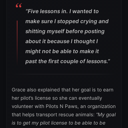
“Five lessons in. I wanted to
make sure I stopped crying and
shitting myself before posting
about it because I thought I
might not be able to make it
past the first couple of lessons.”
Grace also explained that her goal is to earn
her pilot’s license so she can eventually
volunteer with Pilots N Paws, an organization
that helps transport rescue animals:
“My goal
is to get my pilot license to be able to be