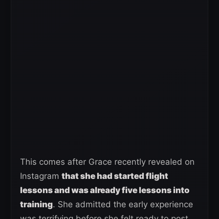
This comes after Grace recently revealed on
Instagram
that she had started flight
lessons and was already five lessons into
training
. She admitted the early experience
was terrifying before she felt ready to post