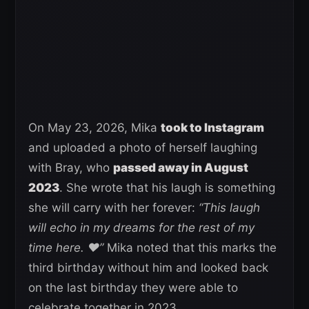
On May 23, 2026, Mika
took to Instagram
and uploaded a photo of herself laughing
with Bray, who
passed away in August
2023
. She wrote that his laugh is something
she will carry with her forever:
“This laugh
will echo in my dreams for the rest of my
time here. ❤️”
Mika noted that this marks the
third birthday without him and looked back
on the last birthday they were able to
celebrate together in 2023.