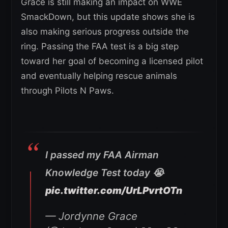
Grace is still making an impact on WWE
SmackDown, but this update shows she is
also making serious progress outside the
ring. Passing the FAA test is a big step
toward her goal of becoming a licensed pilot
and eventually helping rescue animals
through Pilots N Paws.
I passed my FAA Airman
Knowledge Test today 😭
pic.twitter.com/UrLPvrtOTn
— Jordynne Grace