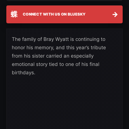
蝶
→
CONNECT WITH US ON BLUESKY
The family of Bray Wyatt is continuing to
honor his memory, and this year’s tribute
from his sister carried an especially
emotional story tied to one of his final
birthdays.