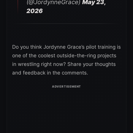
(@JordynneGrace)
May 23,
2026
Do you think Jordynne Grace’s pilot training is
one of the coolest outside-the-ring projects
in wrestling right now? Share your thoughts
and feedback in the comments.