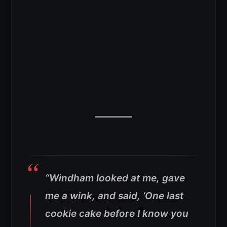
“Windham looked at me, gave
me a wink, and said, ‘One last
cookie cake before I know you