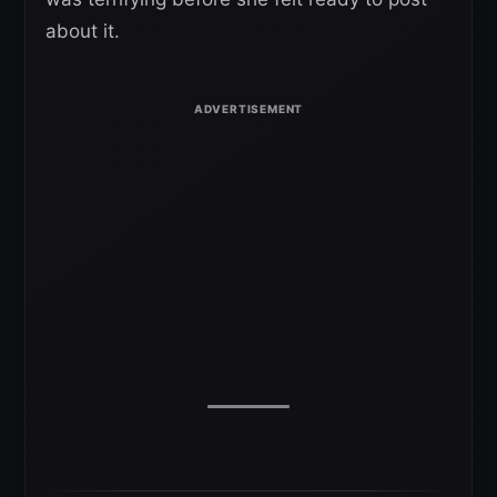
about it.