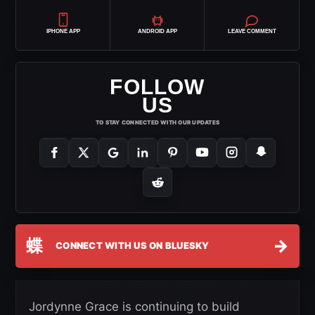
IPHONE APP
ANDROID APP
LEAVE COMMENT
FOLLOW
US
TO STAY CONNECTED WITH OUR UPDATES
蝶
→
CONNECT WITH US ON BLUESKY
Jordynne Grace is continuing to build