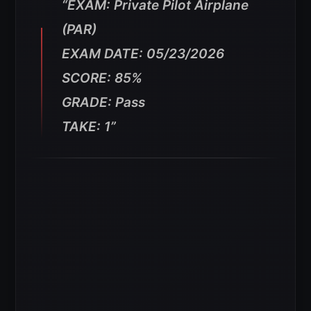
“EXAM: Private Pilot Airplane
(PAR)
EXAM DATE: 05/23/2026
SCORE: 85%
GRADE: Pass
TAKE: 1”