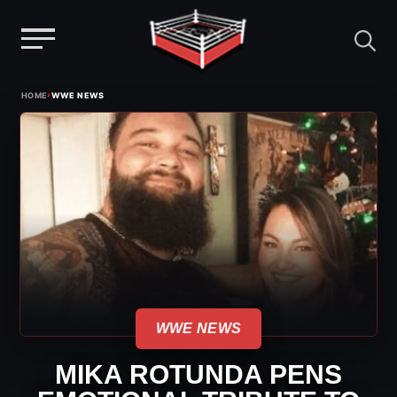
Menu
Skip
›
HOME
WWE NEWS
to
content
WWE NEWS
MIKA ROTUNDA PENS