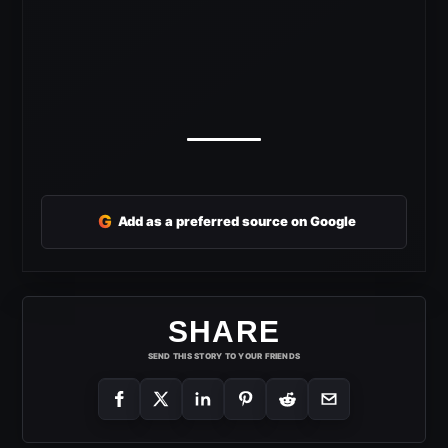
G
Add as a preferred source on Google
SHARE
SEND THIS STORY TO YOUR FRIENDS