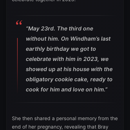
“May 23rd. The third one
without him. On Windham’s last
earthly birthday we got to
celebrate with him in 2023, we
showed up at his house with the
obligatory cookie cake, ready to
cook for him and love on him.”
She then shared a personal memory from the
end of her pregnancy, revealing that Bray