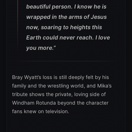
beautiful person. I know he is
wrapped in the arms of Jesus
now, soaring to heights this
Earth could never reach. I love
you more.”
Bray Wyatt’s loss is still deeply felt by his
family and the wrestling world, and Mika’s
tribute shows the private, loving side of
Windham Rotunda beyond the character
fans knew on television.