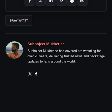
BRAY WYATT
Subhojeet Mukherjee
Subhojeet Mukherjee has covered pro wrestling for
over 20 years, delivering trusted news and backstage
updates to fans around the world.