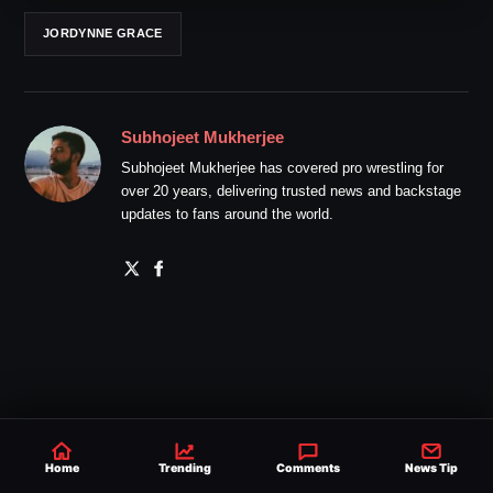
JORDYNNE GRACE
Subhojeet Mukherjee
Subhojeet Mukherjee has covered pro wrestling for
over 20 years, delivering trusted news and backstage
updates to fans around the world.
Home
Trending
Comments
News Tip