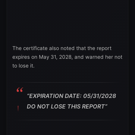
The certificate also noted that the report
expires on May 31, 2028, and warned her not
to lose it.
“EXPIRATION DATE: 05/31/2028
DO NOT LOSE THIS REPORT”