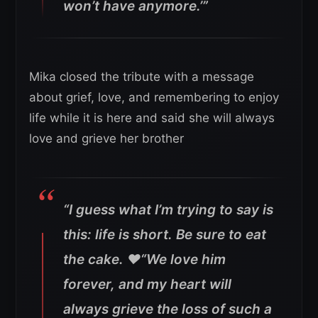
won’t have anymore.’”
Mika closed the tribute with a message
about grief, love, and remembering to enjoy
life while it is here and said she will always
love and grieve her brother
“I guess what I’m trying to say is
this: life is short. Be sure to eat
the cake. ❤️“We love him
forever, and my heart will
always grieve the loss of such a