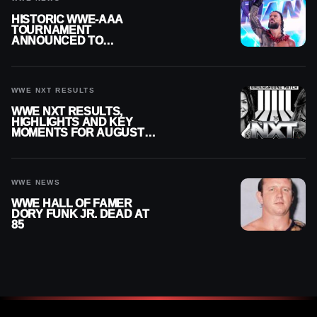
HISTORIC WWE-AAA
TOURNAMENT
ANNOUNCED TO
DETERMINE ROMAN
REIGNS’ NEXT
CHALLENGER
WWE NXT RESULTS
WWE NXT RESULTS,
HIGHLIGHTS AND KEY
MOMENTS FOR AUGUST 4,
2026
WWE NEWS
WWE HALL OF FAMER
DORY FUNK JR. DEAD AT
85