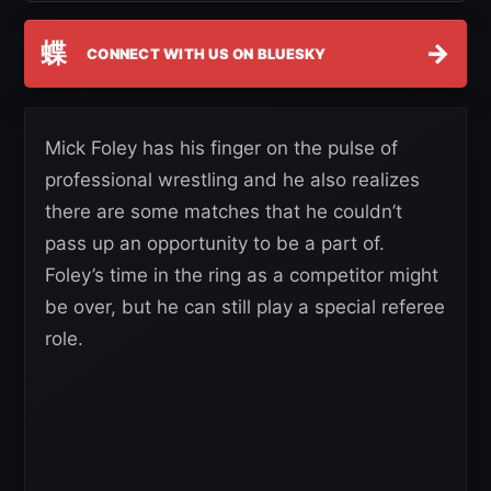
蝶
→
CONNECT WITH US ON BLUESKY
Mick Foley has his finger on the pulse of
professional wrestling and he also realizes
there are some matches that he couldn’t
pass up an opportunity to be a part of.
Foley’s time in the ring as a competitor might
be over, but he can still play a special referee
role.