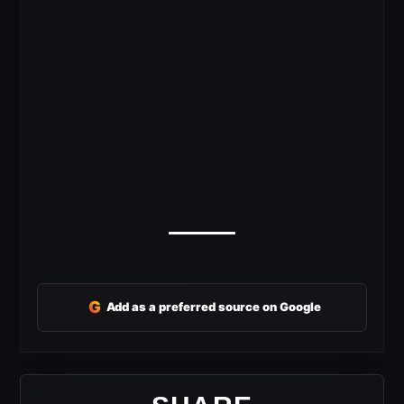
G
Add as a preferred source on Google