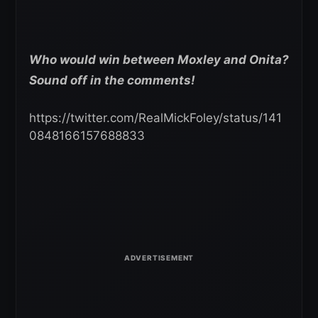
Who would win between Moxley and Onita?
Sound off in the comments!
https://twitter.com/RealMickFoley/status/141
0848166157688833