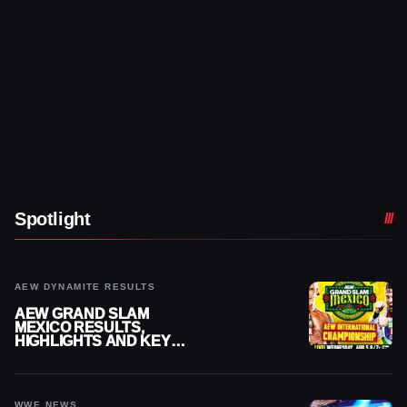
Spotlight
AEW DYNAMITE RESULTS
AEW GRAND SLAM
MEXICO RESULTS,
HIGHLIGHTS AND KEY
MOMENTS FOR AUGUST 5,
2026
WWE NEWS