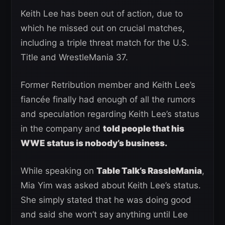
Keith Lee has been out of action, due to
which he missed out on crucial matches,
including a triple threat match for the U.S.
Title and WrestleMania 37.
Former Retribution member and Keith Lee’s
fiancée finally had enough of all the rumors
and speculation regarding Keith Lee’s status
in the company and
told people that his
WWE status is nobody’s business.
While speaking on
Table Talk’s RassleMania
,
Mia Yim was asked about Keith Lee’s status.
She simply stated that he was doing good
and said she won’t say anything until Lee