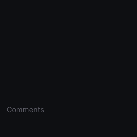
Comments