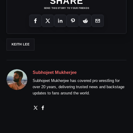
SHARE
SEND THIS STORY TO YOUR FRIENDS
KEITH LEE
Subhojeet Mukherjee
Subhojeet Mukherjee has covered pro wrestling for
over 20 years, delivering trusted news and backstage
updates to fans around the world.