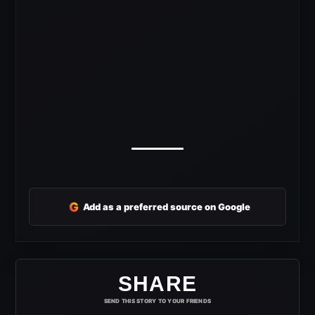
G
Add as a preferred source on Google
SHARE
SEND THIS STORY TO YOUR FRIENDS