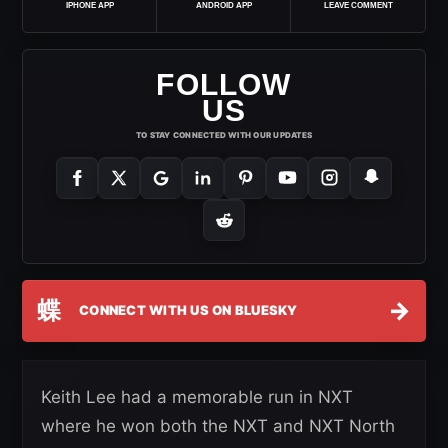
IPHONE APP
ANDROID APP
LEAVE COMMENT
FOLLOW
US
TO STAY CONNECTED WITH OUR UPDATES
蝶
→
CONNECT WITH US ON BLUESKY
Keith Lee had a memorable run in NXT
where he won both the NXT and NXT North