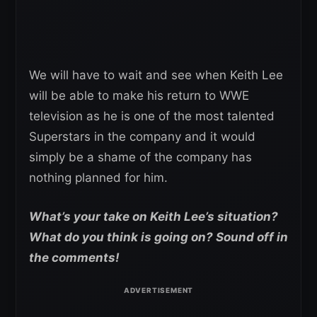
We will have to wait and see when Keith Lee
will be able to make his return to WWE
television as he is one of the most talented
Superstars in the company and it would
simply be a shame of the company has
nothing planned for him.
What’s your take on Keith Lee’s situation?
What do you think is going on? Sound off in
the comments!