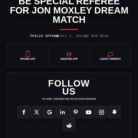
BE SPECIAL REFEREE
FOR JON MOXLEY DREAM
MATCH
⌾
▣
◷
FELIX UPTON
JULY 2, 2021
1 MIN READ
IPHONE APP
ANDROID APP
LEAVE COMMENT
FOLLOW
US
TO STAY CONNECTED WITH OUR UPDATES