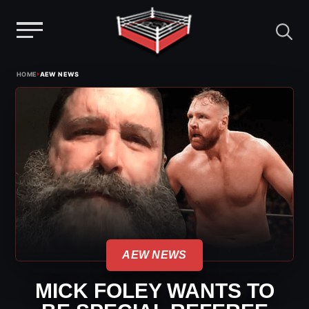
Menu
Skip
›
HOME
AEW NEWS
to
content
AEW NEWS
MICK FOLEY WANTS TO