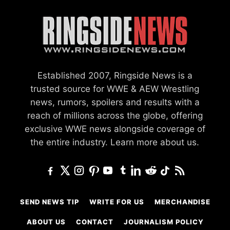
Established 2007, Ringside News is a
trusted source for WWE & AEW Wrestling
news, rumors, spoilers and results with a
reach of millions across the globe, offering
exclusive WWE news alongside coverage of
the entire industry.
Learn more about us.
SEND NEWS TIP
WRITE FOR US
MERCHANDISE
ABOUT US
CONTACT
JOURNALISM POLICY