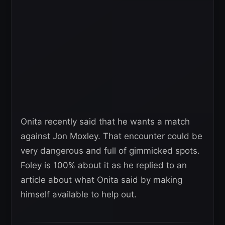
Onita recently said that he wants a match
against Jon Moxley. That encounter could be
very dangerous and full of gimmicked spots.
Foley is 100% about it as he replied to an
article about what Onita said by making
himself available to help out.