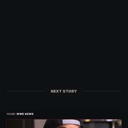
NEXT STORY
›
HOME
WWE NEWS