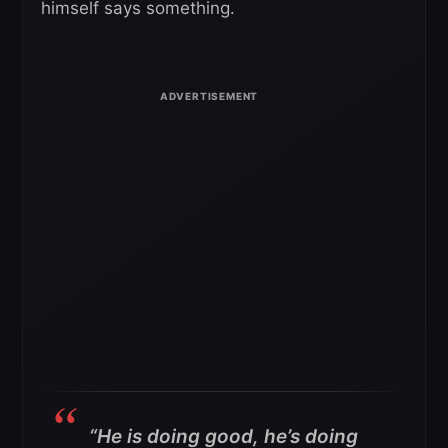
himself says something.
“He is doing good, he’s doing