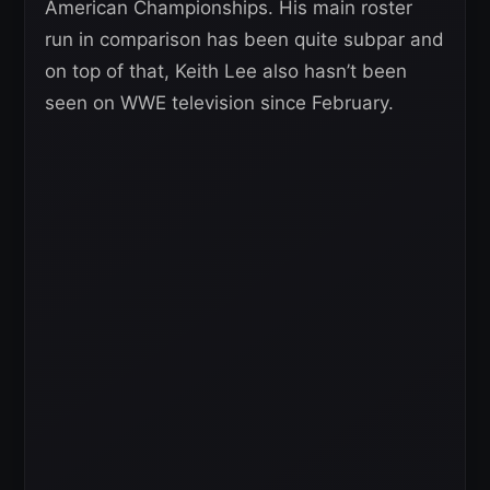
American Championships. His main roster
run in comparison has been quite subpar and
on top of that, Keith Lee also hasn’t been
seen on WWE television since February.