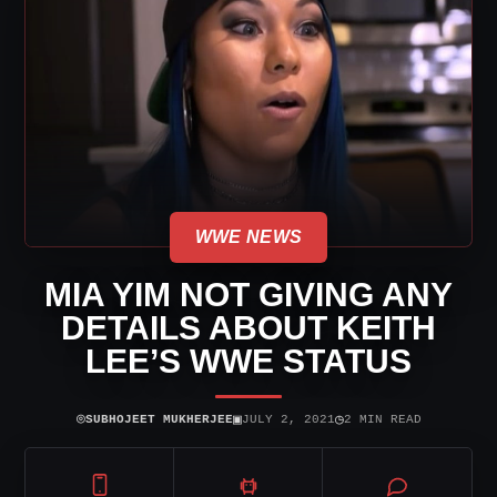
WWE NEWS
MIA YIM NOT GIVING ANY
DETAILS ABOUT KEITH
LEE’S WWE STATUS
⌾
▣
◷
SUBHOJEET MUKHERJEE
JULY 2, 2021
2 MIN READ