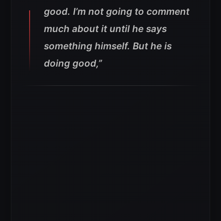
good. I’m not going to comment
much about it until he says
something himself. But he is
doing good,”