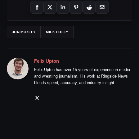
JON MOXLEY
MICK FOLEY
Felix Upton
Felix Upton has over 15 years of experience in media
and wrestling journalism. His work at Ringside News
blends speed, accuracy, and industry insight.