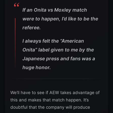
If an Onita vs Moxley match
were to happen, I’d like to be the
referee.
I always felt the “American
Onita” label given to me by the
Japanese press and fans was a
huge honor.
We’ll have to see if AEW takes advantage of
this and makes that match happen. It’s
doubtful that the company will produce