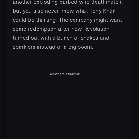
another exploding barbed wire deathmatch,
but you also never know what Tony Khan
could be thinking. The company might want
some redemption after how Revolution
turned out with a bunch of snakes and
sparklers instead of a big boom.