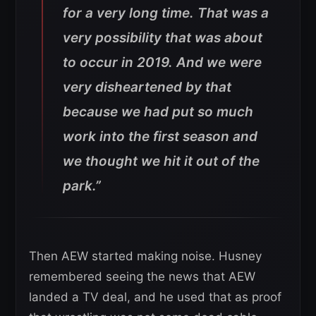
for a very long time. That was a
very possibility that was about
to occur in 2019. And we were
very disheartened by that
because we had put so much
work into the first season and
we thought we hit it out of the
park.”
Then AEW started making noise. Husney
remembered seeing the news that AEW
landed a TV deal, and he used that as proof