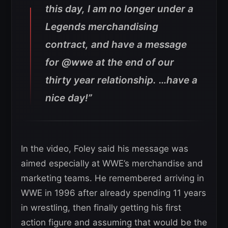
this day, I am no longer under a
Legends merchandising
contract, and have a message
for @wwe at the end of our
thirty year relationship. …have a
nice day!”
In the video, Foley said his message was
aimed especially at WWE’s merchandise and
marketing teams. He remembered arriving in
WWE in 1996 after already spending 11 years
in wrestling, then finally getting his first
action figure and assuming that would be the