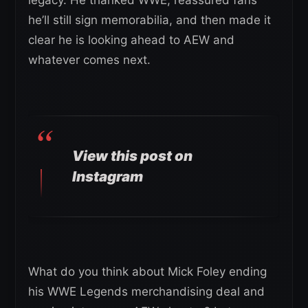
he’ll still sign memorabilia, and then made it
clear he is looking ahead to AEW and
whatever comes next.
View this post on
Instagram
What do you think about Mick Foley ending
his WWE Legends merchandising deal and