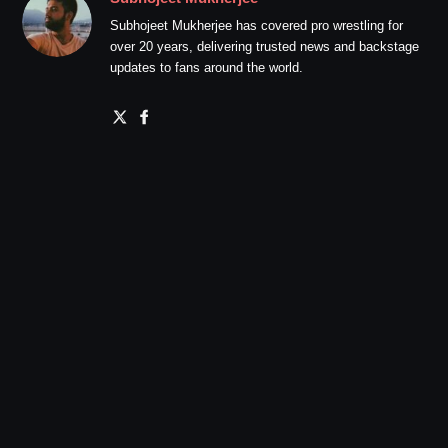
Subhojeet Mukherjee has covered pro wrestling for
over 20 years, delivering trusted news and backstage
updates to fans around the world.