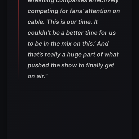
wrestling companies effectively
competing for fans’ attention on
cable. This is our time. It
couldn’t be a better time for us
to be in the mix on this.’ And
that’s really a huge part of what
pushed the show to finally get
on air.”