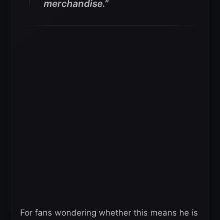
merchandise.”
For fans wondering whether this means he is