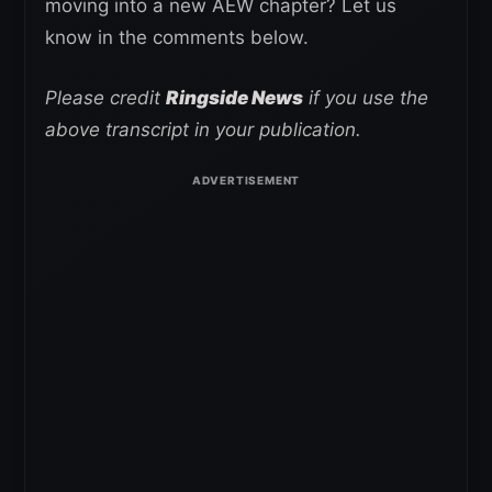
moving into a new AEW chapter? Let us
know in the comments below.
Please credit
Ringside News
if you use the
above transcript in your publication.