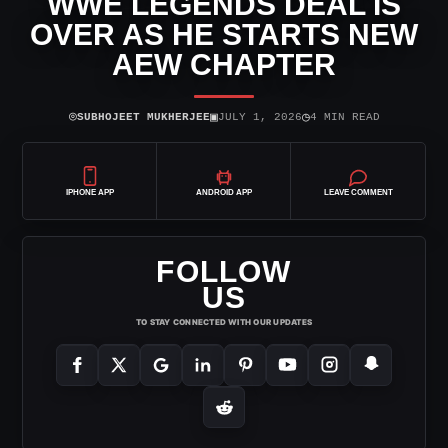
WWE LEGENDS DEAL IS
OVER AS HE STARTS NEW
AEW CHAPTER
⌾
▣
◷
SUBHOJEET MUKHERJEE
JULY 1, 2026
4 MIN READ
IPHONE APP
ANDROID APP
LEAVE COMMENT
FOLLOW
US
TO STAY CONNECTED WITH OUR UPDATES