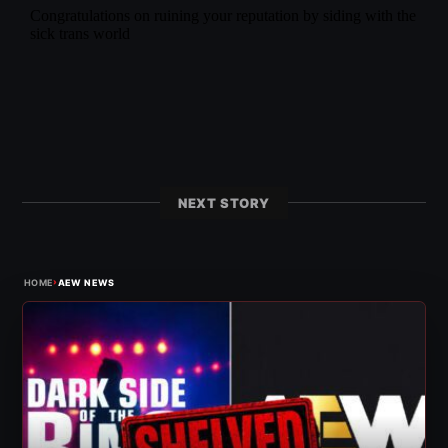
NEXT STORY
›
HOME
AEW NEWS