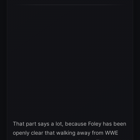
That part says a lot, because Foley has been
openly clear that walking away from WWE