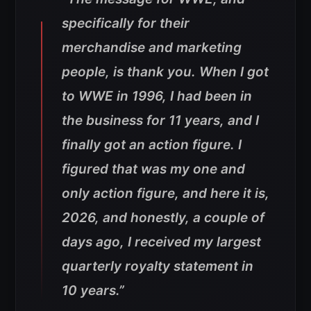
specifically for their
merchandise and marketing
people, is thank you. When I got
to WWE in 1996, I had been in
the business for 11 years, and I
finally got an action figure. I
figured that was my one and
only action figure, and here it is,
2026, and honestly, a couple of
days ago, I received my largest
quarterly royalty statement in
10 years.”