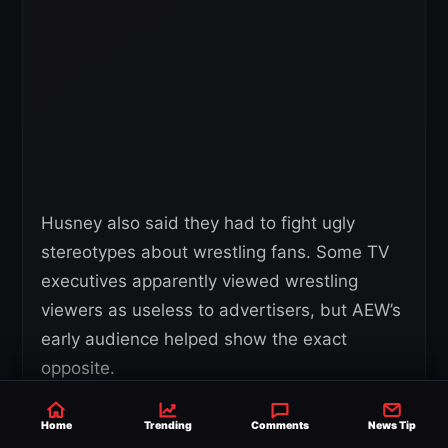
Husney also said they had to fight ugly
stereotypes about wrestling fans. Some TV
executives apparently viewed wrestling
viewers as useless to advertisers, but AEW’s
early audience helped show the exact
opposite.
Home
Trending
Comments
News Tip