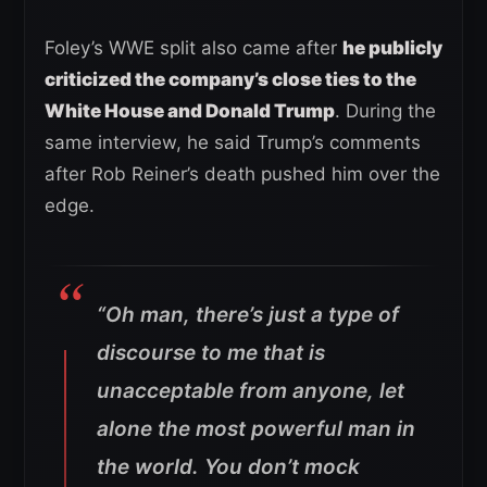
Foley’s WWE split also came after
he publicly
criticized the company’s close ties to the
White House and Donald Trump
. During the
same interview, he said Trump’s comments
after Rob Reiner’s death pushed him over the
edge.
“Oh man, there’s just a type of
discourse to me that is
unacceptable from anyone, let
alone the most powerful man in
the world. You don’t mock