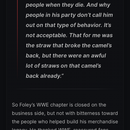
people when they die. And why
people in his party don’t call him
out on that type of behavior. It’s
not acceptable.
That for me was
the straw that broke the camel’s
back, but there were an awful
lot of straws on that camel’s
back already.”
So Foley’s WWE chapter is closed on the
business side, but not with bitterness toward
the people who helped build his merchandise
legacy. He thanked WWE, reassured fans