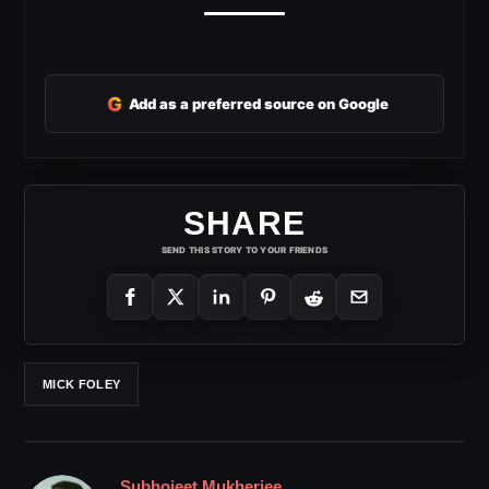
G
Add as a preferred source on Google
SHARE
SEND THIS STORY TO YOUR FRIENDS
MICK FOLEY
Subhojeet Mukherjee