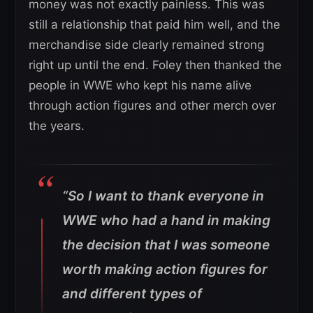
money was not exactly painless. This was
still a relationship that paid him well, and the
merchandise side clearly remained strong
right up until the end. Foley then thanked the
people in WWE who kept his name alive
through action figures and other merch over
the years.
“So I want to thank everyone in
WWE who had a hand in making
the decision that I was someone
worth making action figures for
and different types of