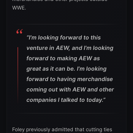
WWE.
“I’m looking forward to this
venture in AEW, and I’m looking
forward to making AEW as
great as it can be. I’m looking
forward to having merchandise
coming out with AEW and other
companies I talked to today.”
Foley previously admitted that cutting ties