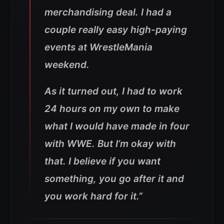
merchandising deal. I had a
couple really easy high-paying
events at WrestleMania
weekend.
As it turned out, I had to work
24 hours on my own to make
what I would have made in four
with WWE. But I’m okay with
that. I believe if you want
something, you go after it and
you work hard for it.”