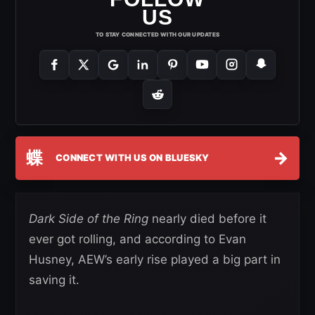
US
TO STAY CONNECTED WITH OUR UPDATES
蝶
→
CONNECT WITH US ON BLUESKY
Dark Side of the Ring
nearly died before it
ever got rolling, and according to Evan
Husney, AEW’s early rise played a big part in
saving it.