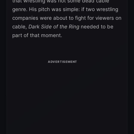
that wrestling was not some dead cable
genre. His pitch was simple: if two wrestling
companies were about to fight for viewers on
cable,
Dark Side of the Ring
needed to be
part of that moment.