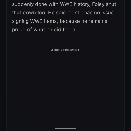
suddenly done with WWE history, Foley shut
that down too. He said he still has no issue
signing WWE items, because he remains
proud of what he did there.