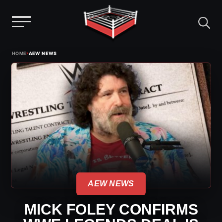
Menu
Skip
›
HOME
AEW NEWS
to
content
AEW NEWS
MICK FOLEY CONFIRMS