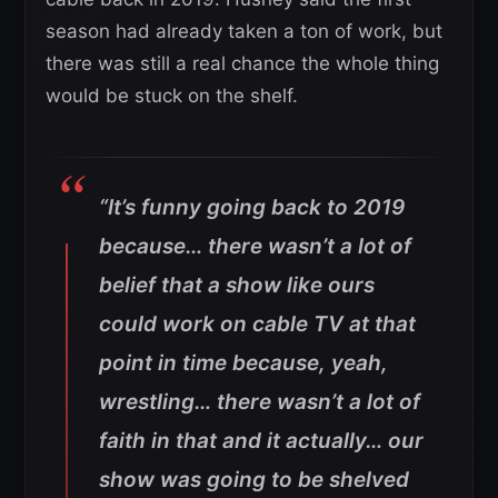
season had already taken a ton of work, but
there was still a real chance the whole thing
would be stuck on the shelf.
“It’s funny going back to 2019
because… there wasn’t a lot of
belief that a show like ours
could work on cable TV at that
point in time because, yeah,
wrestling… there wasn’t a lot of
faith in that and it actually… our
show was going to be shelved