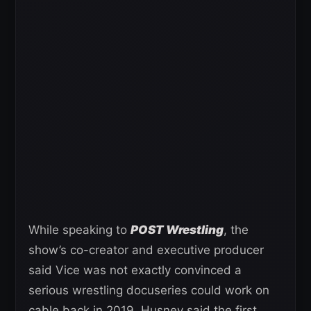
While speaking to
POST Wrestling
, the
show’s co-creator and executive producer
said Vice was not exactly convinced a
serious wrestling docuseries could work on
cable back in 2019. Husney said the first