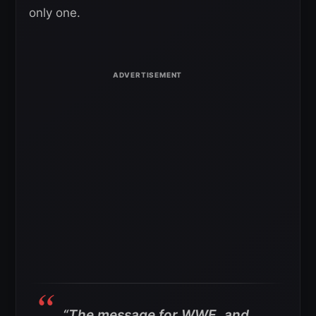
only one.
“The message for WWE, and