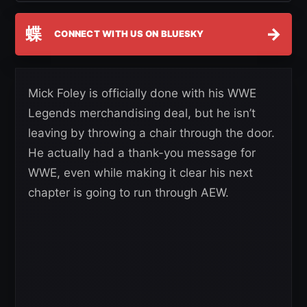
蝶
→
CONNECT WITH US ON BLUESKY
Mick Foley is officially done with his WWE
Legends merchandising deal, but he isn’t
leaving by throwing a chair through the door.
He actually had a thank-you message for
WWE, even while making it clear his next
chapter is going to run through AEW.