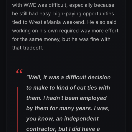
with WWE was difficult, especially because
he still had easy, high-paying opportunities
tied to WrestleMania weekend. He also said
working on his own required way more effort
for the same money, but he was fine with
that tradeoff.
“Well, it was a difficult decision
to make to kind of cut ties with
them. I hadn’t been employed
by them for many years. I was,
you know, an independent
contractor, but I did have a