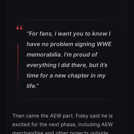
“For fans, I want you to know I
have no problem signing WWE
memorabilia. I’m proud of
everything I did there, but it’s
time for a new chapter in my
life.”
Then came the AEW part. Foley said he is
excited for the next phase, including AEW
merchandise and other projects outside