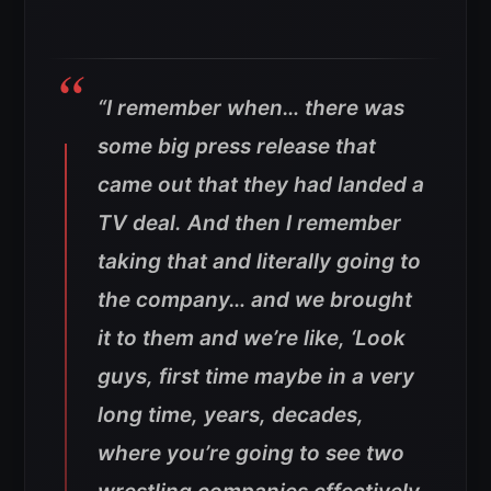
“I remember when… there was
some big press release that
came out that they had landed a
TV deal. And then I remember
taking that and literally going to
the company… and we brought
it to them and we’re like, ‘Look
guys, first time maybe in a very
long time, years, decades,
where you’re going to see two