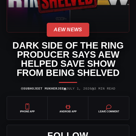
AEW NEWS
DARK SIDE OF THE RING
PRODUCER SAYS AEW
HELPED SAVE SHOW
FROM BEING SHELVED
⌾
▣
◷
SUBHOJEET MUKHERJEE
JULY 1, 2026
3 MIN READ
IPHONE APP
ANDROID APP
LEAVE COMMENT
FOLLOW