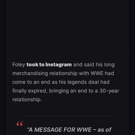
Foley
took to Instagram
and said his long
merchandising relationship with WWE had
come to an end as his legends deal had
finally expired, bringing an end to a 30-year
relationship.
“A MESSAGE FOR WWE – as of