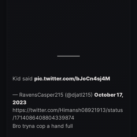
Kid said
pic.twitter.com/bJoCn4sj4M
— RavensCasper215 (@djatl215)
October 17,
2023
https://twitter.com/Himansh08921913/status
/1714086408804339874
Bro tryna cop a hand full