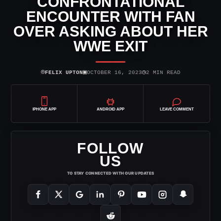
CONFRONTATIONAL
ENCOUNTER WITH FAN
OVER ASKING ABOUT HER
WWE EXIT
⌾
▣
◷
FELIX UPTON
OCTOBER 16, 2023
2 MIN READ
IPHONE APP
ANDROID APP
LEAVE COMMENT
FOLLOW
US
TO STAY CONNECTED WITH OUR UPDATES