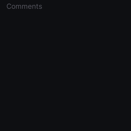
Comments