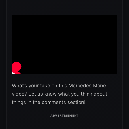
What’s your take on this Mercedes Mone
video? Let us know what you think about
things in the comments section!