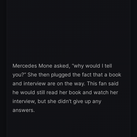
Mercedes Mone asked, “why would I tell
you?” She then plugged the fact that a book
and interview are on the way. This fan said
he would still read her book and watch her
interview, but she didn’t give up any
answers.