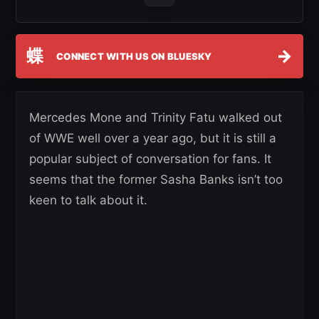
蝶
→
CONNECT WITH US ON BLUESKY
Mercedes Mone and Trinity Fatu walked out
of WWE well over a year ago, but it is still a
popular subject of conversation for fans. It
seems that the former Sasha Banks isn’t too
keen to talk about it.