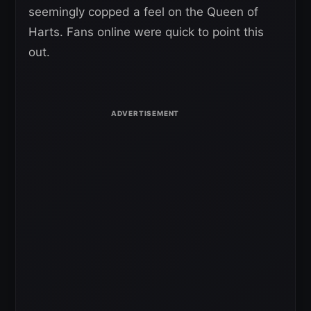
seemingly copped a feel on the Queen of
Harts. Fans online were quick to point this
out.