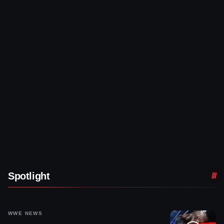
Spotlight
WWE NEWS