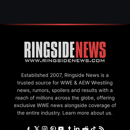
Established 2007, Ringside News is a
trusted source for WWE & AEW Wrestling
news, rumors, spoilers and results with a
reach of millions across the globe, offering
exclusive WWE news alongside coverage of
the entire industry.
Learn more about us.