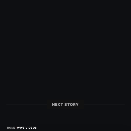
NEXT STORY
›
HOME
WWE VIDEOS