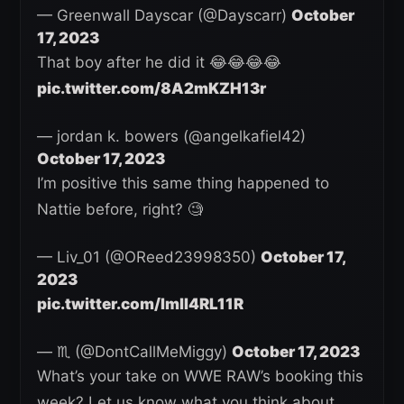
— Greenwall Dayscar (@Dayscarr)
October
17, 2023
That boy after he did it 😂😂😂😂
pic.twitter.com/8A2mKZH13r
— jordan k. bowers (@angelkafiel42)
October 17, 2023
I’m positive this same thing happened to
Nattie before, right? 🧐
— Liv_01 (@OReed23998350)
October 17,
2023
pic.twitter.com/ImlI4RL11R
— ♏️ (@DontCallMeMiggy)
October 17, 2023
What’s your take on WWE RAW’s booking this
week? Let us know what you think about