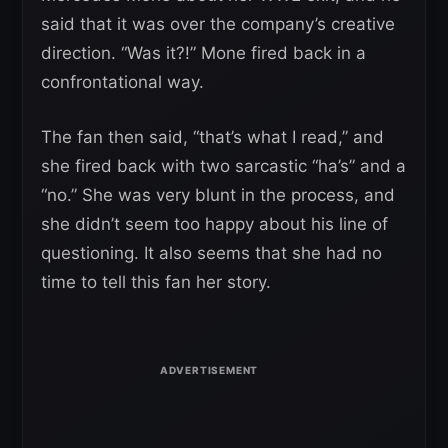
said that it was over the company’s creative
direction. “Was it?!” Mone fired back in a
confrontational way.
The fan then said, “that’s what I read,” and
she fired back with two sarcastic “ha’s” and a
“no.” She was very blunt in the process, and
she didn’t seem too happy about his line of
questioning. It also seems that she had no
time to tell this fan her story.