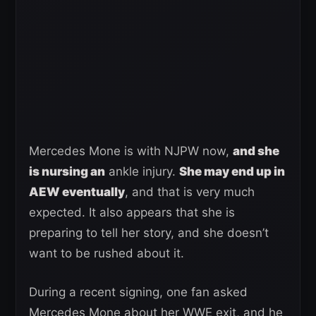
Mercedes Mone is with NJPW now,
and she
is nursing an
ankle injury.
She may end up in
AEW eventually
, and that is very much
expected. It also appears that she is
preparing to tell her story, and she doesn’t
want to be rushed about it.
During a recent signing, one fan asked
Mercedes Mone about her WWE exit, and he