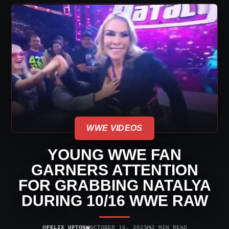
WWE VIDEOS
YOUNG WWE FAN
GARNERS ATTENTION
FOR GRABBING NATALYA
DURING 10/16 WWE RAW
⌾
▣
◷
FELIX UPTON
OCTOBER 16, 2023
2 MIN READ