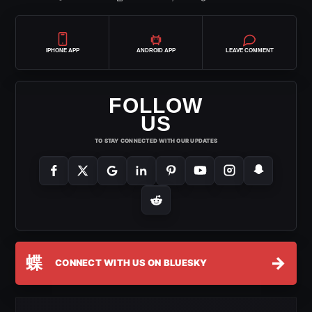
IPHONE APP
ANDROID APP
LEAVE COMMENT
FOLLOW
US
TO STAY CONNECTED WITH OUR UPDATES
蝶
→
CONNECT WITH US ON BLUESKY