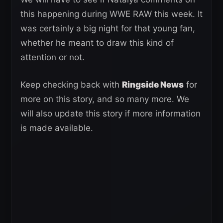
this happening during WWE RAW this week. It
was certainly a big night for that young fan,
whether he meant to draw this kind of
attention or not.
Keep checking back with
Ringside News
for
more on this story, and so many more. We
will also update this story if more information
is made available.