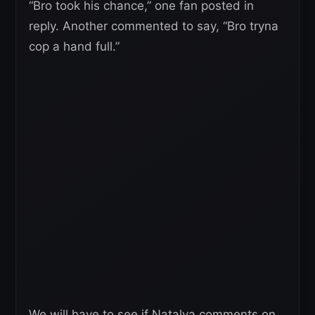
“Bro took his chance,” one fan posted in
reply. Another commented to say, “Bro tryna
cop a hand full.”
We will have to see if Natalya comments on