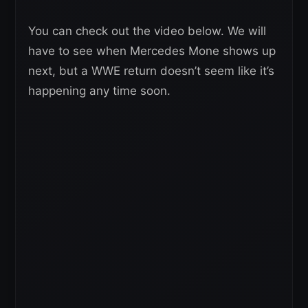
You can check out the video below. We will
have to see when Mercedes Mone shows up
next, but a WWE return doesn’t seem like it’s
happening any time soon.