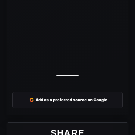
G
Add as a preferred source on Google
SHARE