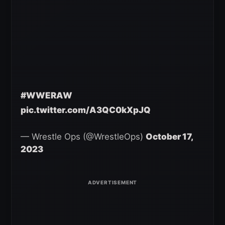
#WWERAW
pic.twitter.com/A3QC0kXpJQ
— Wrestle Ops (@WrestleOps)
October 17,
2023