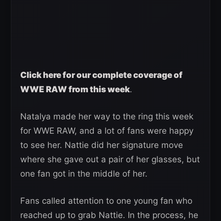
Click here for our complete coverage of
WWE RAW from this week
.
Natalya made her way to the ring this week
for WWE RAW, and a lot of fans were happy
to see her. Nattie did her signature move
where she gave out a pair of her glasses, but
one fan got in the middle of her.
Fans called attention to one young fan who
reached up to grab Nattie. In the process, he