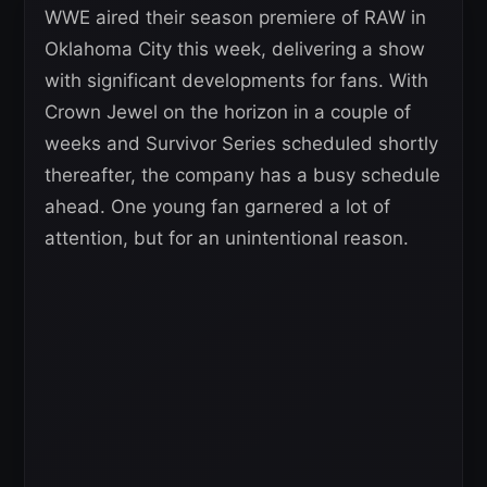
WWE aired their season premiere of RAW in
Oklahoma City this week, delivering a show
with significant developments for fans. With
Crown Jewel on the horizon in a couple of
weeks and Survivor Series scheduled shortly
thereafter, the company has a busy schedule
ahead. One young fan garnered a lot of
attention, but for an unintentional reason.