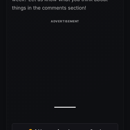
things in the comments section!