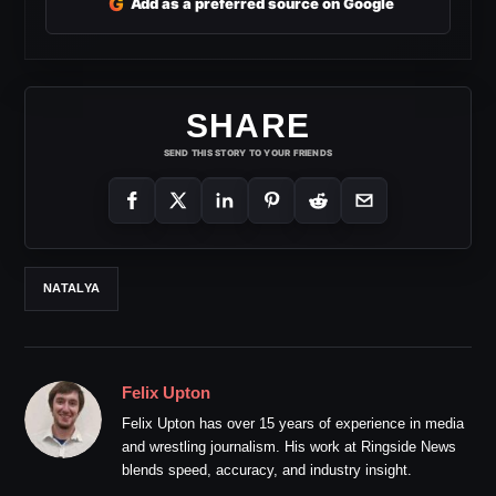
G
Add as a preferred source on Google
SHARE
SEND THIS STORY TO YOUR FRIENDS
NATALYA
Felix Upton
Felix Upton has over 15 years of experience in media
and wrestling journalism. His work at Ringside News
blends speed, accuracy, and industry insight.