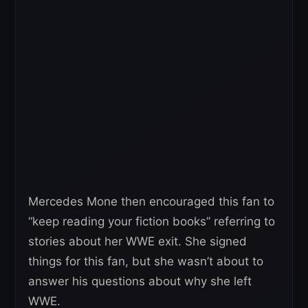
Mercedes Mone then encouraged this fan to
“keep reading your fiction books” referring to
stories about her WWE exit. She signed
things for this fan, but she wasn’t about to
answer his questions about why she left
WWE.