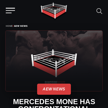
Menu
Skip
›
HOME
AEW NEWS
to
content
AEW NEWS
MERCEDES MONE HAS