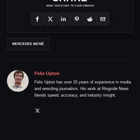
SEND THIS STORY TO YOUR FRIENDS
MERCEDES MONÉ
Felix Upton
Felix Upton has over 15 years of experience in media
and wrestling journalism. His work at Ringside News
blends speed, accuracy, and industry insight.