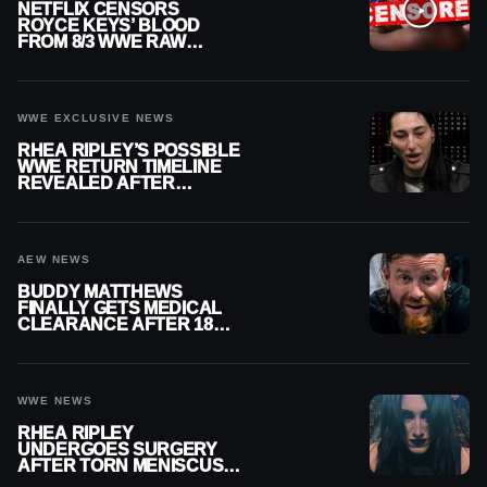
NETFLIX CENSORS
ROYCE KEYS’ BLOOD
FROM 8/3 WWE RAW
REPLAY
WWE EXCLUSIVE NEWS
RHEA RIPLEY’S POSSIBLE
WWE RETURN TIMELINE
REVEALED AFTER
MENISCUS SURGERY
AEW NEWS
BUDDY MATTHEWS
FINALLY GETS MEDICAL
CLEARANCE AFTER 18
MONTHS OUT OF ACTION
WWE NEWS
RHEA RIPLEY
UNDERGOES SURGERY
AFTER TORN MENISCUS
INJURY