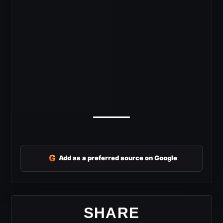
G
Add as a preferred source on Google
SHARE