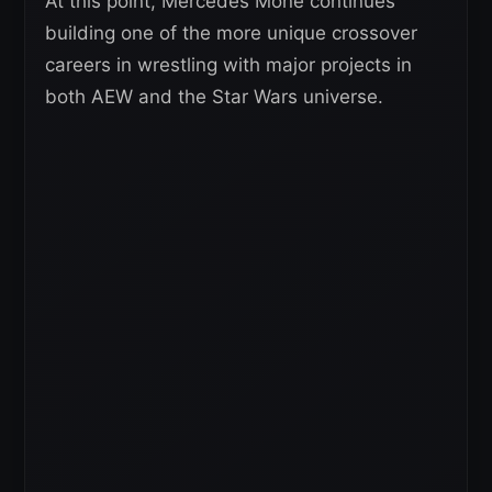
At this point, Mercedes Moné continues
building one of the more unique crossover
careers in wrestling with major projects in
both AEW and the Star Wars universe.