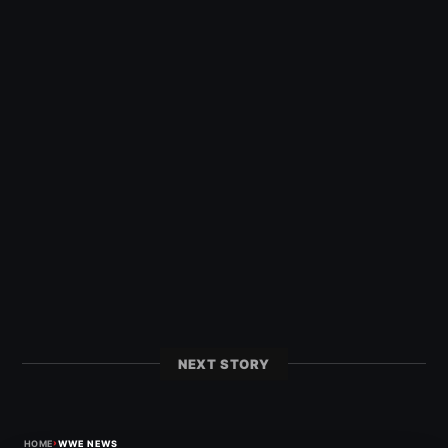
NEXT STORY
›
HOME
WWE NEWS