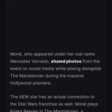
Moné, who appeared under her real name
Mercedes Varnado,
shared photos
from the
event on social media while posing alongside
The Mandalorian during the massive
Hollywood premiere.
The AEW star has an actual connection to
the Star Wars franchise as well. Moné plays
Koska Reeves in The Mandalorian, a