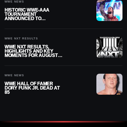
WWE NEWS
HISTORIC WWE-AAA
TOURNAMENT
ANNOUNCED TO
DETERMINE ROMAN
REIGNS’ NEXT
CHALLENGER
WWE NXT RESULTS
WWE NXT RESULTS,
HIGHLIGHTS AND KEY
MOMENTS FOR AUGUST 4,
2026
WWE NEWS
WWE HALL OF FAMER
DORY FUNK JR. DEAD AT
85