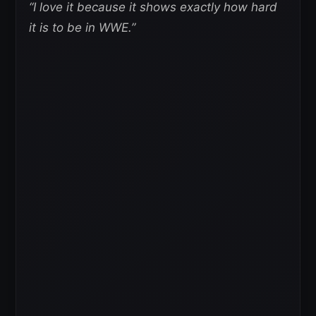
“I love it because it shows exactly how hard
it is to be in WWE.”