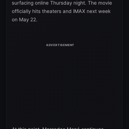
surfacing online Thursday night. The movie
officially hits theaters and IMAX next week
on May 22.