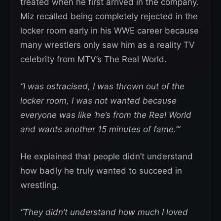
treated when he first arrived in the company.
Miz recalled being completely rejected in the
locker room early in his WWE career because
many wrestlers only saw him as a reality TV
celebrity from MTV’s The Real World.
“I was ostracised, I was thrown out of the
locker room, I was not wanted because
everyone was like ‘he’s from the Real World
and wants another 15 minutes of fame.’”
He explained that people didn’t understand
how badly he truly wanted to succeed in
wrestling.
“They didn’t understand how much I loved