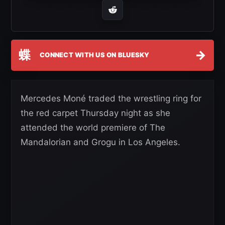
蝶
→
CONNECT WITH US ON BLUESKY
Mercedes Moné traded the wrestling ring for
the red carpet Thursday night as she
attended the world premiere of The
Mandalorian and Grogu in Los Angeles.