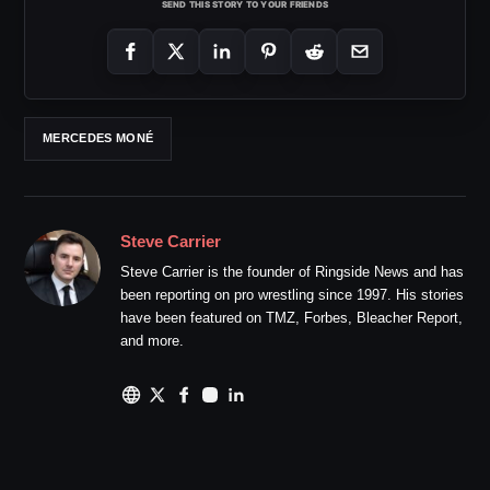
SEND THIS STORY TO YOUR FRIENDS
MERCEDES MONÉ
Steve Carrier
Steve Carrier is the founder of Ringside News and has
been reporting on pro wrestling since 1997. His stories
have been featured on TMZ, Forbes, Bleacher Report,
and more.