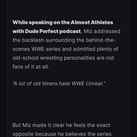
While speaking on the Almost Athletes
with Dude Perfect podcast
, Miz addressed
the backlash surrounding the behind-the-
scenes WWE series and admitted plenty of
old-school wrestling personalities are not
fans of it at all.
“A lot of old timers hate WWE Unreal.”
But Miz made it clear he feels the exact
opposite because he believes the series