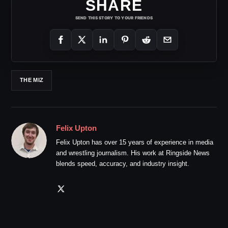
SHARE
SEND THIS STORY TO YOUR FRIENDS
THE MIZ
Felix Upton
Felix Upton has over 15 years of experience in media
and wrestling journalism. His work at Ringside News
blends speed, accuracy, and industry insight.