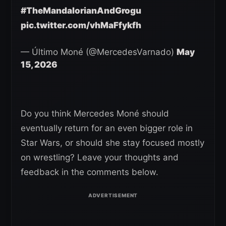
#TheMandalorianAndGrogu
pic.twitter.com/vhMaFfykfh
— Último Moné (@MercedesVarnado)
May
15, 2026
Do you think Mercedes Moné should
eventually return for an even bigger role in
Star Wars, or should she stay focused mostly
on wrestling? Leave your thoughts and
feedback in the comments below.