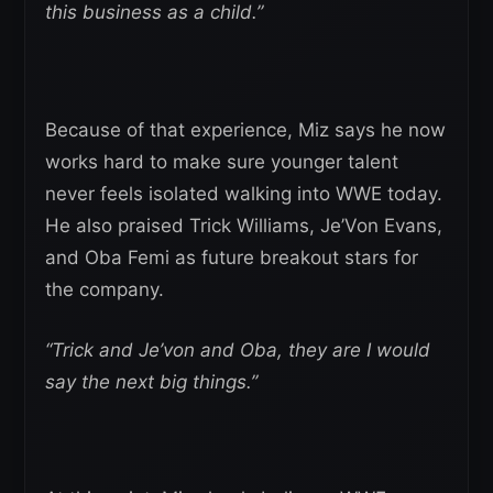
this business as a child.”
Because of that experience, Miz says he now
works hard to make sure younger talent
never feels isolated walking into WWE today.
He also praised Trick Williams, Je’Von Evans,
and Oba Femi as future breakout stars for
the company.
“Trick and Je’von and Oba, they are I would
say the next big things.”