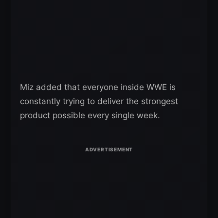
Miz added that everyone inside WWE is
constantly trying to deliver the strongest
product possible every single week.