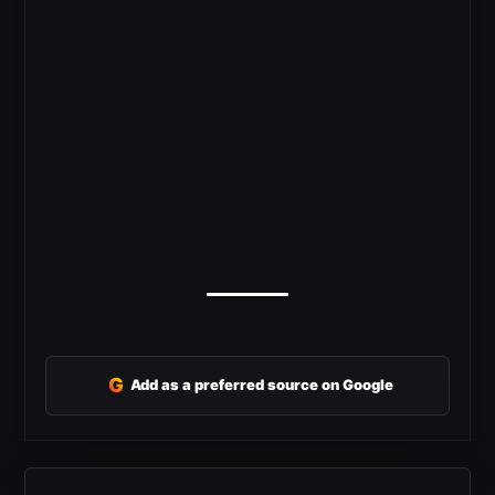
G
Add as a preferred source on Google