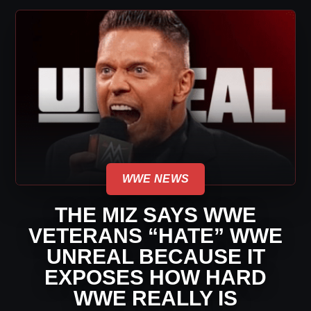
WWE NEWS
THE MIZ SAYS WWE
VETERANS “HATE” WWE
UNREAL BECAUSE IT
EXPOSES HOW HARD
WWE REALLY IS