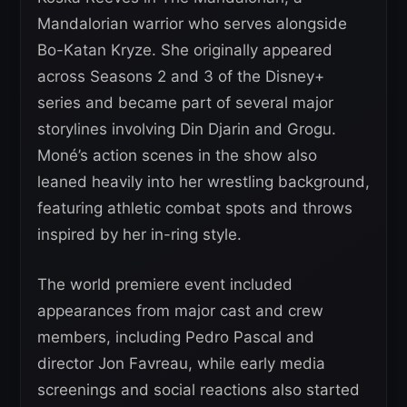
Mandalorian warrior who serves alongside
Bo-Katan Kryze. She originally appeared
across Seasons 2 and 3 of the Disney+
series and became part of several major
storylines involving Din Djarin and Grogu.
Moné’s action scenes in the show also
leaned heavily into her wrestling background,
featuring athletic combat spots and throws
inspired by her in-ring style.
The world premiere event included
appearances from major cast and crew
members, including Pedro Pascal and
director Jon Favreau, while early media
screenings and social reactions also started