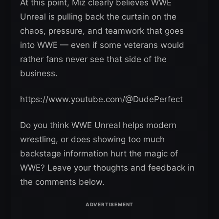
At this point, Miz clearly believes WWE
Unreal is pulling back the curtain on the
chaos, pressure, and teamwork that goes
into WWE — even if some veterans would
rather fans never see that side of the
business.
https://www.youtube.com/@DudePerfect
Do you think WWE Unreal helps modern
wrestling, or does showing too much
backstage information hurt the magic of
WWE? Leave your thoughts and feedback in
the comments below.