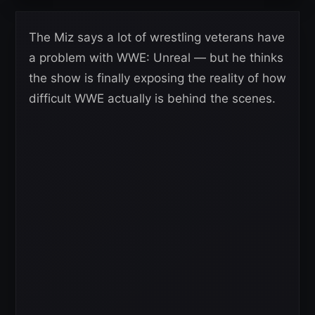
The Miz says a lot of wrestling veterans have
a problem with WWE: Unreal — but he thinks
the show is finally exposing the reality of how
difficult WWE actually is behind the scenes.