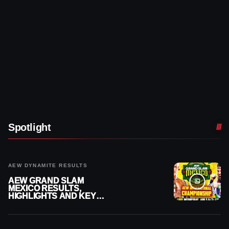
Spotlight
AEW DYNAMITE RESULTS
AEW GRAND SLAM
MEXICO RESULTS,
HIGHLIGHTS AND KEY
MOMENTS FOR AUGUST 5,
2026