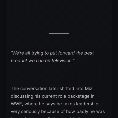
“We’re all trying to put forward the best
product we can on television.”
The conversation later shifted into Miz
discussing his current role backstage in
WWE, where he says he takes leadership
very seriously because of how badly he was