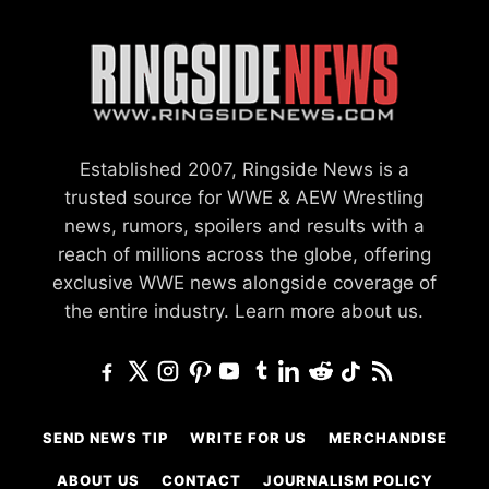
Established 2007, Ringside News is a
trusted source for WWE & AEW Wrestling
news, rumors, spoilers and results with a
reach of millions across the globe, offering
exclusive WWE news alongside coverage of
the entire industry.
Learn more about us.
SEND NEWS TIP
WRITE FOR US
MERCHANDISE
ABOUT US
CONTACT
JOURNALISM POLICY