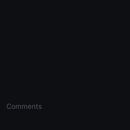
Comments