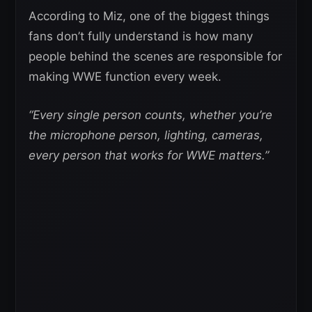
According to Miz, one of the biggest things
fans don’t fully understand is how many
people behind the scenes are responsible for
making WWE function every week.
“Every single person counts, whether you’re
the microphone person, lighting, cameras,
every person that works for WWE matters.”