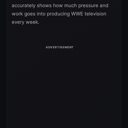
accurately shows how much pressure and
work goes into producing WWE television
every week.