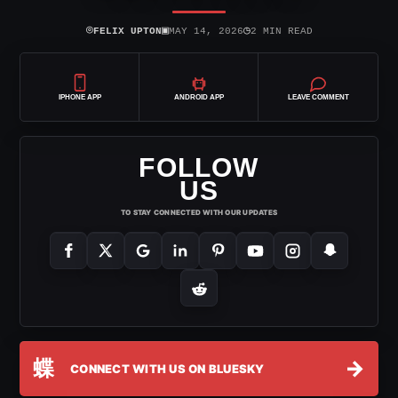
⌾
▣
◷
FELIX UPTON
MAY 14, 2026
2 MIN READ
IPHONE APP
ANDROID APP
LEAVE COMMENT
FOLLOW
US
TO STAY CONNECTED WITH OUR UPDATES
蝶
→
CONNECT WITH US ON BLUESKY