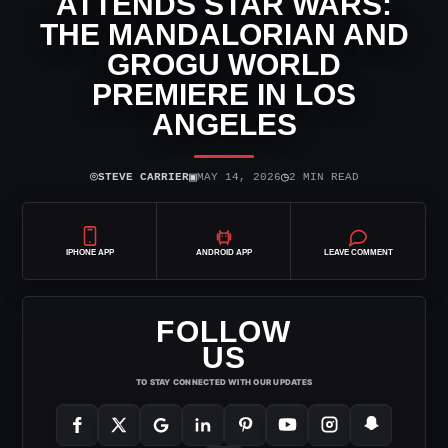
ATTENDS STAR WARS:
THE MANDALORIAN AND
GROGU WORLD
PREMIERE IN LOS
ANGELES
⌾
▣
◷
STEVE CARRIER
MAY 14, 2026
2 MIN READ
IPHONE APP
ANDROID APP
LEAVE COMMENT
FOLLOW
US
TO STAY CONNECTED WITH OUR UPDATES