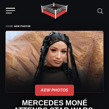
Menu
Skip
›
HOME
AEW PHOTOS
to
content
AEW PHOTOS
MERCEDES MONÉ