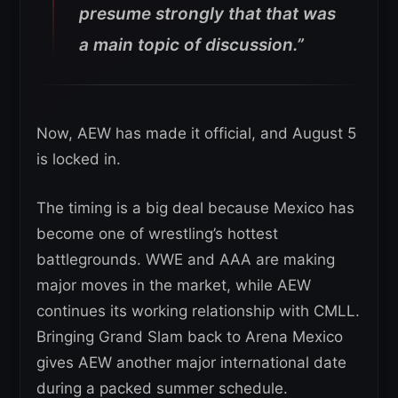
presume strongly that that was
a main topic of discussion.”
Now, AEW has made it official, and August 5
is locked in.
The timing is a big deal because Mexico has
become one of wrestling’s hottest
battlegrounds. WWE and AAA are making
major moves in the market, while AEW
continues its working relationship with CMLL.
Bringing Grand Slam back to Arena Mexico
gives AEW another major international date
during a packed summer schedule.