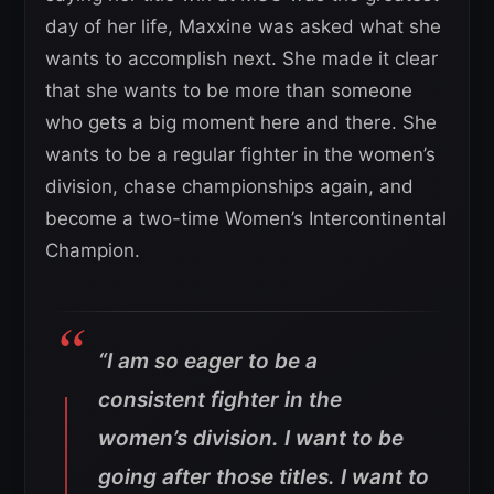
day of her life, Maxxine was asked what she
wants to accomplish next. She made it clear
that she wants to be more than someone
who gets a big moment here and there. She
wants to be a regular fighter in the women’s
division, chase championships again, and
become a two-time Women’s Intercontinental
Champion.
“I am so eager to be a
consistent fighter in the
women’s division. I want to be
going after those titles. I want to