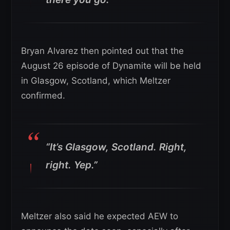
Bryan Alvarez then pointed out that the
August 26 episode of Dynamite will be held
in Glasgow, Scotland, which Meltzer
confirmed.
“It’s Glasgow, Scotland. Right,
right. Yep.”
Meltzer also said he expected AEW to