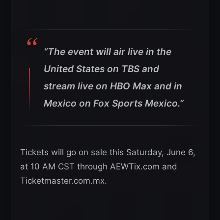
“The event will air live in the
United States on TBS and
stream live on HBO Max and in
Mexico on Fox Sports Mexico.”
Tickets will go on sale this Saturday, June 6,
at 10 AM CST through AEWTix.com and
Ticketmaster.com.mx.