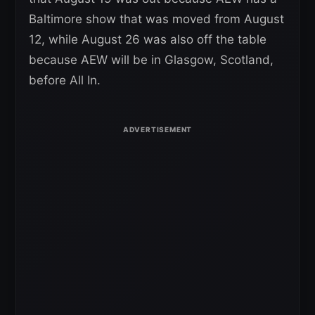
Baltimore show that was moved from August
12, while August 26 was also off the table
because AEW will be in Glasgow, Scotland,
before All In.