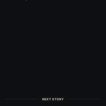
NEXT STORY