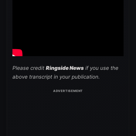
Please credit
Ringside News
if you use the
above transcript in your publication.