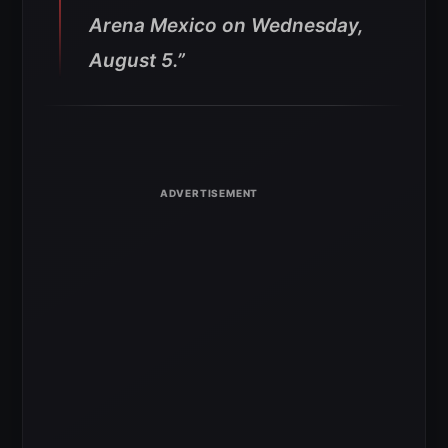
Arena Mexico on Wednesday,
August 5.”