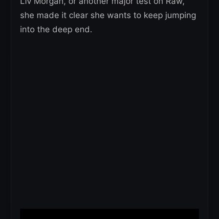
Liv Morgan, or another major test on Raw,
she made it clear she wants to keep jumping
into the deep end.