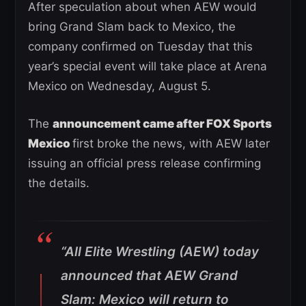
After speculation about when AEW would
bring Grand Slam back to Mexico, the
company confirmed on Tuesday that this
year’s special event will take place at Arena
Mexico on Wednesday, August 5.
The
announcement came after FOX Sports
Mexico
first broke the news, with AEW later
issuing an official press release confirming
the details.
“All Elite Wrestling (AEW) today
announced that AEW Grand
Slam: Mexico will return to