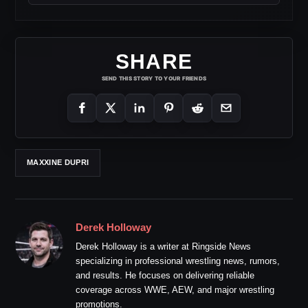
SHARE
SEND THIS STORY TO YOUR FRIENDS
MAXXINE DUPRI
Derek Holloway
Derek Holloway is a writer at Ringside News
specializing in professional wrestling news, rumors,
and results. He focuses on delivering reliable
coverage across WWE, AEW, and major wrestling
promotions.