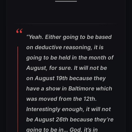
“Yeah. Either going to be based
on deductive reasoning, it is
going to be held in the month of
August, for sure. It will not be
on August 19th because they
have a show in Baltimore which
was moved from the 12th.
Interestingly enough, it will not
be August 26th because they’re
going to be in… God, it’s in