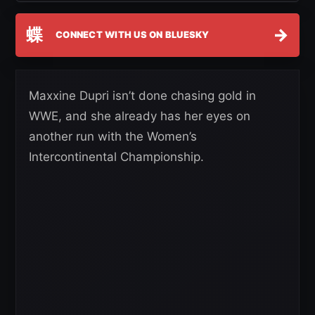
蝶
→
CONNECT WITH US ON BLUESKY
Maxxine Dupri isn’t done chasing gold in
WWE, and she already has her eyes on
another run with the Women’s
Intercontinental Championship.