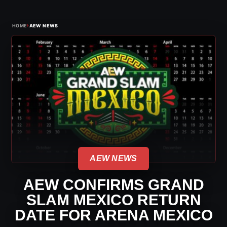
›
HOME
AEW NEWS
AEW NEWS
AEW CONFIRMS GRAND
SLAM MEXICO RETURN
DATE FOR ARENA MEXICO