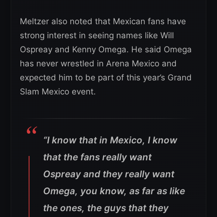
Meltzer also noted that Mexican fans have
strong interest in seeing names like Will
Ospreay and Kenny Omega. He said Omega
has never wrestled in Arena Mexico and
expected him to be part of this year’s Grand
Slam Mexico event.
“I know that in Mexico, I know
that the fans really want
Ospreay and they really want
Omega, you know, as far as like
the ones, the guys that they