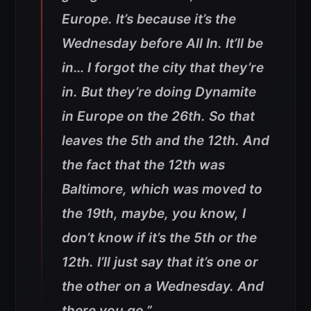
Europe. It’s because it’s the
Wednesday before All In. It’ll be
in… I forgot the city that they’re
in. But they’re doing Dynamite
in Europe on the 26th. So that
leaves the 5th and the 12th. And
the fact that the 12th was
Baltimore, which was moved to
the 19th, maybe, you know, I
don’t know if it’s the 5th or the
12th. I’ll just say that it’s one or
the other on a Wednesday. And
there you go.”