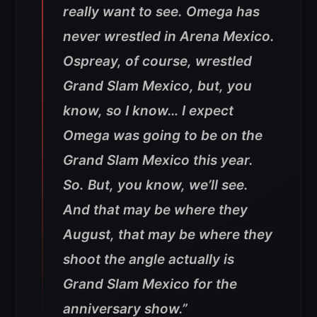
really want to see. Omega has
never wrestled in Arena Mexico.
Ospreay, of course, wrestled
Grand Slam Mexico, but, you
know, so I know… I expect
Omega was going to be on the
Grand Slam Mexico this year.
So. But, you know, we’ll see.
And that may be where they
August, that may be where they
shoot the angle actually is
Grand Slam Mexico for the
anniversary show.”