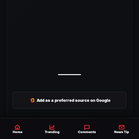
G
Add as a preferred source on Google
SHARE
Home
Trending
Comments
News Tip