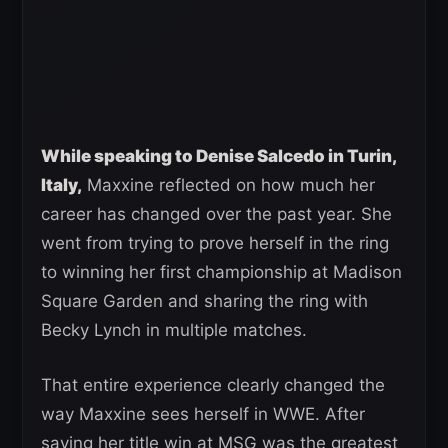
While speaking to Denise Salcedo in Turin,
Italy,
Maxxine reflected on how much her
career has changed over the past year. She
went from trying to prove herself in the ring
to winning her first championship at Madison
Square Garden and sharing the ring with
Becky Lynch in multiple matches.
That entire experience clearly changed the
way Maxxine sees herself in WWE. After
saying her title win at MSG was the greatest