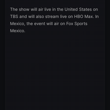
The show will air live in the United States on
TBS and will also stream live on HBO Max. In
Mexico, the event will air on Fox Sports
Mexico.