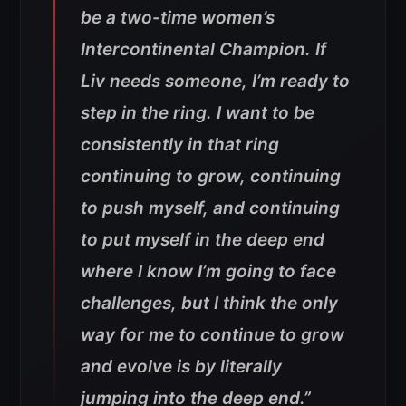
be a two-time women’s
Intercontinental Champion. If
Liv needs someone, I’m ready to
step in the ring. I want to be
consistently in that ring
continuing to grow, continuing
to push myself, and continuing
to put myself in the deep end
where I know I’m going to face
challenges, but I think the only
way for me to continue to grow
and evolve is by literally
jumping into the deep end.”