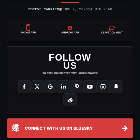
⌾
▣
◷
STEVE CARRIER
JUNE 2, 2026
4 MIN READ
IPHONE APP
ANDROID APP
LEAVE COMMENT
FOLLOW
US
TO STAY CONNECTED WITH OUR UPDATES
蝶
→
CONNECT WITH US ON BLUESKY