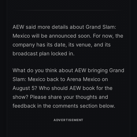
AEW said more details about Grand Slam:
Mexico will be announced soon. For now, the
company has its date, its venue, and its
broadcast plan locked in.
What do you think about AEW bringing Grand
Slam: Mexico back to Arena Mexico on
August 5? Who should AEW book for the
show? Please share your thoughts and
feedback in the comments section below.