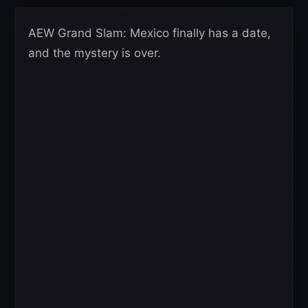
AEW Grand Slam: Mexico finally has a date,
and the mystery is over.