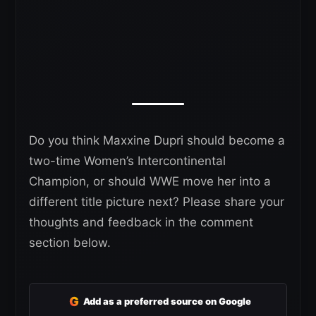
Do you think Maxxine Dupri should become a
two-time Women’s Intercontinental
Champion, or should WWE move her into a
different title picture next? Please share your
thoughts and feedback in the comment
section below.
G
Add as a preferred source on Google