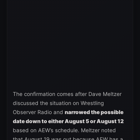
The confirmation comes after Dave Meltzer
discussed the situation on Wrestling
Observer Radio and
narrowed the possible
date down to either August 5 or August 12
based on AEW’s schedule. Meltzer noted
that August 19 was out because AEW has a