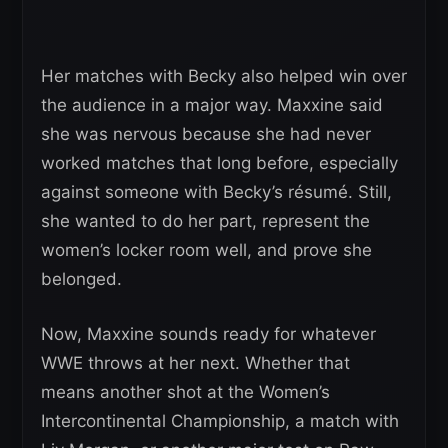
Her matches with Becky also helped win over
the audience in a major way. Maxxine said
she was nervous because she had never
worked matches that long before, especially
against someone with Becky’s résumé. Still,
she wanted to do her part, represent the
women’s locker room well, and prove she
belonged.
Now, Maxxine sounds ready for whatever
WWE throws at her next. Whether that
means another shot at the Women’s
Intercontinental Championship, a match with