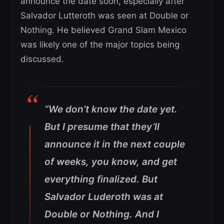
announce the date soon, especially after
Salvador Lutteroth was seen at Double or
Nothing. He believed Grand Slam Mexico
was likely one of the major topics being
discussed.
“We don’t know the date yet.
But I presume that they’ll
announce it in the next couple
of weeks, you know, and get
everything finalized. But
Salvador Luderoth was at
Double or Nothing. And I