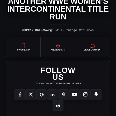
ANOTHER WWE WOMEN’S
INTERCONTINENTAL TITLE
RUN
⌾
▣
◷
DEREK HOLLOWAY
JUNE 2, 2026
2 MIN READ
IPHONE APP
ANDROID APP
LEAVE COMMENT
FOLLOW
US
TO STAY CONNECTED WITH OUR UPDATES