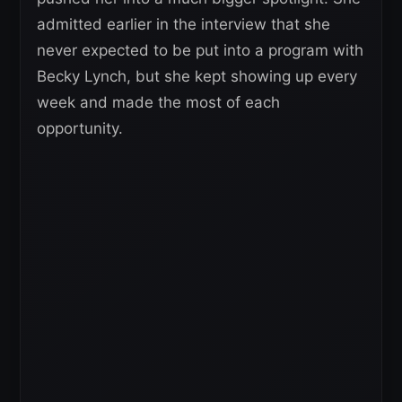
admitted earlier in the interview that she
never expected to be put into a program with
Becky Lynch, but she kept showing up every
week and made the most of each
opportunity.