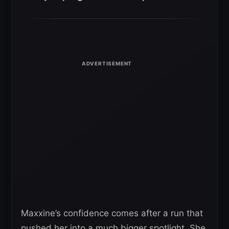
Maxxine’s confidence comes after a run that
pushed her into a much bigger spotlight. She