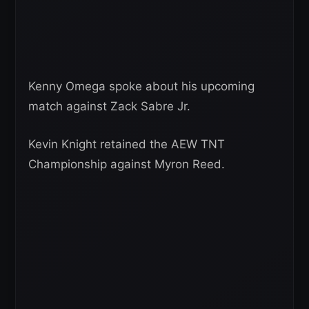
Kenny Omega spoke about his upcoming
match against Zack Sabre Jr.
Kevin Knight retained the AEW TNT
Championship against Myron Reed.