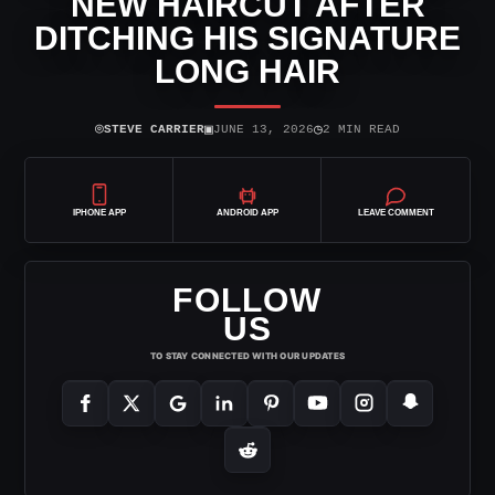
NEW HAIRCUT AFTER
DITCHING HIS SIGNATURE
LONG HAIR
⌾
▣
◷
STEVE CARRIER
JUNE 13, 2026
2 MIN READ
IPHONE APP
ANDROID APP
LEAVE COMMENT
FOLLOW
US
TO STAY CONNECTED WITH OUR UPDATES