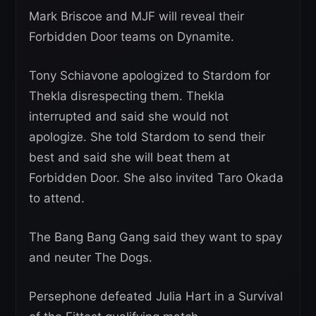
Mark Briscoe and MJF will reveal their
Forbidden Door teams on Dynamite.
Tony Schiavone apologized to Stardom for
Thekla disrespecting them. Thekla
interrupted and said she would not
apologize. She told Stardom to send their
best and said she will beat them at
Forbidden Door. She also invited Taro Okada
to attend.
The Bang Bang Gang said they want to spay
and neuter The Dogs.
Persephone defeated Julia Hart in a Survival