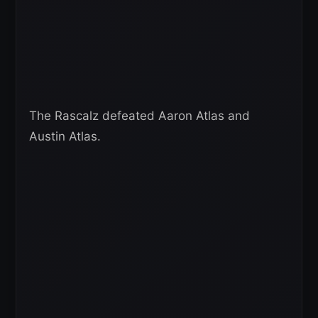
The Rascalz defeated Aaron Atlas and
Austin Atlas.