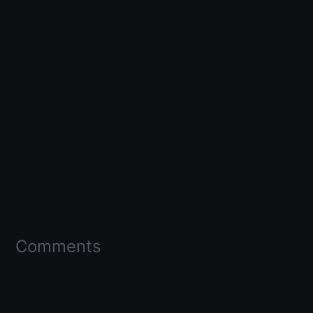
Comments