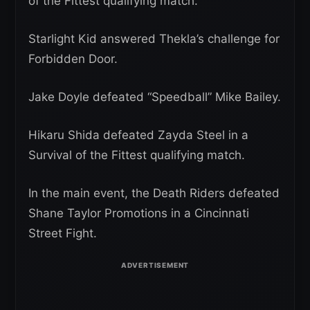
of the Fittest qualifying match.
Starlight Kid answered Thekla’s challenge for
Forbidden Door.
Jake Doyle defeated “Speedball” Mike Bailey.
Hikaru Shida defeated Zayda Steel in a
Survival of the Fittest qualifying match.
In the main event, the Death Riders defeated
Shane Taylor Promotions in a Cincinnati
Street Fight.