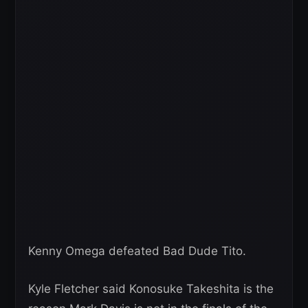
Kenny Omega defeated Bad Dude Tito.
Kyle Fletcher said Konosuke Takeshita is the