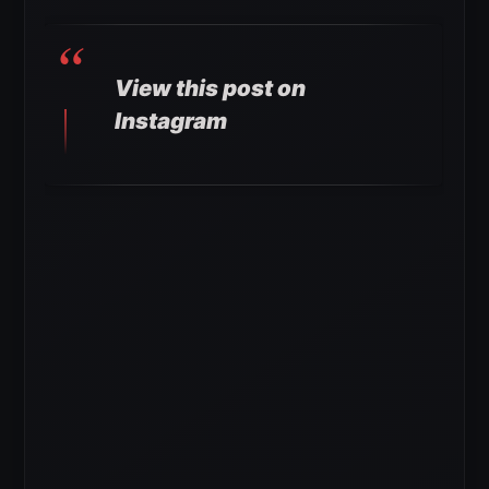
View this post on
Instagram