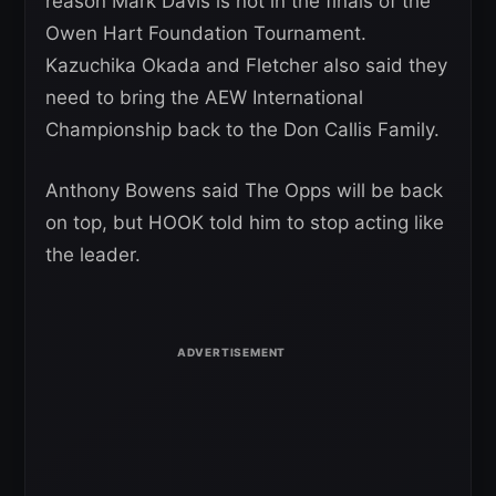
reason Mark Davis is not in the finals of the
Owen Hart Foundation Tournament.
Kazuchika Okada and Fletcher also said they
need to bring the AEW International
Championship back to the Don Callis Family.
Anthony Bowens said The Opps will be back
on top, but HOOK told him to stop acting like
the leader.