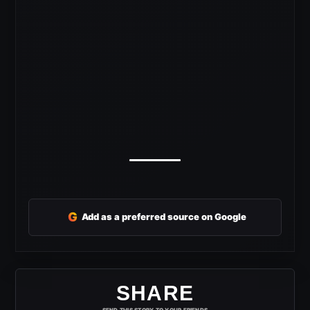
G
Add as a preferred source on Google
SHARE
SEND THIS STORY TO YOUR FRIENDS