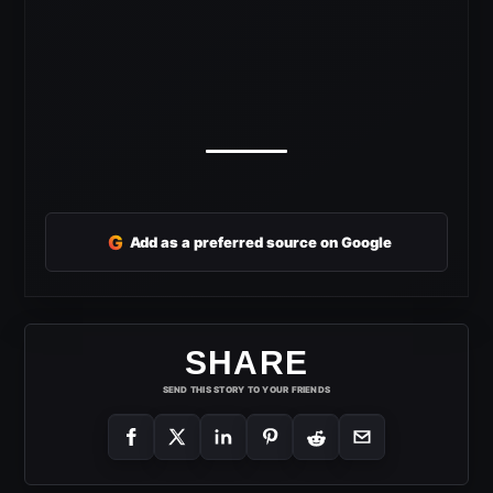
G
Add as a preferred source on Google
SHARE
SEND THIS STORY TO YOUR FRIENDS