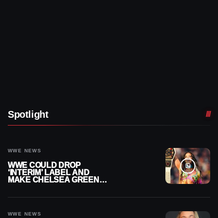
Spotlight
WWE NEWS
WWE COULD DROP
‘INTERIM’ LABEL AND
MAKE CHELSEA GREEN
OFFICIAL WOMEN’S
CHAMPION
WWE NEWS