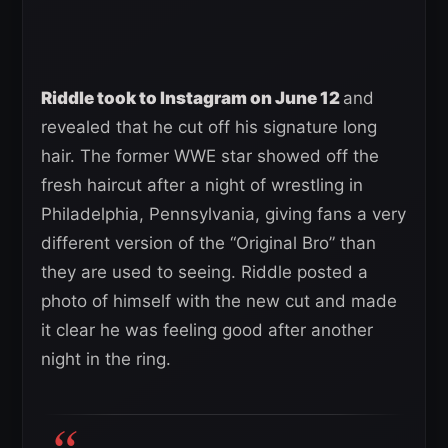
Riddle took to Instagram on June 12
and
revealed that he cut off his signature long
hair. The former WWE star showed off the
fresh haircut after a night of wrestling in
Philadelphia, Pennsylvania, giving fans a very
different version of the “Original Bro” than
they are used to seeing. Riddle posted a
photo of himself with the new cut and made
it clear he was feeling good after another
night in the ring.