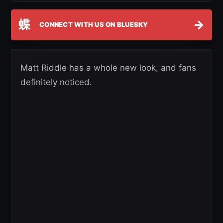
蝶
→
CONNECT WITH US ON BLUESKY
Matt Riddle has a whole new look, and fans
definitely noticed.