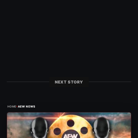
NEXT STORY
›
HOME
AEW NEWS