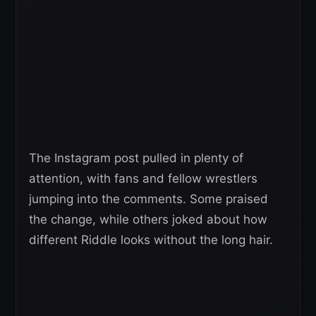
The Instagram post pulled in plenty of
attention, with fans and fellow wrestlers
jumping into the comments. Some praised
the change, while others joked about how
different Riddle looks without the long hair.