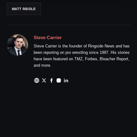
MATT RIDDLE
Steve Carrier
Steve Carrier is the founder of Ringside News and has
been reporting on pro wrestling since 1997. His stories
have been featured on TMZ, Forbes, Bleacher Report,
and more.