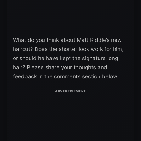
What do you think about Matt Riddle’s new
haircut? Does the shorter look work for him,
or should he have kept the signature long
hair? Please share your thoughts and
feedback in the comments section below.