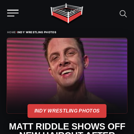
Menu
Skip
›
HOME
INDY WRESTLING PHOTOS
to
content
INDY WRESTLING PHOTOS
MATT RIDDLE SHOWS OFF