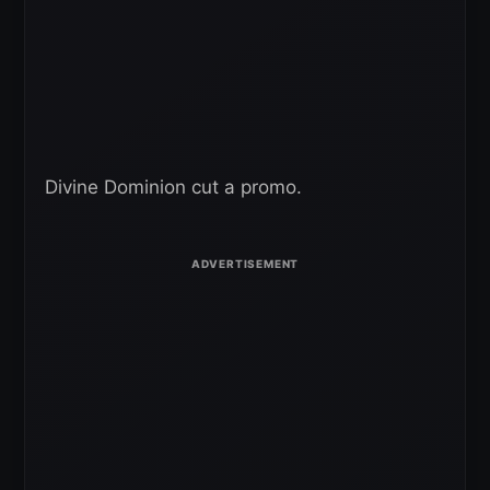
Divine Dominion cut a promo.