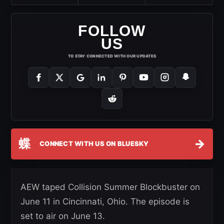
FOLLOW
US
TO STAY CONNECTED WITH OUR UPDATES
蝶
→
CONNECT WITH US ON BLUESKY
AEW taped Collision Summer Blockbuster on
June 11 in Cincinnati, Ohio. The episode is
set to air on June 13.