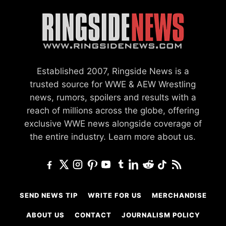
Established 2007, Ringside News is a
trusted source for WWE & AEW Wrestling
news, rumors, spoilers and results with a
reach of millions across the globe, offering
exclusive WWE news alongside coverage of
the entire industry.
Learn more about us.
SEND NEWS TIP
WRITE FOR US
MERCHANDISE
ABOUT US
CONTACT
JOURNALISM POLICY