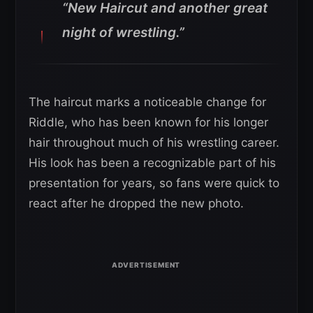
“New Haircut and another great
night of wrestling.”
The haircut marks a noticeable change for
Riddle, who has been known for his longer
hair throughout much of his wrestling career.
His look has been a recognizable part of his
presentation for years, so fans were quick to
react after he dropped the new photo.