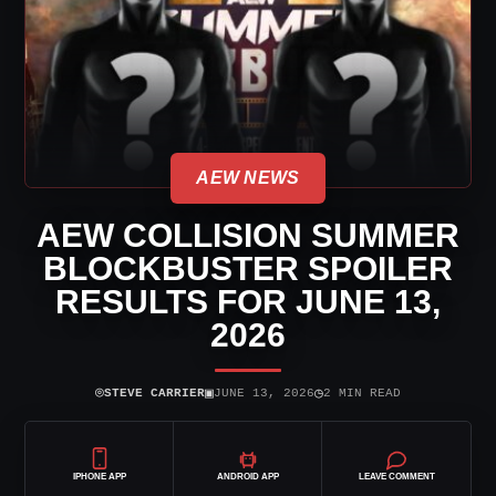
AEW NEWS
AEW COLLISION SUMMER
BLOCKBUSTER SPOILER
RESULTS FOR JUNE 13,
2026
⌾
▣
◷
STEVE CARRIER
JUNE 13, 2026
2 MIN READ
IPHONE APP
ANDROID APP
LEAVE COMMENT