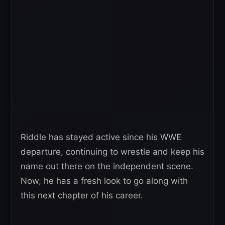
Riddle has stayed active since his WWE
departure, continuing to wrestle and keep his
name out there on the independent scene.
Now, he has a fresh look to go along with
this next chapter of his career.