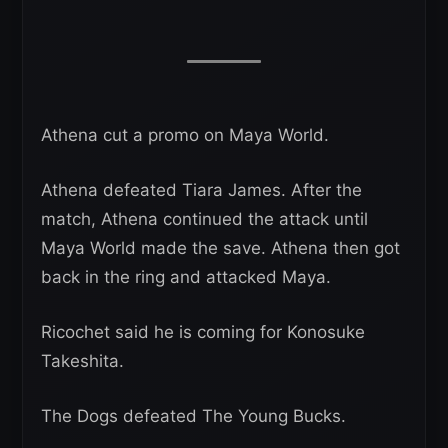
Athena cut a promo on Maya World.
Athena defeated Tiara James. After the
match, Athena continued the attack until
Maya World made the save. Athena then got
back in the ring and attacked Maya.
Ricochet said he is coming for Konosuke
Takeshita.
The Dogs defeated The Young Bucks.