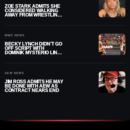
ZOE STARK ADMITS SHE
CONSIDERED WALKING
AWAY FROM WRESTLING
AFTER WWE EXIT
WWE NEWS
BECKY LYNCH DIDN’T GO
OFF SCRIPT WITH
DOMINIK MYSTERIO LINE
ON WWE RAW
AEW NEWS
JIM ROSS ADMITS HE MAY
BE DONE WITH AEW AS
CONTRACT NEARS END