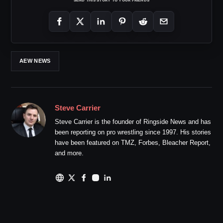
AEW NEWS
Steve Carrier
Steve Carrier is the founder of Ringside News and has
been reporting on pro wrestling since 1997. His stories
have been featured on TMZ, Forbes, Bleacher Report,
and more.